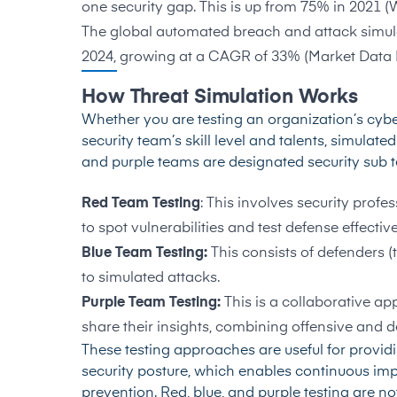
one security gap. This is up from 75% in 2021 (
The global automated breach and attack simulat
2024, growing at a CAGR of 33% (
Market Data 
How Threat Simulation Works
Whether you are testing an organization’s cybe
security team’s skill level and talents, simulat
and purple teams are designated security sub 
Red Team Testing
: This involves security profe
to spot vulnerabilities and test defense effectiv
Blue Team Testing:
This consists of defenders 
to simulated attacks.
Purple Team Testing:
This is a collaborative a
share their insights, combining offensive and de
These testing approaches are useful for provi
security posture, which enables continuous imp
prevention. Red, blue, and purple testing are no