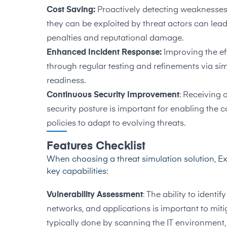
Cost Saving:
Proactively detecting weaknesses 
they can be exploited by threat actors can lea
penalties and reputational damage.
Enhanced Incident Response:
Improving the ef
through regular testing and refinements via simu
readiness.
Continuous Security Improvement
: Receiving 
security posture is important for enabling th
policies to adapt to evolving threats.
Features Checklist
When choosing a threat simulation solution, E
key capabilities:
Vulnerability Assessment
: The ability to ident
networks, and applications is important to mitiga
typically done by scanning the IT environment, t