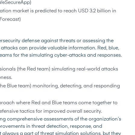
WeSecureApp
)
ion market is predicted to reach USD 3.2 billion in
Forecast
)
rsecurity defense against threats or assessing the
ed attacks can provide valuable information. Red, blue,
teams for the simulating cyber-attacks and responses.
ssionals (the Red team) simulating real-world attacks
eness.
(the Blue team) monitoring, detecting, and responding
pproach where Red and Blue teams come together to
fensive tactics for improved overall security.
ding comprehensive assessments of the organization’s
rovements in threat detection, response, and
t always a part of threat simulation solutions, but they