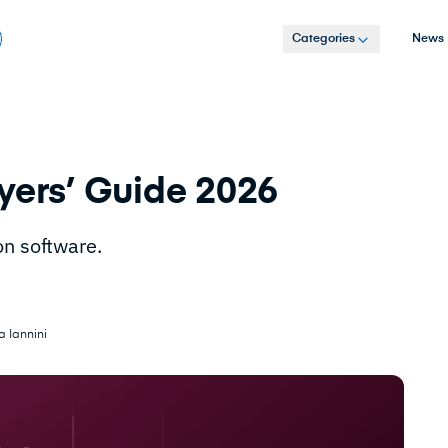
Categories
News
yers’ Guide 2026
on software.
a Iannini