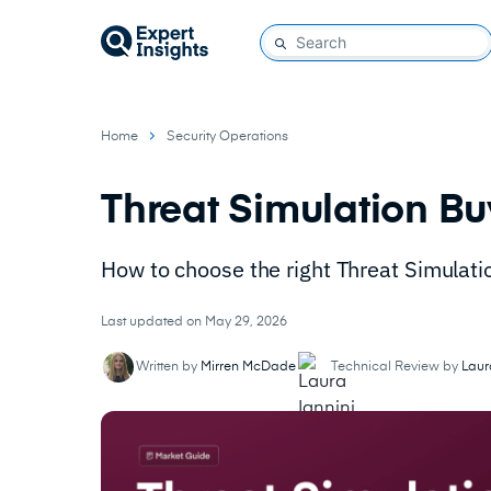
Home
Security Operations
Threat Simulation Bu
How to choose the right Threat Simulati
Last updated on May 29, 2026
Written by
Mirren McDade
Technical Review by
Laur