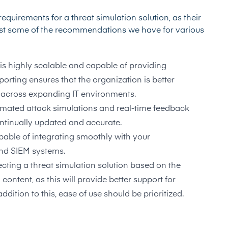
equirements for a threat simulation solution, as their
just some of the recommendations we have for various
 is highly scalable and capable of providing
rting ensures that the organization is better
 across expanding IT environments.
tomated attack simulations and real-time feedback
ntinually updated and accurate.
capable of integrating smoothly with your
 and SIEM systems.
lecting a threat simulation solution based on the
 content, as this will provide better support for
ddition to this, ease of use should be prioritized.