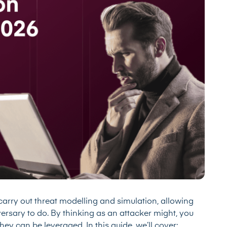
arry out threat modelling and simulation, allowing
versary to do. By thinking as an attacker might, you
ey can be leveraged. In this guide, we’ll cover: