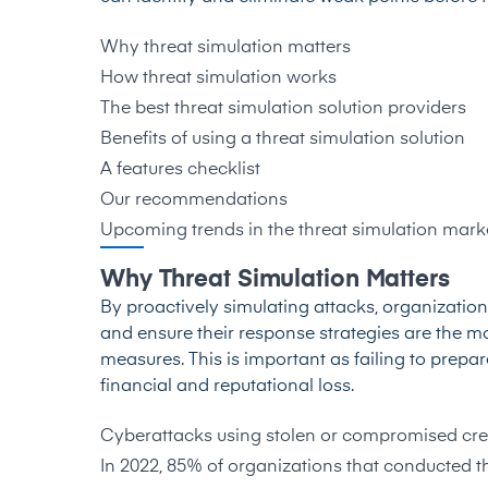
Why threat simulation matters
How threat simulation works
The best threat simulation solution providers
Benefits of using a threat simulation solution
A features checklist
Our recommendations
Upcoming trends in the threat simulation mark
Why Threat Simulation Matters
By proactively simulating attacks, organization
and ensure their response strategies are the mo
measures. This is important as failing to prepa
financial and reputational loss.
Cyberattacks using stolen or compromised cred
In 2022, 85% of organizations that conducted th