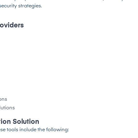
curity strategies.
roviders
ons
lutions
tion Solution
se tools include the following: