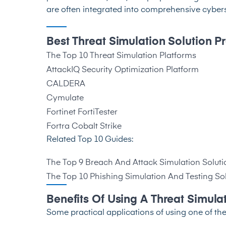
are often integrated into comprehensive cyberse
Best Threat Simulation Solution P
The Top 10 Threat Simulation Platforms
AttackIQ Security Optimization Platform
CALDERA
Cymulate
Fortinet FortiTester
Fortra Cobalt Strike
Related Top 10 Guides:
Th
e Top 9 Breach And Attack Simulation Soluti
The Top 10 Phishing Simulation And Testing So
Benefits Of Using A Threat Simula
Some practical applications of using one of the