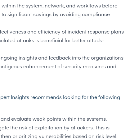
within the system, network, and workflows before
d to significant savings by avoiding compliance
fectiveness and efficiency of incident response plans
lated attacks is beneficial for better attack-
ongoing insights and feedback into the organizations
e contiguous enhancement of security measures and
xpert Insights recommends looking for the following
ify and evaluate weak points within the systems,
te the risk of exploitation by attackers. This is
hen prioritizing vulnerabilities based on risk level.