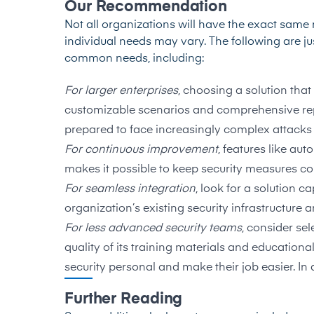
Our Recommendation
Not all organizations will have the exact same r
individual needs may vary. The following are 
common needs, including:
For larger enterprises
, choosing a solution that
customizable scenarios and comprehensive repo
prepared to face increasingly complex attacks
For continuous improvement
, features like au
makes it possible to keep security measures co
For seamless integration
, look for a solution 
organization’s existing security infrastructure
For less advanced security teams
, consider se
quality of its training materials and educational
security personal and make their job easier. In a
Further Reading