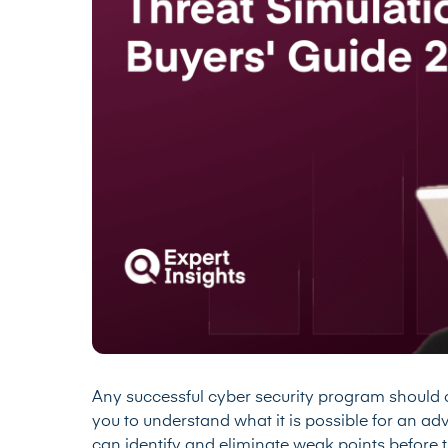
Any successful cyber security program should c
you to understand what it is possible for an ad
can identify and eliminate weak points before th