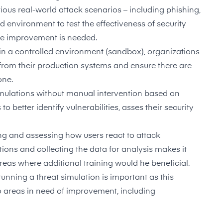
rious real-world attack scenarios – including phishing,
d environment to test the effectiveness of security
re improvement is needed.
 in a controlled environment (sandbox), organizations
 from their production systems and ensure there are
one.
simulations without manual intervention based on
 better identify vulnerabilities, asses their security
ng and assessing how users react to attack
tions and collecting the data for analysis makes it
 areas where additional training would he beneficial.
 running a threat simulation is important as this
o areas in need of improvement, including