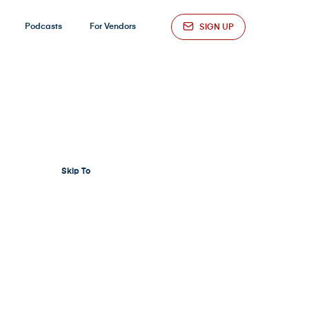
Podcasts
For Vendors
SIGN UP
Skip To