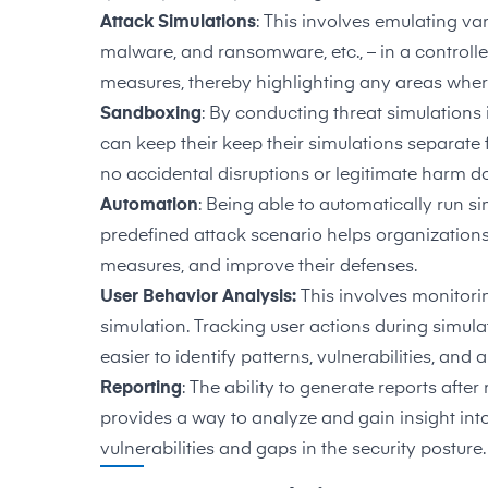
Attack Simulations
: This involves emulating va
malware, and ransomware, etc., – in a controlle
measures, thereby highlighting any areas whe
Sandboxing
: By conducting threat simulations
can keep their keep their simulations separate
no accidental disruptions or legitimate harm d
Automation
: Being able to automatically run 
predefined attack scenario helps organizations to
measures, and improve their defenses.
User Behavior Analysis:
This involves monitori
simulation. Tracking user actions during simula
easier to identify patterns, vulnerabilities, and
Reporting
: The ability to generate reports after
provides a way to analyze and gain insight int
vulnerabilities and gaps in the security posture.