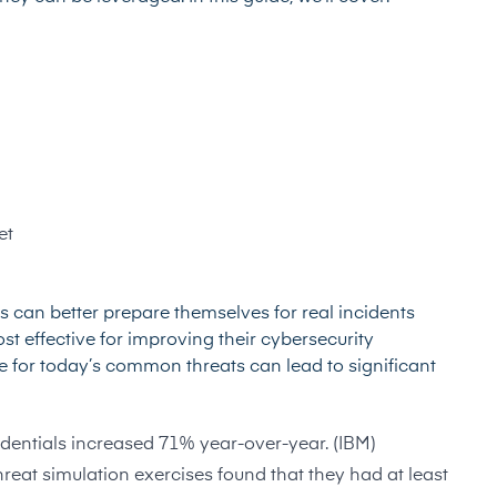
et
s can better prepare themselves for real incidents
st effective for improving their cybersecurity
re for today’s common threats can lead to significant
entials increased 71% year-over-year. (IBM)
reat simulation exercises found that they had at least