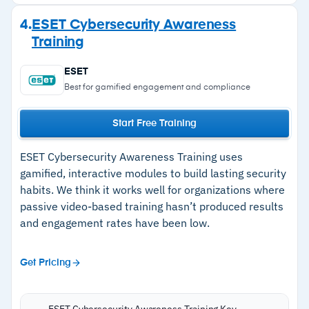
thousands with regular weekly updates; SCORM
Strengths
4.
ESET Cybersecurity Awareness
compliance allows LMS integration.
Training
–
Short 8-10 minute sessions keep employee
Single management portal handles campaigns,
completion rates consistently high
users, and reporting across all client tenants at
ESET
an affordable price point.
–
Immediate post-training phishing tests
Best for gamified engagement and compliance
Automated campaign scheduling reduces
reinforce learning while content is fresh
Start Free Training
ongoing management overhead.
–
Thousands of templates with weekly updates
and SCORM compliance
ESET Cybersecurity Awareness Training uses
gamified, interactive modules to build lasting security
–
Affordable pricing suited to MSPs managing
habits. We think it works well for organizations where
multiple client environments
passive video-based training hasn’t produced results
and engagement rates have been low.
Cautions
Get Pricing
–
Reviews flag M365 tenant setup can take time
ESET Cybersecurity Awareness Training Key