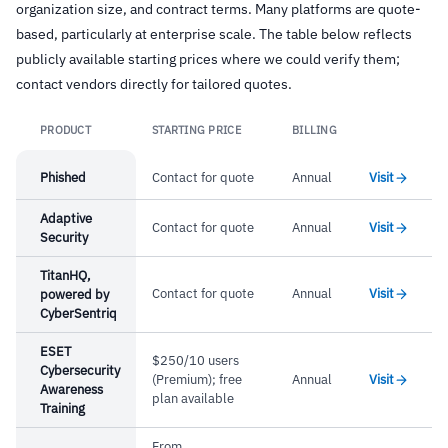
organization size, and contract terms. Many platforms are quote-
based, particularly at enterprise scale. The table below reflects
publicly available starting prices where we could verify them;
contact vendors directly for tailored quotes.
PRODUCT
STARTING PRICE
BILLING
Link
Phished
Contact for quote
Annual
Visit
Adaptive
Contact for quote
Annual
Visit
Security
TitanHQ,
Contact for quote
Annual
Visit
powered by
CyberSentriq
ESET
$250/10 users
Cybersecurity
(Premium); free
Annual
Visit
Awareness
plan available
Training
From