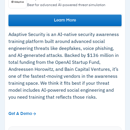
user's click history and patterns
trigger training at the point of failure.
Best for advanced AI-powered threat simulation
Phished Academy delivers bite-sized micro-
–
Autonomous campaign scheduling eliminates
learning modules with articles and limited video
Learn More
manual simulation management
content; admins can create quizzes.
–
Behavioral Risk Score tracks individual
Adaptive Security is an AI-native security awareness
Behavioral Risk Score tracks each employee’s
progress and highlights repeat offenders
training platform built around advanced social
interactions with simulated threats over time,
engineering threats like deepfakes, voice phishing,
–
Training assigned at point of failure on the
identifying which users remain susceptible.
and AI-generated attacks. Backed by $136 million in
specific topic the user missed
Reporting covers individual users and
total funding from the OpenAI Startup Fund,
Andreessen Horowitz, and Bain Capital Ventures, it’s
–
Integrates with Microsoft 365 and Google
departments, with Hall of Fame and Wall of
one of the fastest-moving vendors in the awareness
Workspace
Shame views for top reporters and most
training space. We think it fits best if your threat
phished users.
model includes AI-powered social engineering and
Cautions
you need training that reflects those risks.
–
Training content library is limited; not enough
Get A Demo
for full-spectrum awareness training
–
Spanish language content is limited; most