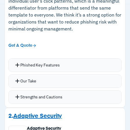
individual user’s click patterns, which is a meaningful
differentiator from platforms that send the same
template to everyone. We think it’s a strong option for
organizations that want to reduce phishing risk with
minimal ongoing management.
Get A Quote
Phished Key Features
Auto-generates simulation content and
Our Take
schedules campaigns on a custom cadence,
recommending every 15 days; covers BEC,
Strengths and Cautions
insider threats, and spear-phishing.
Users report suspected phishing via a button in
Strengths
2.
Adaptive Security
their Microsoft 365 client or by forwarding;
–
ML-driven simulations personalized to each
correct reports are congratulated, failures
Adaptive Security