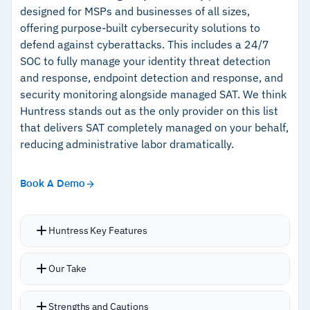
targeting for distributed workforces
designed for MSPs and businesses of all sizes,
offering purpose-built cybersecurity solutions to
–
Immediate post-report feedback explains
defend against cyberattacks. This includes a 24/7
what made each email suspicious
SOC to fully manage your identity threat detection
and response, endpoint detection and response, and
security monitoring alongside managed SAT. We think
Cautions
Huntress stands out as the only provider on this list
that delivers SAT completely managed on your behalf,
–
Reviews mention missed simulation scoring
reducing administrative labor dramatically.
penalizes employees on leave
–
Customers note failure explanations on harder
Book A Demo
tests can lack detail
Huntress Key Features
Extensive content libraries with training
Our Take
delivered via highly engaging 7-10 minute
episodes built by Emmy-winning animators,
Strengths and Cautions