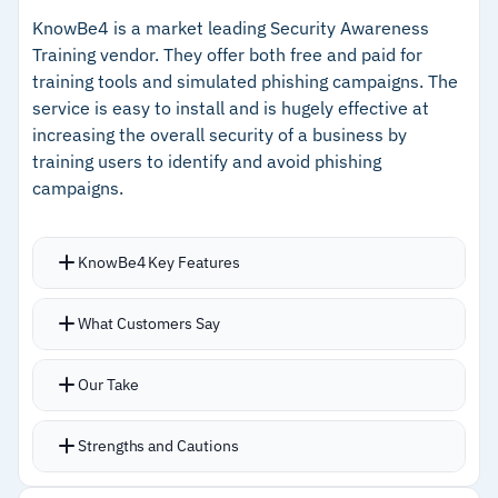
and Cofense Vision for inbox-level quarantine.
–
SmartSuggest recommends scenarios tailored
KnowBe4 is a market leading Security Awareness
Multi-lingual content covers phishing,
to your organization's risk profile
Training vendor. They offer both free and paid for
ransomware, BEC, malware, and social
training tools and simulated phishing campaigns. The
–
Report Phishing button feeds directly into SOC
engineering.
service is easy to install and is hugely effective at
triage and inbox quarantine
increasing the overall security of a business by
Full security awareness LMS with training
–
Multi-lingual content covering phishing,
training users to identify and avoid phishing
materials delivered in short modules alongside
ransomware, BEC, and social engineering
campaigns.
PhishMe.
Cautions
KnowBe4 Key Features
–
Reviews mention campaign administration is
Over 1,000 training resources available in 35
What Customers Say
resource-intensive
languages, including interactive modules,
videos, games, posters, and newsletters.
–
Users report repetitive simulations cause
Our Take
Full phishing simulation platform allowing
fatigue over extended deployments
custom templates and campaigns;
Strengths and Cautions
personalization engine assigns training based