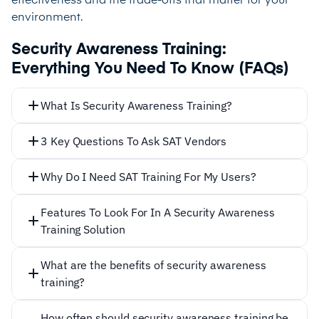
effectiveness and the trade-offs that matter for your
environment.
Security Awareness Training:
Everything You Need To Know (FAQs)
What Is Security Awareness Training?
3 Key Questions To Ask SAT Vendors
How Is The Training Given?
Why Do I Need SAT Training For My Users?
Features To Look For In A Security Awareness
Training Solution
What are the benefits of security awareness
training?
Security awareness training offers numerous
How often should security awareness training be