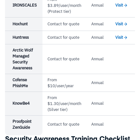
IRONSCALES
Annual
Visit
$3.89/user/month
(Protect tier)
Hoxhunt
Contact for quote
Annual
Visit
Huntress
Contact for quote
Annual
Visit
Arctic Wolf
Managed
Contact for quote
Annual
Security
Awareness
Cofense
From
Annual
PhishMe
$10/user/year
From
KnowBe4
Annual
$1.30/user/month
(Silver tier)
Proofpoint
Contact for quote
Annual
ZenGuide
Security Awareness Training Checklist