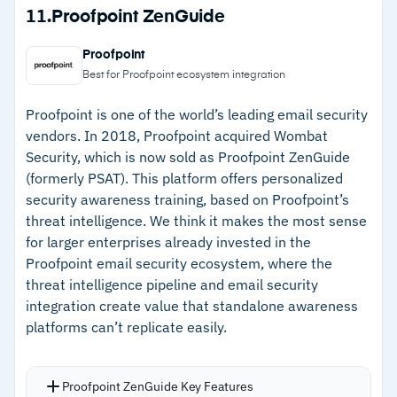
on individual behaviors and risk profiles.
Strengths
11.
Proofpoint ZenGuide
Organizational risk score breaks down where
–
Over 1,000 training resources across 35
phishing campaign focus should be.
Proofpoint
languages with regular updates
AIDA system within the Diamond tier
Best for Proofpoint ecosystem integration
automates training assignments based on
–
Organizational risk score prioritizes phishing
Proofpoint is one of the world’s leading email security
individual user risk scores.
campaign focus and resource allocation
vendors. In 2018, Proofpoint acquired Wombat
Over 60 built-in reports support tracking and
Security, which is now sold as Proofpoint ZenGuide
–
AIDA AI agents automate training
industry benchmarking.
(formerly PSAT). This platform offers personalized
assignments based on individual risk scores
security awareness training, based on Proofpoint’s
–
Range of free tools help organizations test
threat intelligence. We think it makes the most sense
employee security awareness
for larger enterprises already invested in the
Proofpoint email security ecosystem, where the
threat intelligence pipeline and email security
Cautions
integration create value that standalone awareness
platforms can’t replicate easily.
–
Users report campaign setup is time-
consuming without streamlined admin
workflows
Proofpoint ZenGuide Key Features