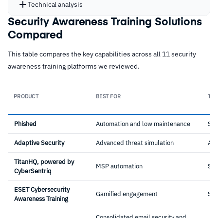
Technical analysis
Security Awareness Training Solutions
Compared
This table compares the key capabilities across all 11 security
awareness training platforms we reviewed.
PRODUCT
BEST FOR
TYP
Phished
Automation and low maintenance
Sta
Adaptive Security
Advanced threat simulation
AI-
TitanHQ, powered by
MSP automation
Sta
CyberSentriq
ESET Cybersecurity
Gamified engagement
Sta
Awareness Training
Consolidated email security and