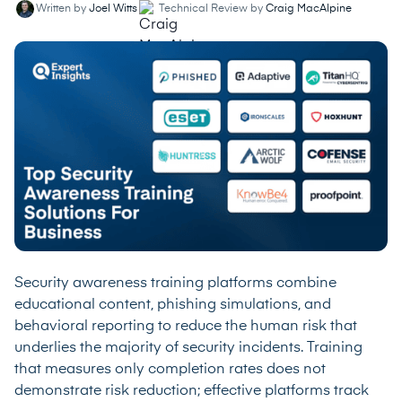
Written by
Joel Witts
Technical Review by
Craig MacAlpine
Security awareness training platforms combine
educational content, phishing simulations, and
behavioral reporting to reduce the human risk that
underlies the majority of security incidents. Training
that measures only completion rates does not
demonstrate risk reduction; effective platforms track