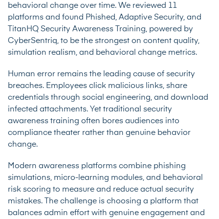
behavioral change over time. We reviewed 11
platforms and found Phished, Adaptive Security, and
TitanHQ Security Awareness Training, powered by
CyberSentriq, to be the strongest on content quality,
simulation realism, and behavioral change metrics.
Human error remains the leading cause of security
breaches. Employees click malicious links, share
credentials through social engineering, and download
infected attachments. Yet traditional security
awareness training often bores audiences into
compliance theater rather than genuine behavior
change.
Modern awareness platforms combine phishing
simulations, micro-learning modules, and behavioral
risk scoring to measure and reduce actual security
mistakes. The challenge is choosing a platform that
balances admin effort with genuine engagement and