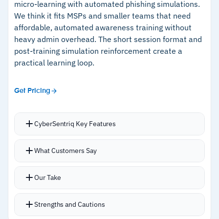
micro-learning with automated phishing simulations.
–
Fast M365 deployment with responsive
up.
We think it fits MSPs and smaller teams that need
support and frequent updates
affordable, automated awareness training without
heavy admin overhead. The short session format and
post-training simulation reinforcement create a
Cautions
practical learning loop.
–
Users report reporting exports lack flexibility
for stakeholder presentations
Get Pricing
–
Newer vendor with less long-term market
track record than established competitors
CyberSentriq Key Features
Training videos run 8 to 10 minutes, keeping
What Customers Say
completion rates up and avoiding fatigue from
longer modules.
Our Take
Immediate post-training phishing tests
reinforce concepts while the material is fresh.
Strengths and Cautions
Phishing simulation library runs into the