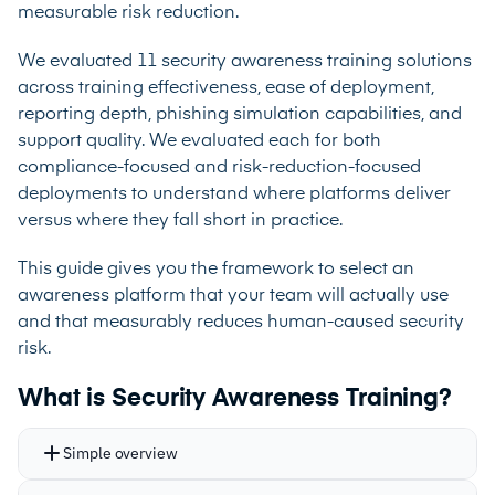
measurable risk reduction.
We evaluated 11 security awareness training solutions
across training effectiveness, ease of deployment,
reporting depth, phishing simulation capabilities, and
support quality. We evaluated each for both
compliance-focused and risk-reduction-focused
deployments to understand where platforms deliver
versus where they fall short in practice.
This guide gives you the framework to select an
awareness platform that your team will actually use
and that measurably reduces human-caused security
risk.
What is Security Awareness Training?
Simple overview