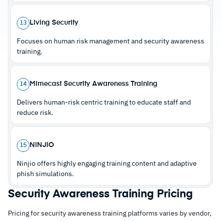
with dedicated account managers
Living Security
13
Focuses on human risk management and security awareness
Cautions
training.
–
Reviews note training video content looks
dated and undermines employee credibility
Mimecast Security Awareness Training
14
–
Customers flag limited sender email flexibility
Delivers human-risk centric training to educate staff and
reduces simulation authenticity
reduce risk.
NINJIO
15
Ninjio offers highly engaging training content and adaptive
phish simulations.
Security Awareness Training Pricing
Pricing for security awareness training platforms varies by vendor,