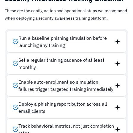
These are the configuration and operational steps we recommend
when deploying a security awareness training platform.
Run a baseline phishing simulation before
launching any training
Set a regular training cadence of at least
monthly
Enable auto-enrollment so simulation
failures trigger targeted training immediately
Deploy a phishing report button across all
email clients
Track behavioral metrics, not just completion
rates