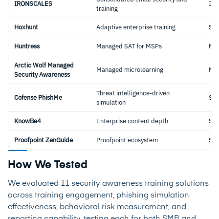
IRONSCALES
Int
training
Hoxhunt
Adaptive enterprise training
Sta
Huntress
Managed SAT for MSPs
Ma
Arctic Wolf Managed
Managed microlearning
Ma
Security Awareness
Threat intelligence-driven
Cofense PhishMe
Sta
simulation
KnowBe4
Enterprise content depth
Sta
Proofpoint ZenGuide
Proofpoint ecosystem
Sta
How We Tested
We evaluated 11 security awareness training solutions
across training engagement, phishing simulation
effectiveness, behavioral risk measurement, and
reporting capability, testing each for both SMB and