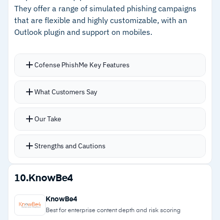
They offer a range of simulated phishing campaigns
ship alongside core security content.
–
Built-in compliance modules for HIPAA, FERPA,
that are flexible and highly customizable, with an
and PCI
Outlook plugin and support on mobiles.
Cautions
Cofense PhishMe Key Features
–
Customers note the managed model limits
Pre-prepared phishing scenarios including
What Customers Say
custom training for company-specific needs
landing pages and malicious attachments, all
customizable; intelligence-backed simulation
–
Reviews flag the risk dashboard can feel
Our Take
engine pulls from active threat data.
overwhelming before tuning
SmartSuggest recommends simulation
Strengths and Cautions
scenarios based on your organization’s profile;
ResponsiveDelivery sends simulated phishing
Strengths
10.
KnowBe4
only when users are most active.
–
Simulations built on real-time threat
One-click Report Phishing button feeds flagged
KnowBe4
intelligence from active attack campaigns
emails directly into Cofense Triage for analysis
Best for enterprise content depth and risk scoring