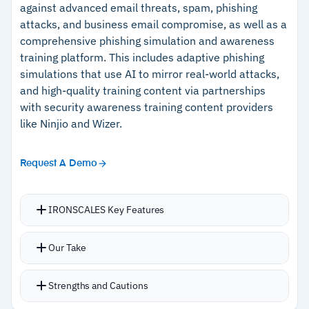
27001, GDPR, and CCPA compliance; some
against advanced email threats, spam, phishing
attacks, and business email compromise, as well as a
insurers recognize completion for premium
comprehensive phishing simulation and awareness
reductions.
Cautions
training platform. This includes adaptive phishing
simulations that use AI to mirror real-world attacks,
–
Does not support multiple languages
and high-quality training content via partnerships
–
Reviews mention the admin dashboard has a
with security awareness training content providers
learning curve for user assignment
like Ninjio and Wizer.
Request A Demo
IRONSCALES Key Features
Deep visibility into phishing threats from
Our Take
17,000 email environments enables hyper-
personalized phishing simulation campaigns
Strengths and Cautions
tailored to each employee’s role,