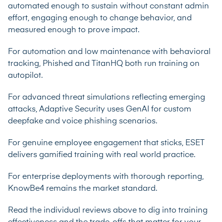
automated enough to sustain without constant admin
effort, engaging enough to change behavior, and
measured enough to prove impact.
For automation and low maintenance with behavioral
tracking, Phished and TitanHQ both run training on
autopilot.
For advanced threat simulations reflecting emerging
attacks, Adaptive Security uses GenAI for custom
deepfake and voice phishing scenarios.
For genuine employee engagement that sticks, ESET
delivers gamified training with real world practice.
For enterprise deployments with thorough reporting,
KnowBe4 remains the market standard.
Read the individual reviews above to dig into training