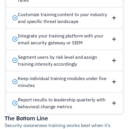
Customize training content to your industry
and specific threat landscape
Integrate your training platform with your
email security gateway or SIEM
Segment users by risk level and assign
training intensity accordingly
Keep individual training modules under five
minutes
Report results to leadership quarterly with
behavioral change metrics
The Bottom Line
Security awareness training works best when it’s