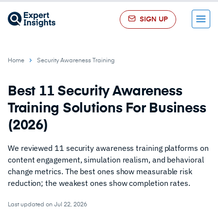
SIGN UP
Menu
Home
Security Awareness Training
Best 11 Security Awareness
Training Solutions For Business
(2026)
We reviewed 11 security awareness training platforms on
content engagement, simulation realism, and behavioral
change metrics. The best ones show measurable risk
reduction; the weakest ones show completion rates.
Last updated on Jul 22, 2026