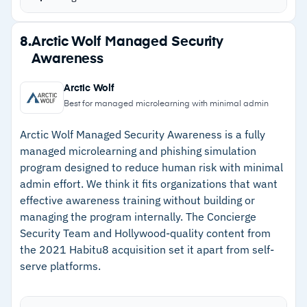
covering security basics and advanced topics.
Learning plans and phishing campaigns are
Strengths
8.
Arctic Wolf Managed Security
completely managed; pre-built integrations
Awareness
–
Very easy to deploy and manage with pre-built
automate deployment.
integrations to automate onboarding
Granular reporting capabilities track trends over
Arctic Wolf
time based on compliance requirements.
–
Engaging user awareness training and
Best for managed microlearning with minimal admin
Complete Huntress suite gives you managed
simulations with a custom content creator
Arctic Wolf Managed Security Awareness is a fully
SAT, identity threat protection, EDR, and SIEM.
managed microlearning and phishing simulation
–
Supported by a trusted global SOC team with
Content written by experts and informed by
program designed to reduce human risk with minimal
leading analysis of threat trends
Huntress’s own threat detection telemetry from
admin effort. We think it fits organizations that want
–
Fast support responses and clear
effective awareness training without building or
millions of endpoints and identities.
documentation
managing the program internally. The Concierge
Security Team and Hollywood-quality content from
–
Granular reporting capabilities to track trends
the 2021 Habitu8 acquisition set it apart from self-
based on compliance requirements
serve platforms.
Cautions