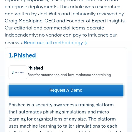
enterprise deployments. This article was researched
and written by Joel Witts and technically reviewed by
Craig MacAlpine, CEO and Founder of Expert Insights.
Our editorial and commercial teams operate
independently; no vendor can pay to influence our
reviews.
Read our full methodology
1.
Phished
Phished
Best for automation and low-maintenance training
Request A Demo
Phished is a security awareness training platform
that automates phishing simulations and micro-
learning for organizations of any size. The platform
uses machine learning to tailor simulations to each