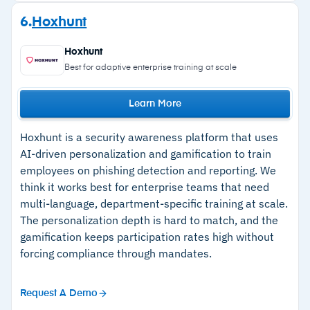
communication patterns, and risk profile.
Strengths
6.
Hoxhunt
Training content delivered through partnerships
–
Unified platform combines email threat
with providers like Ninjio; phishing report button
Hoxhunt
detection with security awareness training
built into the email client for both real threats
Best for adaptive enterprise training at scale
and simulations.
–
Hyper-personalized phishing simulations
Machine learning, AV engines, and URL scanning
Learn More
tailored to each employee's role and risk
provide protection against malicious links and
profile
Hoxhunt is a security awareness platform that uses
attachments; dynamic warning banners flag
–
High-quality training content delivered through
AI-driven personalization and gamification to train
suspected content.
employees on phishing detection and reporting. We
partnerships with providers like Ninjio
Themis virtual SOC conducts investigation and
think it works best for enterprise teams that need
–
Report Phishing button trains users while
remediation autonomously, providing admins
multi-language, department-specific training at scale.
feeding real threat intelligence back into the
The personalization depth is hard to match, and the
context on email threats.
detection engine
gamification keeps participation rates high without
Employee reports feed back into detection
forcing compliance through mandates.
across the entire IRONSCALES customer base
of over 17,000 organizations.
Cautions
Request A Demo
–
IRONSCALES has added new features across