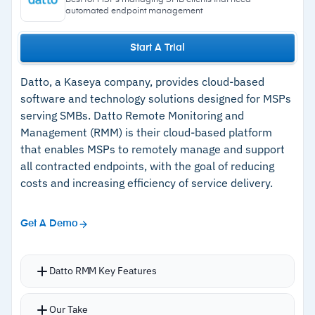
Best for MSPs managing SMB clients that need
level recovery
automated endpoint management
Start A Trial
Cautions
Datto, a Kaseya company, provides cloud-based
–
No software configuration management
software and technology solutions designed for MSPs
serving SMBs. Datto Remote Monitoring and
Management (RMM) is their cloud-based platform
that enables MSPs to remotely manage and support
all contracted endpoints, with the goal of reducing
costs and increasing efficiency of service delivery.
Get A Demo
Datto RMM Key Features
Flexible patch management with configurable,
Our Take