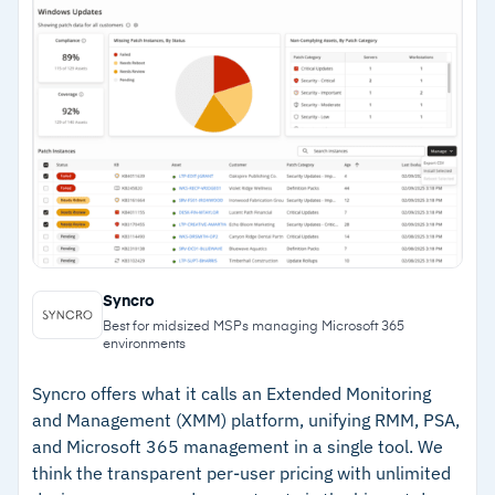
–
Easy deployment via silent script across
Windows and macOS
–
ML-powered alerts detect unusual device
activity early
–
Integrates with Splashtop, TeamViewer,
ScreenConnect, Webroot, and Bitdefender
Cautions
Syncro
–
Reviews note that PSA depth is lighter than
Best for midsized MSPs managing Microsoft 365
legacy platforms for complex project billing
environments
–
Customers flag that AI features are still
Syncro offers what it calls an Extended Monitoring
maturing beyond ticket summarisation
and Management (XMM) platform, unifying RMM, PSA,
and Microsoft 365 management in a single tool. We
think the transparent per-user pricing with unlimited