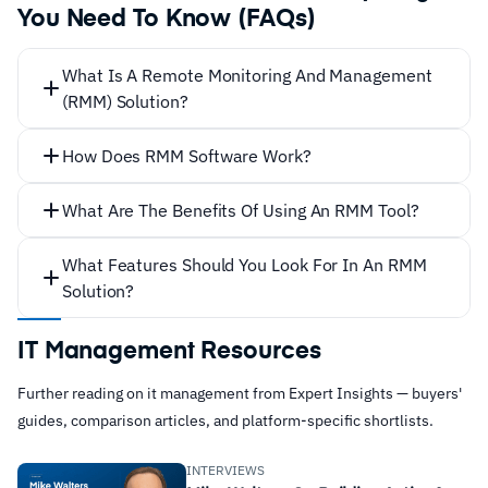
You Need To Know (FAQs)
What Is A Remote Monitoring And Management
(RMM) Solution?
How Does RMM Software Work?
What Are The Benefits Of Using An RMM Tool?
What Features Should You Look For In An RMM
Solution?
IT Management Resources
Further reading on it management from Expert Insights — buyers'
any
guides, comparison articles, and platform-specific shortlists.
Remote monitoring
INTERVIEWS