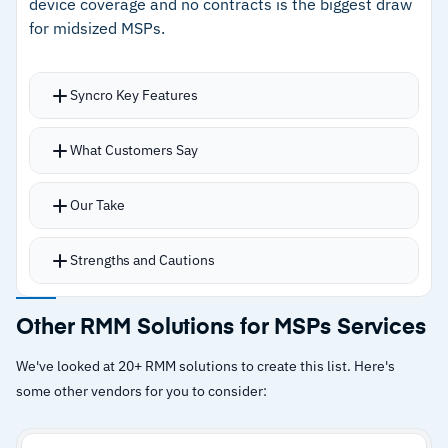
device coverage and no contracts is the biggest draw
for midsized MSPs.
Syncro Key Features
Unlimited PC and Mac monitoring, automated
What Customers Say
alert remediation, patch management, and
500+ script library
Our Take
CIS-aligned Microsoft 365 baseline monitoring
catches configuration drift across tenants
Strengths and Cautions
Per-user pricing covers unlimited devices with
no contracts for cost predictability
Strengths
Other RMM Solutions for MSPs Services
Over 50 integrations support diverse workflows
–
XMM model unifies RMM, PSA, and Microsoft
across PSA, remote access, and security tools
We've looked at 20+ RMM solutions to create this list. Here's
365 management in one platform
some other vendors for you to consider:
–
Transparent per-user pricing with unlimited