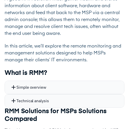
information about client software, hardware and
networks and feed that back to the MSP via a central
admin console; this allows them to remotely monitor,
manage and resolve client tech issues, often without
the end user being aware.
In this article, we’ll explore the remote monitoring and
management solutions designed to help MSPs
manage their clients’ IT environments.
What is RMM?
Simple overview
Technical analysis
RMM Solutions for MSPs Solutions
Compared