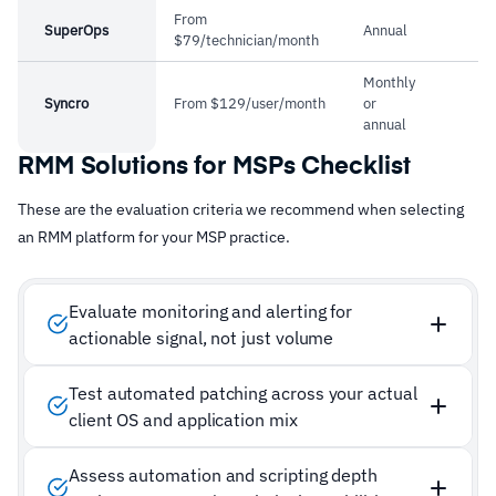
From
SuperOps
Annual
$79/technician/month
Monthly
Syncro
From $129/user/month
or
annual
RMM Solutions for MSPs Checklist
These are the evaluation criteria we recommend when selecting
an RMM platform for your MSP practice.
Evaluate monitoring and alerting for
actionable signal, not just volume
Test automated patching across your actual
client OS and application mix
Assess automation and scripting depth