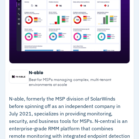
Multilingual interface supports international
–
Patch management covers Windows, macOS,
MSP deployments
Linux, and 1,000+ third-party applications
–
ML-powered forecast reports anticipate
performance issues early
–
Over 100 pre-built analytics templates for
detailed client reporting
Cautions
N-able
Best for MSPs managing complex, multi-tenant
–
Reviews note that the free edition lacks
environments at scale
advanced security and configuration controls
N-able, formerly the MSP division of SolarWinds
–
Some users report the interface can lag with
before spinning off as an independent company in
large device inventories
July 2021, specializes in providing monitoring,
security, and business tools for MSPs. N-central is an
enterprise-grade RMM platform that combines
remote monitoring with integrated endpoint detection