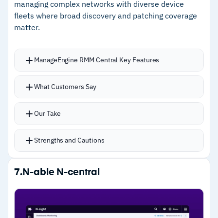
managing complex networks with diverse device
fleets where broad discovery and patching coverage
matter.
ManageEngine RMM Central Key Features
Layer 2 mapping and subnet scanning
What Customers Say
automatically identify servers, routers, VMs,
laptops, and mobile devices
Our Take
Patch management covers Windows, macOS,
Linux, and 1,000+ third-party applications
Strengths and Cautions
ML-powered forecast reports anticipate
performance issues before they affect client
Strengths
7.
N-able N-central
operations
–
Layer 2 mapping and subnet scanning provide
Over 100 pre-built analytics templates for
deep automated device discovery
detailed client reporting