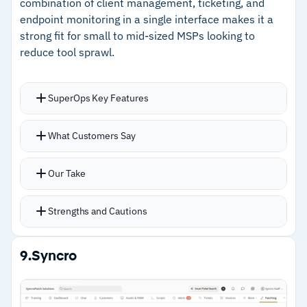
combination of client management, ticketing, and
–
Some reviews flag the platform carries more
endpoint monitoring in a single interface makes it a
complexity than lighter RMM tools
strong fit for small to mid-sized MSPs looking to
reduce tool sprawl.
SuperOps Key Features
Unified client management, project tracking,
What Customers Say
ticketing, contracts, billing, and IT
documentation with endpoint monitoring
Our Take
Easy deployment via silent script across
Windows and macOS
Strengths and Cautions
ML-powered alerts detect unusual device
activity early
Strengths
9.
Syncro
Integrations with Splashtop, TeamViewer,
–
Unified PSA and RMM reduces tool sprawl in a
ScreenConnect, Webroot, and Bitdefender
single modern interface