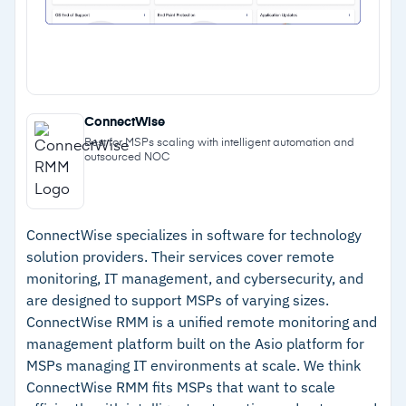
Cautions
–
Reviews note that AI features take time to
fully configure
–
Cloud SaaS workload management falls
ConnectWise
Best for MSPs scaling with intelligent automation and
outside the platform's scope
outsourced NOC
ConnectWise specializes in software for technology
solution providers. Their services cover remote
monitoring, IT management, and cybersecurity, and
are designed to support MSPs of varying sizes.
ConnectWise RMM is a unified remote monitoring and
management platform built on the Asio platform for
MSPs managing IT environments at scale. We think
ConnectWise RMM fits MSPs that want to scale