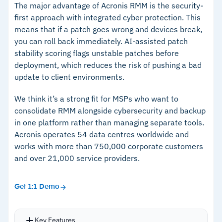
The major advantage of Acronis RMM is the security-
first approach with integrated cyber protection. This
means that if a patch goes wrong and devices break,
you can roll back immediately. AI-assisted patch
stability scoring flags unstable patches before
deployment, which reduces the risk of pushing a bad
update to client environments.
We think it’s a strong fit for MSPs who want to
consolidate RMM alongside cybersecurity and backup
in one platform rather than managing separate tools.
Acronis operates 54 data centres worldwide and
works with more than 750,000 corporate customers
and over 21,000 service providers.
Get 1:1 Demo
Key Features