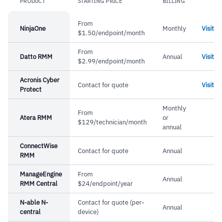
PRODUCT
STARTING PRICE
BILLING
Lin
From
NinjaOne
Monthly
Visit
$1.50/endpoint/month
From
Datto RMM
Annual
Visit
$2.99/endpoint/month
Acronis Cyber
Contact for quote
Visit
Protect
Monthly
From
Atera RMM
or
$129/technician/month
annual
ConnectWise
Contact for quote
Annual
RMM
ManageEngine
From
Annual
RMM Central
$24/endpoint/year
N-able N-
Contact for quote (per-
Annual
central
device)