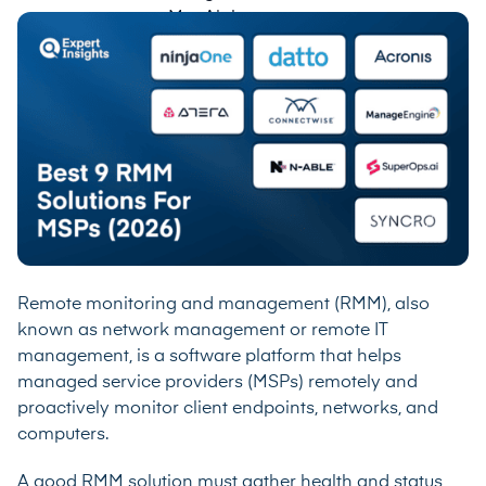
Remote monitoring and management (RMM), also
known as network management or remote IT
management, is a software platform that helps
managed service providers (MSPs) remotely and
proactively monitor client endpoints, networks, and
computers.
A good RMM solution must gather health and status