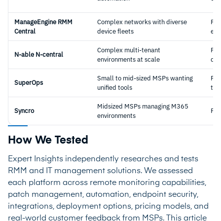
ManageEngine RMM
Complex networks with diverse
Per
Central
device fleets
end
Complex multi-tenant
Per
N-able N-central
environments at scale
dev
Small to mid-sized MSPs wanting
Per
SuperOps
unified tools
tec
Midsized MSPs managing M365
Syncro
Per
environments
How We Tested
Expert Insights independently researches and tests
RMM and IT management solutions. We assessed
each platform across remote monitoring capabilities,
patch management, automation, endpoint security,
integrations, deployment options, pricing models, and
real-world customer feedback from MSPs. This article