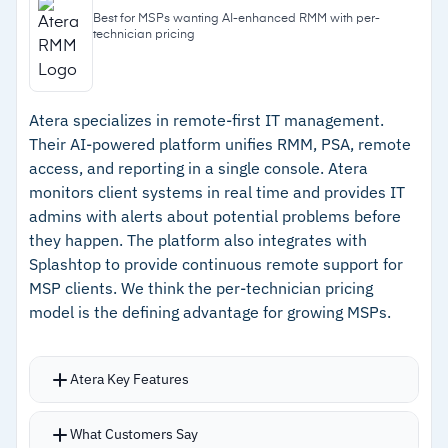
endpoints
and anti-malware scanning of packages
Best for MSPs wanting AI-enhanced RMM with per-
technician pricing
–
DeployPilot with Copilot for automated
AI-assisted scripting with OpenAI integration
software deployment at scale
for script generation, editing, and secure
execution
–
Built-in remote desktop at no additional cost
Atera specializes in remote-first IT management.
Built-in remote desktop and assistance (NEAR,
with AI troubleshooting
Their AI-powered platform unifies RMM, PSA, remote
RDP, Apple Screen Sharing, Quick Assist)
–
Secure scripting with self-defense against
access, and reporting in a single console. Atera
Microsoft 365 security posture monitoring and
monitors client systems in real time and provides IT
malware and script-based attacks
management from the MSP console
admins with alerts about potential problems before
Integration with Acronis XDR: patch, script, and
they happen. The platform also integrates with
Cautions
Splashtop to provide continuous remote support for
remotely access affected machines directly
MSP clients. We think the per-technician pricing
from the incidents view
–
MSP pricing is flexible but not publicly listed;
model is the defining advantage for growing MSPs.
requires contacting Acronis for a quote
Atera Key Features
Atera Copilot generates ticket summaries and
What Customers Say