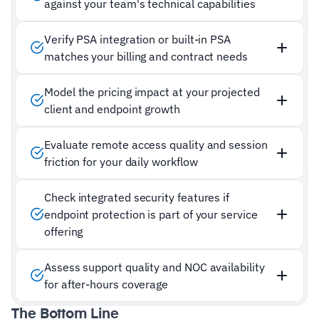
against your team's technical capabilities
Verify PSA integration or built-in PSA
matches your billing and contract needs
Model the pricing impact at your projected
client and endpoint growth
Evaluate remote access quality and session
friction for your daily workflow
Check integrated security features if
endpoint protection is part of your service
offering
Assess support quality and NOC availability
for after-hours coverage
The Bottom Line