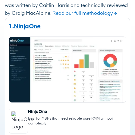
was written by Caitlin Harris and technically reviewed
by Craig MacAlpine.
Read our full methodology
1.
NinjaOne
NinjaOne
Best for MSPs that need reliable core RMM without
complexity