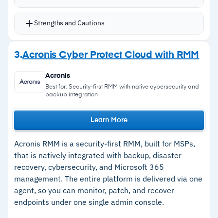
automatable policies for Windows, macOS,
Linux, and third-party applications via
Strengths and Cautions
Chocolatey
Real-time monitoring and reporting for
Strengths
3.
Acronis Cyber Protect Cloud with RMM
proactive issue resolution and security tool
–
Flexible, automatable patch management
verification
Acronis
across Windows, macOS, and Linux
Auto-response to alerts allows instant problem
Best for: Security-first RMM with native cybersecurity and
backup integration
resolution
–
Real-time monitoring with auto-response to
On-demand and scheduled reports into client
alerts
Learn More
system health
–
Integrates with over 200 third-party tools
Integrates with Autotask PSA and over 200
Acronis RMM is a security-first RMM, built for MSPs,
–
100% cloud-based and highly scalable
third-party tools
that is natively integrated with backup, disaster
recovery, cybersecurity, and Microsoft 365
management. The entire platform is delivered via one
Cautions
agent, so you can monitor, patch, and recover
endpoints under one single admin console.
–
Pricing not publicly available; requires
contacting Datto for a quote