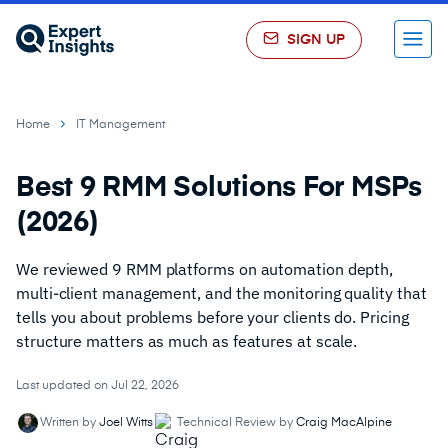
SIGN UP
Menu
Home
IT Management
Best 9 RMM Solutions For MSPs
(2026)
We reviewed 9 RMM platforms on automation depth,
multi-client management, and the monitoring quality that
tells you about problems before your clients do. Pricing
structure matters as much as features at scale.
Last updated on Jul 22, 2026
Written by
Joel Witts
Technical Review by
Craig MacAlpine