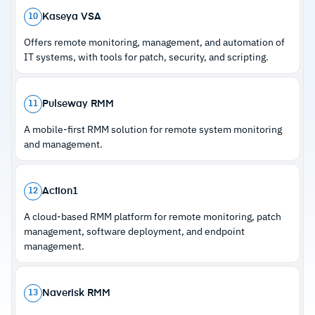
device coverage and no contracts
Kaseya VSA
10
–
CIS-aligned Microsoft 365 baseline monitoring
Offers remote monitoring, management, and automation of
with drift alerting across tenants
IT systems, with tools for patch, security, and scripting.
–
500+ script library and 50+ integrations
support diverse workflows
Pulseway RMM
11
A mobile-first RMM solution for remote system monitoring
Cautions
and management.
–
Customers note that advanced automation
features require initial configuration
Action1
12
–
Some reviews flag the platform is newer to
A cloud-based RMM platform for remote monitoring, patch
market with features still maturing
management, software deployment, and endpoint
management.
Naverisk RMM
13