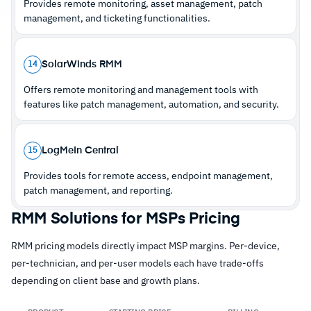
Provides remote monitoring, asset management, patch
management, and ticketing functionalities.
SolarWinds RMM
14
Offers remote monitoring and management tools with
features like patch management, automation, and security.
LogMeIn Central
15
Provides tools for remote access, endpoint management,
patch management, and reporting.
RMM Solutions for MSPs Pricing
RMM pricing models directly impact MSP margins. Per-device,
per-technician, and per-user models each have trade-offs
depending on client base and growth plans.