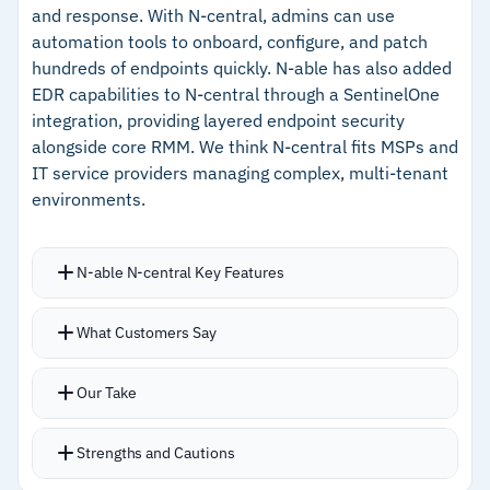
and response. With N-central, admins can use
automation tools to onboard, configure, and patch
hundreds of endpoints quickly. N-able has also added
EDR capabilities to N-central through a SentinelOne
integration, providing layered endpoint security
alongside core RMM. We think N-central fits MSPs and
IT service providers managing complex, multi-tenant
environments.
N-able N-central Key Features
Over 700 pre-built scripts with AI-driven
What Customers Say
developer portal for automated script
generation from natural language
Our Take
SentinelOne EDR integration adds threat
detection without requiring a separate security
Strengths and Cautions
stack