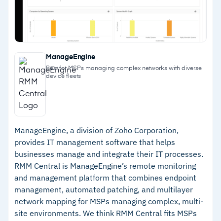
–
Third-party patching covers over 7,000
applications with pre-deployment testing
–
Scales to over 100,000 devices on the Asio
ManageEngine
platform
Best for MSPs managing complex networks with diverse
device fleets
Cautions
–
Customers note the platform requires
customization for unique workflows
ManageEngine, a division of Zoho Corporation,
provides IT management software that helps
–
Reviews highlight that the interface carries a
businesses manage and integrate their IT processes.
learning curve for newer team members
RMM Central is ManageEngine’s remote monitoring
and management platform that combines endpoint
management, automated patching, and multilayer
network mapping for MSPs managing complex, multi-
site environments. We think RMM Central fits MSPs