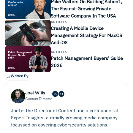
Mike Walters On Building Action1,
The Fastest-Growing Private
Software Company In The USA
ARTICLES
Creating A Mobile Device
Management Strategy For MacOS
And iOS
Remote management, remote control, and secure
ARTICLES
remote access
Patch Management Buyers' Guide
2026
better
Written By
Joel Witts
Content Director
Automation
Joel is the Director of Content and a co-founder at
Expert Insights; a rapidly growing media company
focussed on covering cybersecurity solutions.