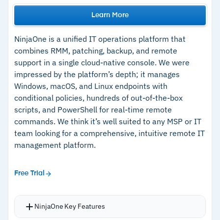
Learn More
NinjaOne is a unified IT operations platform that
combines RMM, patching, backup, and remote
support in a single cloud-native console. We were
impressed by the platform’s depth; it manages
Windows, macOS, and Linux endpoints with
conditional policies, hundreds of out-of-the-box
scripts, and PowerShell for real-time remote
commands. We think it’s well suited to any MSP or IT
team looking for a comprehensive, intuitive remote IT
management platform.
Free Trial
NinjaOne Key Features