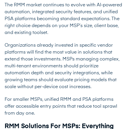
The RMM market continues to evolve with AI-powered
automation, integrated security features, and unified
PSA platforms becoming standard expectations. The
right choice depends on your MSP’s size, client base,
and existing toolset.
Organizations already invested in specific vendor
platforms will find the most value in solutions that
extend those investments. MSPs managing complex,
multi-tenant environments should prioritize
automation depth and security integrations, while
growing teams should evaluate pricing models that
scale without per-device cost increases.
For smaller MSPs, unified RMM and PSA platforms
offer accessible entry points that reduce tool sprawl
from day one.
RMM Solutions For MSPs: Everything