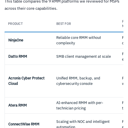
This table compares the 9 RMM platforms we reviewed for MSPs
across their core capabilities.
PRI
PRODUCT
BEST FOR
MO
Reliable core RMM without
Per
NinjaOne
complexity
dev
Per
Datto RMM
SMB client management at scale
end
Acronis Cyber Protect
Unified RMM, backup, and
Per
Cloud
cybersecurity console
wor
AI-enhanced RMM with per-
Per
Atera RMM
technician pricing
tec
Scaling with NOC and intelligent
Per
ConnectWise RMM
automation
end