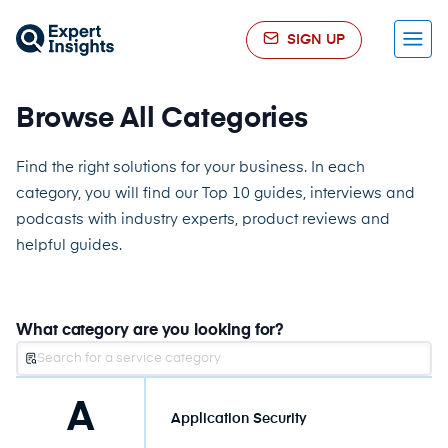
SIGN UP
Menu
Browse All Categories
Find the right solutions for your business. In each
category, you will find our Top 10 guides, interviews and
podcasts with industry experts, product reviews and
helpful guides.
What category are you looking for?
A
Application Security