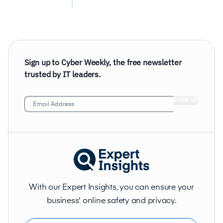
Sign up to Cyber Weekly, the free newsletter
trusted by IT leaders.
Email
Address
(Required)
With our Expert Insights, you can ensure your
business' online safety and privacy.