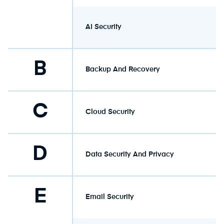
AI Security
B
Backup And Recovery
C
Cloud Security
D
Data Security And Privacy
E
Email Security