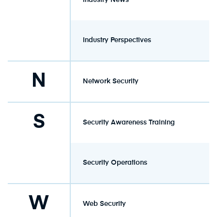
Industry News
Industry Perspectives
N
Network Security
S
Security Awareness Training
Security Operations
W
Web Security