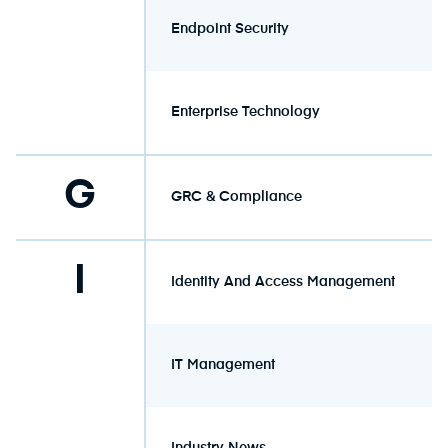
Endpoint Security
Enterprise Technology
G
GRC & Compliance
I
Identity And Access Management
IT Management