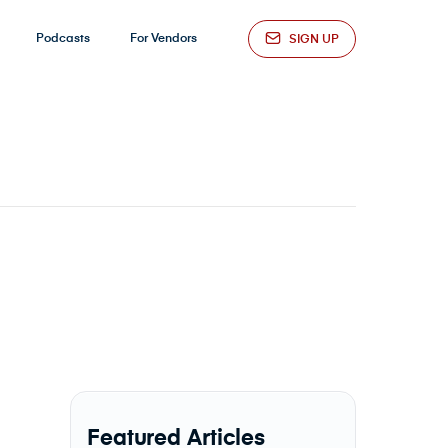
Podcasts
For Vendors
SIGN UP
Featured Articles