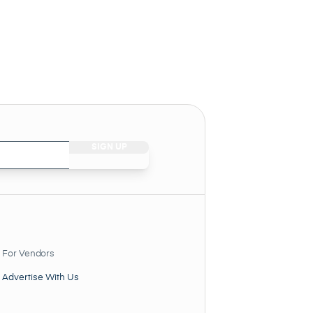
For Vendors
Advertise With Us