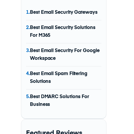
1.
Best Email Security Gateways
2.
Best Email Security Solutions
For M365
3.
Best Email Security For Google
Workspace
4.
Best Email Spam Filtering
Solutions
5.
Best DMARC Solutions For
Business
Featured Reviews