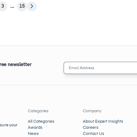
3
15
free newsletter
Email
Address
(Required)
Categories
Company
All Categories
About Expert Insights
nsure your
Awards
Careers
News
Contact Us