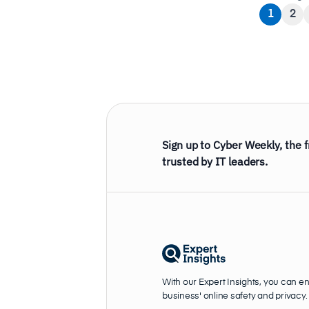
1
2
Sign up to Cyber Weekly, the 
trusted by IT leaders.
With our Expert Insights, you can e
business' online safety and privacy.