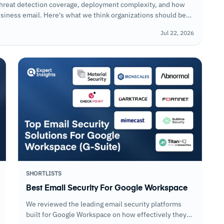
threat detection coverage, deployment complexity, and how
business email. Here's what we think organizations should be
Jul 22, 2026
SHORTLISTS
Best Email Security For Google Workspace
We reviewed the leading email security platforms
built for Google Workspace on how effectively they