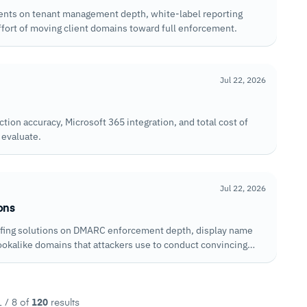
nts on tenant management depth, white-label reporting
ffort of moving client domains toward full enforcement.
Jul 22, 2026
ion accuracy, Microsoft 365 integration, and total cost of
 evaluate.
Jul 22, 2026
ons
ofing solutions on DMARC enforcement depth, display name
lookalike domains that attackers use to conduct convincing
 / 8 of
120
results