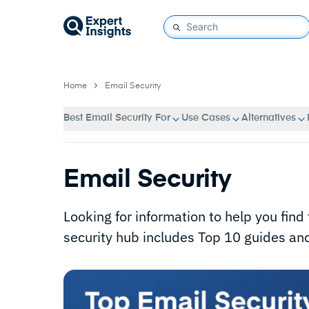
Home
Email Security
Best Email Security For
Use Cases
Alternatives
Email Security
Looking for information to help you find 
security hub includes Top 10 guides and 