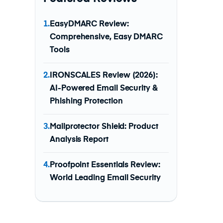
1.
EasyDMARC Review:
Comprehensive, Easy DMARC
Tools
2.
IRONSCALES Review (2026):
AI-Powered Email Security &
Phishing Protection
3.
Mailprotector Shield: Product
Analysis Report
4.
Proofpoint Essentials Review:
World Leading Email Security