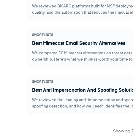
We reviewed DMARC platforms built for MSP deployme
quality, and the automation that reduces the manual e
SHORTLISTS
Best Mimecast Email Security Alternatives
We compared 10 Mimecast alternatives on threat detect
ownership. Here's what we think is worth your time to
SHORTLISTS
Best Anti Impersonation And Spoofing Soluti
We reviewed the leading anti-impersonation and spo
spoofing detection, and how well each identifies the 
phishing campaigns.
Showing 1