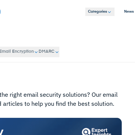
Categories
News
Email Encryption
DMARC
the right email security solutions? Our email
articles to help you find the best solution.