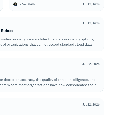
extend native protection, the depth of BEC detection,
by Joel Witts
Jul 22, 2026
and how well they handle threats that arrive through
legitimate-looking senders.
Jul 22, 2026
 Suites
suites on encryption architecture, data residency options,
 of organizations that cannot accept standard cloud data
Jul 22, 2026
n detection accuracy, the quality of threat intelligence, and
ments where most organizations have now consolidated their
Jul 22, 2026