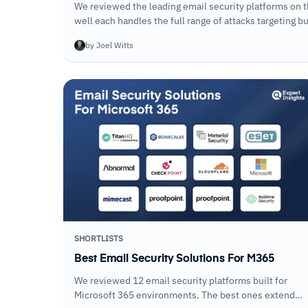
We reviewed the leading email security platforms on 
well each handles the full range of attacks targeting 
running.
by Joel Witts
SHORTLISTS
Best Email Security Solutions For M365
We reviewed 12 email security platforms built for
Microsoft 365 environments. The best ones extend