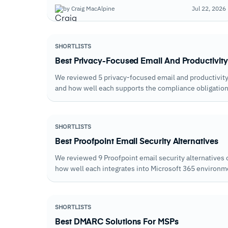
native Defender capabilities; the weakest ones
by Craig MacAlpine
Jul 22, 2026
duplicate them.
SHORTLISTS
Best Privacy-Focused Email And Productivity
We reviewed 5 privacy-focused email and productivity 
and how well each supports the compliance obligations
processing terms.
SHORTLISTS
Best Proofpoint Email Security Alternatives
We reviewed 9 Proofpoint email security alternatives o
how well each integrates into Microsoft 365 environ
productivity infrastructure.
SHORTLISTS
Best DMARC Solutions For MSPs