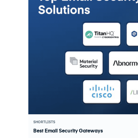
SHORTLISTS
Best Email Security Gateways