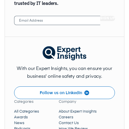
trusted by IT leaders.
Email
Address
(Required)
With our Expert Insights, you can ensure your
business' online safety and privacy.
Follow us on LinkedIn
Categories
Company
All Categories
About Expert Insights
Awards
Careers
News
Contact Us
Podcasts
How We Review