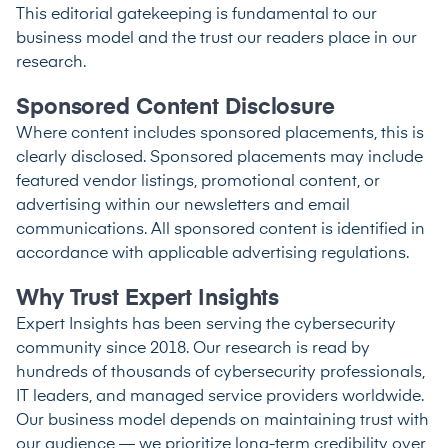
This editorial gatekeeping is fundamental to our
business model and the trust our readers place in our
research.
Sponsored Content Disclosure
Where content includes sponsored placements, this is
clearly disclosed. Sponsored placements may include
featured vendor listings, promotional content, or
advertising within our newsletters and email
communications. All sponsored content is identified in
accordance with applicable advertising regulations.
Why Trust Expert Insights
Expert Insights has been serving the cybersecurity
community since 2018. Our research is read by
hundreds of thousands of cybersecurity professionals,
IT leaders, and managed service providers worldwide.
Our business model depends on maintaining trust with
our audience — we prioritize long-term credibility over