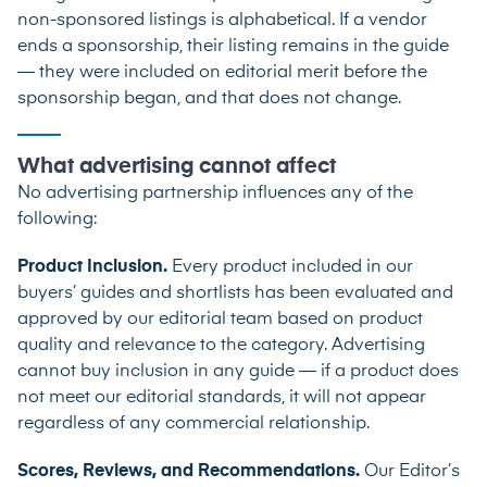
non-sponsored listings is alphabetical. If a vendor
ends a sponsorship, their listing remains in the guide
— they were included on editorial merit before the
sponsorship began, and that does not change.
What advertising cannot affect
No advertising partnership influences any of the
following:
Product Inclusion.
Every product included in our
buyers’ guides and shortlists has been evaluated and
approved by our editorial team based on product
quality and relevance to the category. Advertising
cannot buy inclusion in any guide — if a product does
not meet our editorial standards, it will not appear
regardless of any commercial relationship.
Scores, Reviews, and Recommendations.
Our Editor’s