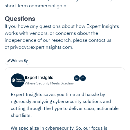
short-term commercial gain.
Questions
If you have any questions about how Expert Insights
works with vendors, or concerns about the
independence of our research, please contact us
at
privacy@expertinsights.com
.
Written By
Expert Insights
Where Security Meets Scrutiny
Expert Insights saves you time and hassle by
rigorously analyzing cybersecurity solutions and
cutting through the hype to deliver clear, actionable
shortlists.
We specialize in cybersecurity. So, our focus is