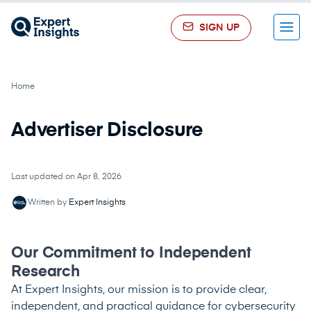
SIGN UP
Menu
Home
Advertiser Disclosure
Last updated on Apr 8, 2026
Written by
Expert Insights
Our Commitment to Independent
Research
At Expert Insights, our mission is to provide clear,
independent, and practical guidance for cybersecurity