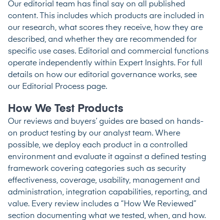
Our editorial team has final say on all published
content. This includes which products are included in
our research, what scores they receive, how they are
described, and whether they are recommended for
specific use cases. Editorial and commercial functions
operate independently within Expert Insights. For full
details on how our editorial governance works, see
our
Editorial Process
page.
How We Test Products
Our reviews and buyers’ guides are based on hands-
on product testing by our analyst team. Where
possible, we deploy each product in a controlled
environment and evaluate it against a defined testing
framework covering categories such as security
effectiveness, coverage, usability, management and
administration, integration capabilities, reporting, and
value. Every review includes a “How We Reviewed”
section documenting what we tested, when, and how.