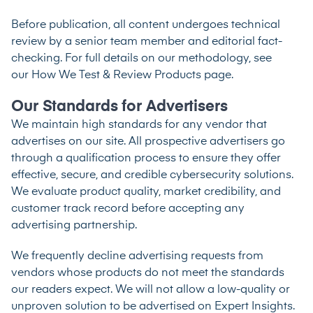
Before publication, all content undergoes technical
review by a senior team member and editorial fact-
checking. For full details on our methodology, see
our
How We Test & Review Products
page.
Our Standards for Advertisers
We maintain high standards for any vendor that
advertises on our site. All prospective advertisers go
through a qualification process to ensure they offer
effective, secure, and credible cybersecurity solutions.
We evaluate product quality, market credibility, and
customer track record before accepting any
advertising partnership.
We frequently decline advertising requests from
vendors whose products do not meet the standards
our readers expect. We will not allow a low-quality or
unproven solution to be advertised on Expert Insights.