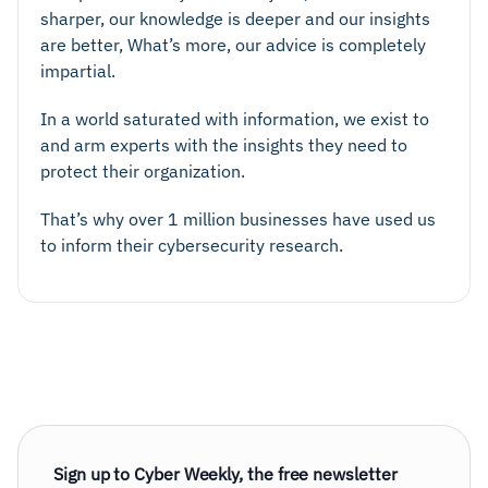
sharper, our knowledge is deeper and our insights
are better, What’s more, our advice is completely
impartial.
In a world saturated with information, we exist to
and arm experts with the insights they need to
protect their organization.
That’s why over 1 million businesses have used us
to inform their cybersecurity research.
Sign up to Cyber Weekly, the free newsletter