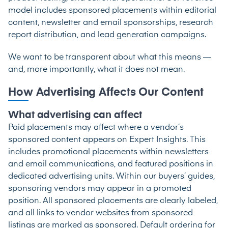
model includes sponsored placements within editorial
content, newsletter and email sponsorships, research
report distribution, and lead generation campaigns.
We want to be transparent about what this means —
and, more importantly, what it does not mean.
How Advertising Affects Our Content
What advertising can affect
Paid placements may affect where a vendor’s
sponsored content appears on Expert Insights. This
includes promotional placements within newsletters
and email communications, and featured positions in
dedicated advertising units. Within our buyers’ guides,
sponsoring vendors may appear in a promoted
position. All sponsored placements are clearly labeled,
and all links to vendor websites from sponsored
listings are marked as sponsored. Default ordering for