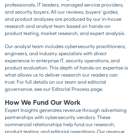
professionals, IT leaders, managed service providers,
and security buyers. All our reviews, buyers’ guides,
and product analyses are produced by our in-house
research and analyst team based on hands-on
product testing, market research, and expert analysis.
Our analyst team includes cybersecurity practitioners,
engineers, and industry specialists with direct
experience in enterprise IT, security operations, and
product evaluation. This depth of hands-on expertise is
what allows us to deliver research our readers can
trust. For full details on our team and editorial
governance, see our
Editorial Process
page.
How We Fund Our Work
Expert Insights generates revenue through advertising
partnerships with cybersecurity vendors. These
commercial relationships help fund our research,
product testing, and editorial operations. Our revenue