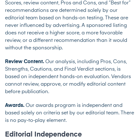
Scores, review content, Pros and Cons, and “Best for”
recommendations are determined solely by our
editorial team based on hands-on testing. These are
never influenced by advertising. A sponsored listing
does not receive a higher score, a more favorable
review, or a different recommendation than it would
without the sponsorship.
Review Content.
Our analysis, including Pros, Cons,
Strengths, Cautions, and Final Verdict sections, is
based on independent hands-on evaluation. Vendors
cannot review, approve, or modify editorial content
before publication.
Awards.
Our awards program is independent and
based solely on criteria set by our editorial team. There
is no pay-to-play element.
Editorial Independence