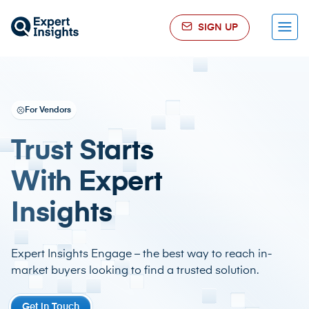
SIGN UP
Menu
For Vendors
Trust Starts
With Expert
Insights
Expert Insights Engage – the best way to reach in-
market buyers looking to find a trusted solution.
Get in Touch