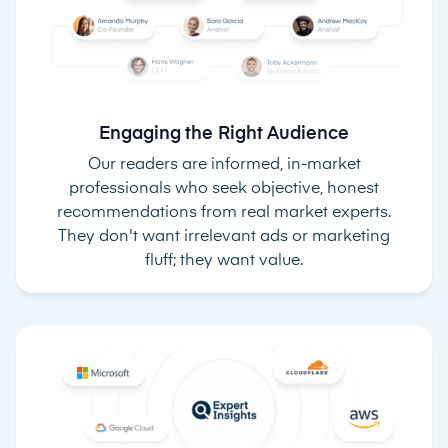
Engaging the Right Audience
Our readers are informed, in-market
professionals who seek objective, honest
recommendations from real market experts.
They don't want irrelevant ads or marketing
fluff; they want value.