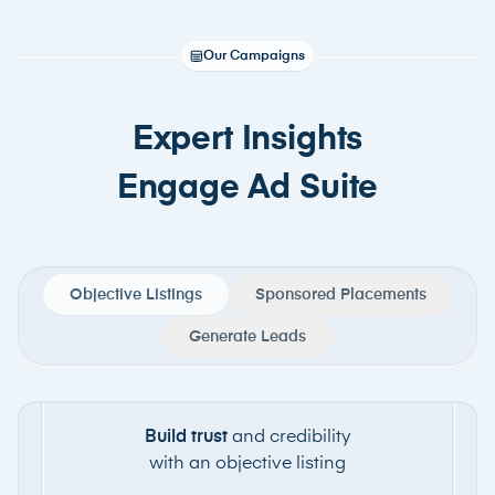
Our Campaigns
Expert Insights
Engage Ad Suite
Objective Listings
Sponsored Placements
Generate Leads
Build trust
and credibility
with an objective listing