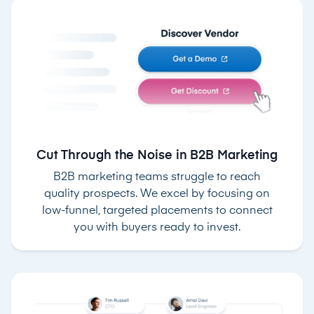
Cut Through the Noise in B2B Marketing
B2B marketing teams struggle to reach
quality prospects. We excel by focusing on
low-funnel, targeted placements to connect
you with buyers ready to invest.