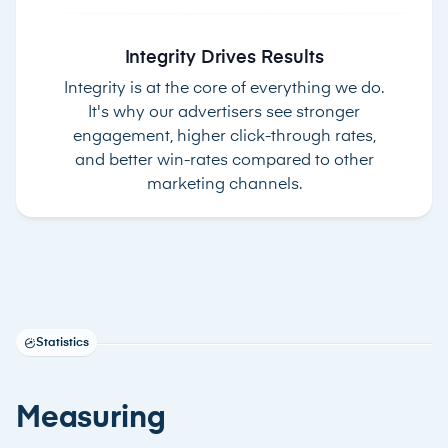
Integrity Drives Results
Integrity is at the core of everything we do.
It's why our advertisers see stronger
engagement, higher click-through rates,
and better win-rates compared to other
marketing channels.
Statistics
Measuring