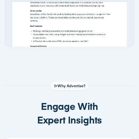
Why Advertise?
Engage With
Expert Insights