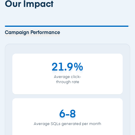
Our Impact
Campaign Performance
Reach
110,000+
Monthly site
visits