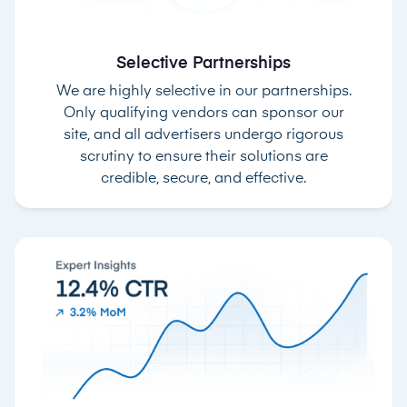
Selective Partnerships
We are highly selective in our partnerships.
Only qualifying vendors can sponsor our
site, and all advertisers undergo rigorous
scrutiny to ensure their solutions are
credible, secure, and effective.