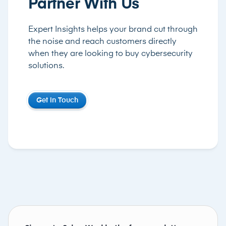
Partner With Us
Expert Insights helps your brand cut through
the noise and reach customers directly
when they are looking to buy cybersecurity
solutions.
Get in Touch