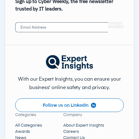
Sign up to Cyber Weekly, the free newsletter
trusted by IT leaders.
Email
Address
(Required)
With our Expert Insights, you can ensure your
business' online safety and privacy.
Follow us on LinkedIn
Categories
Company
All Categories
About Expert Insights
Awards
Careers
News
Contact Us