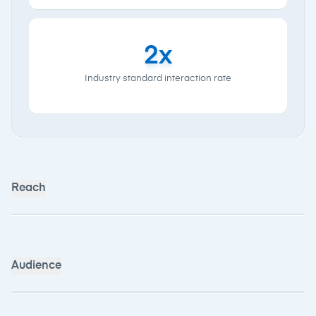
80,000+
Monthly unique
users
35,000+
Monthly Shortlist
readers
Audience