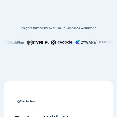
Insights trusted by over 1m+ businesses worldwide
Get in Touch