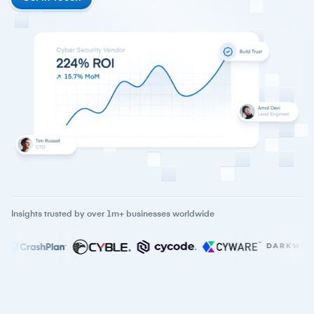
Insights trusted by over 1m+ businesses worldwide