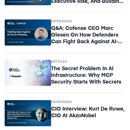
Executive Risk, And Building
A Circle Of Trust
INTERVIEWS
Q&A: Cofense CEO Marc
Olesen On How Defenders
Can Fight Back Against AI-
Driven Phishing
ARTICLES
The Secret Problem In AI
infrastructure: Why MCP
Security Starts With Secrets
INTERVIEWS
CIO Interview: Kurt De Ruwe,
CIO At AkzoNobel