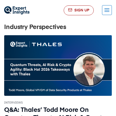
SIGN UP
Menu
Industry Perspectives
INTERVIEWS
Q&A: Thales’ Todd Moore On