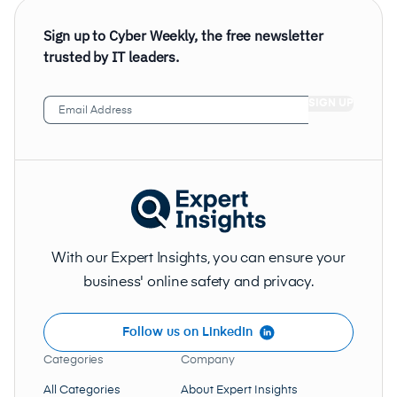
Sign up to Cyber Weekly, the free newsletter
trusted by IT leaders.
Email
Address
(Required)
With our Expert Insights, you can ensure your
business' online safety and privacy.
Follow us on LinkedIn
Categories
Company
All Categories
About Expert Insights