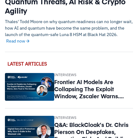
Quantum Threats, AI Risk & Crypto
Agility
Thales' Todd Moore on why quantum readiness can no longer wait,
how AI and quantum have become the same problem, and the
launch of the quantum-safe Luna 8 HSM at Black Hat 2026.
Read now
LATEST ARTICLES
INTERVIEWS
Frontier AI Models Are
Collapsing The Exploit
Window, Zscaler Warns.
Zero Trust Is The Answer
INTERVIEWS
Q&A: BlackCloak’s Dr. Chris
Pierson On Deepfakes,