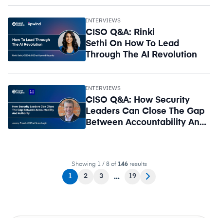
INTERVIEWS
CISO Q&A: Rinki
Sethi On How To Lead
Through The AI Revolution
INTERVIEWS
CISO Q&A: How Security
Leaders Can Close The Gap
Between Accountability And
Authority
Showing 1 / 8 of
146
results
1
2
3
19