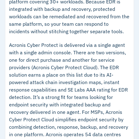
monitoring
platform covering 30+ workloads. Because EDR is
integrated with backup and recovery, protected
workloads can be remediated and recovered from the
Cautions
same platform, so your team can respond to
incidents without stitching together separate tools.
–
Pricing requires a custom quote; no publicly
listed plans
Acronis Cyber Protect is delivered via a single agent
with a single admin console. There are two versions,
one for direct purchase and another for service
providers (Acronis Cyber Protect Cloud). The EDR
solution earns a place on this list due to its AI-
powered attack chain investigation maps, instant
response capabilities and SE Labs AAA rating for EDR
detection. It’s a strong fit for teams looking for
endpoint security with integrated backup and
recovery delivered in one agent. For MSPs, Acronis
Cyber Protect Cloud simplifies endpoint security by
combining detection, response, backup, and recovery
in one platform.
Acronis operates 54 data centres