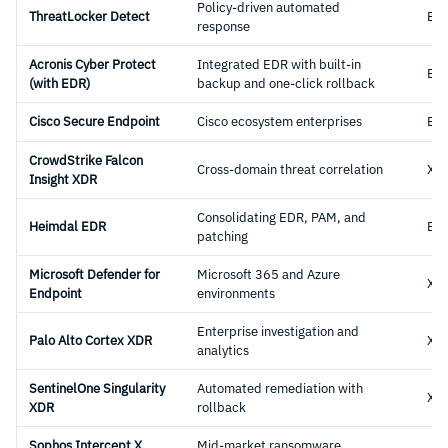
Policy-driven automated
ThreatLocker Detect
ED
response
Acronis Cyber Protect
Integrated EDR with built-in
ED
(with EDR)
backup and one-click rollback
Cisco Secure Endpoint
Cisco ecosystem enterprises
ED
CrowdStrike Falcon
Cross-domain threat correlation
XD
Insight XDR
Consolidating EDR, PAM, and
Heimdal EDR
ED
patching
Microsoft Defender for
Microsoft 365 and Azure
XD
Endpoint
environments
Enterprise investigation and
Palo Alto Cortex XDR
XD
analytics
SentinelOne Singularity
Automated remediation with
XD
XDR
rollback
Sophos Intercept X
Mid-market ransomware