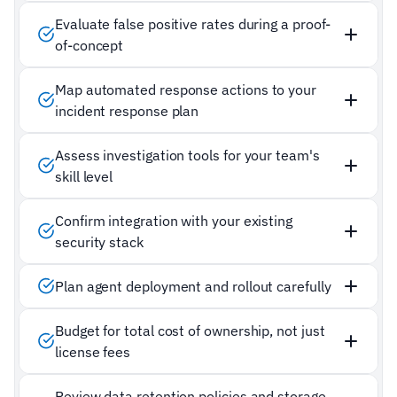
Evaluate false positive rates during a proof-
of-concept
Map automated response actions to your
incident response plan
Assess investigation tools for your team's
skill level
Confirm integration with your existing
security stack
Plan agent deployment and rollout carefully
Budget for total cost of ownership, not just
license fees
Review data retention policies and storage