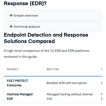
Response (EDR)?
Simple overview
Technical analysis
Endpoint Detection and Response
Solutions Compared
A high-level comparison of the 11 EDR and XDR platforms
reviewed in this guide.
PRODUCT
BEST FOR
TYP
ESET PROTECT
Bundled XDR with encryption
XD
Enterprise
Huntress Managed
Managed hunting without internal
Ma
EDR
SOC
ED