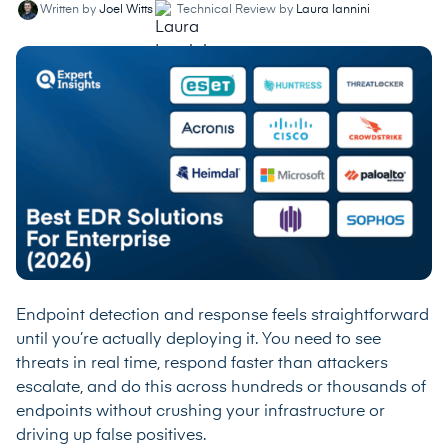
Written by
Joel Witts
Technical Review by
Laura Iannini
Endpoint detection and response feels straightforward
until you’re actually deploying it. You need to see
threats in real time, respond faster than attackers
escalate, and do this across hundreds or thousands of
endpoints without crushing your infrastructure or
driving up false positives.