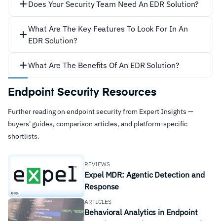
Does Your Security Team Need An EDR Solution?
detect
What Are The Key Features To Look For In An
EDR Solution?
What Are The Benefits Of An EDR Solution?
Endpoint Security Resources
Effective threat detection.
Further reading on endpoint security from Expert Insights —
Multi-Stage Attacks
buyers' guides, comparison articles, and platform-specific
shortlists.
REVIEWS
Expel MDR: Agentic Detection and
Response
ARTICLES
Behavioral Analytics in Endpoint