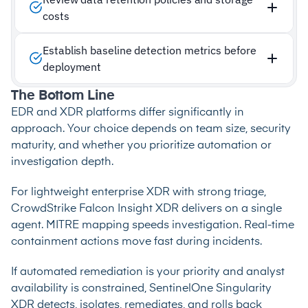
costs
Establish baseline detection metrics before
deployment
The Bottom Line
EDR and XDR platforms differ significantly in
approach. Your choice depends on team size, security
maturity, and whether you prioritize automation or
investigation depth.
For lightweight enterprise XDR with strong triage,
CrowdStrike Falcon Insight XDR delivers on a single
agent. MITRE mapping speeds investigation. Real-time
containment actions move fast during incidents.
If automated remediation is your priority and analyst
availability is constrained, SentinelOne Singularity
XDR detects, isolates, remediates, and rolls back