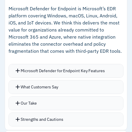
response actions
reach endpoints
Microsoft Defender for Endpoint is Microsoft’s EDR
platform covering Windows, macOS, Linux, Android,
–
Automated remediation workflows reduce
iOS, and IoT devices. We think this delivers the most
manual response time
value for organizations already committed to
Microsoft 365 and Azure, where native integration
–
Catches threats previous antivirus solutions
eliminates the connector overhead and policy
missed
fragmentation that comes with third-party EDR tools.
Cautions
Microsoft Defender for Endpoint Key Features
–
Limited detailed customer feedback makes
Processes over 78 trillion daily signals through
edge-case assessment harder
What Customers Say
Microsoft’s global intelligence network
–
Pricing not publicly available, requiring direct
Cross-service signal correlation connects
Our Take
vendor engagement
phishing emails to lateral endpoint movement
automatically
Strengths and Cautions
Copilot for Security adds AI-assisted alert