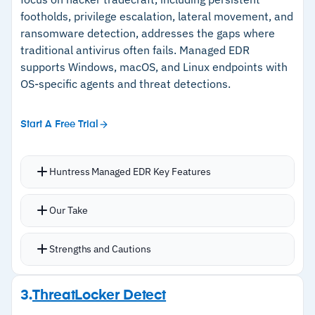
ticketing tools
API
footholds, privilege escalation, lateral movement, and
ransomware detection, addresses the gaps where
traditional antivirus often fails. Managed EDR
Cautions
supports Windows, macOS, and Linux endpoints with
OS-specific agents and threat detections.
–
Pricing not publicly available; requires
contacting ESET for a quote
Start A Free Trial
Huntress Managed EDR Key Features
Continuous endpoint monitoring across
Our Take
Windows, macOS, and Linux with OS-specific
agents
Strengths and Cautions
Malicious process behavior monitoring and
persistent foothold identification to eliminate
Strengths
3.
ThreatLocker Detect
hidden backdoors