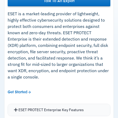
Talk To An Expert
ESET is a market-leading provider of lightweight,
highly effective cybersecurity solutions designed to
protect both consumers and enterprises against
known and zero-day threats. ESET PROTECT
Enterprise is their extended detection and response
(XDR) platform, combining endpoint security, full disk
encryption, file server security, proactive threat
detection, and facilitated response. We think it’s a
strong fit for mid-sized to larger organizations that
want XDR, encryption, and endpoint protection under
a single console.
Get Started
ESET PROTECT Enterprise Key Features