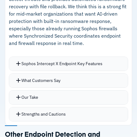
–
Cross-telemetry correlation spans endpoint,
recovery with file rollback. We think this is a strong fit
APAC
network, cloud, and identity
for mid-market organizations that want AI-driven
protection with built-in ransomware response,
–
Data residency options across US, EU, and
especially those already running Sophos firewalls
APAC for compliance
where Synchronized Security coordinates endpoint
and firewall response in real time.
Cautions
–
Limited critical customer feedback makes
Sophos Intercept X Endpoint Key Features
operational assessment harder
Deep learning engine identifies malware
What Customers Say
–
Reviews note the depth of features creates a
variants that traditional signature-based tools
learning curve for new teams
miss
Our Take
CryptoGuard detects ransomware encryption
behavior, blocks the attack, and rolls back
Strengths and Cautions
affected files
Behavioral analysis and malicious traffic
Strengths
Other Endpoint Detection and