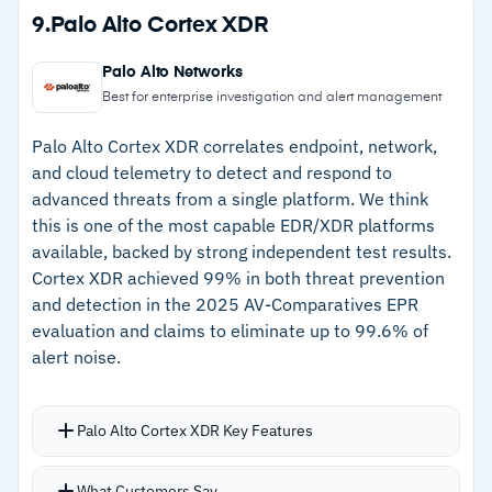
prioritization and natural language investigation
Strengths
9.
Palo Alto Cortex XDR
queries
–
78 trillion daily signals feed real-time threat
Device discovery maps both managed and
Palo Alto Networks
intelligence
unmanaged endpoints into a single attack
Best for enterprise investigation and alert management
surface view
–
Cross-service correlation connects email,
Palo Alto Cortex XDR correlates endpoint, network,
Automated response capabilities handle
identity, and endpoint threats
and cloud telemetry to detect and respond to
containment without analyst intervention
advanced threats from a single platform. We think
–
Copilot for Security adds AI-assisted triage
this is one of the most capable EDR/XDR platforms
and natural language queries
available, backed by strong independent test results.
–
Device discovery maps managed and
Cortex XDR achieved 99% in both threat prevention
unmanaged endpoints in one view
and detection in the 2025 AV-Comparatives EPR
evaluation and claims to eliminate up to 99.6% of
alert noise.
Cautions
–
Policy management spans multiple portals,
Palo Alto Cortex XDR Key Features
creating confusion
Intelligent alert grouping clusters related
–
Reviews note macOS and Linux detection trails
What Customers Say