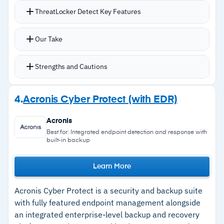
ThreatLocker Detect Key Features
Telemetry data from ThreatLocker agents and
Our Take
Windows event logs identifies malicious
endpoint activities
Strengths and Cautions
Detects unusual traffic patterns and multiple
failed login events
Strengths
4.
Acronis Cyber Protect (with EDR)
Automated alerting with detailed threat
–
Automated remediation enforces policies
information when unusual behavior is detected
Acronis
without analyst intervention
Automated response including rule
Best for: Integrated endpoint detection and response with
built-in backup
enforcement, network disconnection, and
–
Layered defense with allowlisting, Ringfencing,
lockdown mode
and storage control
Learn More
Configurable incident response policies with
–
Configurable severity thresholds reduce alert
severity thresholds to reduce alert fatigue
Acronis Cyber Protect is a security and backup suite
fatigue
Zero Trust platform integration with application
with fully featured endpoint management alongside
–
MDR add-on available for 24/7 managed
an integrated enterprise-level backup and recovery
allowlisting, Ringfencing, and storage control