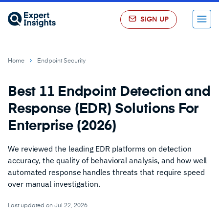
SIGN UP
Menu
Home
Endpoint Security
Best 11 Endpoint Detection and
Response (EDR) Solutions For
Enterprise (2026)
We reviewed the leading EDR platforms on detection
accuracy, the quality of behavioral analysis, and how well
automated response handles threats that require speed
over manual investigation.
Last updated on Jul 22, 2026