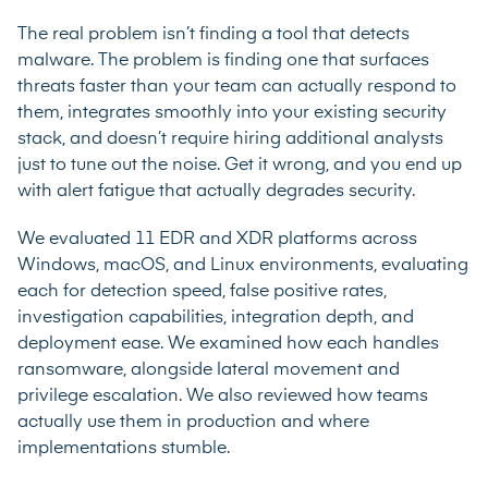
The real problem isn’t finding a tool that detects
malware. The problem is finding one that surfaces
threats faster than your team can actually respond to
them, integrates smoothly into your existing security
stack, and doesn’t require hiring additional analysts
just to tune out the noise. Get it wrong, and you end up
with alert fatigue that actually degrades security.
We evaluated 11 EDR and XDR platforms across
Windows, macOS, and Linux environments, evaluating
each for detection speed, false positive rates,
investigation capabilities, integration depth, and
deployment ease. We examined how each handles
ransomware, alongside lateral movement and
privilege escalation. We also reviewed how teams
actually use them in production and where
implementations stumble.