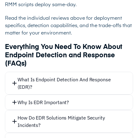
RMM scripts deploy same-day.
Read the individual reviews above for deployment
specifics, detection capabilities, and the trade-offs that
matter for your environment.
Everything You Need To Know About
Endpoint Detection and Response
(FAQs)
What Is Endpoint Detection And Response
(EDR)?
Why Is EDR Important?
81% of businesses
How Do EDR Solutions Mitigate Security
53% of
Incidents?
organizations