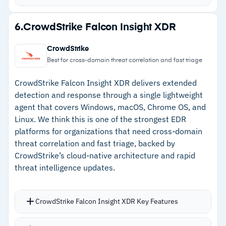
investment
patterns
One-click endpoint isolation for fast active
Strengths
6.
CrowdStrike Falcon Insight XDR
threat containment
–
Talos threat intelligence feeds detection
Over 200 pre-built search queries for
CrowdStrike
across all endpoints
accelerated investigations
Best for cross-domain threat correlation and fast triage
Premier license tier adds proactive threat
–
One-click isolation contains active threats fast
CrowdStrike Falcon Insight XDR delivers extended
hunting from Talos analysts
–
200+ pre-built search queries accelerate
detection and response through a single lightweight
Continuous endpoint recording provides full
agent that covers Windows, macOS, Chrome OS, and
investigations
forensic context and attack timeline
Linux. We think this is one of the strongest EDR
–
Continuous endpoint recording provides full
platforms for organizations that need cross-domain
forensic timeline
threat correlation and fast triage, backed by
CrowdStrike’s cloud-native architecture and rapid
threat intelligence updates.
Cautions
–
Users report the management console is
CrowdStrike Falcon Insight XDR Key Features
complex for investigations
Continuous behavioral analytics catch threats