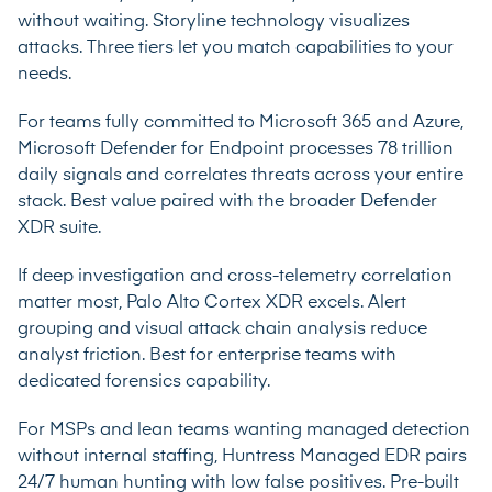
without waiting. Storyline technology visualizes
attacks. Three tiers let you match capabilities to your
needs.
For teams fully committed to Microsoft 365 and Azure,
Microsoft Defender for Endpoint processes 78 trillion
daily signals and correlates threats across your entire
stack. Best value paired with the broader Defender
XDR suite.
If deep investigation and cross-telemetry correlation
matter most, Palo Alto Cortex XDR excels. Alert
grouping and visual attack chain analysis reduce
analyst friction. Best for enterprise teams with
dedicated forensics capability.
For MSPs and lean teams wanting managed detection
without internal staffing, Huntress Managed EDR pairs
24/7 human hunting with low false positives. Pre-built