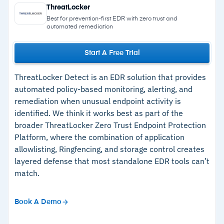
–
24/7 real-time monitoring and threat
Ransomware canaries for early-stage
ThreatLocker
detection
ransomware detection
Best for prevention-first EDR with zero trust and
automated remediation
Managed Microsoft Defender Antivirus with
–
Detailed incident reports with automated
support for Defender for Endpoint and macOS
remediation
Start A Free Trial
XProtect
–
Minimal admin overhead and easy deployment
External Reconnaissance automatically scans
ThreatLocker Detect is an EDR solution that provides
–
Trusted across over 215,000 organizations
the network perimeter for exposed ports and
automated policy-based monitoring, alerting, and
and 4.5M endpoints
remediation when unusual endpoint activity is
vulnerabilities
identified. We think it works best as part of the
–
Fast support responses via phone, chat, and
24/7 AI-assisted SOC staffed with industry-
broader ThreatLocker Zero Trust Endpoint Protection
email
recognized analysts and threat hunters
Platform, where the combination of application
allowlisting, Ringfencing, and storage control creates
layered defense that most standalone EDR tools can’t
Cautions
match.
–
Fully managed model may not suit enterprises
that want to self-manage EDR with internal
Book A Demo
resources