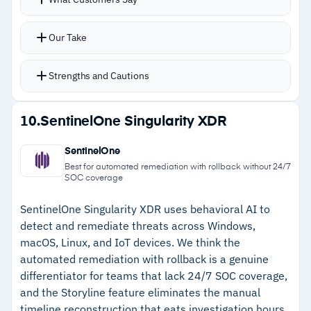
events and ranks them by severity
the Windows experience
MITRE ATT&CK mapping adds investigation
Our Take
context out of the box
Visual investigation tools and root cause
Strengths and Cautions
analysis trace attack chains without switching
consoles
Strengths
10.
SentinelOne Singularity XDR
Process tree analysis for granular command-
–
99% prevention and detection in 2025 AV-
line activity and TTP visibility
SentinelOne
Comparatives EPR evaluation
Live Terminal for hands-on remediation, Search
Best for automated remediation with rollback without 24/7
SOC coverage
and Destroy for threat hunting, and Host
–
Intelligent alert grouping reduces analyst
Restore for recovery
fatigue significantly
SentinelOne Singularity XDR uses behavioral AI to
detect and remediate threats across Windows,
–
Visual investigation tools trace full attack
macOS, Linux, and IoT devices. We think the
chains in one view
automated remediation with rollback is a genuine
differentiator for teams that lack 24/7 SOC coverage,
–
Live Terminal and Host Restore enable fast
and the Storyline feature eliminates the manual
hands-on remediation
timeline reconstruction that eats investigation hours.