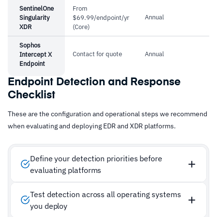
SentinelOne
From
Annual
Singularity
$69.99/endpoint/yr
XDR
(Core)
Sophos
Contact for quote
Annual
Intercept X
Endpoint
Endpoint Detection and Response
Checklist
These are the configuration and operational steps we recommend
when evaluating and deploying EDR and XDR platforms.
Define your detection priorities before
evaluating platforms
Test detection across all operating systems
you deploy