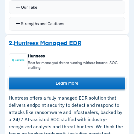
Machine learning, adaptive scanning, and
Our Take
behavioral analysis with crowdsourced
intelligence from 110 million ESET-protected
Strengths and Cautions
endpoints
Root-cause analysis and system visibility from
Strengths
2.
Huntress Managed EDR
ESET Inspect for immediate threat response
–
XDR with root-cause analysis and real-time
One-click actions including endpoint rebooting,
Huntress
threat remediation
isolation, and full PowerShell remediation with
Best for managed threat hunting without internal SOC
staffing
risk scoring
–
Crowdsourced intelligence from 110 million
Endpoint security tools including mobile device
ESET-protected endpoints
Learn More
management, brute force protection, built-in
–
One-click endpoint isolation and PowerShell
sandbox, and ransomware shield
Huntress offers a fully managed EDR solution that
remediation options
Full disk encryption for Windows and macOS
delivers endpoint security to detect and respond to
–
Full disk encryption for Windows and macOS
attacks like ransomware and infostealers, backed by
included for data protection and compliance
included
a 24/7 AI-assisted SOC staffed with industry-
On-premises and cloud deployments with SIEM,
recognized analysts and threat hunters. We think the
–
Public API integrates with SIEM, SOAR, and
SOAR, and ticketing tool integration via public
focus on hacker tradecraft, including persistent