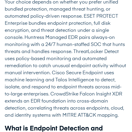
Your choice depends on whether you prefer unified
bundled protection, managed threat hunting, or
automated policy-driven response. ESET PROTECT
Enterprise bundles endpoint protection, full disk
encryption, and threat detection under a single
console. Huntress Managed EDR pairs always-on
monitoring with a 24/7 human-staffed SOC that hunts
threats and handles response. ThreatLocker Detect
uses policy-based monitoring and automated
remediation to catch unusual endpoint activity without
manual intervention. Cisco Secure Endpoint uses
machine learning and Talos Intelligence to detect,
isolate, and respond to endpoint threats across mid-
to-large enterprises. CrowdStrike Falcon Insight XDR
extends an EDR foundation into cross-domain
detection, correlating threats across endpoints, cloud,
and identity systems with MITRE ATT&CK mapping.
What is Endpoint Detection and