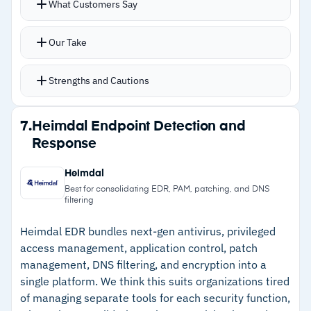
–
Reviews note reporting and dashboards lack
What Customers Say
that signature-based detection misses
visual depth
MITRE ATT&CK mapping adds context to every
Our Take
alert for faster triage
AI-driven threat intelligence prioritizes
Strengths and Cautions
incidents by severity
Real-time containment actions isolate
Strengths
7.
Heimdal Endpoint Detection and
compromised endpoints during active incidents
Response
–
MITRE ATT&CK mapping adds attack context
Single lightweight agent covers Windows,
to every alert
macOS, Chrome OS, and Linux
Heimdal
API-based integrations extend visibility across
–
Single lightweight agent covers Windows,
Best for consolidating EDR, PAM, patching, and DNS
filtering
the security stack
macOS, Chrome OS, and Linux
Heimdal EDR bundles next-gen antivirus, privileged
–
Real-time containment actions isolate threats
access management, application control, patch
during active incidents
management, DNS filtering, and encryption into a
single platform. We think this suits organizations tired
–
API-based integrations extend visibility across
of managing separate tools for each security function,
the security stack