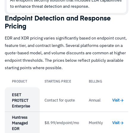
to enhance threat detection and response.
Endpoint Detection and Response
Pricing
EDR and XDR pricing varies significantly based on endpoint count,
feature tier, and contract length. Several platforms operate on a
quote-based model, and volume discounts are common at higher
endpoint thresholds. The prices below reflect publicly available
starting points where possible.
PRODUCT
STARTING PRICE
BILLING
Link
ESET
Contact for quote
Annual
Visit
PROTECT
Enterprise
Huntress
$8.99/endpoint/mo
Monthly
Visit
Managed
EDR