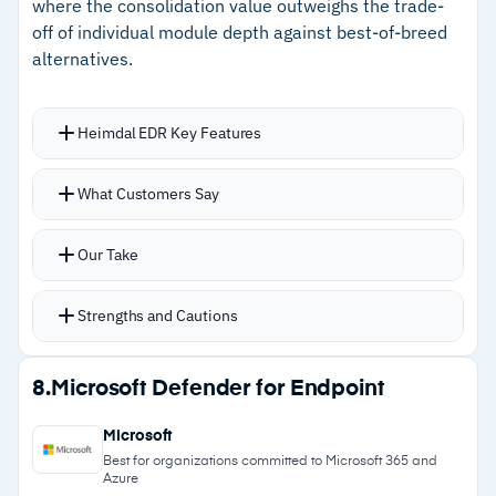
where the consolidation value outweighs the trade-
off of individual module depth against best-of-breed
Cautions
alternatives.
–
Reviews note advanced features overwhelm
new users initially
Heimdal EDR Key Features
–
Endpoint offboarding is not always immediate
Machine learning detection engine catches
What Customers Say
or well-automated
malware, vulnerability exploits, and social
engineering attacks
Our Take
Unified dashboard manages threats across
email, endpoint, web, and identity layers
Strengths and Cautions
DNS-level filtering blocks threats before they
reach endpoints
Strengths
8.
Microsoft Defender for Endpoint
Built-in patch management covers OS and third-
–
Bundles EDR, PAM, patching, DNS filtering, and
party applications
Microsoft
encryption in one console
Native privileged access management included
Best for organizations committed to Microsoft 365 and
Azure
Automated remediation workflows handle
–
DNS-level filtering blocks threats before they