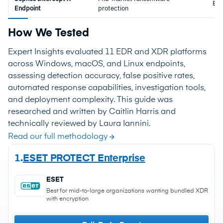
ED
Endpoint
protection
How We Tested
Expert Insights evaluated 11 EDR and XDR platforms
across Windows, macOS, and Linux endpoints,
assessing detection accuracy, false positive rates,
automated response capabilities, investigation tools,
and deployment complexity. This guide was
researched and written by Caitlin Harris and
technically reviewed by Laura Iannini.
Read our full methodology
1.
ESET PROTECT Enterprise
ESET
Best for mid-to-large organizations wanting bundled XDR
with encryption