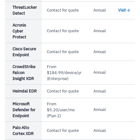
ThreatLocker
Contact for quote
Annual
Visit
Detect
Acronis
Contact for quote
Annual
Cyber
Protect
Cisco Secure
Contact for quote
Annual
Endpoint
CrowdStrike
From
Annual
Falcon
$184.99/device/yr
Insight XDR
(Enterprise)
Heimdal EDR
Contact for quote
Annual
Microsoft
From
Annual
Defender for
$5.20/user/mo
Endpoint
(Plan 2)
Palo Alto
Contact for quote
Annual
Cortex XDR