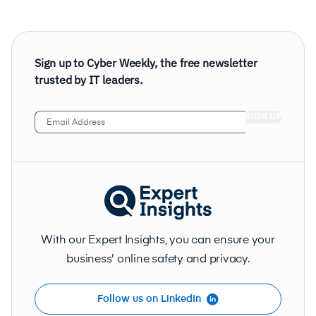
Sign up to Cyber Weekly, the free newsletter
trusted by IT leaders.
Email
Address
(Required)
With our Expert Insights, you can ensure your
business' online safety and privacy.
Follow us on LinkedIn