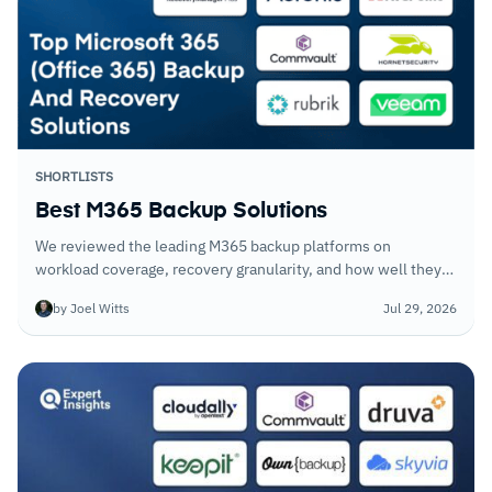
SHORTLISTS
Best M365 Backup Solutions
We reviewed the leading M365 backup platforms on
workload coverage, recovery granularity, and how well they
handle eDiscovery requests alongside standard data
by Joel Witts
Jul 29, 2026
restoration. Native M365 tooling does not replace what these
platforms deliver.