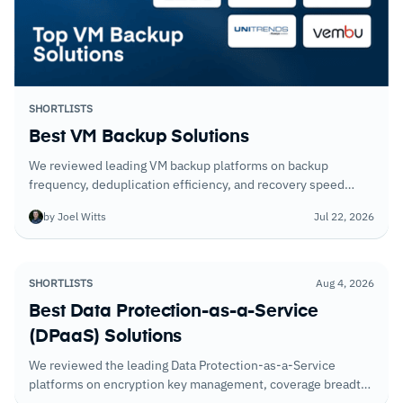
SHORTLISTS
Best VM Backup Solutions
We reviewed leading VM backup platforms on backup
frequency, deduplication efficiency, and recovery speed
under realistic conditions. Here's what the testing showed.
by Joel Witts
Jul 22, 2026
SHORTLISTS
Aug 4, 2026
Best Data Protection-as-a-Service
(DPaaS) Solutions
We reviewed the leading Data Protection-as-a-Service
platforms on encryption key management, coverage breadth
across cloud data stores, and the compliance reporting that