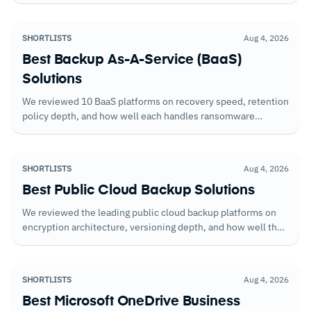
satisfies auditors without requiring custom evidence
collection.
SHORTLISTS
Aug 4, 2026
Best Backup As-A-Service (BaaS)
Solutions
We reviewed 10 BaaS platforms on recovery speed, retention
policy depth, and how well each handles ransomware
scenarios. Here's what we found.
SHORTLISTS
Aug 4, 2026
Best Public Cloud Backup Solutions
We reviewed the leading public cloud backup platforms on
encryption architecture, versioning depth, and how well they
handle recovery across multi-region cloud deployments. The
gaps in native protection were clear.
SHORTLISTS
Aug 4, 2026
Best Microsoft OneDrive Business