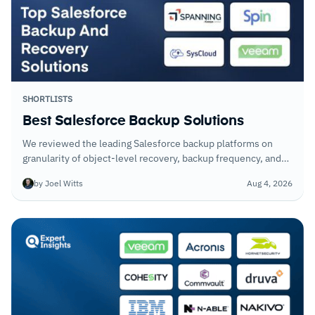
SHORTLISTS
Best Salesforce Backup Solutions
We reviewed the leading Salesforce backup platforms on
granularity of object-level recovery, backup frequency, and
how they handle metadata alongside standard CRM records.
by Joel Witts
Aug 4, 2026