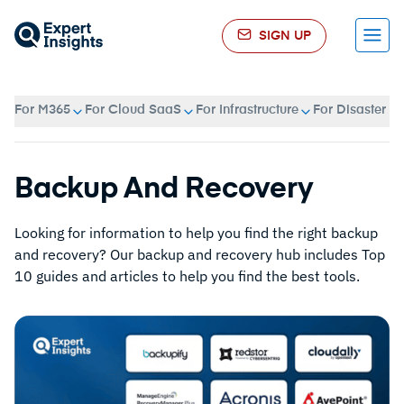
SIGN UP
Menu
For M365
For Cloud SaaS
For Infrastructure
For Disaster R
Backup And Recovery
Looking for information to help you find the right backup
and recovery? Our backup and recovery hub includes Top
10 guides and articles to help you find the best tools.