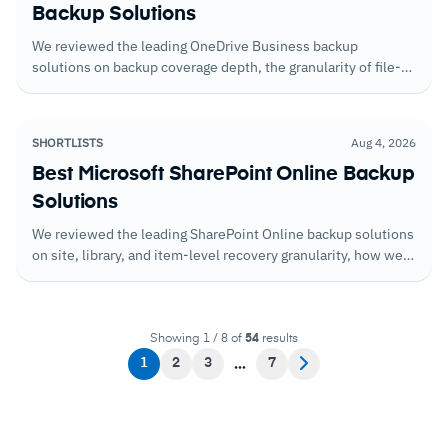
Backup Solutions
We reviewed the leading OneDrive Business backup
solutions on backup coverage depth, the granularity of file-
level recovery, and how well each handles scenarios where
users have permanently deleted files outside the standard
recycle bin window.
SHORTLISTS
Aug 4, 2026
Best Microsoft SharePoint Online Backup
Solutions
We reviewed the leading SharePoint Online backup solutions
on site, library, and item-level recovery granularity, how well
each handles versioned content, and the restoration speed
that determines how long SharePoint is unavailable after a
loss event.
Showing 1 / 8 of
54
results
1
2
3
7