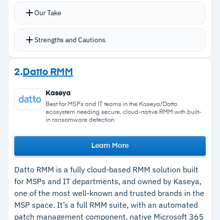
Patching dashboard shows which devices have
Our Take
patching enabled, which are fully patched, and
which patches have failed with drill-down into
Strengths and Cautions
pending, approved, rejected, and installed
patches
Strengths
2.
Datto RMM
Patch Intelligence AI provides CVE and CVSS-
–
Granular patch policies with manual,
based prioritization for approvals
Kaseya
scheduled, and forced reboot options
Granular patching policies with manual,
Best for MSPs and IT teams in the Kaseya/Datto
ecosystem needing secure, cloud-native RMM with built-
scheduled, and forced reboot options plus
–
Patch Intelligence AI prioritizes approvals
in ransomware detection
rollback capabilities
using CVE and CVSS scoring
Lightweight agent runs without slowing
Learn More
–
Lightweight agent runs smoothly without
endpoints
slowing endpoints
Datto RMM is a fully cloud-based RMM solution built
Free unlimited onboarding support and training
for MSPs and IT departments, and owned by Kaseya,
–
Roll back patches when updates cause issues
included with every subscription
one of the most well-known and trusted brands in the
–
Free unlimited onboarding support and
MSP space. It’s a full RMM suite, with an automated
training included
patch management component, native Microsoft 365