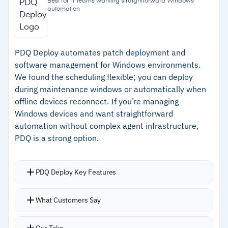
Best for IT teams wanting straightforward Windows
automation
–
Automatic retry logic for failed patches
–
Handles 500+ third-party apps from a unified
dashboard
PDQ Deploy automates patch deployment and
software management for Windows environments.
–
Quick onboarding with strong support
We found the scheduling flexible; you can deploy
during maintenance windows or automatically when
Cautions
offline devices reconnect. If you’re managing
Windows devices and want straightforward
–
Requires existing ConfigMgr or Intune
automation without complex agent infrastructure,
infrastructure
PDQ is a strong option.
–
Reviews note some apps are harder to update
due to vendor packaging practices
PDQ Deploy Key Features
Package Library includes 500+ pre-built, pre-
What Customers Say
tested packages for common apps plus custom
package support
Our Take