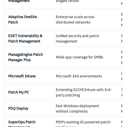
Management
staged rollout
Mg
Ent
Adaptiva OneSite
Enterprise scale across
Pat
Patch
distributed networks
Mg
ESET Vulnerability &
Unified security and patch
Sec
Patch Management
management
Pla
Ded
ManageEngine Patch
Wide app coverage for SMBs
Pat
Manager Plus
Mg
UE
Microsoft Intune
Microsoft 365 environments
Pla
Extending SCCM/Intune with 3rd-
3rd
Patch My PC
party patching
Ad
Fast Windows deployment
End
PDQ Deploy
without complexity
Mg
SuperOps Patch
MSPs wanting AI-powered patch
RM