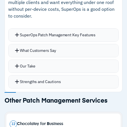
multiple clients and want everything under one roof
–
Customers note cloud migration requires
without per-device costs, SuperOps is a good option
workflow adaptation
to consider.
SuperOps Patch Management Key Features
Automates Windows and macOS patching with
What Customers Say
policy-based controls at client, site, or asset
level
Our Take
Critical patches deploy instantly while non-
critical updates stage gradually
Strengths and Cautions
Reporting tracks endpoint health, patch status,
and compliance with filters for patch type and
Strengths
Other Patch Management Services
status
–
Unified interface for RMM, PSA, and patching
Integrations with Splashtop, Bitdefender, and
SentinelOne keep security and remote access
–
Support responds within minutes with quick
Chocolatey for Business
12
accessible from the same interface