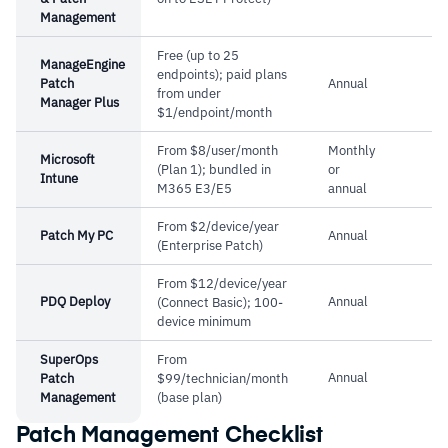
Management
Free (up to 25
ManageEngine
endpoints); paid plans
Patch
Annual
from under
Manager Plus
$1/endpoint/month
From $8/user/month
Monthly
Microsoft
(Plan 1); bundled in
or
Intune
M365 E3/E5
annual
From $2/device/year
Patch My PC
Annual
(Enterprise Patch)
From $12/device/year
PDQ Deploy
Annual
(Connect Basic); 100-
device minimum
SuperOps
From
Annual
Patch
$99/technician/month
Management
(base plan)
Patch Management Checklist