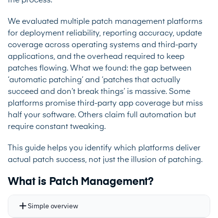
the process.
We evaluated multiple patch management platforms
for deployment reliability, reporting accuracy, update
coverage across operating systems and third-party
applications, and the overhead required to keep
patches flowing. What we found: the gap between
‘automatic patching’ and ‘patches that actually
succeed and don’t break things’ is massive. Some
platforms promise third-party app coverage but miss
half your software. Others claim full automation but
require constant tweaking.
This guide helps you identify which platforms deliver
actual patch success, not just the illusion of patching.
What is Patch Management?
Simple overview