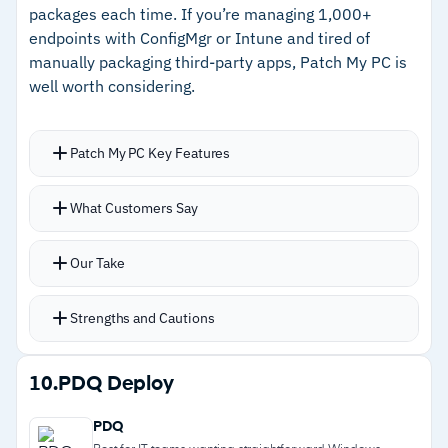
packages each time. If you’re managing 1,000+
endpoints with ConfigMgr or Intune and tired of
Cautions
manually packaging third-party apps, Patch My PC is
well worth considering.
–
Users report reporting lacks customization
compared to enterprise patch tools
Patch My PC Key Features
–
No custom registry scripting or inventory
history
Handles over 500 third-party applications by
What Customers Say
creating packages directly in ConfigMgr or
Intune
Our Take
Automatic retries catch failed patches and push
them again without manual intervention
Strengths and Cautions
Custom pre and post-install scripts tailor
deployments to your environment
Strengths
10.
PDQ Deploy
Visual dashboards show patch compliance and
–
Eliminates manual app packaging directly in
security posture across your fleet
PDQ
ConfigMgr and Intune