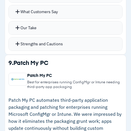
workflows feels constrained
Automates patch deployment with granular
What Customers Say
controls for scheduling updates, deferring
feature releases, or blocking specific versions
Our Take
while prioritizing security patches
Centralized monitoring tracks patch status
Strengths and Cautions
across corporate and BYOD endpoints with
rollback options
Strengths
9.
Patch My PC
Integrates with Microsoft 365 apps and Entra
–
Deep integration with Microsoft 365 and Entra
ID for identity and policy management
Patch My PC
ID
Manages Windows, iOS, Android, and macOS
Best for enterprises running ConfigMgr or Intune needing
third-party app packaging
devices from a single console
–
Granular update controls for deferring features
and prioritizing security
Patch My PC automates third-party application
packaging and patching for enterprises running
–
Cloud-native architecture without on-premises
Microsoft ConfigMgr or Intune. We were impressed by
infrastructure
how it eliminates the packaging grunt work; apps
update continuously without building custom
–
Often bundled with existing M365 licenses