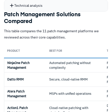
Technical analysis
Patch Management Solutions
Compared
This table compares the 11 patch management platforms we
reviewed across their core capabilities.
PRODUCT
BEST FOR
TYP
NinjaOne Patch
Automated patching without
RM
Management
complexity
Pla
RM
Datto RMM
Secure, cloud-native RMM
Pla
Atera Patch
RM
MSPs with unified operations
Management
Pla
Ded
Action1 Patch
Cloud-native patching with
Pat