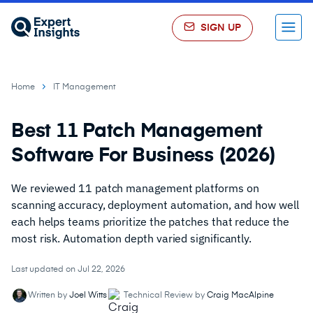
SIGN UP
Menu
Home
IT Management
Best 11 Patch Management
Software For Business (2026)
We reviewed 11 patch management platforms on
scanning accuracy, deployment automation, and how well
each helps teams prioritize the patches that reduce the
most risk. Automation depth varied significantly.
Last updated on Jul 22, 2026
Written by
Joel Witts
Technical Review by
Craig MacAlpine