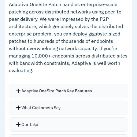
options
functionality and no time limit
Adaptiva OneSite Patch handles enterprise-scale
Agent deployment takes roughly five minutes
patching across distributed networks using peer-to-
–
Update Ring automates staged patch rollouts
peer delivery. We were impressed by the P2P
per device via direct download, GPO, Intune, or
with automatic progression
architecture, which genuinely solves the distributed
existing RMM tool
enterprise problem; you can deploy gigabyte-sized
–
Single-pane enterprise view aggregates
Single-pane enterprise view aggregates
patches to hundreds of thousands of endpoints
visibility across multiple organizations
dashboards and vulnerability visibility across
without overwhelming network capacity. If you’re
–
Granular RBAC for deployment approvals,
multiple organizations
managing 10,000+ endpoints across distributed sites
script execution, and endpoint scoping
Peer-to-peer patch distribution minimizes
with bandwidth constraints, Adaptiva is well worth
evaluating.
bandwidth impact
–
Linux support covers 20+ distributions across
Debian, Red Hat, SUSE, and others
Adaptiva OneSite Patch Key Features
–
630+ third-party apps maintained in-house
with fast version turnaround
Patch library covers over 20,000 products
What Customers Say
across Windows, macOS, Linux, servers, drivers,
Cautions
BIOS, and firmware with daily updates
Our Take
Decision-tree automation sets patching
–
Mac software library remains narrower than