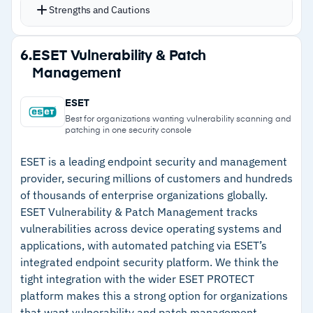
strategies based on risk scoring from Microsoft
Strengths and Cautions
Windows, though the gap is closing
Defender, CrowdStrike Falcon, and Tenable
–
Custom software requires manual updates for
integrations
Strengths
6.
ESET Vulnerability & Patch
new versions
Flex Controls let you pause, cancel, or rollback
Management
–
P2P delivery across hundreds of thousands of
patches mid-deployment
endpoints without bandwidth strain
Custom approval workflows add security gates
ESET
before patches hit production
–
Support responds within minutes with deep
Best for organizations wanting vulnerability scanning and
patching in one security console
Strong SCCM integration that feels like the
technical expertise
missing piece Microsoft should have built
ESET is a leading endpoint security and management
–
Risk-based prioritization via Microsoft
provider, securing millions of customers and hundreds
Defender, CrowdStrike, and Tenable
of thousands of enterprise organizations globally.
ESET Vulnerability & Patch Management tracks
–
Flex Controls for pause, cancel, or rollback
vulnerabilities across device operating systems and
mid-deployment
applications, with automated patching via ESET’s
integrated endpoint security platform. We think the
Cautions
tight integration with the wider ESET PROTECT
platform makes this a strong option for organizations
–
Reviews note documentation requires portal
that want vulnerability and patch management