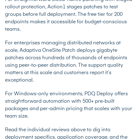
rollout protection, Action1 stages patches to test
groups before full deployment. The free tier for 200
endpoints makes it accessible for budget-conscious
teams.
For enterprises managing distributed networks at
scale, Adaptiva OneSite Patch deploys gigabyte
patches across hundreds of thousands of endpoints
using peer-to-peer distribution. The support quality
matters at this scale and customers report it’s
exceptional.
For Windows-only environments, PDQ Deploy offers
straightforward automation with 500+ pre-built
packages and per-admin pricing that scales with your
team size.
Read the individual reviews above to dig into
deployment specifics, application coverage, and the