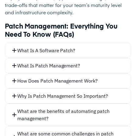
trade-offs that matter for your team’s maturity level
and infrastructure complexity.
Patch Management: Everything You
Need To Know (FAQs)
What Is A Software Patch?
What Is Patch Management?
How Does Patch Management Work?
Why Is Patch Management So Important?
Not
What are the benefits of automating patch
Identifying which machines and apps need updating
management?
Locating the relevant patch from the provider’s
Automating patch management offers several
website
What are some common challenges in patch