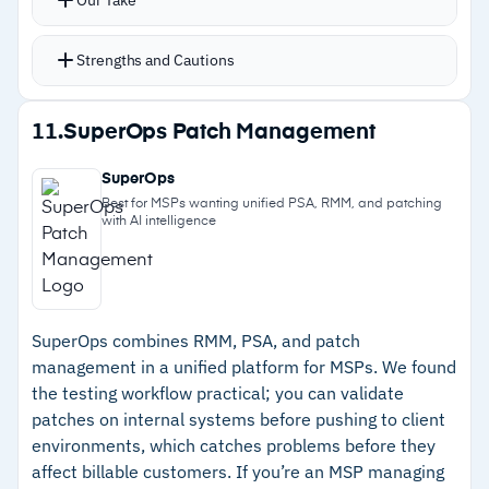
Active Directory integration targets specific
groups or OUs without manual device lists
Strengths and Cautions
Automatic retries catch failed deployments and
push them again
Strengths
11.
SuperOps Patch Management
Notifications via email, Slack, or Teams alert
–
500+ pre-built packages eliminating manual
when updates complete or fail
SuperOps
packaging
PDQ Connect extends to cloud-native
Best for MSPs wanting unified PSA, RMM, and patching
with AI intelligence
management for remote Windows and macOS
–
Per-admin pricing without per-device costs
fleets without VPN
–
Active Directory integration for targeting
specific groups
SuperOps combines RMM, PSA, and patch
–
Automatic retry logic for failed deployments
management in a unified platform for MSPs. We found
the testing workflow practical; you can validate
Cautions
patches on internal systems before pushing to client
environments, which catches problems before they
–
No Linux support
affect billable customers. If you’re an MSP managing