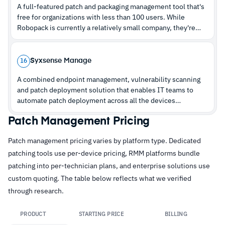
A full-featured patch and packaging management tool that's
free for organizations with less than 100 users. While
Robopack is currently a relatively small company, they're
definitely one to watch out for.
Syxsense Manage
16
A combined endpoint management, vulnerability scanning
and patch deployment solution that enables IT teams to
automate patch deployment across all the devices
connected to their network via one holistic platform.
Patch Management Pricing
Patch management pricing varies by platform type. Dedicated
patching tools use per-device pricing, RMM platforms bundle
patching into per-technician plans, and enterprise solutions use
custom quoting. The table below reflects what we verified
through research.
PRODUCT
STARTING PRICE
BILLING
Lin