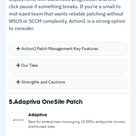
click pause if something breaks. If you’re a small to
Cautions
mid-sized team that wants reliable patching without
WSUS or SCCM complexity, Action1 is a strong option
–
Customers note Splashtop connections fail
to consider.
frequently, requiring fallback tools
–
Reviews mention hardware inventory reports
Action1 Patch Management Key Features
bury useful data
Automates updates for Windows, macOS, and
Our Take
20+ Linux distributions plus 630+ third-party
applications from an in-house maintained
Strengths and Cautions
repository
Dashboard shows what actually failed and why,
Strengths
5.
Adaptiva OneSite Patch
not just what was scheduled
–
Agent deployment takes roughly five minutes
Real-time vulnerability scanning flags missing
Adaptiva
per device with minimal configuration
patches with CVE details ranked by severity
Best for enterprises managing 10,000+ endpoints across
distributed sites
with auto-remediate, manual approve, or skip
–
Free tier covers 200 endpoints with full