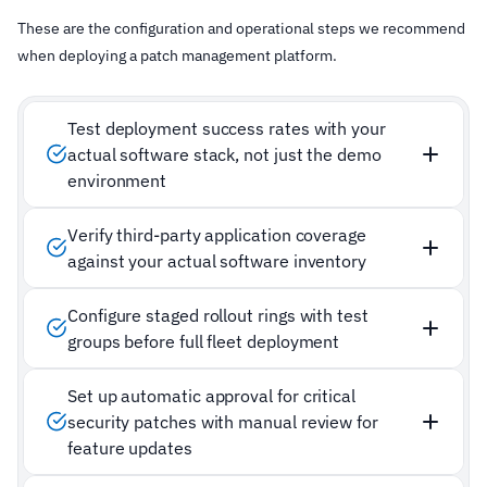
These are the configuration and operational steps we recommend
when deploying a patch management platform.
Test deployment success rates with your
actual software stack, not just the demo
environment
Verify third-party application coverage
against your actual software inventory
Configure staged rollout rings with test
groups before full fleet deployment
Set up automatic approval for critical
security patches with manual review for
feature updates