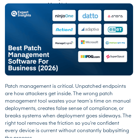
Patch management is critical. Unpatched endpoints
are how attackers get inside. The wrong patch
management tool wastes your team’s time on manual
deployments, creates false sense of compliance, or
breaks systems when deployment goes sideways. The
right tool removes the friction so you’re confident
every device is current without constantly babysitting