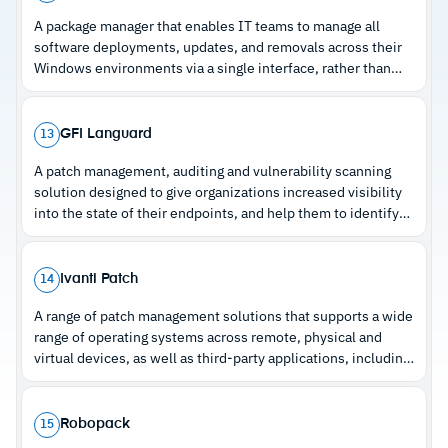
resolution
A package manager that enables IT teams to manage all
New assets automatically patch via predefined
–
Policy-based automation at client, site, or
software deployments, updates, and removals across their
policies during onboarding
asset level
Windows environments via a single interface, rather than
having to monitor them individually.
–
Per-technician pricing across unlimited
endpoints
GFI Languard
13
A patch management, auditing and vulnerability scanning
solution designed to give organizations increased visibility
Cautions
into the state of their endpoints, and help them to identify
and patch vulnerabilities.
–
Reviews note network-wide deployment
requires an additional add-on
Ivanti Patch
14
–
Users mention the Android app is missing key
A range of patch management solutions that supports a wide
web interface functions
range of operating systems across remote, physical and
virtual devices, as well as third-party applications, including
the Microsoft 365 Suite and Java, and internet browsers.
Robopack
15