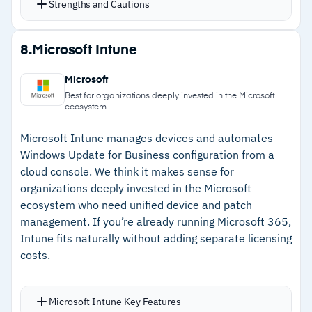
Strengths and Cautions
Compliance reports track patch status against
GDPR, HIPAA, and other data protection
Strengths
8.
Microsoft Intune
standards
–
Free edition covers up to 25 computers
Both cloud and on-premises deployment
Microsoft
options available
–
Pre-deployment testing validates patches
Best for organizations deeply invested in the Microsoft
ecosystem
before production rollout
Microsoft Intune manages devices and automates
–
Compliance reporting against GDPR, HIPAA,
Windows Update for Business configuration from a
and other standards
cloud console. We think it makes sense for
–
Cloud and on-premises deployment options
organizations deeply invested in the Microsoft
ecosystem who need unified device and patch
management. If you’re already running Microsoft 365,
Cautions
Intune fits naturally without adding separate licensing
costs.
–
Reviews flag Linux patch management has
limitations compared to Windows
Microsoft Intune Key Features
–
Users note customization for advanced