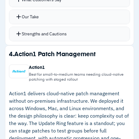
third-party apps like Chrome and Zoom with
–
Pricing not publicly available; requires
flexible policy controls
Our Take
contacting Datto for a quote
Real-time scanning flags vulnerabilities
immediately when zero-days drop
Strengths and Cautions
Patch Status Summary and Automation
Feedback reports show what failed and why
Strengths
4.
Action1 Patch Management
Integrates with Chocolatey for package
–
Per-technician pricing eliminates per-device
management and multiple remote access
Action1
costs for growing MSPs
options
Best for small-to-medium teams needing cloud-native
patching with staged rollout
–
All-in-one platform combines RMM, ticketing,
and patching
Action1 delivers cloud-native patch management
without on-premises infrastructure. We deployed it
–
Clean interface gets new technicians
across Windows, Mac, and Linux environments, and
productive immediately
the design philosophy is clear: keep complexity out of
the way. The Update Ring feature is a standout; you
–
Real-time vulnerability scanning catches
can stage patches to test groups before full
missing patches early
deployment, with automatic progression and one-