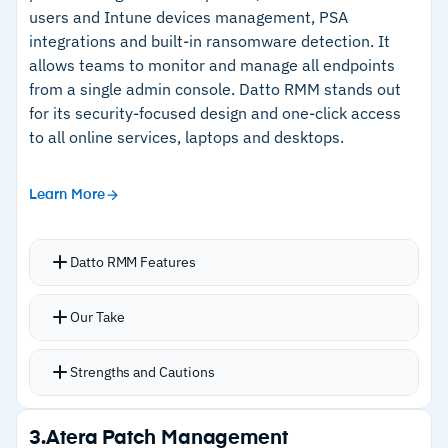
users and Intune devices management, PSA
integrations and built-in ransomware detection. It
Cautions
allows teams to monitor and manage all endpoints
from a single admin console. Datto RMM stands out
–
No software configuration management
for its security-focused design and one-click access
to all online services, laptops and desktops.
Learn More
Datto RMM Features
Automated patch management for Windows,
Our Take
macOS, Linux, and third-party applications
Policy-based patch deployment with
Strengths and Cautions
configurable scheduling and automation
Third-party app patching via native support
Strengths
3.
Atera Patch Management
Real-time endpoint monitoring with alerting,