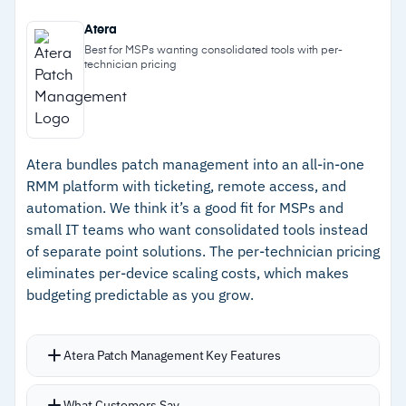
–
Automated, policy-driven patch management
custom scripts, policies, and IT automation
Atera
Built-in ransomware detection with active
–
100% cloud-native with no maintenance
Best for MSPs wanting consolidated tools with per-
technician pricing
threat monitoring
overhead and easy scaling
Native Microsoft 365 management module for
–
Built-in ransomware detection and security-
user and endpoint management
first design
HTML5 browser-based remote control for fast
Atera bundles patch management into an all-in-one
–
200+ integrations and native Autotask PSA
access to endpoints and screen share tools
RMM platform with ticketing, remote access, and
connection
Network topology mapping for full network
automation. We think it’s a good fit for MSPs and
–
Strong MSP-focused partner community and
visibility
small IT teams who want consolidated tools instead
of separate point solutions. The per-technician pricing
24/7 support
Pre-built integrations with Autotask PSA, IT
eliminates per-device scaling costs, which makes
Glue, and 200+ IT solutions
–
Deep integrations with the broader
budgeting predictable as you grow.
24/7/365 support with in-product onboarding
Kaseya/Datto ecosystem, including Datto
tools and a certification program
SIRIS for backup and disaster recovery
Reporting that showcases the value of IT efforts
Atera Patch Management Key Features
with effective insights and visibility
Cautions
Automates Windows and macOS patching plus
What Customers Say