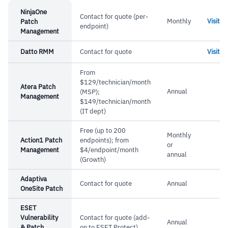
NinjaOne
Contact for quote (per-
Monthly
Visit
Patch
endpoint)
Management
Datto RMM
Contact for quote
Visit
From
$129/technician/month
Atera Patch
Annual
(MSP);
Management
$149/technician/month
(IT dept)
Free (up to 200
Monthly
Action1 Patch
endpoints); from
or
Management
$4/endpoint/month
annual
(Growth)
Adaptiva
Contact for quote
Annual
OneSite Patch
ESET
Vulnerability
Contact for quote (add-
Annual
& Patch
on to ESET Protect)