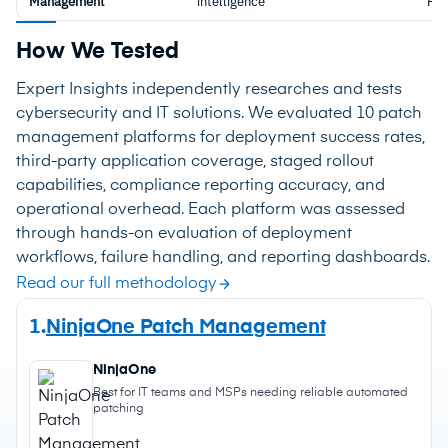
Management
intelligence
Pla
How We Tested
Expert Insights independently researches and tests
cybersecurity and IT solutions. We evaluated 10 patch
management platforms for deployment success rates,
third-party application coverage, staged rollout
capabilities, compliance reporting accuracy, and
operational overhead. Each platform was assessed
through hands-on evaluation of deployment
workflows, failure handling, and reporting dashboards.
Read our full methodology
1.
NinjaOne Patch Management
NinjaOne
Best for IT teams and MSPs needing reliable automated
patching