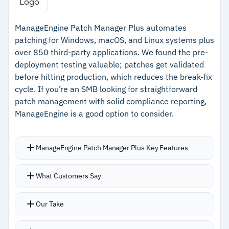
encryption, email security, and cloud app
–
Fully integrated with the ESET PROTECT
protection
ManageEngine Patch Manager Plus automates
platform for unified management
Managed version of the service available
patching for Windows, macOS, and Linux systems plus
–
Prioritization by exposure score and severity
over 850 third-party applications. We found the pre-
for faster critical remediation
deployment testing valuable; patches get validated
before hitting production, which reduces the break-fix
–
Managed version of the service available
cycle. If you’re an SMB looking for straightforward
patch management with solid compliance reporting,
Cautions
ManageEngine is a good option to consider.
–
Pricing not publicly available; requires
contacting ESET for a quote
ManageEngine Patch Manager Plus Key Features
Scans endpoints for vulnerabilities and deploys
What Customers Say
patches from a pre-tested repository
Customizable policies for scheduling updates
Our Take
during maintenance windows or pushing critical
patches immediately