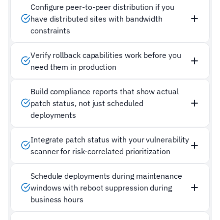
Configure peer-to-peer distribution if you
have distributed sites with bandwidth
constraints
Verify rollback capabilities work before you
need them in production
Build compliance reports that show actual
patch status, not just scheduled
deployments
Integrate patch status with your vulnerability
scanner for risk-correlated prioritization
Schedule deployments during maintenance
windows with reboot suppression during
business hours