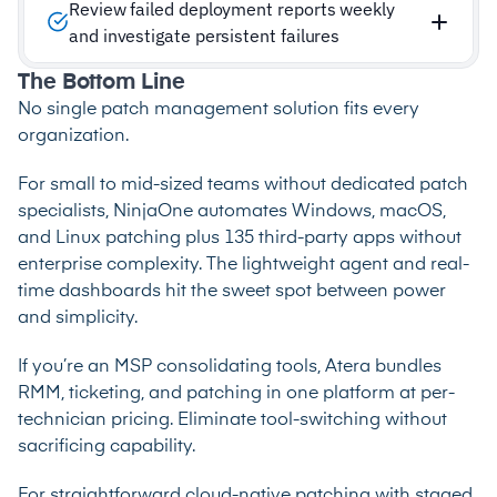
Review failed deployment reports weekly
and investigate persistent failures
The Bottom Line
No single patch management solution fits every
organization.
For small to mid-sized teams without dedicated patch
specialists, NinjaOne automates Windows, macOS,
and Linux patching plus 135 third-party apps without
enterprise complexity. The lightweight agent and real-
time dashboards hit the sweet spot between power
and simplicity.
If you’re an MSP consolidating tools, Atera bundles
RMM, ticketing, and patching in one platform at per-
technician pricing. Eliminate tool-switching without
sacrificing capability.
For straightforward cloud-native patching with staged