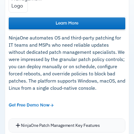
Learn More
NinjaOne automates OS and third-party patching for
IT teams and MSPs who need reliable updates
without dedicated patch management specialists. We
were impressed by the granular patch policy controls;
you can deploy manually or on schedule, configure
forced reboots, and override policies to block bad
patches. The platform supports Windows, macOS, and
Linux from a single cloud-native console.
Get Free Demo Now
NinjaOne Patch Management Key Features