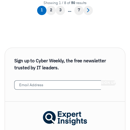
Showing 1 / 8 of
50
results
1
2
3
7
Sign up to Cyber Weekly, the free newsletter
trusted by IT leaders.
Email
Address
(Required)