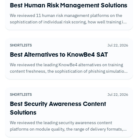
Best Human Risk Management Solutions
We reviewed 11 human risk management platforms on the
sophistication of individual risk scoring, how well training is
adapted based on measured behavior, and the reporting that
gives security teams evidence of real risk reduction over
time.
SHORTLISTS
Jul 22, 2026
Best Alternatives to KnowBe4 SAT
We reviewed the leading KnowBe4 alternatives on training
content freshness, the sophistication of phishing simulation
templates, and the behavioral reporting that shows whether
training is translating into lower click rates.
SHORTLISTS
Jul 22, 2026
Best Security Awareness Content
Solutions
We reviewed the leading security awareness content
platforms on module quality, the range of delivery formats,
and how well organizations can tailor content to specific