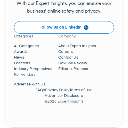
With our Expert Insights, you can ensure your
business' online safety and privacy.
Follow us on LinkedIn
Categories
Company
All Categories
About Expert Insights
Awards
Careers
News
Contact Us
Podcasts
How We Review
Industry Perspectives
Editorial Process
For Vendors
Advertise With Us
FAQs
Privacy Policy
Terms of Use
Advertiser Disclosure
©2026 Expert Insights