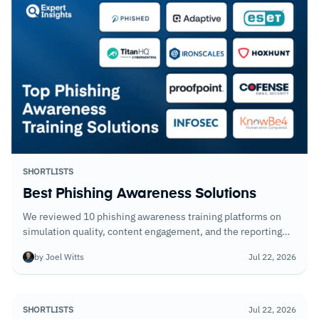
SHORTLISTS
Best Phishing Awareness Solutions
We reviewed 10 phishing awareness training platforms on
simulation quality, content engagement, and the reporting
that tells you which employees remain your highest risk.
by Joel Witts
Jul 22, 2026
Click rates alone are not enough.
SHORTLISTS
Jul 22, 2026