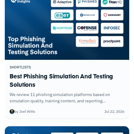
SHORTLISTS
Best Phishing Simulation And Testing
Solutions
We review 11 phishing simulation platforms based on
simulation quality, training content, and reporting
capabilities.
by Joel Witts
Jul 22, 2026