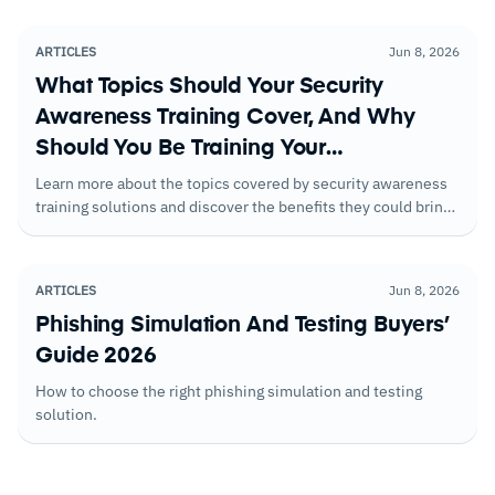
roles and risk levels.
ARTICLES
Jun 8, 2026
What Topics Should Your Security
Awareness Training Cover, And Why
Should You Be Training Your
Employees?
Learn more about the topics covered by security awareness
training solutions and discover the benefits they could bring
to your business
ARTICLES
Jun 8, 2026
Phishing Simulation And Testing Buyers’
Guide 2026
How to choose the right phishing simulation and testing
solution.