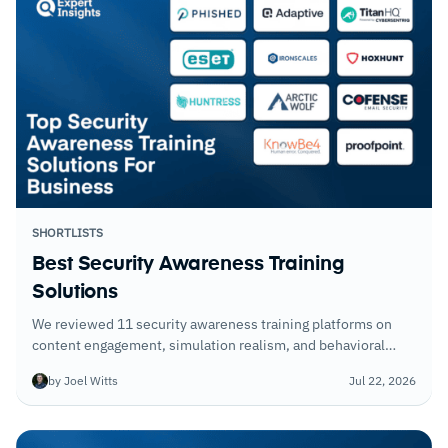
SHORTLISTS
Best Security Awareness Training
Solutions
We reviewed 11 security awareness training platforms on
content engagement, simulation realism, and behavioral
change metrics. The best ones show measurable risk
by Joel Witts
Jul 22, 2026
reduction; the weakest ones show completion rates.