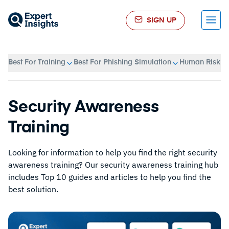
SIGN UP
Menu
Best For Training
Best For Phishing Simulation
Human Risk 
Security Awareness
Training
Looking for information to help you find the right security
awareness training? Our security awareness training hub
includes Top 10 guides and articles to help you find the
best solution.