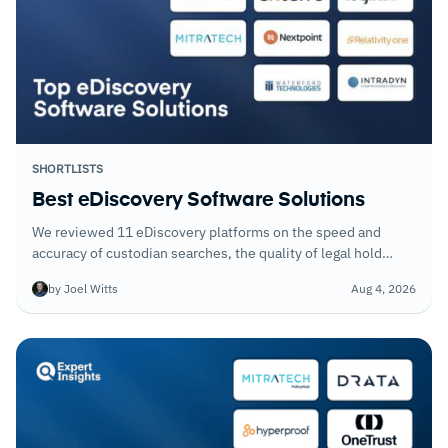
SHORTLISTS
Best eDiscovery Software Solutions
We reviewed 11 eDiscovery platforms on the speed and
accuracy of custodian searches, the quality of legal hold
workflows, and how well each handles large data volumes
by Joel Witts
Aug 4, 2026
without sacrificing search precision.