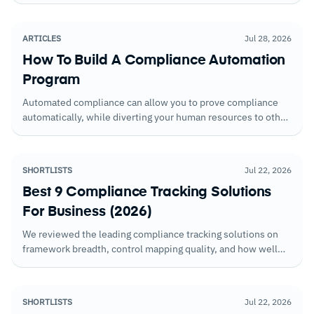
jurisdiction disclosure obligations.
ARTICLES
Jul 28, 2026
How To Build A Compliance Automation
Program
Automated compliance can allow you to prove compliance
automatically, while diverting your human resources to other
tasks.
SHORTLISTS
Jul 22, 2026
Best 9 Compliance Tracking Solutions
For Business (2026)
We reviewed the leading compliance tracking solutions on
framework breadth, control mapping quality, and how well
each surfaces gaps before they become findings during an
audit.
SHORTLISTS
Jul 22, 2026