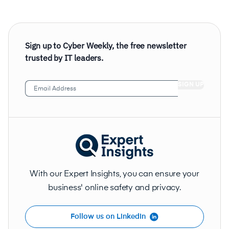
Sign up to Cyber Weekly, the free newsletter
trusted by IT leaders.
Email
Address
(Required)
With our Expert Insights, you can ensure your
business' online safety and privacy.
Follow us on LinkedIn