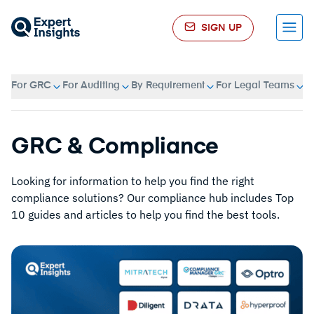
SIGN UP
Menu
For GRC
For Auditing
By Requirement
For Legal Teams
A
GRC & Compliance
Looking for information to help you find the right
compliance solutions? Our compliance hub includes Top
10 guides and articles to help you find the best tools.