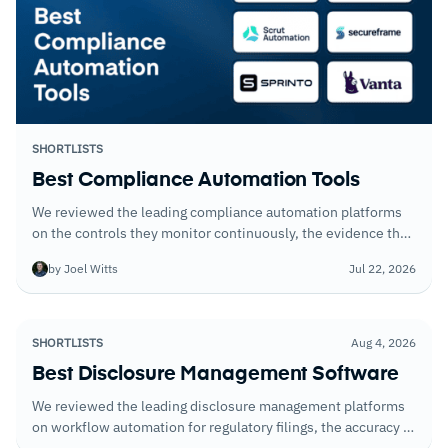
SHORTLISTS
Best Compliance Automation Tools
We reviewed the leading compliance automation platforms
on the controls they monitor continuously, the evidence they
collect automatically, and the time they save during audit
by Joel Witts
Jul 22, 2026
preparation.
SHORTLISTS
Aug 4, 2026
Best Disclosure Management Software
We reviewed the leading disclosure management platforms
on workflow automation for regulatory filings, the accuracy of
XBRL tagging tools, and how well each handles multi-