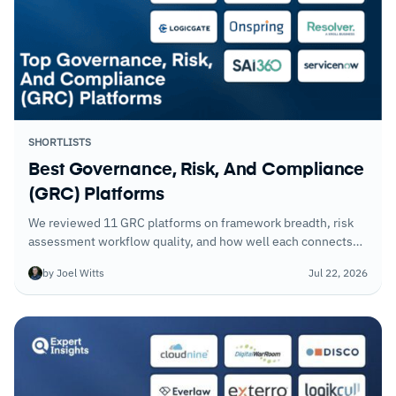
SHORTLISTS
Best Governance, Risk, And Compliance
(GRC) Platforms
We reviewed 11 GRC platforms on framework breadth, risk
assessment workflow quality, and how well each connects
governance, risk, and compliance into a coherent program
by Joel Witts
Jul 22, 2026
rather than separate processes.