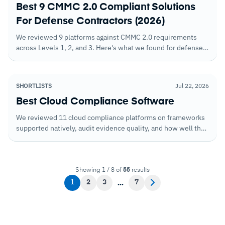
Best 9 CMMC 2.0 Compliant Solutions
For Defense Contractors (2026)
We reviewed 9 platforms against CMMC 2.0 requirements
across Levels 1, 2, and 3. Here's what we found for defense
contractors working toward certification.
SHORTLISTS
Jul 22, 2026
Best Cloud Compliance Software
We reviewed 11 cloud compliance platforms on frameworks
supported natively, audit evidence quality, and how well they
handle shared responsibility model compliance obligations.
Showing 1 / 8 of
55
results
1
2
3
7