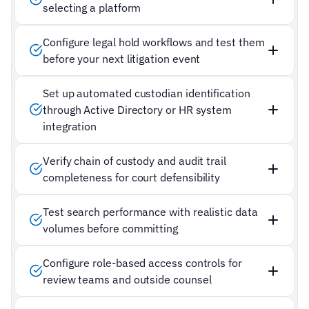
selecting a platform
Configure legal hold workflows and test them
before your next litigation event
Set up automated custodian identification
through Active Directory or HR system
integration
Verify chain of custody and audit trail
completeness for court defensibility
Test search performance with realistic data
volumes before committing
Configure role-based access controls for
review teams and outside counsel