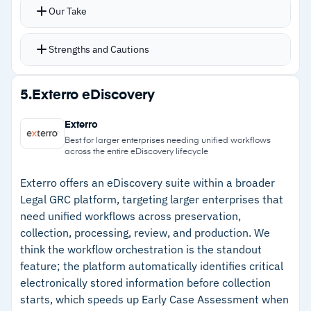
Collaborative workspace lets multiple reviewers
gets complicated with files from multiple
Our Take
work simultaneously without conflicts
sources
EverlawAI provides near-instant document
Strengths and Cautions
insights, summaries, and answers with direct
citations
Strengths
5.
Exterro eDiscovery
Translation tools detect over 135 languages
–
Machine learning identifies potentially
and transcribe media files automatically
Exterro
responsive documents automatically
Best for larger enterprises needing unified workflows
across the entire eDiscovery lifecycle
–
Processes up to 1 million documents per hour
for fast deadline turnaround
Exterro offers an eDiscovery suite within a broader
Legal GRC platform, targeting larger enterprises that
–
Concept search finds relevant materials
need unified workflows across preservation,
beyond traditional keyword matching
collection, processing, review, and production. We
think the workflow orchestration is the standout
–
135+ language support with automatic media
feature; the platform automatically identifies critical
transcription for cross-border matters
electronically stored information before collection
starts, which speeds up Early Case Assessment when