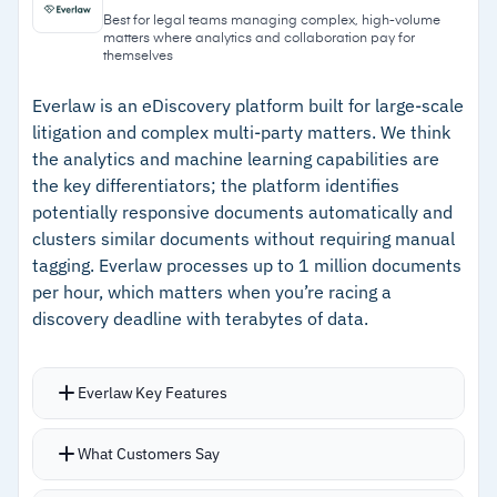
reduce manual review time on large document
from the initial review phase with support for
Best for legal teams managing complex, high-volume
matters where analytics and collaboration pay for
sets
eight languages
themselves
–
Cecilia Auto Review processes approximately
Everlaw is an eDiscovery platform built for large-scale
25,000 documents per hour
litigation and complex multi-party matters. We think
–
Intuitive interface lets attorneys and
the analytics and machine learning capabilities are
the key differentiators; the platform identifies
paralegals work without extensive training
potentially responsive documents automatically and
–
SOC 2 Type 2, ISO 27001, GDPR, and HIPAA
clusters similar documents without requiring manual
compliance covers most regulatory
tagging. Everlaw processes up to 1 million documents
requirements
per hour, which matters when you’re racing a
discovery deadline with terabytes of data.
Cautions
Everlaw Key Features
–
Reviews mention Bates range and document
title searching could be more intuitive
Concept search finds responsive material
What Customers Say
beyond traditional keyword searches
–
Customers note document version handling