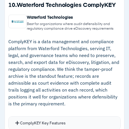
Strengths
10.
Waterford Technologies ComplyKEY
Translation covers over 100 languages with
–
Communication visualization shows messages
FedRAMP certification for RelativityOne
Waterford Technologies
in their original app format for better context
Government
Best for organizations where audit defensibility and
regulatory compliance drive eDiscovery requirements
–
Relativity App Hub extends functionality
through custom and developer-built
ComplyKEY is a data management and compliance
platform from Waterford Technologies, serving IT,
applications
legal, and governance teams who need to preserve,
–
FedRAMP certification and strong compliance
search, and export data for eDiscovery, litigation, and
coverage support government and regulated
regulatory compliance. We think the tamper-proof
work
archive is the standout feature; records are
admissible as court evidence with complete audit
–
24/7/365 customer support with responsive
trails logging all activities on each record, which
service for complex issues
positions it well for organizations where defensibility
is the primary requirement.
Cautions
ComplyKEY Key Features
–
Customers note steep learning curve requires