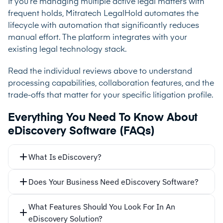
If you’re managing multiple active legal matters with
frequent holds, Mitratech LegalHold automates the
lifecycle with automation that significantly reduces
manual effort. The platform integrates with your
existing legal technology stack.
Read the individual reviews above to understand
processing capabilities, collaboration features, and the
trade-offs that matter for your specific litigation profile.
Everything You Need To Know About
eDiscovery Software (FAQs)
What Is eDiscovery?
Does Your Business Need eDiscovery Software?
What Features Should You Look For In An
eDiscovery Solution?