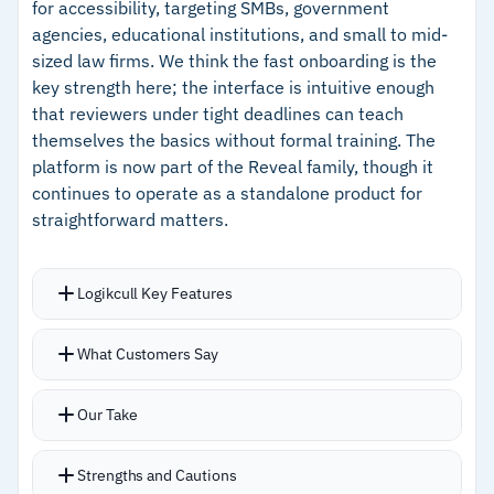
for accessibility, targeting SMBs, government
–
Custodian relationship visualization surfaces
agencies, educational institutions, and small to mid-
communication patterns quickly
sized law firms. We think the fast onboarding is the
key strength here; the interface is intuitive enough
–
Contextual label suggestions reduce repetitive
that reviewers under tight deadlines can teach
tagging during high-volume reviews
themselves the basics without formal training. The
platform is now part of the Reveal family, though it
Cautions
continues to operate as a standalone product for
straightforward matters.
–
Users report the learning curve is steep and
initial training support can be difficult to
Logikcull Key Features
access
–
Reviews mention reporting tools are confusing
Drag-and-drop imports with native integrations
What Customers Say
to navigate for some users
for Microsoft 365, Google Vault, Slack, and Box
Automatic indexing, deduplication, and pre-
Our Take
defined search filters cover common needs
including PII detection
Strengths and Cautions