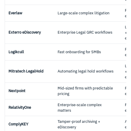
Ful
Everlaw
Large-scale complex litigation
eDi
Leg
Exterro eDiscovery
Enterprise Legal GRC workflows
+
eDi
Ful
Logikcull
Fast onboarding for SMBs
eDi
Leg
Mitratech LegalHold
Automating legal hold workflows
+
eDi
Mid-sized firms with predictable
Ful
Nextpoint
pricing
eDi
Enterprise-scale complex
Ful
RelativityOne
matters
eDi
Tamper-proof archiving +
Arc
ComplyKEY
eDiscovery
eDi