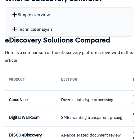
Simple overview
Technical analysis
eDiscovery Solutions Compared
Here is a comparison of the eDiscovery platforms reviewed in this
article.
PRODUCT
BEST FOR
TYP
Ful
CloudNine
Diverse data type processing
eDi
Ful
Digital WarRoom
SMBs wanting transparent pricing
eDi
Ful
DISCO eDiscovery
AI-accelerated document review
eDi