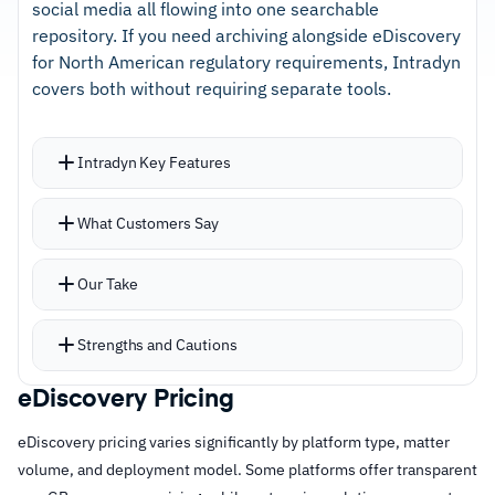
type
social media all flowing into one searchable
repository. If you need archiving alongside eDiscovery
–
Long track record of reliability with responsive
for North American regulatory requirements, Intradyn
customer support
covers both without requiring separate tools.
Cautions
Intradyn Key Features
–
Mailbox folder structures don't carry through
Unlimited AWS storage with no caps, simplifying
What Customers Say
to search results
capacity planning for growing organizations
Crawler tool ingests historical email databases
Our Take
and PST files for migrations
Search tool supports over 100 languages with
Strengths and Cautions
granular parameters and saved recurring
searches
eDiscovery Pricing
Strengths
Outlook integration lets end users run searches
eDiscovery pricing varies significantly by platform type, matter
–
Unlimited AWS storage eliminates capacity
directly without switching interfaces
volume, and deployment model. Some platforms offer transparent
planning concerns for growing archives
Compliance features include automated legal