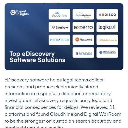
eDiscovery software helps legal teams collect,
preserve, and produce electronically stored
information in response to litigation or regulatory
investigation. eDiscovery requests carry legal and
financial consequences for delays. We reviewed 11
platforms and found CloudNine and Digital WarRoom
to be the strongest on custodian search accuracy and