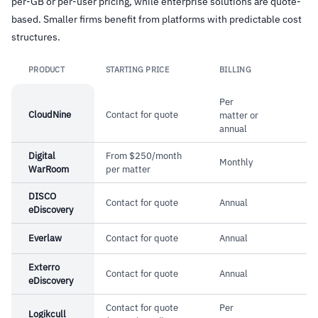
per-GB or per-user pricing, while enterprise solutions are quote-
hold, customizable retention policies, and
–
Real-time archiving makes new emails
based. Smaller firms benefit from platforms with predictable cost
immutable audit log
structures.
searchable within seconds of receipt
–
Outlook integration lets end users run
PRODUCT
STARTING PRICE
BILLING
Link
searches without IT involvement
Per
–
Long-term reliability reported by customers
CloudNine
Contact for quote
matter or
using the platform for over a decade
annual
Digital
From $250/month
Monthly
WarRoom
per matter
Cautions
DISCO
Contact for quote
Annual
–
Pricing requires direct contact for quotes,
eDiscovery
making initial comparison difficult
Everlaw
Contact for quote
Annual
–
Primary focus on North American compliance
Exterro
may limit fit for global organizations
Contact for quote
Annual
eDiscovery
Contact for quote
Per
Logikcull