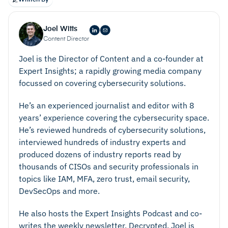
securely deliver to necessary parties, such as a
data, metadata, and tags.
court for litigation, or a compliance body.
Automatic data indexing and categorizing, using a
Joel Witts
filter- or tag-based system.
Content Director
Redaction for sensitive, protected, or privileged
Joel is the Director of Content and a co-founder at
data.
Expert Insights; a rapidly growing media company
Flexible export options that enable you to easily
focussed on covering cybersecurity solutions.
export and share documents in different file
formats.
He’s an experienced journalist and editor with 8
Access permissions that enable you to control who
years’ experience covering the cybersecurity space.
He’s reviewed hundreds of cybersecurity solutions,
can access data in your inventory or archive.
interviewed hundreds of industry experts and
Comprehensive audit functionality that logs any
produced dozens of industry reports read by
interactions with your data, including the name of
thousands of CISOs and security professionals in
the user who carried out the action, what the
topics like IAM, MFA, zero trust, email security,
action was, and when it took place.
DevSecOps and more.
He also hosts the Expert Insights Podcast and co-
writes the weekly newsletter, Decrypted. Joel is