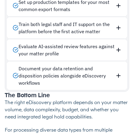
Set up production templates for your most
common export formats
Train both legal staff and IT support on the
platform before the first active matter
Evaluate AI-assisted review features against
your matter profile
Document your data retention and
disposition policies alongside eDiscovery
workflows
The Bottom Line
The right eDiscovery platform depends on your matter
volume, data complexity, budget, and whether you
need integrated legal hold capabilities.
For processing diverse data types from multiple