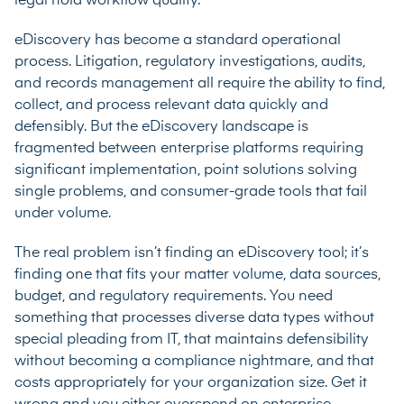
legal hold workflow quality.
eDiscovery has become a standard operational
process. Litigation, regulatory investigations, audits,
and records management all require the ability to find,
collect, and process relevant data quickly and
defensibly. But the eDiscovery landscape is
fragmented between enterprise platforms requiring
significant implementation, point solutions solving
single problems, and consumer-grade tools that fail
under volume.
The real problem isn’t finding an eDiscovery tool; it’s
finding one that fits your matter volume, data sources,
budget, and regulatory requirements. You need
something that processes diverse data types without
special pleading from IT, that maintains defensibility
without becoming a compliance nightmare, and that
costs appropriately for your organization size. Get it