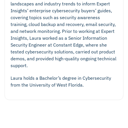
landscapes and industry trends to inform Expert
Insights’ enterprise cybersecurity buyers’ guides,
covering topics such as security awareness
training, cloud backup and recovery, email security,
and network monitoring. Prior to working at Expert
Insights, Laura worked as a Senior Information
Security Engineer at Constant Edge, where she
tested cybersecurity solutions, carried out product
demos, and provided high-quality ongoing technical
support.
Laura holds a Bachelor’s degree in Cybersecurity
from the University of West Florida.