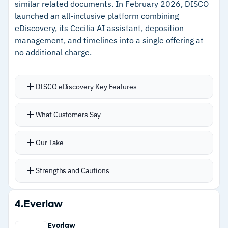
similar related documents. In February 2026, DISCO
–
Automatic privilege log generation reduces
launched an all-inclusive platform combining
manual documentation work
eDiscovery, its Cecilia AI assistant, deposition
management, and timelines into a single offering at
no additional charge.
Cautions
–
Customers note some interface features are
DISCO eDiscovery Key Features
not immediately discoverable without training
–
Reviews flag the subscription renewal process
Cecilia AI generates document summaries and
What Customers Say
lacks auto-renewal, creating friction near
timelines with automatic source citations for
deadlines
verification
Our Take
Cecilia Auto Review processes approximately
25,000 documents per hour
Strengths and Cautions
Cecilia Q&A lets users ask questions about
documents in conversational language with
Strengths
4.
Everlaw
answers in seconds
–
AI-powered prioritization and auto-tagging
Auto-tagging capabilities cut significant time
Everlaw