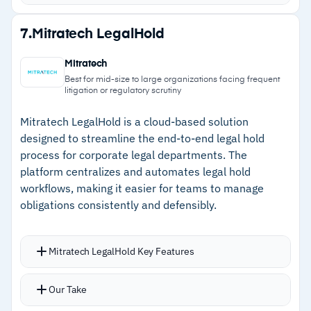
Bulk redactions, privilege tagging, similar
document detection, and email threading run
Strengths
7.
Mitratech LegalHold
automatically
–
Intuitive interface lets new users become
Legal hold management includes automatic
Mitratech
productive with minimal formal training
notices, reminders, and tracking with encryption
Best for mid-size to large organizations facing frequent
litigation or regulatory scrutiny
and MFA
–
Native integrations with Microsoft 365, Google
Vault, Slack, and Box speed up imports
Mitratech LegalHold is a cloud-based solution
designed to streamline the end-to-end legal hold
–
Automatic privilege tagging, PII detection, and
process for corporate legal departments. The
email threading reduce manual review
platform centralizes and automates legal hold
workflows, making it easier for teams to manage
–
24/7 chat support with responsive service
obligations consistently and defensibly.
helps resolve issues quickly
Mitratech LegalHold Key Features
Cautions
Integrates with Active Directory and HR
–
Reviews flag deduplication occasionally marks
Our Take
platforms to identify and engage custodians
non-duplicate PDFs, requiring manual