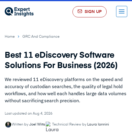
SIGN UP
Menu
Home
GRC And Compliance
Best 11 eDiscovery Software
Solutions For Business (2026)
We reviewed 11 eDiscovery platforms on the speed and
accuracy of custodian searches, the quality of legal hold
workflows, and how well each handles large data volumes
without sacrificing search precision.
Last updated on Aug 4, 2026
Written by
Joel Witts
Technical Review by
Laura Iannini