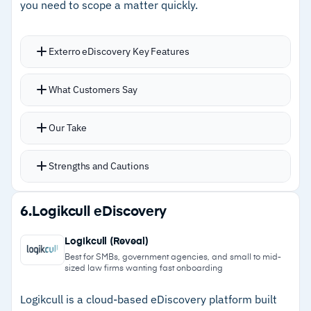
Cautions
you need to scope a matter quickly.
–
Customers note implementation requires
Exterro eDiscovery Key Features
significant resources and upfront effort
–
Reviews flag pricing is substantial, requiring
AI-powered workflows defensibly issue, track,
What Customers Say
significant matter volume to justify
and enforce legal holds with automated
notifications and full audit trails
Our Take
Integrations with Microsoft 365, email systems,
and archiving tools prevent accidental data
Strengths and Cautions
deletion during holds
Custodian relationship visualization highlights
Strengths
6.
Logikcull eDiscovery
communication patterns and key trends
–
Automatic ESI identification speeds up Early
Contextual label suggestions analyze content
Logikcull (Reveal)
Case Assessment before full collection
and previous labeling decisions to recommend
Best for SMBs, government agencies, and small to mid-
sized law firms wanting fast onboarding
tags
–
Unified workflows keep preservation,
collection, review, and production coordinated
Logikcull is a cloud-based eDiscovery platform built