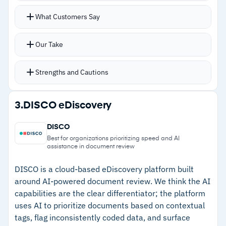
–
Reviews mention bulk operations can slow
Automatically processes all uploaded data and
What Customers Say
when handling very large datasets
metadata with every word indexed and OCR
handling images
Our Take
Visual email mapping with heatmaps shows
communication frequency between parties with
Strengths and Cautions
chain visualization
Privilege log entries generate automatically for
Strengths
3.
DISCO eDiscovery
sensitive documents with redaction tools and
–
Transparent pricing with no processing fees,
custom annotations
DISCO
setup fees, or hidden charges
Deduplication reduces storage costs on large
Best for organizations prioritizing speed and AI
assistance in document review
matters with drag-and-drop interface for non-
–
On-premises deployment option lets firms
specialists
with large data volumes avoid ongoing hosting
DISCO is a cloud-based eDiscovery platform built
around AI-powered document review. We think the AI
fees
capabilities are the clear differentiator; the platform
–
Visual email mapping with heatmaps reveals
uses AI to prioritize documents based on contextual
communication patterns quickly
tags, flag inconsistently coded data, and surface