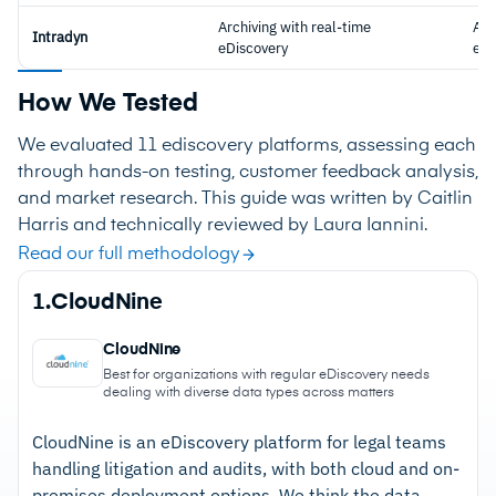
Archiving with real-time
Arc
Intradyn
eDiscovery
eDi
How We Tested
We evaluated 11 ediscovery platforms, assessing each
through hands-on testing, customer feedback analysis,
and market research. This guide was written by Caitlin
Harris and technically reviewed by Laura Iannini.
Read our full methodology
1.
CloudNine
CloudNine
Best for organizations with regular eDiscovery needs
dealing with diverse data types across matters
CloudNine is an eDiscovery platform for legal teams
handling litigation and audits, with both cloud and on-
premises deployment options. We think the data