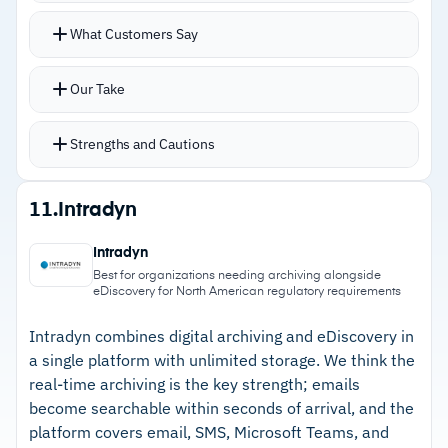
significant training investment for new users
Search supports Boolean, proximity, and fuzzy
What Customers Say
–
Reviews mention the interface feels dated
logic alongside regular expressions, searching
despite regular platform updates
millions of archived emails in seconds
Our Take
Search filtering lets admins hide tagged content
from results for excluding sensitive data like
Strengths and Cautions
credit card information
Flexible retention policies allow different
Strengths
11.
Intradyn
periods for specific user groups or data types
–
Tamper-proof archive with full audit trails
Handles GDPR data subject access requests,
Intradyn
supports court admissibility and regulatory
freedom of information requests, and PCI-DSS,
Best for organizations needing archiving alongside
eDiscovery for North American regulatory requirements
defense
HIPAA compliance
–
Fast search across millions of records using
Intradyn combines digital archiving and eDiscovery in
a single platform with unlimited storage. We think the
Boolean, proximity, and regex queries
real-time archiving is the key strength; emails
–
Flexible retention policies accommodate
become searchable within seconds of arrival, and the
different requirements by user group or data
platform covers email, SMS, Microsoft Teams, and