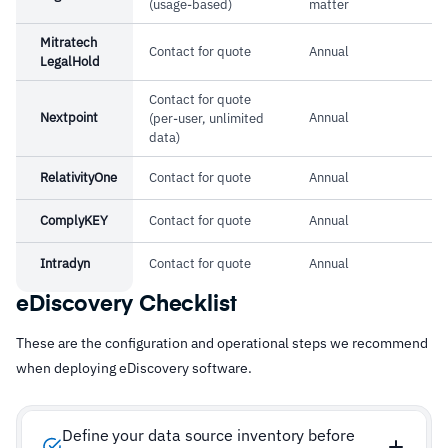
(usage-based)
matter
Mitratech
Contact for quote
Annual
LegalHold
Contact for quote
Nextpoint
Annual
(per-user, unlimited
data)
RelativityOne
Contact for quote
Annual
ComplyKEY
Contact for quote
Annual
Intradyn
Contact for quote
Annual
eDiscovery Checklist
These are the configuration and operational steps we recommend
when deploying eDiscovery software.
Define your data source inventory before