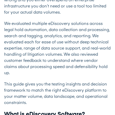
wrong and you either overspend on enterprise
infrastructure you don’t need or use a tool too limited
for your actual data volumes.
We evaluated multiple eDiscovery solutions across
legal hold automation, data collection and processing,
search and tagging, analytics, and reporting. We
evaluated each for ease of use without deep technical
expertise, range of data source support, and real-world
handling of litigation volumes. We also reviewed
customer feedback to understand where vendor
claims about processing speed and defensibility hold
up.
This guide gives you the testing insights and decision
framework to match the right eDiscovery platform to
your matter volume, data landscape, and operational
constraints.
What is eDiscovery Software?