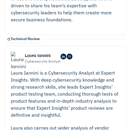
driven to share his team’s expertise with
cybersecurity leaders to help them create more
secure business foundations.
Technical Review
Laura Iannini
Cybersecurity Analyst
Laura Iannini is a Cybersecurity Analyst at Expert
Insights. With deep cybersecurity knowledge and
strong research skills, she leads Expert Insights’
product testing team, conducting thorough tests of
product features and in-depth industry analysis to
ensure that Expert Insights’ product reviews are
definitive and insightful.
Laura also carries out wider analysis of vendor