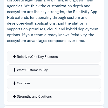
workflows
agencies. We think the customization depth and
–
Self-service production bypasses vendor
ecosystem are the key strengths; the Relativity App
delays for faster turnaround on deadlines
Hub extends functionality through custom and
developer-built applications, and the platform
–
Handles unusual file formats well, which is
supports on-premises, cloud, and hybrid deployment
useful for IP cases
options. If your team already knows Relativity, the
ecosystem advantages compound over time.
Cautions
RelativityOne Key Features
–
Users report document preview shows only
the first page, requiring extra clicks for longer
Direct integrations pull data from Microsoft
What Customers Say
files
365, Slack, and Google Workspace
–
Reviews mention some routine tasks require
Communication visualization displays emails,
Our Take
multiple steps without shortcut options
texts, and instant messages in their original app
format
Strengths and Cautions
AI-powered review with aiR for Review and aiR
for Privilege updated to run 3x faster