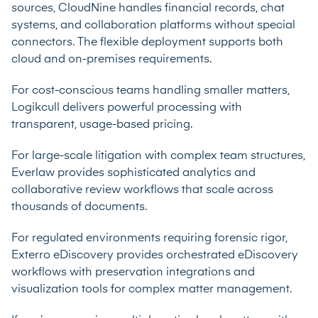
sources, CloudNine handles financial records, chat
systems, and collaboration platforms without special
connectors. The flexible deployment supports both
cloud and on-premises requirements.
For cost-conscious teams handling smaller matters,
Logikcull delivers powerful processing with
transparent, usage-based pricing.
For large-scale litigation with complex team structures,
Everlaw provides sophisticated analytics and
collaborative review workflows that scale across
thousands of documents.
For regulated environments requiring forensic rigor,
Exterro eDiscovery provides orchestrated eDiscovery
workflows with preservation integrations and
visualization tools for complex matter management.