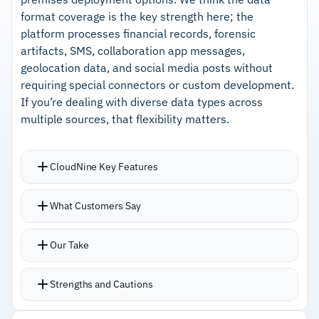
format coverage is the key strength here; the
platform processes financial records, forensic
artifacts, SMS, collaboration app messages,
geolocation data, and social media posts without
requiring special connectors or custom development.
If you’re dealing with diverse data types across
multiple sources, that flexibility matters.
CloudNine Key Features
Automatically ingests and processes uploaded
What Customers Say
data into searchable formats with OCR handling
images
Our Take
Microsoft 365 and OneDrive integrations speed
up collection with contextual information
Strengths and Cautions
preserved
Document tagging is flexible and intuitive with