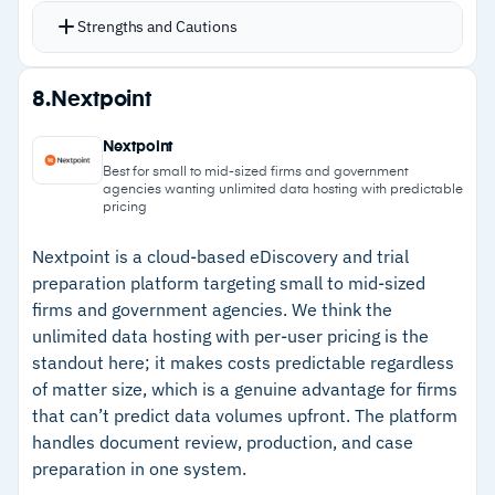
using up-to-date employee data
verification
Strengths and Cautions
Automates hold notices, reminders, and
–
Customers note Bates numbering limitations
escalations to improve custodian compliance
Strengths
affect single PDF exports and searching
8.
Nextpoint
without overloading legal staff
–
Integrates with Active Directory and HR
Reporting capabilities help legal teams monitor
Nextpoint
platforms for up-to-date custodian
hold status and demonstrate defensibility under
Best for small to mid-sized firms and government
agencies wanting unlimited data hosting with predictable
identification
judicial review
pricing
Integrates with TeamConnect and eCounsel for
–
Automates hold notices, reminders, and
Nextpoint is a cloud-based eDiscovery and trial
unified matter management
escalations to improve custodian compliance
preparation platform targeting small to mid-sized
Mobile-friendly interface supports attestation
–
Reporting capabilities demonstrate
firms and government agencies. We think the
completion from any device
unlimited data hosting with per-user pricing is the
defensibility under judicial review
standout here; it makes costs predictable regardless
–
Integrates with TeamConnect and eCounsel
of matter size, which is a genuine advantage for firms
for unified matter management
that can’t predict data volumes upfront. The platform
handles document review, production, and case
–
Mobile-friendly interface supports attestation
preparation in one system.
from any device