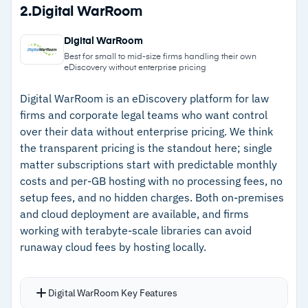
Strengths
2.
Digital WarRoom
search tools for quick relevant data isolation
–
Processes diverse data types including
LAW module carries NIST 800-53 Rev 4
Digital WarRoom
financial records, chat, and social media
certification with audit logs tracking every user
Best for small to mid-size firms handling their own
eDiscovery without enterprise pricing
without special connectors
action
–
Cloud and on-premises deployment options for
Digital WarRoom is an eDiscovery platform for law
firms and corporate legal teams who want control
flexible data residency requirements
over their data without enterprise pricing. We think
–
NIST 800-53 Rev 4 certification supports
the transparent pricing is the standout here; single
compliance requirements
matter subscriptions start with predictable monthly
costs and per-GB hosting with no processing fees, no
–
Intuitive tagging and search interface gets
setup fees, and no hidden charges. Both on-premises
teams productive with minimal training
and cloud deployment are available, and firms
working with terabyte-scale libraries can avoid
runaway cloud fees by hosting locally.
Cautions
–
Users report advanced analytics features feel
Digital WarRoom Key Features
less developed than enterprise competitors