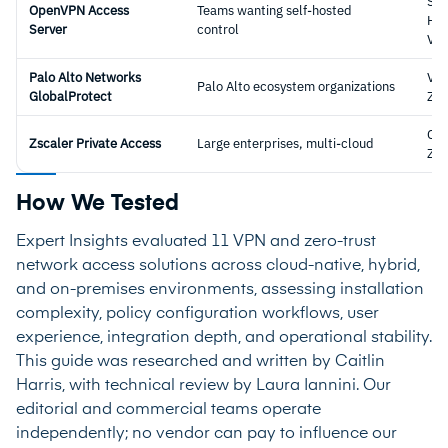
Sel
OpenVPN Access
Teams wanting self-hosted
Hos
Server
control
VP
Palo Alto Networks
VPN
Palo Alto ecosystem organizations
GlobalProtect
ZT
Clo
Zscaler Private Access
Large enterprises, multi-cloud
ZT
How We Tested
Expert Insights evaluated 11 VPN and zero-trust
network access solutions across cloud-native, hybrid,
and on-premises environments, assessing installation
complexity, policy configuration workflows, user
experience, integration depth, and operational stability.
This guide was researched and written by Caitlin
Harris, with technical review by Laura Iannini. Our
editorial and commercial teams operate
independently; no vendor can pay to influence our