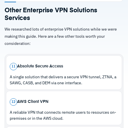
enforce access policies automatically
Strengths
Other Enterprise VPN Solutions
Supports managed, unmanaged, and IoT
Services
–
Eliminates network-level exposure by
devices under consistent policy controls
connecting users directly to applications
Built-in digital experience monitoring helps
We researched lots of enterprise VPN solutions while we were
making this guide. Here are a few other tools worth your
identify performance issues before users report
–
Cloud delivery removes hardware lifecycle
consideration:
them
management and simplifies scaling
–
Supports managed, unmanaged, and IoT
devices under consistent policies
Absolute Secure Access
11
–
Built-in digital experience monitoring catches
A single solution that delivers a secure VPN tunnel, ZTNA, a
issues before users complain
SAWG, CASB, and DEM via one interface.
Cautions
AWS Client VPN
12
A reliable VPN that connects remote users to resources on-
–
Reviews flag that Zscaler-specific diagnostic
premises or in the AWS cloud.
workflows aren't intuitive initially