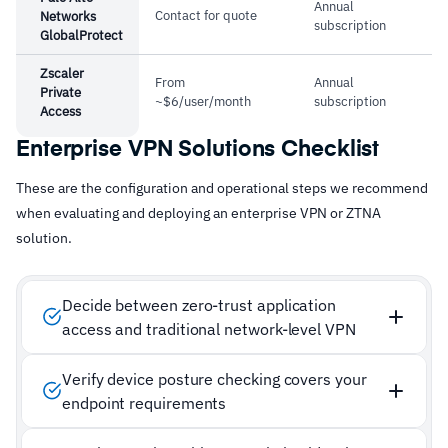
Annual
Contact for quote
Networks
subscription
GlobalProtect
Zscaler
From
Annual
Private
~$6/user/month
subscription
Access
Enterprise VPN Solutions Checklist
These are the configuration and operational steps we recommend
when evaluating and deploying an enterprise VPN or ZTNA
solution.
Decide between zero-trust application
access and traditional network-level VPN
Verify device posture checking covers your
endpoint requirements