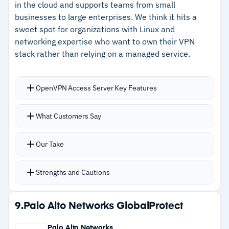
in the cloud and supports teams from small
businesses to large enterprises. We think it hits a
–
Automatic maintenance keeps protection
sweet spot for organizations with Linux and
current without manual intervention
networking expertise who want to own their VPN
stack rather than relying on a managed service.
Cautions
–
Feature set is basic compared to dedicated
OpenVPN Access Server Key Features
enterprise VPN solutions
Deploys a working VPN server in minutes across
What Customers Say
–
Limited value if you're not already invested in
AWS, Azure, Docker, or bare Linux
Google Cloud
Web-based admin console handles most
Our Take
configuration without touching command lines
Authentication flexibility with support for SAML,
Strengths and Cautions
LDAP, RADIUS, and MFA out of the box
Server clustering provides high availability for
Strengths
9.
Palo Alto Networks GlobalProtect
critical deployments
–
Deploys in minutes across major cloud
Free tier covers up to two concurrent
Palo Alto Networks