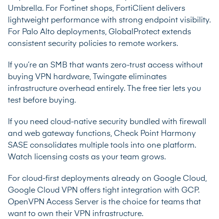
Umbrella. For Fortinet shops, FortiClient delivers
lightweight performance with strong endpoint visibility.
For Palo Alto deployments, GlobalProtect extends
consistent security policies to remote workers.
If you’re an SMB that wants zero-trust access without
buying VPN hardware, Twingate eliminates
infrastructure overhead entirely. The free tier lets you
test before buying.
If you need cloud-native security bundled with firewall
and web gateway functions, Check Point Harmony
SASE consolidates multiple tools into one platform.
Watch licensing costs as your team grows.
For cloud-first deployments already on Google Cloud,
Google Cloud VPN offers tight integration with GCP.
OpenVPN Access Server is the choice for teams that
want to own their VPN infrastructure.