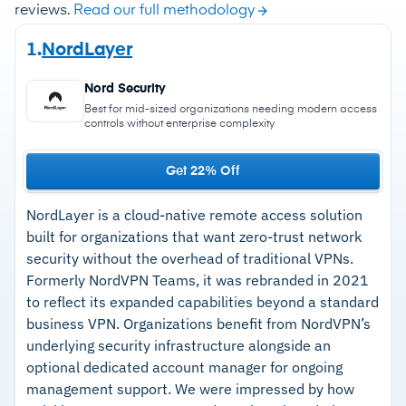
reviews.
Read our full methodology
1.
NordLayer
Nord Security
Best for mid-sized organizations needing modern access
controls without enterprise complexity
Get 22% Off
NordLayer is a cloud-native remote access solution
built for organizations that want zero-trust network
security without the overhead of traditional VPNs.
Formerly NordVPN Teams, it was rebranded in 2021
to reflect its expanded capabilities beyond a standard
business VPN. Organizations benefit from NordVPN’s
underlying security infrastructure alongside an
optional dedicated account manager for ongoing
management support. We were impressed by how