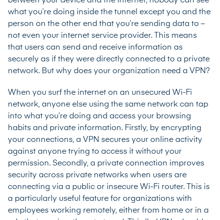
between your device and the internet; nobody can see
what you’re doing inside the tunnel except you and the
person on the other end that you’re sending data to –
not even your internet service provider. This means
that users can send and receive information as
securely as if they were directly connected to a private
network. But why does your organization need a VPN?
When you surf the internet on an unsecured Wi-Fi
network, anyone else using the same network can tap
into what you’re doing and access your browsing
habits and private information. Firstly, by encrypting
your connections, a VPN secures your online activity
against anyone trying to access it without your
permission. Secondly, a private connection improves
security across private networks when users are
connecting via a public or insecure Wi-Fi router. This is
a particularly useful feature for organizations with
employees working remotely, either from home or in a