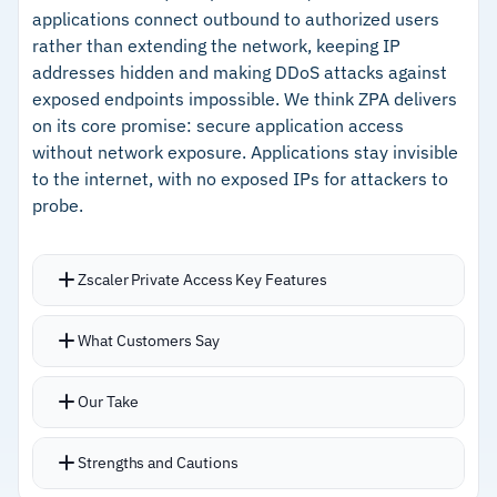
applications connect outbound to authorized users
rather than extending the network, keeping IP
Cautions
addresses hidden and making DDoS attacks against
exposed endpoints impossible. We think ZPA delivers
–
Users report the Mac client suffers from
on its core promise: secure application access
connection instability and performance issues
without network exposure. Applications stay invisible
to the internet, with no exposed IPs for attackers to
–
Configuration complexity requires experienced
probe.
Palo Alto administrators
Zscaler Private Access Key Features
Connects users directly to specific applications
What Customers Say
without putting them on the corporate network,
fundamentally changing the attack surface
Our Take
Cloud-native architecture handles scale without
hardware refresh cycles
Strengths and Cautions
AI-powered segmentation helps identify and