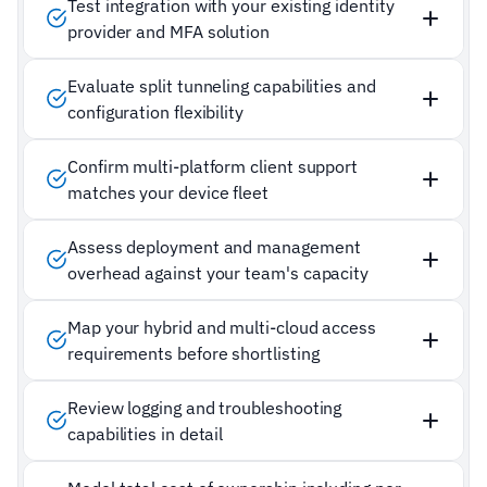
Test integration with your existing identity
provider and MFA solution
Evaluate split tunneling capabilities and
configuration flexibility
Confirm multi-platform client support
matches your device fleet
Assess deployment and management
overhead against your team's capacity
Map your hybrid and multi-cloud access
requirements before shortlisting
Review logging and troubleshooting
capabilities in detail