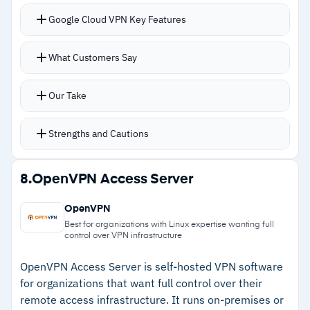
–
Users report reporting tools may need
Google Cloud VPN Key Features
supplementing for detailed analysis
HA VPN provides 99.99% SLA with IPv6
What Customers Say
support, native AWS and Azure integrations, and
multiple gateways for redundancy
Our Take
Classic VPN offers simpler single-interface
management with static routing; dynamic
Strengths and Cautions
routing (BGP) for Classic VPN was deprecated
as of August 2025
Strengths
8.
OpenVPN Access Server
Each tunnel supports up to 250,000 packets
–
Native AWS and Azure integration simplifies
per second, equivalent to 1-3 Gbps depending
OpenVPN
multi-cloud architectures
on packet size
Best for organizations with Linux expertise wanting full
control over VPN infrastructure
Automatic maintenance ensures current
–
HA VPN provides 99.99% SLA with IPv6
protection without manual intervention
support
OpenVPN Access Server is self-hosted VPN software
for organizations that want full control over their
–
Google's documentation and technical support
remote access infrastructure. It runs on-premises or
are consistently strong