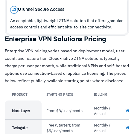
–
Users report mobile app reliability occasionally
UTunnel Secure Access
13
requires support intervention
An adaptable, lightweight ZTNA solution that offers granular
access controls and efficient site-to-site connectivity.
Enterprise VPN Solutions Pricing
Enterprise VPN pricing varies based on deployment model, user
count, and feature tier. Cloud-native ZTNA solutions typically
charge per user per month, while traditional VPNs and self-hosted
options use connection-based or appliance licensing. The prices
below reflect publicly available starting points where disclosed.
PRODUCT
STARTING PRICE
BILLING
L
Monthly /
NordLayer
From $8/user/month
Visit
Annual
Free (Starter); from
Monthly /
Twingate
Visit
$5/user/month
Annual