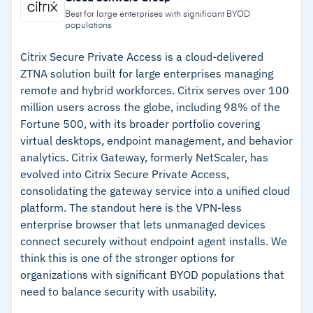
devices before connection
Cisco has rebranded AnyConnect as Cisco
Best for large enterprises with significant BYOD
populations
Secure Client; version 5.x combines
–
Native integration with Duo, ISE, and Umbrella
AnyConnect and Secure Endpoint into a unified
for unified security
Citrix Secure Private Access is a cloud-delivered
ZTNA solution built for large enterprises managing
agent
–
Cross-platform support covers Windows, Mac,
remote and hybrid workforces. Citrix serves over 100
Linux, Android, and iOS
million users across the globe, including 98% of the
Fortune 500, with its broader portfolio covering
–
Connect-before-logon strengthens security for
virtual desktops, endpoint management, and behavior
remote laptop access
analytics. Citrix Gateway, formerly NetScaler, has
evolved into Citrix Secure Private Access,
Cautions
consolidating the gateway service into a unified cloud
platform. The standout here is the VPN-less
–
Reviews flag mixed-vendor VPN tunnels
enterprise browser that lets unmanaged devices
causing connectivity issues during migrations
connect securely without endpoint agent installs. We
think this is one of the stronger options for
–
Users report the interface looks dated
organizations with significant BYOD populations that
compared to modern VPN clients
need to balance security with usability.