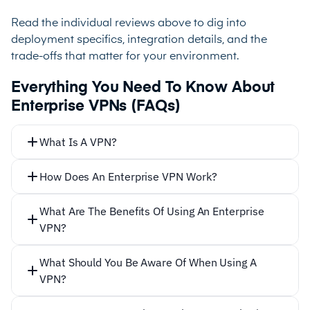
Read the individual reviews above to dig into
deployment specifics, integration details, and the
trade-offs that matter for your environment.
Everything You Need To Know About
Enterprise VPNs (FAQs)
What Is A VPN?
How Does An Enterprise VPN Work?
What Are The Benefits Of Using An Enterprise
VPN?
What Should You Be Aware Of When Using A
VPN?
Secure remote connections:
Enterprise VPNs allow