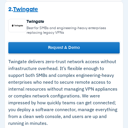
endpoints before they connect
Strengths
2.
Twingate
Kill Switch automatically cuts all internet traffic
–
Deploys fast with minimal IT overhead and an
if the VPN connection drops, preventing data
Twingate
intuitive admin console
exposure
Best for SMBs and engineering-heavy enterprises
replacing legacy VPNs
Cloud firewall handles stateful traffic analysis
–
Zero-trust policies limit user reach to specific
and packet inspection
resources only
Request A Demo
Over 40 server locations globally with
–
SSO integrations with Azure AD, Google
centralized dashboard for user, permission, and
Twingate delivers zero-trust network access without
Workspace, Okta, and OneLogin
infrastructure overhead. It’s flexible enough to
gateway management
–
Kill Switch prevents data exposure if the VPN
support both SMBs and complex engineering-heavy
connection drops unexpectedly
enterprises who need to secure remote access to
internal resources without managing VPN appliances
or complex network configurations. We were
Cautions
impressed by how quickly teams can get connected;
you deploy a software connector, manage everything
–
Users report split tunneling requires support
from a clean web console, and users are up and
tickets with no self-service option
running in minutes.