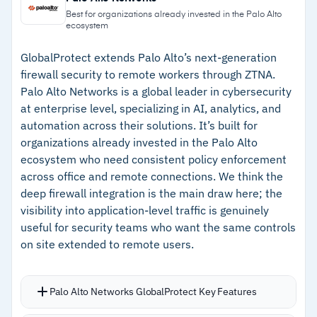
platforms and Linux distributions
connections; paid plans start at $7 per
Best for organizations already invested in the Palo Alto
ecosystem
connection per month
–
Supports SAML, LDAP, RADIUS, and MFA out of
the box
GlobalProtect extends Palo Alto’s next-generation
firewall security to remote workers through ZTNA.
–
Web-based admin handles most tasks without
Palo Alto Networks is a global leader in cybersecurity
CLI work
at enterprise level, specializing in AI, analytics, and
automation across their solutions. It’s built for
–
Free tier covers up to two concurrent
organizations already invested in the Palo Alto
connections
ecosystem who need consistent policy enforcement
across office and remote connections. We think the
Cautions
deep firewall integration is the main draw here; the
visibility into application-level traffic is genuinely
–
Reviews mention advanced routing and ACL
useful for security teams who want the same controls
configuration requires manual file editing
on site extended to remote users.
–
Built-in analytics lack depth for session
monitoring and bandwidth tracking
Palo Alto Networks GlobalProtect Key Features