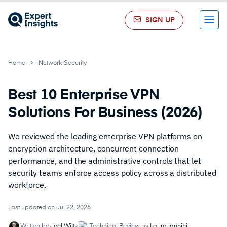
SIGN UP
Menu
Home
Network Security
Best 10 Enterprise VPN
Solutions For Business (2026)
We reviewed the leading enterprise VPN platforms on
encryption architecture, concurrent connection
performance, and the administrative controls that let
security teams enforce access policy across a distributed
workforce.
Last updated on Jul 22, 2026
Written by
Joel Witts
Technical Review by
Laura Iannini