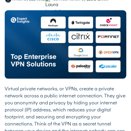
Virtual private networks, or VPNs, create a private
network across a public internet connection. They give
you anonymity and privacy by hiding your internet
protocol (IP) address, which reduces your digital
footprint, and securing and encrypting your
connections. Think of the VPN as a secret tunnel