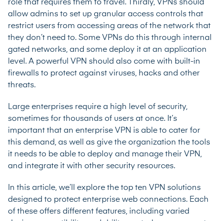
role that requires them to travel. Thirdly, VPNs should
allow admins to set up granular access controls that
restrict users from accessing areas of the network that
they don’t need to. Some VPNs do this through internal
gated networks, and some deploy it at an application
level. A powerful VPN should also come with built-in
firewalls to protect against viruses, hacks and other
threats.
Large enterprises require a high level of security,
sometimes for thousands of users at once. It’s
important that an enterprise VPN is able to cater for
this demand, as well as give the organization the tools
it needs to be able to deploy and manage their VPN,
and integrate it with other security resources.
In this article, we’ll explore the top ten VPN solutions
designed to protect enterprise web connections. Each
of these offers different features, including varied