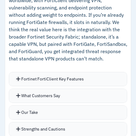
worldwide, with FortiClient delivering VPN,
credential theft protection
vulnerability scanning, and endpoint protection
–
Supports web, SaaS, and client-server apps
without adding weight to endpoints. If you’re already
across hybrid deployments
running FortiGate firewalls, it slots in naturally. We
think the real value here is the integration with the
broader Fortinet Security Fabric; standalone, it’s a
Cautions
capable VPN, but paired with FortiGate, FortiSandbox,
and FortiGuard, you get integrated threat response
–
Reviews mention performance degrades with
that standalone VPN products can’t match.
unstable internet connections
–
Customers note session recording can slow
Fortinet FortiClient Key Features
down response times
Lightweight client runs quietly on endpoints
What Customers Say
without impacting performance
Auto-connect and always-on modes handle SSL
Our Take
and IPSec without user intervention
Split tunneling keeps latency low for cloud and
Strengths and Cautions
SaaS applications