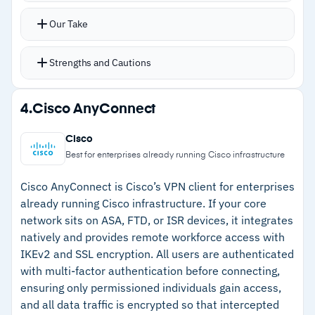
specific resources or user groups
Our Take
Permissions set at user, device, or group level
with activity audits tracking logins, gateway
Strengths and Cautions
deployments, and app connections
DNS filtering handles site blocking without bolt-
Strengths
4.
Cisco AnyConnect
on tools
–
Deploys without dedicated hardware at branch
No dedicated hardware required at branch
Cisco
locations
locations
Best for enterprises already running Cisco infrastructure
Compatible with Windows, Mac, iOS, Android,
–
Supports IPSec, OpenVPN, and WireGuard
Cisco AnyConnect is Cisco’s VPN client for enterprises
Linux, and Chromebook
simultaneously
already running Cisco infrastructure. If your core
network sits on ASA, FTD, or ISR devices, it integrates
–
Granular permissions at user, device, and
natively and provides remote workforce access with
group level
IKEv2 and SSL encryption. All users are authenticated
–
Single console consolidates network, web, and
with multi-factor authentication before connecting,
zero-trust controls
ensuring only permissioned individuals gain access,
and all data traffic is encrypted so that intercepted