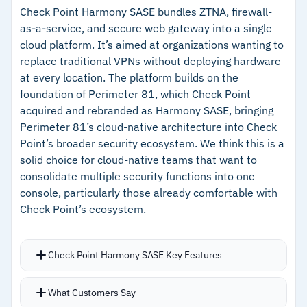
Microsoft Entra, Google Workspace, and
inbound ports
Check Point Harmony SASE bundles ZTNA, firewall-
as-a-service, and secure web gateway into a single
OneLogin built in
–
Resource-level policies give precise control
cloud platform. It’s aimed at organizations wanting to
Terraform provider and Kubernetes Operator let
over who accesses what
replace traditional VPNs without deploying hardware
DevOps teams manage users, groups, service
at every location. The platform builds on the
–
Terraform integration supports infrastructure-
accounts, policies, and resources
foundation of Perimeter 81, which Check Point
as-code workflows
programmatically
acquired and rebranded as Harmony SASE, bringing
–
Free Starter tier available for small teams to
Perimeter 81’s cloud-native architecture into Check
evaluate
Point’s broader security ecosystem. We think this is a
solid choice for cloud-native teams that want to
consolidate multiple security functions into one
Cautions
console, particularly those already comfortable with
Check Point’s ecosystem.
–
Reviews mention MDM deployment across
NinjaRMM, Intune, and Jamf Pro can be
complex
Check Point Harmony SASE Key Features
Supports IPSec, OpenVPN, and WireGuard
What Customers Say
simultaneously, letting you match protocols to