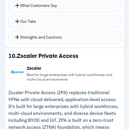
Tight coupling with Palo Alto’s Next-Generation
What Customers Say
Firewall provides unified security policies
across on-site and remote workers
Our Take
Traffic routing across multiple gateways
handles scale well
Strengths and Cautions
Step-up MFA adds flexibility for sensitive
resources; device identification works for both
Strengths
10.
Zscaler Private Access
managed and unmanaged endpoints
–
Unified security policies across on-site and
GlobalProtect mobile app available for Android
Zscaler
remote workers through firewall integration
and iOS for cross-device protection
Best for large enterprises with hybrid workforces and
multi-cloud environments
Combined with Prisma Access, GlobalProtect
–
Distributes traffic across multiple gateways
moves beyond traditional VPN into full ZTNA 2.0
automatically for scale
Zscaler Private Access (ZPA) replaces traditional
VPNs with cloud-delivered, application-level access.
with continuous trust verification
–
Step-up MFA for sensitive applications adds
It’s built for large enterprises with hybrid workforces,
access flexibility
multi-cloud environments, and diverse device fleets
including BYOD and IoT. ZPA is built on a zero-trust
–
Device identification covers unmanaged
network access (ZTNA) foundation, which means
endpoints and contractor scenarios