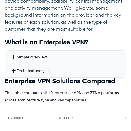
device compatibility, scalability, central management
and activity management. We’ll give you some
background information on the provider and the key
features of each solution, as well as the type of
customer that they are most suitable for.
What is an Enterprise VPN?
Simple overview
Technical analysis
Enterprise VPN Solutions Compared
This table compares all 10 enterprise VPN and ZTNA platforms
across architecture type and key capabilities.
PRODUCT
BEST FOR
TYP