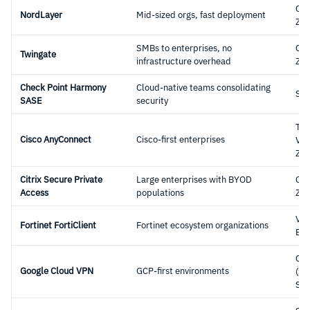
Clo
NordLayer
Mid-sized orgs, fast deployment
ZT
SMBs to enterprises, no
Clo
Twingate
infrastructure overhead
ZT
Check Point Harmony
Cloud-native teams consolidating
SA
SASE
security
Tra
Cisco AnyConnect
Cisco-first enterprises
VPN
ZT
Citrix Secure Private
Large enterprises with BYOD
Clo
Access
populations
ZT
VP
Fortinet FortiClient
Fortinet ecosystem organizations
End
Clo
Google Cloud VPN
GCP-first environments
(Si
Sit