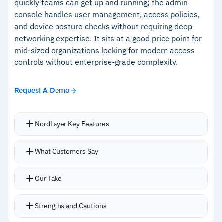
quickly teams can get up and running; the admin
console handles user management, access policies,
and device posture checks without requiring deep
networking expertise. It sits at a good price point for
mid-sized organizations looking for modern access
controls without enterprise-grade complexity.
Request A Demo
NordLayer Key Features
Zero-trust approach means users only reach
What Customers Say
the specific resources they need rather than
the entire network
Our Take
SSO integrations with Azure AD, Google
Workspace, Okta, and OneLogin are built in
Strengths and Cautions
Device posture controls block non-compliant