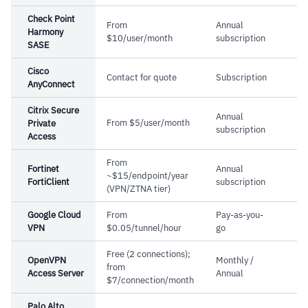
Check Point
From
Annual
Harmony
$10/user/month
subscription
SASE
Cisco
Contact for quote
Subscription
AnyConnect
Citrix Secure
Annual
From $5/user/month
Private
subscription
Access
From
Fortinet
Annual
~$15/endpoint/year
FortiClient
subscription
(VPN/ZTNA tier)
Google Cloud
From
Pay-as-you-
VPN
$0.05/tunnel/hour
go
Free (2 connections);
OpenVPN
Monthly /
from
Access Server
Annual
$7/connection/month
Palo Alto