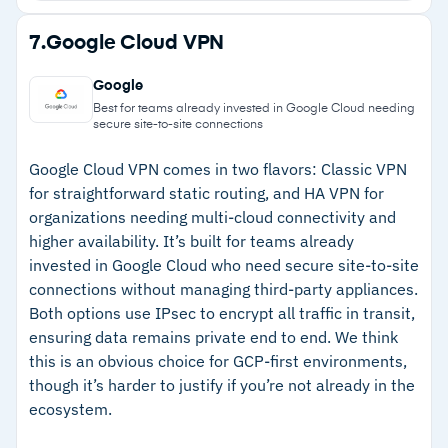
Real-time vulnerability scanning catches OS and
Strengths
7.
Google Cloud VPN
third-party application vulnerabilities including
–
Lightweight agent runs quietly without
Microsoft Office and PDF readers
Google
impacting endpoint performance
Centralized management through FortiClient
Best for teams already invested in Google Cloud needing
secure site-to-site connections
EMS across Windows, macOS, Linux, iOS, and
–
Split tunneling reduces latency for cloud and
Android
SaaS applications
Google Cloud VPN comes in two flavors: Classic VPN
for straightforward static routing, and HA VPN for
–
Real-time vulnerability scanning covers OS and
organizations needing multi-cloud connectivity and
third-party apps
higher availability. It’s built for teams already
invested in Google Cloud who need secure site-to-site
–
Unified console simplifies multi-platform
connections without managing third-party appliances.
management
Both options use IPsec to encrypt all traffic in transit,
ensuring data remains private end to end. We think
Cautions
this is an obvious choice for GCP-first environments,
though it’s harder to justify if you’re not already in the
–
Reviews flag that update deployment across
ecosystem.
large environments requires extra effort