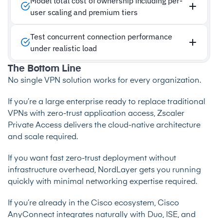
Model total cost of ownership including per-
user scaling and premium tiers
Test concurrent connection performance
under realistic load
The Bottom Line
No single VPN solution works for every organization.
If you’re a large enterprise ready to replace traditional
VPNs with zero-trust application access, Zscaler
Private Access delivers the cloud-native architecture
and scale required.
If you want fast zero-trust deployment without
infrastructure overhead, NordLayer gets you running
quickly with minimal networking expertise required.
If you’re already in the Cisco ecosystem, Cisco
AnyConnect integrates naturally with Duo, ISE, and