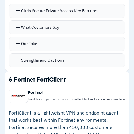
Citrix Secure Private Access Key Features
Device risk scoring provides contextual access
What Customers Say
decisions based on device posture rather than
binary allow/deny
Our Take
Remote browser isolation keeps web sessions
contained in Citrix’s cloud, so threats on
Strengths and Cautions
personal devices stay isolated
Screenshot prevention within the Workspace
Strengths
6.
Fortinet FortiClient
app adds practical credential theft protection
–
Device risk scoring enables contextual access
Consistent single sign-on access across all
Fortinet
decisions beyond simple allow/deny
applications once users are verified at the
Best for organizations committed to the Fortinet ecosystem
gateway
–
Remote browser isolation contains threats
FortiClient is a lightweight VPN and endpoint agent
Supports web, SaaS, and client-server apps
without touching corporate infrastructure
that works best within Fortinet environments.
across hybrid deployments with TCP, UDP, and
Fortinet secures more than 450,000 customers
–
Screenshot prevention adds practical
HTTPS support