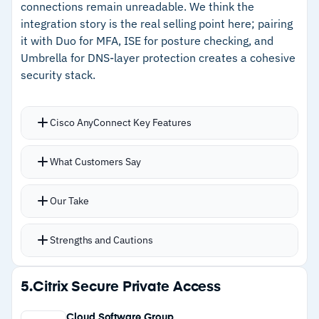
connections remain unreadable. We think the
Cautions
integration story is the real selling point here; pairing
it with Duo for MFA, ISE for posture checking, and
–
Reviews mention configuration complexity
Umbrella for DNS-layer protection creates a cohesive
grows with larger deployments
security stack.
–
Customers note support response times can
lag on complex issues
Cisco AnyConnect Key Features
Posture enforcement prevents connection
What Customers Say
unless endpoints meet conditions such as
antivirus enabled and tamper protection active
Our Take
Connect-before-logon feature strengthens
security for remote laptop access
Strengths and Cautions
Cross-platform support covers Windows, Mac,
Linux, Android, and iOS
Strengths
5.
Citrix Secure Private Access
Software updates delivered automatically,
–
Posture enforcement blocks non-compliant
ensuring current protection
Cloud Software Group