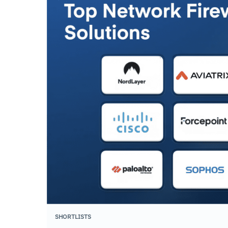
SHORTLISTS