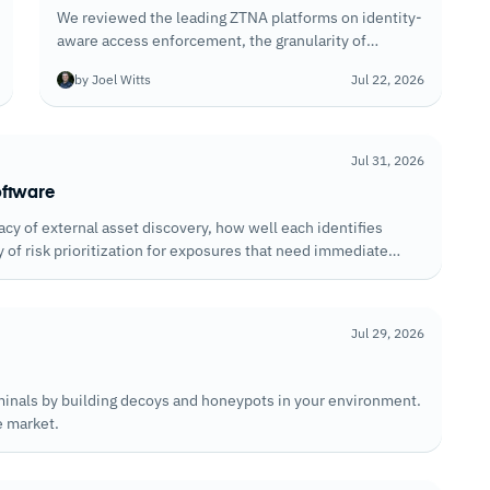
We reviewed the leading ZTNA platforms on identity-
aware access enforcement, the granularity of
application segmentation, and how well each handles
by Joel Witts
Jul 22, 2026
policy enforcement for unmanaged devices
accessing corporate resources.
Jul 31, 2026
oftware
y of external asset discovery, how well each identifies
y of risk prioritization for exposures that need immediate
Jul 29, 2026
iminals by building decoys and honeypots in your environment.
e market.