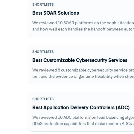
SHORTLISTS
Best SOAR Solutions
We reviewed 10 SOAR platforms on the sophistication of
and how well each handles the handoff between autom
automation reaches its limits.
SHORTLISTS
Best Customizable Cybersecurity Services
We reviewed 8 customizable cybersecurity service pr
tier, and the evidence of genuine flexibility when cli
SHORTLISTS
Best Application Delivery Controllers (ADC)
We reviewed 10 ADC platforms on load balancing algo
DDoS protection capabilities that make modern ADCs a