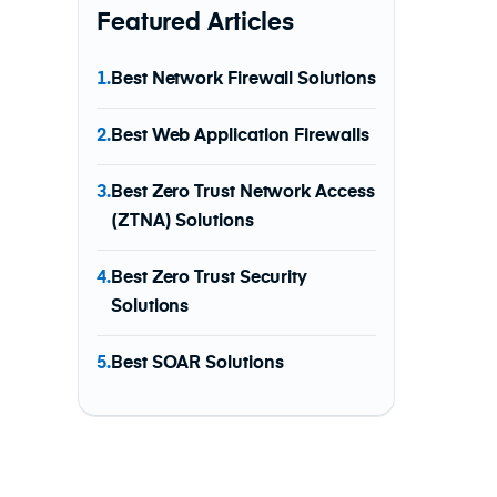
Featured Articles
1.
Best Network Firewall Solutions
2.
Best Web Application Firewalls
3.
Best Zero Trust Network Access
(ZTNA) Solutions
4.
Best Zero Trust Security
Solutions
5.
Best SOAR Solutions