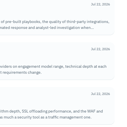
Jul 22, 2026
 pre-built playbooks, the quality of third-party integrations,
ated response and analyst-led investigation when
Jul 22, 2026
oviders on engagement model range, technical depth at each
ent requirements change.
Jul 22, 2026
rithm depth, SSL offloading performance, and the WAF and
s much a security tool as a traffic management one.