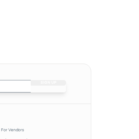
For Vendors