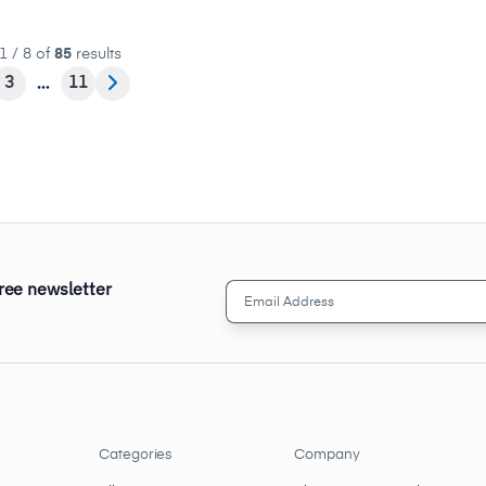
1 / 8 of
85
results
3
11
free newsletter
Email
Address
(Required)
Categories
Company