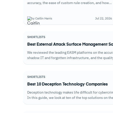
accuracy, the ease of custom rule creation, and how
well each handles the balance between blocking real
attacks and avoiding legitimate traffic disruption.
by Caitlin Harris
Jul 22, 2026
SHORTLISTS
Best External Attack Surface Management S
We reviewed the leading EASM platforms on the accurac
shadow IT and forgotten infrastructure, and the qualit
attention.
SHORTLISTS
Best 10 Deception Technology Companies
Deception technology makes life difficult for cybercr
In this guide, we look at ten of the top solutions on th