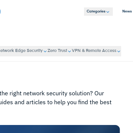
Categories
News
etwork Edge Security
Zero Trust
VPN & Remote Access
 the right network security solution? Our
ides and articles to help you find the best