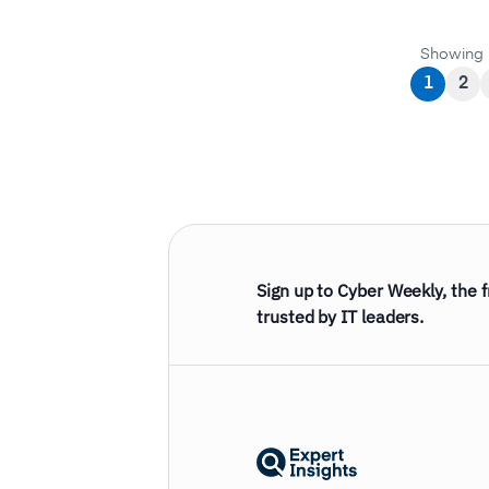
Showing 
1
2
Sign up to Cyber Weekly, the 
trusted by IT leaders.