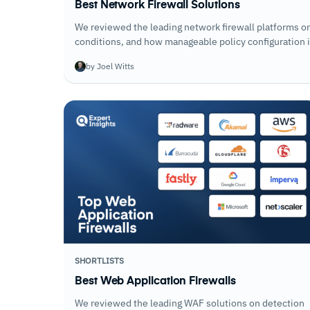
Best Network Firewall Solutions
We reviewed the leading network firewall platforms on 
conditions, and how manageable policy configuration is
by Joel Witts
SHORTLISTS
Best Web Application Firewalls
We reviewed the leading WAF solutions on detection