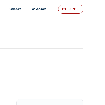
Podcasts
For Vendors
SIGN UP