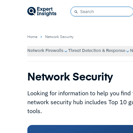
Home
Network Security
Network Firewalls
Threat Detection & Response
N
Network Security
Looking for information to help you find
network security hub includes Top 10 gu
tools.