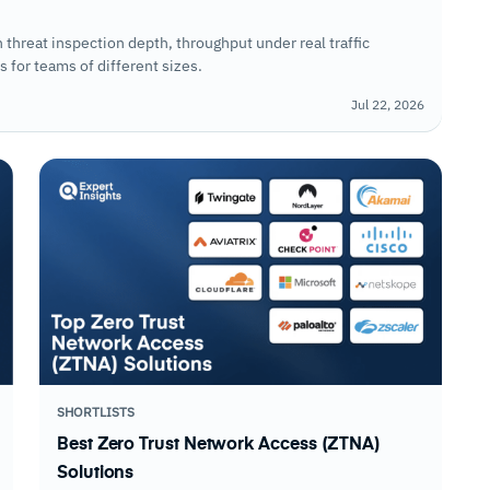
threat inspection depth, throughput under real traffic
 for teams of different sizes.
Jul 22, 2026
SHORTLISTS
Best Zero Trust Network Access (ZTNA)
Solutions