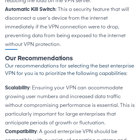
reducing the load on the VPN server.
Automatic Kill Switch
: This a security feature that will
disconnect a user’s device from the internet
immediately if the VPN connection were to drop,
preventing data from being exposed to the internet
without VPN protection.
Our Recommendations
Our recommendations for selecting the best enterprise
VPN for you is to prioritize the following capabilities:
Scalability
: Ensuring your VPN can accommodate
growing user numbers and increased data traffic
without compromising performance is essential. This is
particularly important for large enterprises that
anticipate periods of growth or fluctuation.
Compatibility
: A good enterprise VPN should be