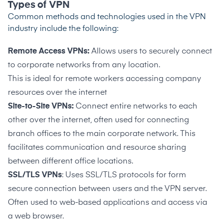
Types of VPN
Common methods and technologies used in the VPN
industry include the following:
Remote Access VPNs:
Allows users to securely connect
to corporate networks from any location.
This
is ideal for remote workers accessing company
resources over the internet
Site-to-Site VPNs:
Connect entire networks to each
other over the internet, often used for connecting
branch offices to the main corporate network. This
facilitates communication and resource sharing
between different office locations.
SSL/TLS VPNs
: Uses SSL/TLS protocols for form
secure connection between users and the VPN server.
Often used to web-based applications and access via
a web browser.