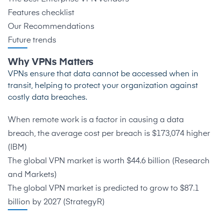
Features checklist
Our Recommendations
Future trends
Why VPNs Matters
VPNs ensure that data cannot be accessed when in
transit, helping to protect your organization against
costly data breaches.
When remote work is a factor in causing a data
breach, the average cost per breach is $173,074 higher
(
IBM
)
The global VPN market is worth $44.6 billion (
Research
and Markets
)
The global VPN market is predicted to grow to $87.1
billion by 2027 (
StrategyR
)