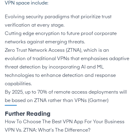
VPN space include:
Evolving security paradigms that prioritize trust
verification at every stage.
Cutting edge encryption to future proof corporate
networks against emerging threats.
Zero Trust Network Access (ZTNA), which is an
evolution of traditional VPNs that emphasises adaptive
threat detection by incorporating AI and ML
technologies to enhance detection and response
capabilities.
By 2025, up to 70% of remote access deployments will
be based on ZTNA rather than VPNs (
Gartner
)
Further Reading
How To Choose The Best VPN App For Your Business
VPN Vs. ZTNA: What’s The Difference?