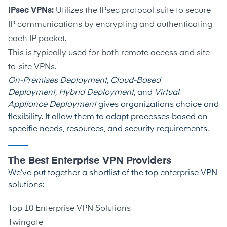
IPsec VPNs:
Utilizes the IPsec protocol suite to secure
IP communications by encrypting and authenticating
each IP packet.
This is typically used for both remote access and site-
to-site VPNs.
On-Premises Deployment
,
Cloud-Based
Deployment
,
Hybrid Deployment
, and
Virtual
Appliance Deployment
gives organizations choice and
flexibility. It allow them to adapt processes based on
specific needs, resources, and security requirements.
The Best Enterprise VPN Providers
We’ve put together a shortlist of the top enterprise VPN
solutions:
Top 10 Enterprise VPN Solutions
Twingate