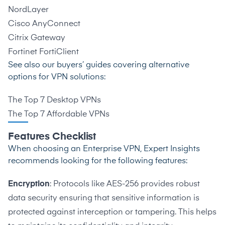
NordLayer
Cisco AnyConnect
Citrix Gateway
Fortinet FortiClient
See also our buyers’ guides covering alternative
options for VPN solutions:
The Top 7 Desktop VPNs
The Top 7 Affordable VPNs
Features Checklist
When choosing an Enterprise VPN, Expert Insights
recommends looking for the following features:
Encryption
: Protocols like AES-256 provides robust
data security ensuring that sensitive information is
protected against interception or tampering. This helps