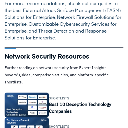
For more recommendations, check out our guides to
the best
External Attack Surface Management (EASM)
Solutions for Enterprise
,
Network Firewall Solutions for
Enterprise
,
Customizable Cybersecurity Services for
Enterprise
, and
Threat Detection and Response
Solutions for Enterprise
.
Network Security Resources
Further reading on network security from Expert Insights —
buyers' guides, comparison articles, and platform-specific
shortlists.
SHORTLISTS
Best 10 Deception Technology
Companies
SHORTLISTS