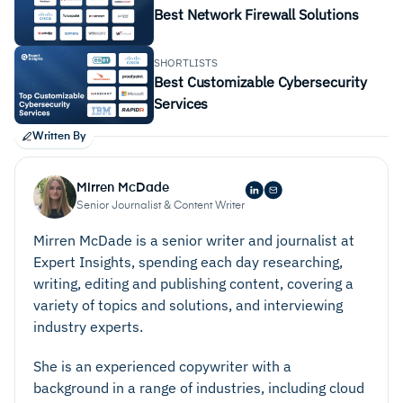
Best Network Firewall Solutions
SHORTLISTS
Best Customizable Cybersecurity
Services
Written By
Mirren McDade
Senior Journalist & Content Writer
Mirren McDade is a senior writer and journalist at
Expert Insights, spending each day researching,
writing, editing and publishing content, covering a
variety of topics and solutions, and interviewing
industry experts.
She is an experienced copywriter with a
background in a range of industries, including cloud