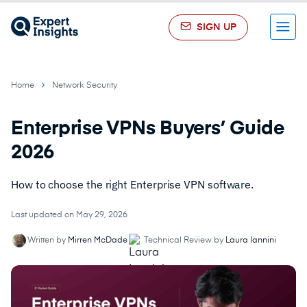
SIGN UP
Menu
Home
Network Security
Enterprise VPNs Buyers’ Guide
2026
How to choose the right Enterprise VPN software.
Last updated on May 29, 2026
Written by
Mirren McDade
Technical Review by
Laura Iannini