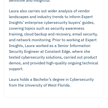
definitive and insightful.
Laura also carries out wider analysis of vendor
landscapes and industry trends to inform Expert
Insights’ enterprise cybersecurity buyers’ guides,
covering topics such as security awareness
training, cloud backup and recovery, email security,
and network monitoring. Prior to working at Expert
Insights, Laura worked as a Senior Information
Security Engineer at Constant Edge, where she
tested cybersecurity solutions, carried out product
demos, and provided high-quality ongoing technical
support.
Laura holds a Bachelor’s degree in Cybersecurity
from the University of West Florida.