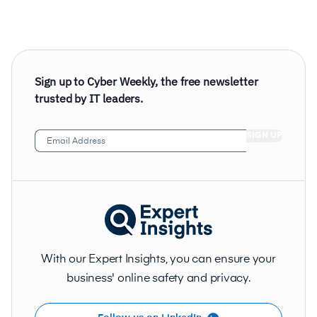
Sign up to Cyber Weekly, the free newsletter
trusted by IT leaders.
Email
Address
(Required)
With our Expert Insights, you can ensure your
business' online safety and privacy.