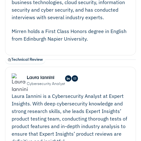
business technologies, cloud security, information
security and cyber security, and has conducted
interviews with several industry experts.
Mirren holds a First Class Honors degree in English
from Edinburgh Napier University.
Technical Review
Laura Iannini
Cybersecurity Analyst
Laura Iannini is a Cybersecurity Analyst at Expert
Insights. With deep cybersecurity knowledge and
strong research skills, she leads Expert Insights’
product testing team, conducting thorough tests of
product features and in-depth industry analysis to
ensure that Expert Insights’ product reviews are