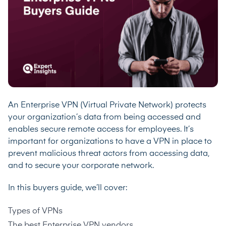
An Enterprise VPN (Virtual Private Network) protects
your organization’s data from being accessed and
enables secure remote access for employees. It’s
important for organizations to have a VPN in place to
prevent malicious threat actors from accessing data,
and to secure your corporate network.
In this buyers guide, we’ll cover:
Types of VPNs
The best Enterprise VPN vendors