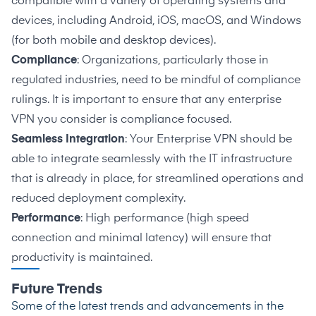
compatible with a variety of operating systems and
devices, including Android, iOS, macOS, and Windows
(for both mobile and desktop devices).
Compliance
: Organizations, particularly those in
regulated industries, need to be mindful of compliance
rulings. It is important to ensure that any enterprise
VPN you consider is compliance focused.
Seamless Integration
: Your Enterprise VPN should be
able to integrate seamlessly with the IT infrastructure
that is already in place, for streamlined operations and
reduced deployment complexity.
Performance
: High performance (high speed
connection and minimal latency) will ensure that
productivity is maintained.
Future Trends
Some of the latest trends and advancements in the