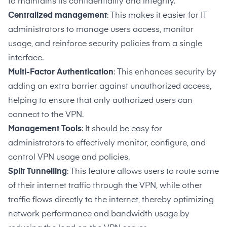
to maintains its confidentiality and integrity.
Centralized management
: This makes it easier for IT
administrators to manage users access, monitor
usage, and reinforce security policies from a single
interface.
Multi-Factor Authentication
: This enhances security by
adding an extra barrier against unauthorized access,
helping to ensure that only authorized users can
connect to the VPN.
Management Tools
: It should be easy for
administrators to effectively monitor, configure, and
control VPN usage and policies.
Split Tunnelling
: This feature allows users to route some
of their internet traffic through the VPN, while other
traffic flows directly to the internet, thereby optimizing
network performance and bandwidth usage by