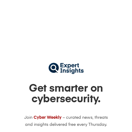
Get smarter on
cybersecurity.
Join
Cyber Weekly
– curated news, threats
and insights delivered free every Thursday.