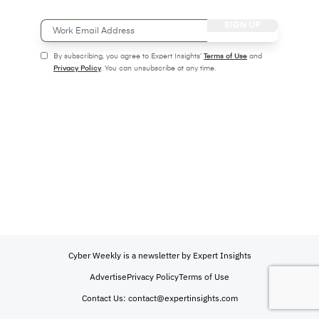
Work
Email
Address
(Required)
(Required)
By subscribing, you agree to Expert Insights’
Terms of Use
and
Privacy Policy
. You can unsubscribe at any time.
CAPTCHA
Cyber Weekly is a newsletter by Expert Insights
Advertise
Privacy Policy
Terms of Use
Contact Us:
contact@expertinsights.com