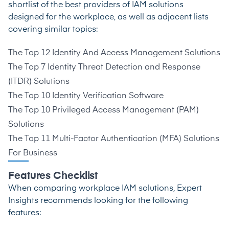
shortlist of the best providers of IAM solutions
designed for the workplace, as well as adjacent lists
covering similar topics:
The Top 12 Identity And Access Management Solutions
The Top 7 Identity Threat Detection and Response
(ITDR) Solutions
The Top 10 Identity Verification Software
The Top 10 Privileged Access Management (PAM)
Solutions
The Top 11 Multi-Factor Authentication (MFA) Solutions
For Business
Features Checklist
When comparing workplace IAM solutions, Expert
Insights recommends looking for the following
features: