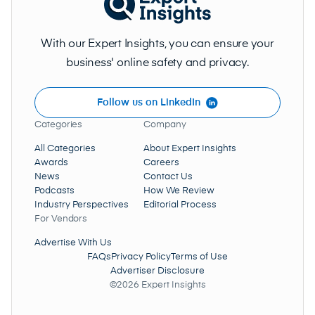
With our Expert Insights, you can ensure your
business' online safety and privacy.
Follow us on LinkedIn
Categories
Company
All Categories
About Expert Insights
Awards
Careers
News
Contact Us
Podcasts
How We Review
Industry Perspectives
Editorial Process
For Vendors
Advertise With Us
FAQs
Privacy Policy
Terms of Use
Advertiser Disclosure
©2026 Expert Insights