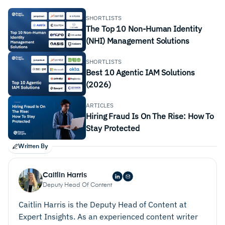
SHORTLISTS
The Top 10 Non-Human Identity
(NHI) Management Solutions
SHORTLISTS
Best 10 Agentic IAM Solutions
(2026)
ARTICLES
Hiring Fraud Is On The Rise: How To
Stay Protected
Written By
Caitlin Harris
Deputy Head Of Content
Caitlin Harris is the Deputy Head of Content at
Expert Insights. As an experienced content writer