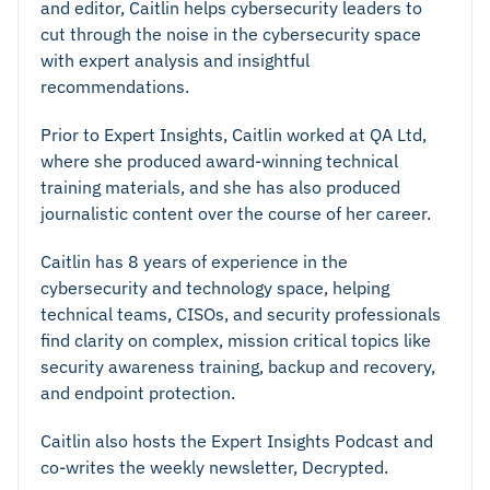
and editor, Caitlin helps cybersecurity leaders to
cut through the noise in the cybersecurity space
with expert analysis and insightful
recommendations.
Prior to Expert Insights, Caitlin worked at QA Ltd,
where she produced award-winning technical
training materials, and she has also produced
journalistic content over the course of her career.
Caitlin has 8 years of experience in the
cybersecurity and technology space, helping
technical teams, CISOs, and security professionals
find clarity on complex, mission critical topics like
security awareness training, backup and recovery,
and endpoint protection.
Caitlin also hosts the Expert Insights Podcast and
co-writes the weekly newsletter, Decrypted.