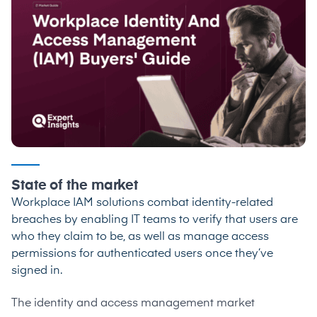
State of the market
Workplace IAM solutions combat identity-related
breaches by enabling IT teams to verify that users are
who they claim to be, as well as manage access
permissions for authenticated users once they’ve
signed in.
The identity and access management market