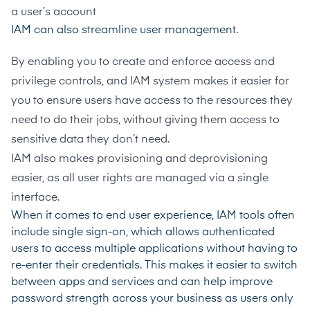
a user’s account
IAM can also streamline user management.
By enabling you to create and enforce access and
privilege controls, and IAM system makes it easier for
you to ensure users have access to the resources they
need to do their jobs, without giving them access to
sensitive data they don’t need.
IAM also makes provisioning and deprovisioning
easier, as all user rights are managed via a single
interface.
When it comes to end user experience, IAM tools often
include single sign-on, which allows authenticated
users to access multiple applications without having to
re-enter their credentials. This makes it easier to switch
between apps and services and can help improve
password strength across your business as users only