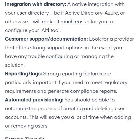
Integration with directory:
A native integration with
your user directory—be it Active Directory, Azure, or
otherwise—will make it much easier for you to
configure your IAM tool.
Customer support/documentation:
Look for a provider
that offers strong support options in the event you
have any trouble configuring or managing the
solution.
Reporting/logs:
Strong reporting features are
particularly important if you need to meet regulatory
requirements and generate compliance reports.
Automated provisioning:
You should be able to
automate the process of creating and deleting user
accounts.
This will save you a lot of time when adding
or removing users.