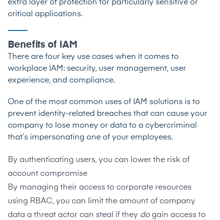
extra layer of protection for particularly sensitive or
critical applications.
Benefits of IAM
There are four key use cases when it comes to
workplace IAM: security, user management, user
experience, and compliance.
One of the most common uses of IAM solutions is to
prevent identity-related breaches that can cause your
company to lose money or data to a cybercriminal
that’s impersonating one of your employees.
By authenticating users, you can lower the risk of
account compromise
By managing their access to corporate resources
using RBAC, you can limit the amount of company
data a threat actor can steal if they
do
gain access to