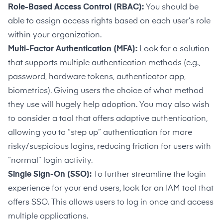
Role-Based Access Control (RBAC):
You should be
able to assign access rights based on each user’s role
within your organization.
Multi-Factor Authentication (MFA):
Look for a solution
that supports multiple authentication methods (e.g.,
password, hardware tokens, authenticator app,
biometrics). Giving users the choice of what method
they use will hugely help adoption. You may also wish
to consider a tool that offers adaptive authentication,
allowing you to “step up” authentication for more
risky/suspicious logins, reducing friction for users with
“normal” login activity.
Single Sign-On (SSO):
To further streamline the login
experience for your end users, look for an IAM tool that
offers SSO. This allows users to log in once and access
multiple applications.