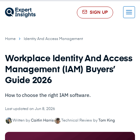
SIGN UP
Menu
Home
Identity And Access Management
Workplace Identity And Access
Management (IAM) Buyers’
Guide 2026
How to choose the right IAM software.
Last updated on Jun 8, 2026
Written by
Caitlin Harris
Technical Review by
Tom King