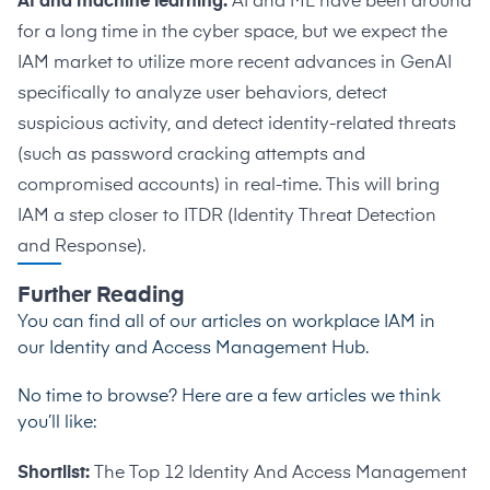
AI and machine learning:
AI and ML have been around
for a long time in the cyber space, but we expect the
IAM market to utilize more recent advances in GenAI
specifically to analyze user behaviors, detect
suspicious activity, and detect identity-related threats
(such as password cracking attempts and
compromised accounts) in real-time. This will bring
IAM a step closer to ITDR (Identity Threat Detection
and Response).
Further Reading
You can find all of our articles on workplace IAM in
our
Identity and Access Management Hub
.
No time to browse? Here are a few articles we think
you’ll like:
Shortlist:
The Top 12 Identity And Access Management