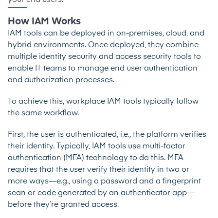
How IAM Works
IAM tools can be deployed in on-premises, cloud, and
hybrid environments. Once deployed, they combine
multiple identity security and access security tools to
enable IT teams to manage end user authentication
and authorization processes.
To achieve this, workplace IAM tools typically follow
the same workflow.
First, the user is authenticated, i.e., the platform verifies
their identity. Typically, IAM tools use
multi-factor
authentication (MFA) technology
to do this. MFA
requires that the user verify their identity in two or
more ways—e.g., using a password and a fingerprint
scan or code generated by an authenticator app—
before they’re granted access.