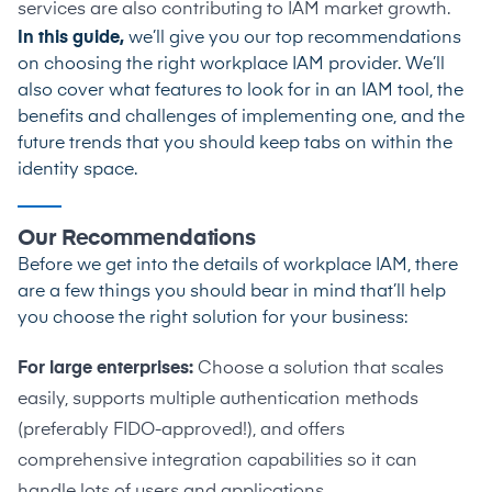
services are also contributing to IAM market growth.
In this guide,
we’ll give you our top recommendations
on choosing the right workplace IAM provider. We’ll
also cover what features to look for in an IAM tool, the
benefits and challenges of implementing one, and the
future trends that you should keep tabs on within the
identity space.
Our Recommendations
Before we get into the details
of workplace IAM, there
are a few things you should bear in mind that’ll help
you choose the right solution for your business:
For large enterprises:
Choose a solution that scales
easily, supports multiple authentication methods
(preferably FIDO-approved!), and offers
comprehensive integration capabilities so it can
handle lots of users and applications.