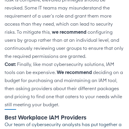
task is complete, elevated privileges should be
revoked. Some IT teams may misunderstand the
requirement of a user’s role and grant them more
access than they need, which can lead to security
risks. To mitigate this,
we recommend
configuring
users by group rather than at an individual level, and
continuously reviewing user groups to ensure that only
the required permissions are granted.
Cost:
Finally, like most cybersecurity solutions, IAM
tools can be expensive.
We recommend
deciding on a
budget for purchasing and maintaining an IAM tool,
then asking providers about their different packages
and pricing to find one that caters to your needs while
still meeting your budget.
Best Workplace IAM Providers
Our team of cybersecurity analysts has put together a