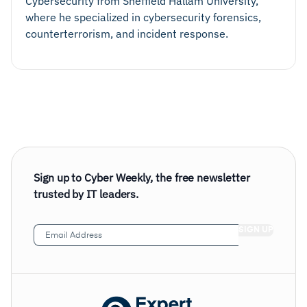
Cybersecurity from Sheffield Hallam University,
where he specialized in cybersecurity forensics,
counterterrorism, and incident response.
Sign up to Cyber Weekly, the free newsletter
trusted by IT leaders.
Email
Address
(Required)