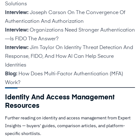
Solutions
Interview:
Joseph Carson On The Convergence Of
Authentication And Authorization
Interview:
Organizations Need Stronger Authentication
—Is FIDO The Answer?
Interview:
Jim Taylor On Identity Threat Detection And
Response, FIDO, And How AI Can Help Secure
Identities
Blog:
How Does Multi-Factor Authentication (MFA)
Work?
Identity And Access Management
Resources
Further reading on identity and access management from Expert
Insights — buyers' guides, comparison articles, and platform-
specific shortlists.