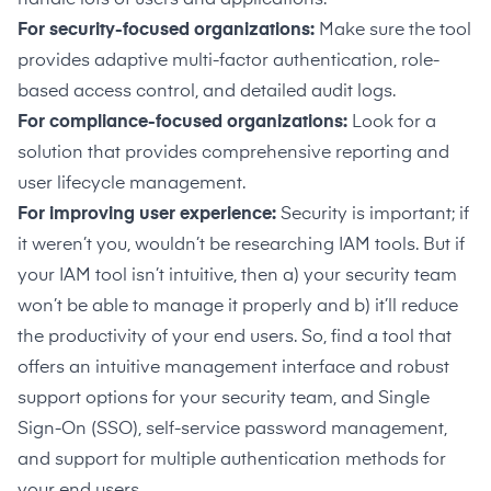
For security-focused organizations:
Make sure the tool
provides adaptive multi-factor authentication, role-
based access control, and detailed audit logs.
For compliance-focused organizations:
Look for a
solution that provides comprehensive reporting and
user lifecycle management.
For improving user experience:
Security is important; if
it weren’t you, wouldn’t be researching IAM tools. But if
your IAM tool isn’t intuitive, then a) your security team
won’t be able to manage it properly and b) it’ll reduce
the productivity of your end users. So, find a tool that
offers an intuitive management interface and robust
support options for your security team, and Single
Sign-On (SSO), self-service password management,
and support for multiple authentication methods for
your end users.