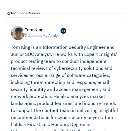
Technical Review
Tom King
Cybersecurity Analyst
Tom King is an Information Security Engineer and
Junior SOC Analyst. He works with Expert Insights’
product testing team to conduct independent
technical reviews of cybersecurity solutions and
services across a range of software categories,
including threat detection and response, email
security, identity and access management, and
network protection. He also analyzes market
landscapes, product features, and industry trends
to support the content team in delivering insightful
recommendations for cybersecurity buyers. Tom
holds a First-Class Honours Degree in