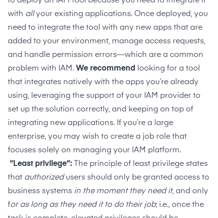
to deploy an IAM tool because you need to integrate it
with
all
your existing applications. Once deployed, you
need to integrate the tool with any new apps that are
added to your environment, manage access requests,
and handle permission errors—which are a common
problem with IAM.
We recommend
looking for a tool
that integrates natively with the apps you’re already
using, leveraging the support of your IAM provider to
set up the solution correctly, and keeping on top of
integrating new applications. If you’re a large
enterprise, you may wish to create a job role that
focuses solely on managing your IAM platform.
“Least privilege”:
The
principle of least privilege
states
that
authorized
users should only be granted access to
business systems
in the moment they need it
, and only
f
or as long as they need it to do their job
; i.e., once the