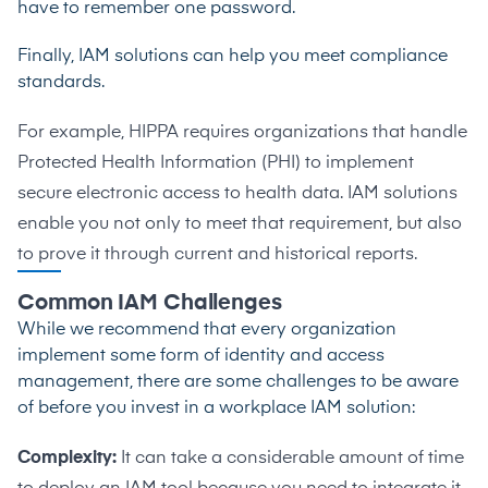
have to remember one password.
Finally, IAM solutions can help you meet compliance
standards.
For example, HIPPA requires organizations that handle
Protected Health Information (PHI) to implement
secure electronic access to health data. IAM solutions
enable you not only to meet that requirement, but also
to prove it through current and historical reports.
Common IAM Challenges
While we recommend that every organization
implement some form of identity and access
management, there are some challenges to be aware
of before you invest in a workplace IAM solution:
Complexity:
It can take a considerable amount of time