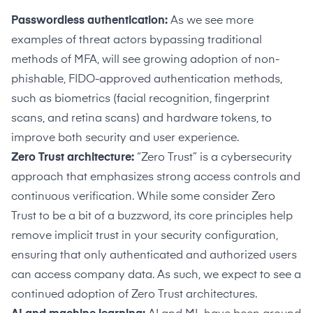
Passwordless authentication:
As we see more
examples of threat actors
bypassing traditional
methods of MFA
, will see growing adoption of non-
phishable, FIDO-approved authentication methods,
such as biometrics (facial recognition, fingerprint
scans, and retina scans) and hardware tokens, to
improve both security and user experience.
Zero Trust architecture:
“Zero Trust” is a cybersecurity
approach that emphasizes strong access controls and
continuous verification. While some consider Zero
Trust to be a bit of a buzzword, its core principles help
remove implicit trust in your security configuration,
ensuring that only authenticated and authorized users
can access company data. As such, we expect to see a
continued adoption of Zero Trust architectures.