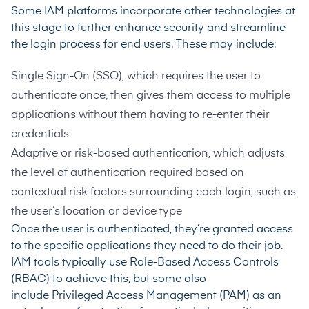
Some IAM platforms incorporate other technologies at
this stage to further enhance security and streamline
the login process for end users. These may include:
Single Sign-On (SSO)
, which requires the user to
authenticate once, then gives them access to multiple
applications without them having to re-enter their
credentials
Adaptive or risk-based authentication
, which adjusts
the level of authentication required based on
contextual risk factors surrounding each login, such as
the user’s location or device type
Once the user is authenticated, they’re granted access
to the specific applications they need to do their job.
IAM tools typically use Role-Based Access Controls
(RBAC) to achieve this, but some also
include
Privileged Access Management (PAM)
as an