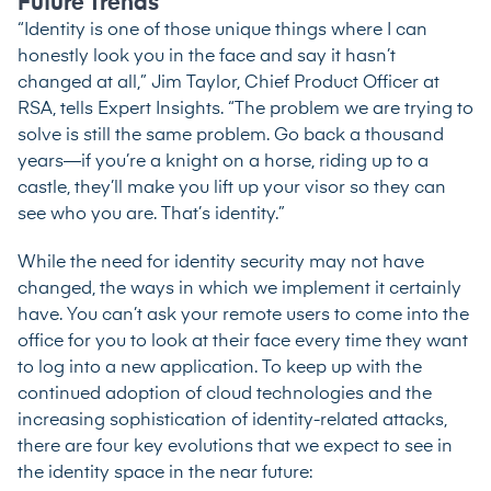
Future Trends
“Identity is one of those unique things where I can
honestly look you in the face and say it hasn’t
changed at all,” Jim Taylor, Chief Product Officer at
RSA,
tells Expert Insights
. “The problem we are trying to
solve is still the same problem. Go back a thousand
years—if you’re a knight on a horse, riding up to a
castle, they’ll make you lift up your visor so they can
see who you are. That’s identity.”
While the need for identity security may not have
changed, the ways in which we implement it certainly
have. You can’t ask your remote users to come into the
office for you to look at their face every time they want
to log into a new application. To keep up with the
continued adoption of cloud technologies and the
increasing sophistication of identity-related attacks,
there are four key evolutions that we expect to see in
the identity space in the near future: