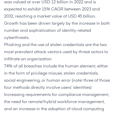
was
valued at over USD 12 billion
in 2022 and is
expected to exhibit 15% CAGR between 2023 and
2032, reaching a market value of USD 45 billion.
Growth has been driven largely by the increase in both
number and sophistication of identity-related
cyberthreats.
Phishing and the use of stolen credentials are the
two
most prevalent attack vectors
used by threat actors to
infiltrate an organization
74% of all breaches
include the human element, either
in the form of privilege misuse, stolen credentials,
social engineering, or human error (note: three of those
four methods directly involve users’ identities)
Increasing requirements for compliance management,
the need for remote/hybrid workforce management,
and an increase in the adoption of cloud computing