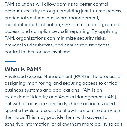
PAM solutions will allow admins to better control
account security through providing just-in-time access,
credential vaulting, password management,
multifactor authentication, session monitoring, remote
access, and compliance audit reporting. By applying
PAM, organizations can minimize security risks,
prevent insider threats, and ensure robust access
control to their critical systems.
What Is PAM?
Privileged Access Management (PAM) is the process of
assigning, monitoring, and securing access to critical
business systems and applications. PAM is an
extension of Identity and Access Management (IAM),
but with a focus on specificity. Some accounts need
specific levels of access to allow the users to carry our
their jobs. This may provide them with access to
sensitive information, or allow them more ability to edit