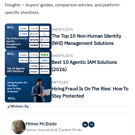
Insights — buyers' guides, comparison articles, and platform-
specific shortlists.
SHORTLISTS
The Top 10 Non-Human Identity
(NHI) Management Solutions
SHORTLISTS
Best 10 Agentic IAM Solutions
(2026)
ARTICLES
Hiring Fraud Is On The Rise: How To
Stay Protected
Written By
Mirren McDade
Senior Journalist & Content Writer