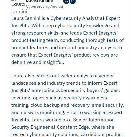
Laura Iannini
Cybersecurity Analyst
Laura Iannini is a Cybersecurity Analyst at Expert
Insights. With deep cybersecurity knowledge and
strong research skills, she leads Expert Insights’
product testing team, conducting thorough tests of
product features and in-depth industry analysis to
ensure that Expert Insights’ product reviews are
definitive and insightful.
Laura also carries out wider analysis of vendor
landscapes and industry trends to inform Expert
Insights’ enterprise cybersecurity buyers’ guides,
covering topics such as security awareness
training, cloud backup and recovery, email security,
and network monitoring. Prior to working at Expert
Insights, Laura worked as a Senior Information
Security Engineer at Constant Edge, where she
tested cybersecurity solutions, carried out product