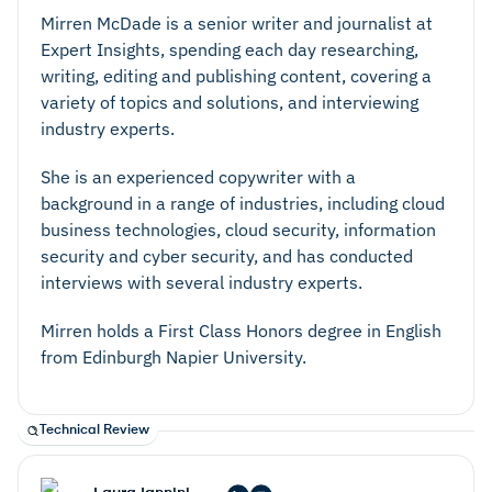
Mirren McDade is a senior writer and journalist at
Expert Insights, spending each day researching,
writing, editing and publishing content, covering a
variety of topics and solutions, and interviewing
industry experts.
She is an experienced copywriter with a
background in a range of industries, including cloud
business technologies, cloud security, information
security and cyber security, and has conducted
interviews with several industry experts.
Mirren holds a First Class Honors degree in English
from Edinburgh Napier University.
Technical Review