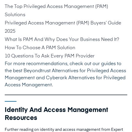
The Top Privileged Access Management (PAM)
Solutions
Privileged Access Management (PAM) Buyers’ Guide
2025
What Is PAM And Why Does Your Business Need It?
How To Choose A PAM Solution
10 Questions To Ask Every PAM Provider
For more recommendations, check out our guides to
the best
Beyondtrust Alternatives for Privileged Access
Management
and
Cyberark Alternatives for Privileged
Access Management
.
Identity And Access Management
Resources
Further reading on identity and access management from Expert