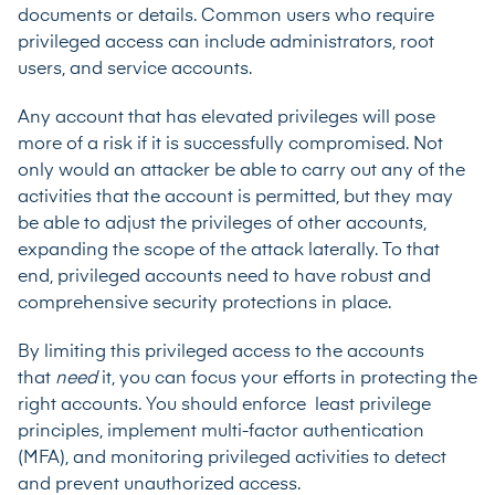
documents or details. Common users who require
privileged access can include administrators, root
users, and service accounts.
Any account that has elevated privileges will pose
more of a risk if it is successfully compromised. Not
only would an attacker be able to carry out any of the
activities that the account is permitted, but they may
be able to adjust the privileges of other accounts,
expanding the scope of the attack laterally. To that
end, privileged accounts need to have robust and
comprehensive security protections in place.
By limiting this privileged access to the accounts
that
need
it, you can focus your efforts in protecting the
right accounts. You should enforce least privilege
principles, implement multi-factor authentication
(MFA), and monitoring privileged activities to detect
and prevent unauthorized access.