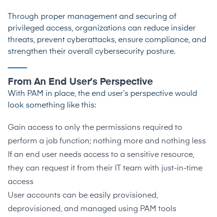
Through proper management and securing of
privileged access, organizations can reduce insider
threats, prevent cyberattacks, ensure compliance, and
strengthen their overall cybersecurity posture.
From An End User’s Perspective
With PAM in place, the end user’s perspective would
look something like this:
Gain access to only the permissions required to
perform a job function; nothing more and nothing less
If an end user needs access to a sensitive resource,
they can request it from their IT team with just-in-time
access
User accounts can be easily provisioned,
deprovisioned, and managed using PAM tools