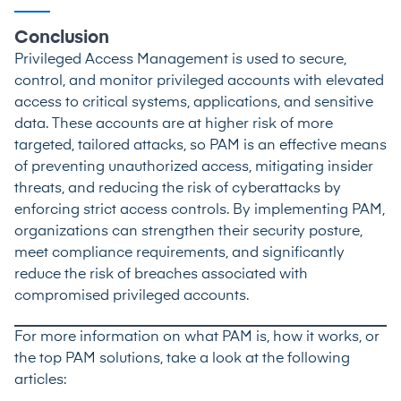
Conclusion
Privileged Access Management is used to secure,
control, and monitor privileged accounts with elevated
access to critical systems, applications, and sensitive
data. These accounts are at higher risk of more
targeted, tailored attacks, so PAM is an effective means
of preventing unauthorized access, mitigating insider
threats, and reducing the risk of cyberattacks by
enforcing strict access controls. By implementing PAM,
organizations can strengthen their security posture,
meet compliance requirements, and significantly
reduce the risk of breaches associated with
compromised privileged accounts.
For more information on what PAM is, how it works, or
the top PAM solutions, take a look at the following
articles: