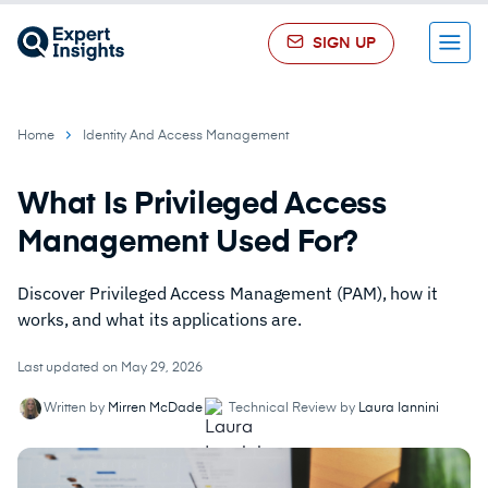
SIGN UP
Menu
Home
Identity And Access Management
What Is Privileged Access
Management Used For?
Discover Privileged Access Management (PAM), how it
works, and what its applications are.
Last updated on May 29, 2026
Written by
Mirren McDade
Technical Review by
Laura Iannini