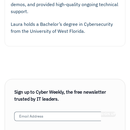
demos, and provided high-quality ongoing technical
support.
Laura holds a Bachelor’s degree in Cybersecurity
from the University of West Florida.
Sign up to Cyber Weekly, the free newsletter
trusted by IT leaders.
Email
Address
(Required)