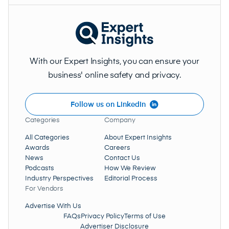
With our Expert Insights, you can ensure your
business' online safety and privacy.
Follow us on LinkedIn
Categories
Company
All Categories
About Expert Insights
Awards
Careers
News
Contact Us
Podcasts
How We Review
Industry Perspectives
Editorial Process
For Vendors
Advertise With Us
FAQs
Privacy Policy
Terms of Use
Advertiser Disclosure