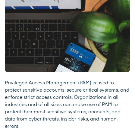
Privileged Access Management (PAM) is used to
protect sensitive accounts, secure critical systems, and
enforce strict access controls. Organizations in all
industries and of all sizes can make use of PAM to
protect their most sensitive systems, accounts, and
data from cyber threats, insider risks, and human
errors.