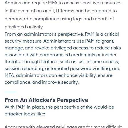
Admins can require MFA to access sensitive resources
In the event of an audit, IT teams can be prepared to
demonstrate compliance using logs and reports of
privileged activity
From an administrator’s perspective, PAM is a critical
security measure. Administrators use PAM to grant,
manage, and revoke privileged access to reduce risks
associated with compromised credentials or insider
threats. Through features such as just-in-time access,
session recording, automated password vaulting, and
MFA, administrators can enhance visibility, ensure
compliance, and improve security.
From An Attacker’s Perspective
With PAM in place, the perspective of the would-be
attacker looks like:
Accounts with elevated privileges are far more difficult