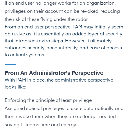
If an end user no longer works for an organization,
privileges on their account can be revoked, reducing
the risk of these flying under the radar
From an end-user perspective, PAM may initially seem
obtrusive as it is essentially an added layer of security
that introduces extra steps. However, it ultimately
enhances security, accountability, and ease of access
to critical systems.
From An Administrator’s Perspective
With PAM in place, the administrative perspective
looks like:
Enforcing the principle of least privilege
Assigned special privileges to users automatically and
then revoke them when they are no longer needed,
saving IT teams time and energy