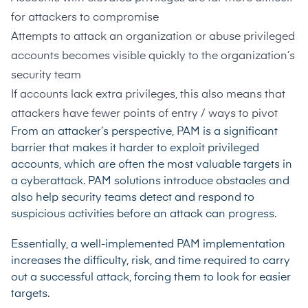
for attackers to compromise
Attempts to attack an organization or abuse privileged
accounts becomes visible quickly to the organization’s
security team
If accounts lack extra privileges, this also means that
attackers have fewer points of entry / ways to pivot
From an attacker’s perspective, PAM is a significant
barrier that makes it harder to exploit privileged
accounts, which are often the most valuable targets in
a cyberattack. PAM solutions introduce obstacles and
also help security teams detect and respond to
suspicious activities before an attack can progress.
Essentially, a well-implemented PAM implementation
increases the difficulty, risk, and time required to carry
out a successful attack, forcing them to look for easier
targets.