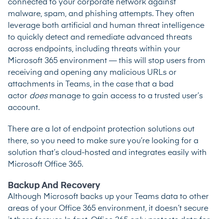
connected to your corporate network against
malware, spam, and phishing attempts. They often
leverage both artificial and human threat intelligence
to quickly detect and remediate advanced threats
across endpoints, including threats within your
Microsoft 365 environment — this will stop users from
receiving and opening any malicious URLs or
attachments in Teams, in the case that a bad
actor
does
manage to gain access to a trusted user’s
account.
There are a lot of endpoint protection solutions out
there, so you need to make sure you’re looking for a
solution that’s cloud-hosted and integrates easily with
Microsoft Office 365.
Backup And Recovery
Although Microsoft backs up your Teams data to other
areas of your Office 365 environment, it doesn’t secure