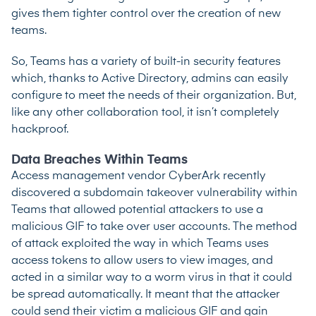
gives them tighter control over the creation of new
teams.
So, Teams has a variety of built-in security features
which, thanks to Active Directory, admins can easily
configure to meet the needs of their organization. But,
like any other collaboration tool, it isn’t completely
hackproof.
Data Breaches Within Teams
Access management vendor CyberArk recently
discovered a subdomain takeover vulnerability within
Teams that allowed potential attackers to use a
malicious GIF to take over user accounts. The method
of attack exploited the way in which Teams uses
access tokens to allow users to view images, and
acted in a similar way to a worm virus in that it could
be spread automatically. It meant that the attacker
could send their victim a malicious GIF and gain