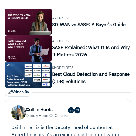
ARTICLES
SD-WAN vs SASE: A Buyer's Guide
ARTICLES
SASE Explained: What It Is And Why
It Matters 2026
SHORTLISTS
Best Cloud Detection and Response
(CDR) Solutions
Written By
Caitlin Harris
Deputy Head Of Content
Caitlin Harris is the Deputy Head of Content at
Expert Insights. As an experienced content writer