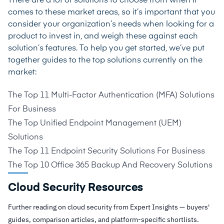
There are a lot of solutions to choose from when it
comes to these market areas, so it’s important that you
consider your organization’s needs when looking for a
product to invest in, and weigh these against each
solution’s features. To help you get started, we’ve put
together guides to the top solutions currently on the
market:
The Top 11 Multi-Factor Authentication (MFA) Solutions
For Business
The Top Unified Endpoint Management (UEM)
Solutions
The Top 11 Endpoint Security Solutions For Business
The Top 10 Office 365 Backup And Recovery Solutions
Cloud Security Resources
Further reading on cloud security from Expert Insights — buyers'
guides, comparison articles, and platform-specific shortlists.