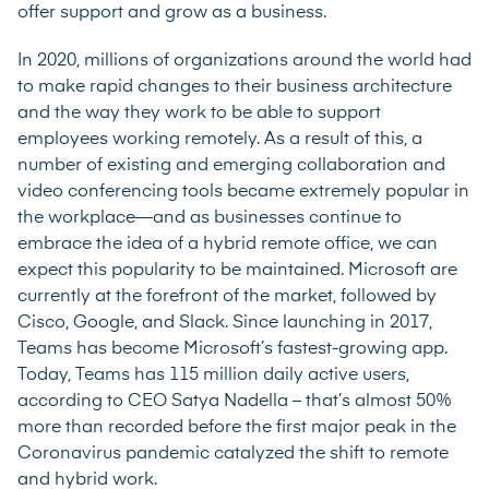
offer support and grow as a business.
In 2020, millions of organizations around the world had
to make rapid changes to their business architecture
and the way they work to be able to support
employees working remotely. As a result of this, a
number of existing and emerging collaboration and
video conferencing tools became extremely popular in
the workplace—and as businesses continue to
embrace the idea of a hybrid remote office, we can
expect this popularity to be maintained.
Microsoft are
currently at the forefront of the market
, followed by
Cisco, Google, and
Slack
. Since launching in 2017,
Teams has become Microsoft’s fastest-growing app.
Today, Teams has 115 million daily active users,
according to CEO Satya Nadella – that’s almost 50%
more than recorded before the first major peak in the
Coronavirus pandemic catalyzed the shift to remote
and hybrid work.