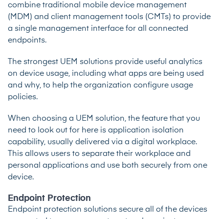
combine traditional mobile device management
(MDM) and client management tools (CMTs) to provide
a single management interface for all connected
endpoints.
The strongest UEM solutions provide useful analytics
on device usage, including what apps are being used
and why, to help the organization configure usage
policies.
When choosing a UEM solution, the feature that you
need to look out for here is application isolation
capability, usually delivered via a digital workplace.
This allows users to separate their workplace and
personal applications and use both securely from one
device.
Endpoint Protection
Endpoint protection solutions secure all of the devices