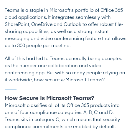
Teams is a staple in Microsoft’s portfolio of Office 365
cloud applications. It integrates seamlessly with
SharePoint, OneDrive and Outlook to offer robust file-
sharing capabilities, as well as a strong instant
messaging and video conferencing feature that allows
up to 300 people per meeting
.
All of this had led to Teams generally being accepted
as the number one collaboration and video
conferencing app. But with so many people relying on
it worldwide, how secure
is
Microsoft Teams?
How Secure Is Microsoft Teams?
Microsoft classifies all of its Office 365 products into
one of four compliance categories: A, B, C and D.
Teams sits in category C, which means that security
compliance commitments are enabled by default.