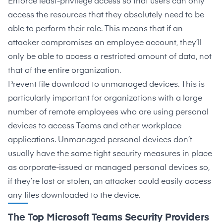
Enforce
least-privilege access
so that users can only
access the resources that they absolutely need to be
able to perform their role. This means that if an
attacker compromises an employee account, they’ll
only be able to access a restricted amount of data, not
that of the entire organization.
Prevent file download to unmanaged devices. This is
particularly important for organizations with a large
number of remote employees who are using personal
devices to access Teams and other workplace
applications. Unmanaged personal devices don’t
usually have the same tight security measures in place
as corporate-issued or managed personal devices so,
if they’re lost or stolen, an attacker could easily access
any files downloaded to the device.
The Top Microsoft Teams Security Providers