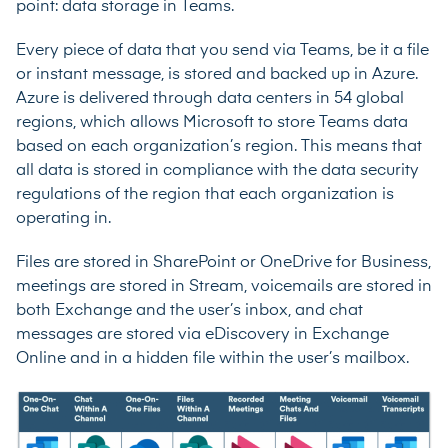
point: data storage in Teams.
Every piece of data that you send via Teams, be it a file
or instant message, is stored and backed up in Azure.
Azure is delivered through data centers in 54 global
regions, which allows Microsoft to store Teams data
based on each organization’s region. This means that
all data is stored in compliance with the data security
regulations of the region that each organization is
operating in.
Files are stored in SharePoint or OneDrive for Business,
meetings are stored in Stream, voicemails are stored in
both Exchange and the user’s inbox, and chat
messages are stored via eDiscovery in Exchange
Online and in a hidden file within the user’s mailbox.