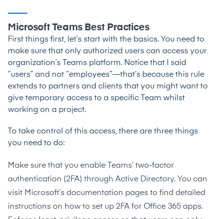
Microsoft Teams Best Practices
First things first, let’s start with the basics. You need to
make sure that only authorized users can access your
organization’s Teams platform. Notice that I said
“users” and not “employees”—that’s because this rule
extends to partners and clients that you might want to
give temporary access to a specific Team whilst
working on a project.
To take control of this access, there are three things
you need to do:
Make sure that you enable Teams’ two-factor
authentication (2FA) through Active Directory. You can
visit Microsoft’s documentation pages to find
detailed
instructions on how to set up 2FA for Office 365 apps
.