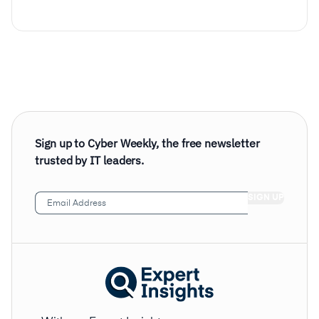
Sign up to Cyber Weekly, the free newsletter
trusted by IT leaders.
Email
Address
(Required)