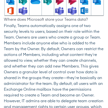
Where does Microsoft store your Teams data?
Finally, Teams automatically assigns one of two
security levels to users, based on their role within the
Team. Owners are users who create a group or Team.
Members include anyone else who is added to the
Team by the Owner. By default, Owners can restrict the
actions of Members, including what content they’re
allowed to view, whether they can create channels,
and whether they can add new Members. This gives
Owners a granular level of control over how data is
shared in the groups they create—they’re basically an
administrator for the team. By default, all users with an
Exchange Online mailbox have the permissions
required to create a Team and become an Owner.
However, IT admins are able to
delegate team creation
and management rights
to certain user groups, which