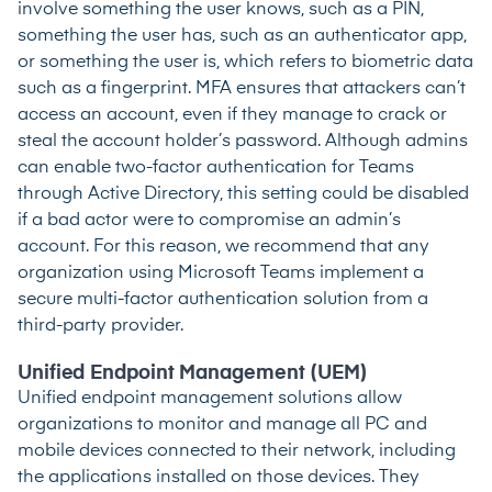
involve something the user knows, such as a PIN,
something the user has, such as an authenticator app,
or something the user is, which refers to biometric data
such as a fingerprint. MFA ensures that attackers can’t
access an account, even if they manage to crack or
steal the account holder’s password. Although admins
can enable two-factor authentication for Teams
through Active Directory, this setting could be disabled
if a bad actor were to compromise an admin’s
account. For this reason, we recommend that any
organization using Microsoft Teams implement a
secure multi-factor authentication solution from a
third-party provider.
Unified Endpoint Management (UEM)
Unified endpoint management solutions allow
organizations to monitor and manage all PC and
mobile devices connected to their network, including
the applications installed on those devices. They