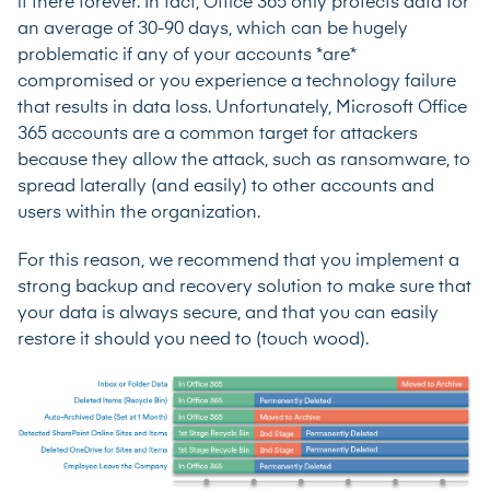
it there forever. In fact, Office 365 only protects data for
an average of 30-90 days, which can be hugely
problematic if any of your accounts *are*
compromised or you experience a technology failure
that results in data loss. Unfortunately, Microsoft Office
365 accounts are a common target for attackers
because they allow the attack, such as ransomware, to
spread laterally (and easily) to other accounts and
users within the organization.
For this reason, we recommend that you implement a
strong backup and recovery solution to make sure that
your data is always secure, and that you can easily
restore it should you need to (touch wood).