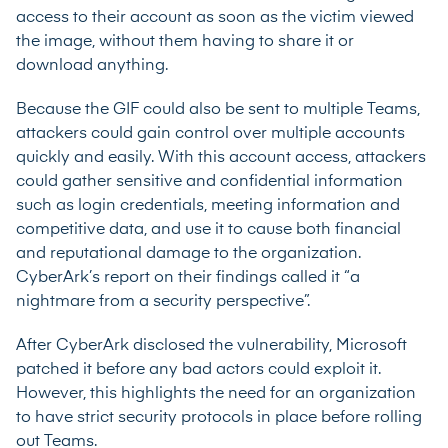
access to their account as soon as the victim viewed
the image, without them having to share it or
download anything.
Because the GIF could also be sent to multiple Teams,
attackers could gain control over multiple accounts
quickly and easily. With this account access, attackers
could gather sensitive and confidential information
such as login credentials, meeting information and
competitive data, and use it to cause both financial
and reputational damage to the organization.
CyberArk’s report
on their findings called it “a
nightmare from a security perspective”.
After CyberArk disclosed the vulnerability, Microsoft
patched it before any bad actors could exploit it.
However, this highlights the need for an organization
to have strict security protocols in place before rolling
out Teams.