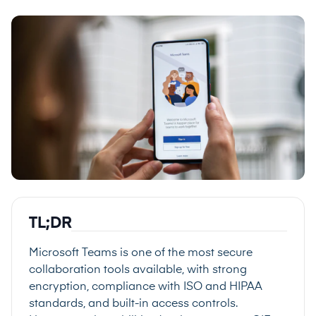
TL;DR
Microsoft Teams is one of the most secure
collaboration tools available, with strong
encryption, compliance with ISO and HIPAA
standards, and built-in access controls.