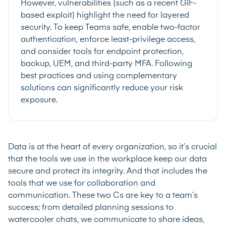
However, vulnerabilities (such as a recent GIF-
based exploit) highlight the need for layered
security. To keep Teams safe, enable two-factor
authentication, enforce least-privilege access,
and consider tools for endpoint protection,
backup, UEM, and third-party MFA. Following
best practices and using complementary
solutions can significantly reduce your risk
exposure.
Data is at the heart of every organization, so it’s crucial
that the tools we use in the workplace keep our data
secure and protect its integrity. And that includes the
tools that we use for collaboration and
communication. These two Cs are key to a team’s
success; from detailed planning sessions to
watercooler chats, we communicate to share ideas,