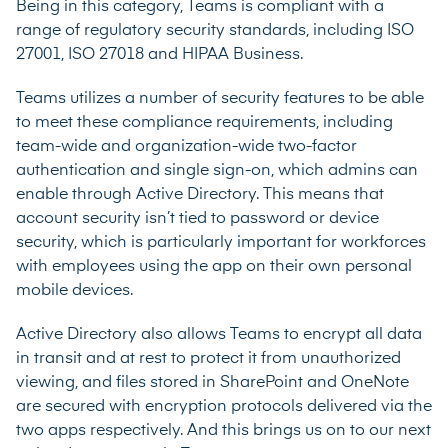
Being in this category, Teams is compliant with a
range of regulatory security standards, including ISO
27001, ISO 27018 and HIPAA Business.
Teams utilizes a number of security features to be able
to meet these compliance requirements, including
team-wide and organization-wide two-factor
authentication and
single sign-on
, which admins can
enable through Active Directory. This means that
account security isn’t tied to password or device
security, which is particularly important for workforces
with employees using the app on their own personal
mobile devices.
Active Directory also allows Teams to encrypt all data
in transit and at rest to protect it from unauthorized
viewing, and files stored in SharePoint and OneNote
are secured with encryption protocols delivered via the
two apps respectively. And this brings us on to our next