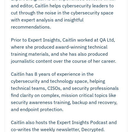
and editor, Caitlin helps cybersecurity leaders to
cut through the noise in the cybersecurity space
with expert analysis and insightful
recommendations.
Prior to Expert Insights, Caitlin worked at QA Ltd,
where she produced award-winning technical
training materials, and she has also produced
journalistic content over the course of her career.
Caitlin has 8 years of experience in the
cybersecurity and technology space, helping
technical teams, CISOs, and security professionals
find clarity on complex, mission critical topics like
security awareness training, backup and recovery,
and endpoint protection.
Caitlin also hosts the Expert Insights Podcast and
co-writes the weekly newsletter, Decrypted.