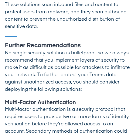
These solutions scan inbound files and content to
protect users from malware, and they scan outbound
content to prevent the unauthorized distribution of
sensitive data.
Further Recommendations
No single security solution is bulletproof, so we always
recommend that you implement layers of security to
make it as difficult as possible for attackers to infiltrate
your network. To further protect your Teams data
against unauthorized access, you should consider
deploying the following solutions:
Multi-Factor Authentication
Multi-factor authentication is a security protocol that
requires users to provide two or more forms of identity
verification before they’re allowed access to an
account. Secondary methods of authentication could