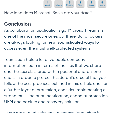
How long does Microsoft 365 store your data?
Conclusion
As collaboration applications go, Microsoft Teams is
one of the most secure ones out there. But attackers
are always looking for new, sophisticated ways to
access even the most well-protected systems.
Teams can hold a lot of valuable company
information, both in terms of the files that we share
and the secrets stored within personal one-on-one
chats. In order to protect this data, it’s crucial that you
follow the best practices outlined in this article and, for
a further layer of protection, consider implementing a
strong multi-factor authentication, endpoint protection,
UEM and backup and recovery solution.