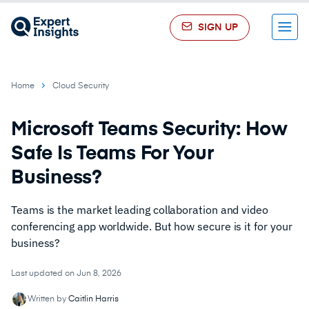
SIGN UP
Menu
Home
Cloud Security
Microsoft Teams Security: How
Safe Is Teams For Your
Business?
Teams is the market leading collaboration and video
conferencing app worldwide. But how secure is it for your
business?
Last updated on Jun 8, 2026
Written by
Caitlin Harris