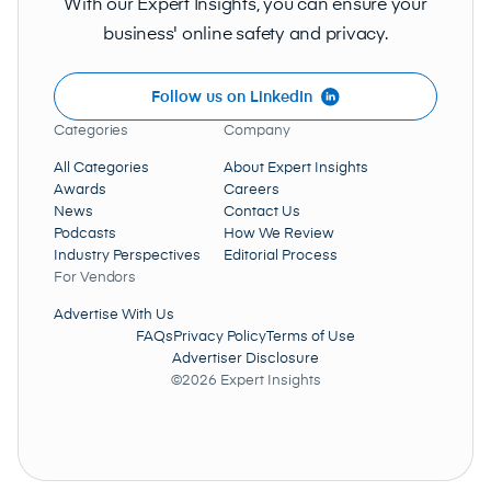
With our Expert Insights, you can ensure your
business' online safety and privacy.
Follow us on LinkedIn
Categories
Company
All Categories
About Expert Insights
Awards
Careers
News
Contact Us
Podcasts
How We Review
Industry Perspectives
Editorial Process
For Vendors
Advertise With Us
FAQs
Privacy Policy
Terms of Use
Advertiser Disclosure
©2026 Expert Insights