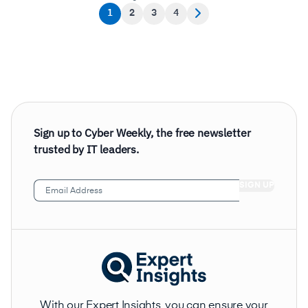
1
2
3
4
Sign up to Cyber Weekly, the free newsletter
trusted by IT leaders.
Email
Address
(Required)
With our Expert Insights, you can ensure your