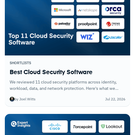
SHORTLISTS
Best Cloud Security Software
We reviewed 11 cloud security platforms across identity,
workload, data, and network protection. Here's what we
think organizations should prioritize when building out a
by Joel Witts
Jul 22, 2026
cloud security program.