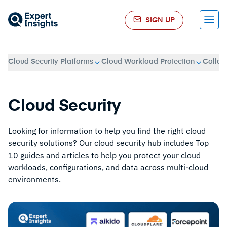
SIGN UP
Menu
Cloud Security Platforms
Cloud Workload Protection
Collab
Cloud Security
Looking for information to help you find the right cloud
security solutions? Our cloud security hub includes Top
10 guides and articles to help you protect your cloud
workloads, configurations, and data across multi-cloud
environments.