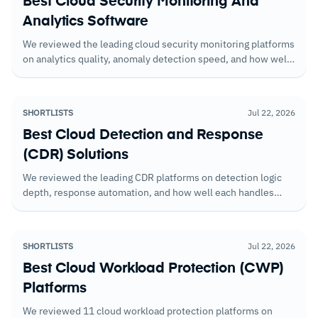
Best Cloud Security Monitoring And
Analytics Software
We reviewed the leading cloud security monitoring platforms
on analytics quality, anomaly detection speed, and how well
they correlate signals across cloud services and accounts.
SHORTLISTS
Jul 22, 2026
Best Cloud Detection and Response
(CDR) Solutions
We reviewed the leading CDR platforms on detection logic
depth, response automation, and how well each handles
multi-cloud environments. Cloud-native coverage varied
more than vendors suggest.
SHORTLISTS
Jul 22, 2026
Best Cloud Workload Protection (CWP)
Platforms
We reviewed 11 cloud workload protection platforms on