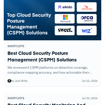
SHORTLISTS
Best Cloud Security Posture
Management (CSPM) Solutions
We reviewed 6 CSPM platforms on detection coverage,
compliance mapping accuracy, and how actionable their
remediation recommendations are. The gap between the
by Joel Witts
Jul 22, 2026
best and weakest was significant.
SHORTLISTS
Jul 22, 2026