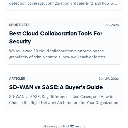
detection coverage, configuration drift alerting, and how well
they handle workloads across multi-cloud deployments.
SHORTLISTS
Jul 22, 2026
Best Cloud Collaboration Tools For
Security
We reviewed 10 cloud collaboration platforms on the
granularity of admin controls, how well each enforces
security policy for external collaboration, and the encryption
architecture that determines what happens to your data if
the vendor is compromised.
ARTICLES
Jun 29, 2026
SD-WAN vs SASE: A Buyer’s Guide
SD-WAN vs SASE: Key Differences, Use Cases, and How to
Choose the Right Network Architecture for Your Organization
Showing 1 / 8 of
32
results