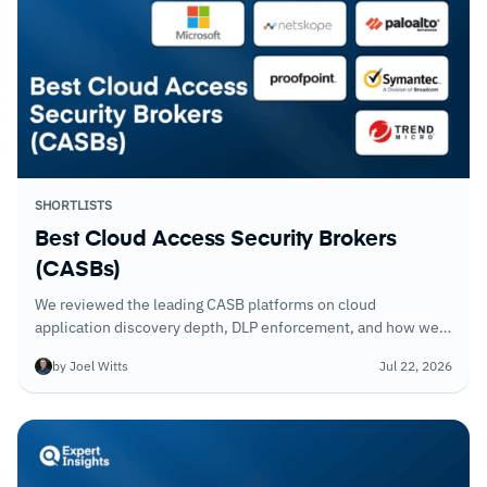
SHORTLISTS
Best Cloud Access Security Brokers
(CASBs)
We reviewed the leading CASB platforms on cloud
application discovery depth, DLP enforcement, and how well
they integrate with existing identity and network security
by Joel Witts
Jul 22, 2026
controls.