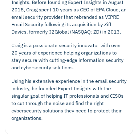
Insights. Before founding Expert Insights in August
2018, Craig spent 10 years as CEO of EPA Cloud, an
email security provider that rebranded as VIPRE
Email Security following its acquisition by Ziff
Davies, formerly J2Global (NASQAQ: ZD) in 2013.
Craig is a passionate security innovator with over
20 years of experience helping organizations to
stay secure with cutting-edge information security
and cybersecurity solutions.
Using his extensive experience in the email security
industry, he founded Expert Insights with the
singular goal of helping IT professionals and CISOs
to cut through the noise and find the right
cybersecurity solutions they need to protect their
organizations.