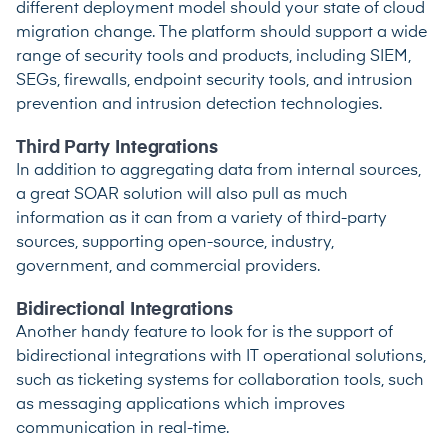
different deployment model should your state of cloud
migration change. The platform should support a wide
range of security tools and products, including SIEM,
SEGs, firewalls, endpoint security tools, and intrusion
prevention and intrusion detection technologies.
Third Party Integrations
In addition to aggregating data from internal sources,
a great SOAR solution will also pull as much
information as it can from a variety of third-party
sources, supporting open-source, industry,
government, and commercial providers.
Bidirectional Integrations
Another handy feature to look for is the support of
bidirectional integrations with IT operational solutions,
such as ticketing systems for collaboration tools, such
as messaging applications which improves
communication in real-time.