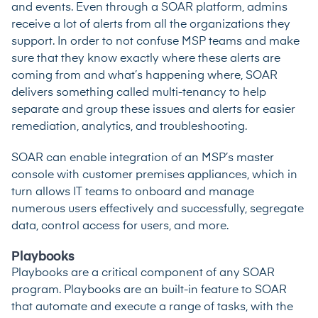
and events. Even through a SOAR platform, admins
receive a lot of alerts from all the organizations they
support. In order to not confuse MSP teams and make
sure that they know exactly where these alerts are
coming from and what’s happening where, SOAR
delivers something called multi-tenancy to help
separate and group these issues and alerts for easier
remediation, analytics, and troubleshooting.
SOAR can enable integration of an MSP’s master
console with customer premises appliances, which in
turn allows IT teams to onboard and manage
numerous users effectively and successfully, segregate
data, control access for users, and more.
Playbooks
Playbooks are a critical component of any SOAR
program. Playbooks are an built-in feature to SOAR
that automate and execute a range of tasks, with the