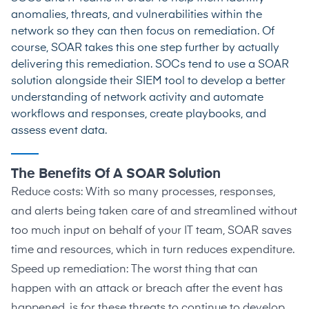
anomalies, threats, and vulnerabilities within the
network so they can then focus on remediation. Of
course, SOAR takes this one step further by actually
delivering this remediation. SOCs tend to use a SOAR
solution alongside their SIEM tool to develop a better
understanding of network activity and automate
workflows and responses, create playbooks, and
assess event data.
The Benefits Of A SOAR Solution
Reduce costs: With so many processes, responses,
and alerts being taken care of and streamlined without
too much input on behalf of your IT team, SOAR saves
time and resources, which in turn reduces expenditure.
Speed up remediation: The worst thing that can
happen with an attack or breach after the event has
happened, is for these threats to continue to develop