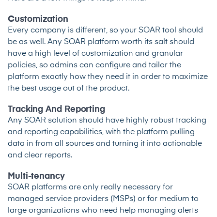
Customization
Every company is different, so your SOAR tool should
be as well. Any SOAR platform worth its salt should
have a high level of customization and granular
policies, so admins can configure and tailor the
platform exactly how they need it in order to maximize
the best usage out of the product.
Tracking And Reporting
Any SOAR solution should have highly robust tracking
and reporting capabilities, with the platform pulling
data in from all sources and turning it into actionable
and clear reports.
Multi-tenancy
SOAR platforms are only really necessary for
managed service providers (MSPs) or for medium to
large organizations who need help managing alerts