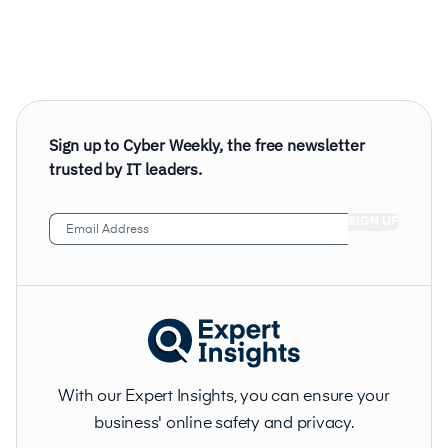
Sign up to Cyber Weekly, the free newsletter
trusted by IT leaders.
Email
Address
(Required)
With our Expert Insights, you can ensure your
business' online safety and privacy.