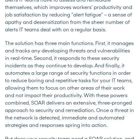
alerts IT teams have to assess and remediate
themselves, which improves workers’ productivity and
job satisfaction by reducing “alert fatigue” – a sense of
apathy and desensitization from the sheer number of
alerts IT teams deal with on a regular basis.
The solution has three main functions. First, it manages
and tracks any developing threats and vulnerabilities
in real-time. Second, it responds to these security
incidents as they continue to develop. And finally, it
automates a large range of security functions in order
to reduce boring and repetitive tasks for your IT teams,
allowing them to focus on other areas of their work
and not impact their productivity. With these powers
combined, SOAR delivers an extensive, three-pronged
approach to security and remediation. Once a threat in
the network is detected, immediate and automated
strategies and responses spring into action.