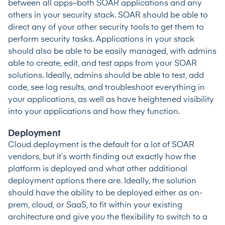
between all apps–both SOAR applications and any
others in your security stack. SOAR should be able to
direct any of your other security tools to get them to
perform security tasks. Applications in your stack
should also be able to be easily managed, with admins
able to create, edit, and test apps from your SOAR
solutions. Ideally, admins should be able to test, add
code, see log results, and troubleshoot everything in
your applications, as well as have heightened visibility
into your applications and how they function.
Deployment
Cloud deployment is the default for a lot of SOAR
vendors, but it’s worth finding out exactly how the
platform is deployed and what other additional
deployment options there are. Ideally, the solution
should have the ability to be deployed either as on-
prem, cloud, or SaaS, to fit within your existing
architecture and give you the flexibility to switch to a