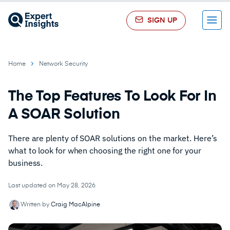
SIGN UP
Menu
Home
Network Security
The Top Features To Look For In
A SOAR Solution
There are plenty of SOAR solutions on the market. Here’s
what to look for when choosing the right one for your
business.
Last updated on May 28, 2026
Written by
Craig MacAlpine