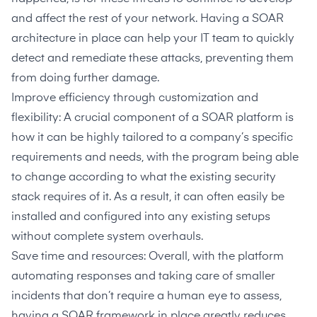
and affect the rest of your network. Having a SOAR
architecture in place can help your IT team to quickly
detect and remediate these attacks, preventing them
from doing further damage.
Improve efficiency through customization and
flexibility: A crucial component of a SOAR platform is
how it can be highly tailored to a company’s specific
requirements and needs, with the program being able
to change according to what the existing security
stack requires of it. As a result, it can often easily be
installed and configured into any existing setups
without complete system overhauls.
Save time and resources: Overall, with the platform
automating responses and taking care of smaller
incidents that don’t require a human eye to assess,
having a SOAR framework in place greatly reduces