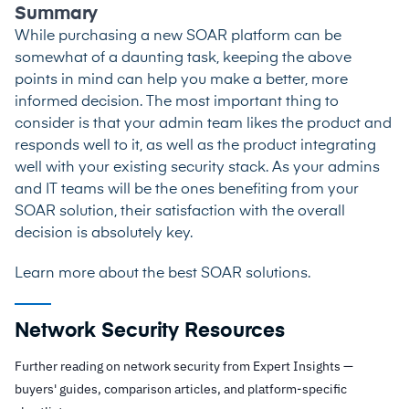
Summary
While purchasing a new SOAR platform can be
somewhat of a daunting task, keeping the above
points in mind can help you make a better, more
informed decision. The most important thing to
consider is that your admin team likes the product and
responds well to it, as well as the product integrating
well with your existing security stack. As your admins
and IT teams will be the ones benefiting from your
SOAR solution, their satisfaction with the overall
decision is absolutely key.
Learn more about the best
SOAR solutions
.
Network Security Resources
Further reading on network security from Expert Insights —
buyers' guides, comparison articles, and platform-specific