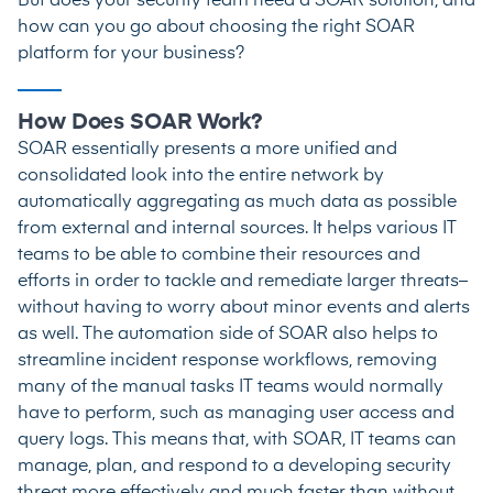
But does your security team need a SOAR solution, and
how can you go about choosing the right SOAR
platform for your business?
How Does SOAR Work?
SOAR essentially presents a more unified and
consolidated look into the entire network by
automatically aggregating as much data as possible
from external and internal sources. It helps various IT
teams to be able to combine their resources and
efforts in order to tackle and remediate larger threats–
without having to worry about minor events and alerts
as well. The automation side of SOAR also helps to
streamline incident response workflows, removing
many of the manual tasks IT teams would normally
have to perform, such as managing user access and
query logs. This means that, with SOAR, IT teams can
manage, plan, and respond to a developing security
threat more effectively and much faster than without.