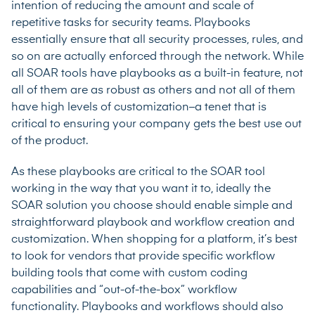
intention of reducing the amount and scale of
repetitive tasks for security teams. Playbooks
essentially ensure that all security processes, rules, and
so on are actually enforced through the network. While
all SOAR tools have playbooks as a built-in feature, not
all of them are as robust as others and not all of them
have high levels of customization–a tenet that is
critical to ensuring your company gets the best use out
of the product.
As these playbooks are critical to the SOAR tool
working in the way that you want it to, ideally the
SOAR solution you choose should enable simple and
straightforward playbook and workflow creation and
customization. When shopping for a platform, it’s best
to look for vendors that provide specific workflow
building tools that come with custom coding
capabilities and “out-of-the-box” workflow
functionality. Playbooks and workflows should also