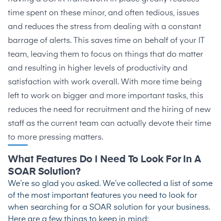
time spent on these minor, and often tedious, issues
and reduces the stress from dealing with a constant
barrage of alerts. This saves time on behalf of your IT
team, leaving them to focus on things that do matter
and resulting in higher levels of productivity and
satisfaction with work overall. With more time being
left to work on bigger and more important tasks, this
reduces the need for recruitment and the hiring of new
staff as the current team can actually devote their time
to more pressing matters.
What Features Do I Need To Look For In A
SOAR Solution?
We’re so glad you asked. We’ve collected a list of some
of the most important features you need to look for
when searching for a SOAR solution for your business.
Here are a few things to keep in mind: