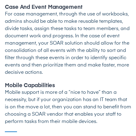
Case And Event Management
For case management, through the use of workbooks,
admins should be able to make reusable templates,
divide tasks, assign these tasks to team members, and
document work and progress. In the case of event
management, your SOAR solution should allow for the
consolidation of all events with the ability to sort and
filter through these events in order to identify specific
events and then prioritize them and make faster, more
decisive actions.
Mobile Capabilities
Mobile support is more of a “nice to have” than a
necessity, but if your organization has an IT team that
is on the move a lot, then you can stand to benefit from
choosing a SOAR vendor that enables your staff to
perform tasks from their mobile devices.