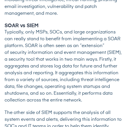
email investigation, vulnerability and patch
management, and more.
SOAR vs SIEM
Typically, only MSPs, SOCs, and large organizations
can really stand to benefit from implementing a SOAR
platform. SOAR is often seen as an “extension”
of security information and event management (SIEM),
a security tool that works in two main ways. Firstly, it
aggregates and stores log data for future and further
analysis and reporting. It aggregates this information
from a variety of sources, including threat intelligence
data, file changes, operating system startups and
shutdowns, and so on. Essentially, it performs data
collection across the entire network.
The other side of SIEM supports the analysis of all
system events and alerts, delivering this information to
SOCs and IT teams in order to help them identify