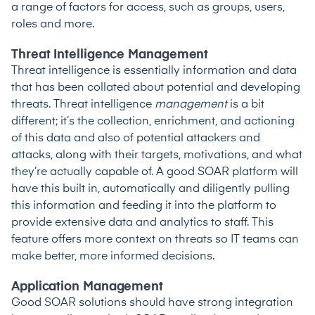
a range of factors for access, such as groups, users,
roles and more.
Threat Intelligence Management
Threat intelligence is essentially information and data
that has been collated about potential and developing
threats. Threat intelligence
management
is a bit
different; it’s the collection, enrichment, and actioning
of this data and also of potential attackers and
attacks, along with their targets, motivations, and what
they’re actually capable of. A good SOAR platform will
have this built in, automatically and diligently pulling
this information and feeding it into the platform to
provide extensive data and analytics to staff. This
feature offers more context on threats so IT teams can
make better, more informed decisions.
Application Management
Good SOAR solutions should have strong integration