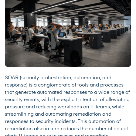
SOAR (security orchestration, automation, and
response) is a conglomerate of tools and processes
that generate automated responses to a wide range of
security events, with the explicit intention of alleviating
pressure and reducing workloads on IT teams, while
streamlining and automating remediation and
responses to security incidents. This automation of
remediation also in turn reduces the number of actual