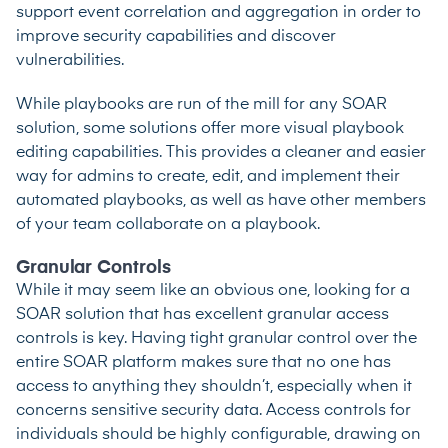
support event correlation and aggregation in order to
improve security capabilities and discover
vulnerabilities.
While playbooks are run of the mill for any SOAR
solution, some solutions offer more visual playbook
editing capabilities. This provides a cleaner and easier
way for admins to create, edit, and implement their
automated playbooks, as well as have other members
of your team collaborate on a playbook.
Granular Controls
While it may seem like an obvious one, looking for a
SOAR solution that has excellent granular access
controls is key. Having tight granular control over the
entire SOAR platform makes sure that no one has
access to anything they shouldn’t, especially when it
concerns sensitive security data. Access controls for
individuals should be highly configurable, drawing on