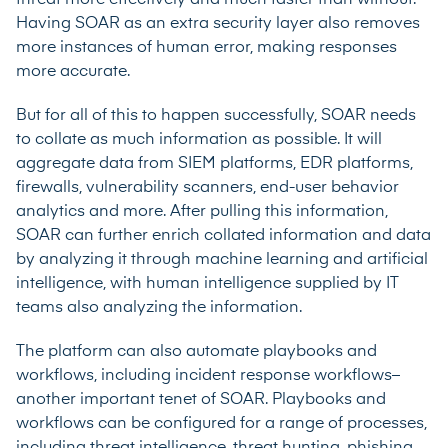
Having SOAR as an extra security layer also removes
more instances of human error, making responses
more accurate.
But for all of this to happen successfully, SOAR needs
to collate as much information as possible. It will
aggregate data from SIEM platforms, EDR platforms,
firewalls, vulnerability scanners, end-user behavior
analytics and more. After pulling this information,
SOAR can further enrich collated information and data
by analyzing it through machine learning and artificial
intelligence, with human intelligence supplied by IT
teams also analyzing the information.
The platform can also automate playbooks and
workflows, including incident response workflows–
another important tenet of SOAR. Playbooks and
workflows can be configured for a range of processes,
including threat intelligence, threat hunting, phishing