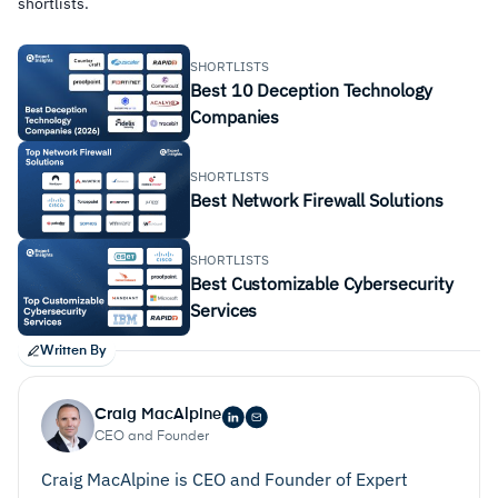
shortlists.
SHORTLISTS
Best 10 Deception Technology
Companies
SHORTLISTS
Best Network Firewall Solutions
SHORTLISTS
Best Customizable Cybersecurity
Services
Written By
Craig MacAlpine
CEO and Founder
Craig MacAlpine is CEO and Founder of Expert