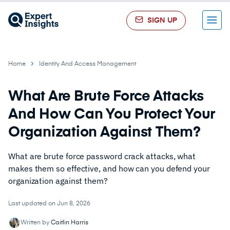
SIGN UP
Menu
Home
Identity And Access Management
What Are Brute Force Attacks
And How Can You Protect Your
Organization Against Them?
What are brute force password crack attacks, what
makes them so effective, and how can you defend your
organization against them?
Last updated on Jun 8, 2026
Written by
Caitlin Harris