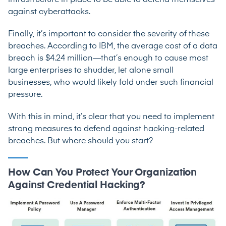
infrastructure in place to be able to defend themselves
against cyberattacks.
Finally, it’s important to consider the severity of these
breaches. According to IBM, the average cost of a data
breach is $4.24 million—that’s enough to cause most
large enterprises to shudder, let alone small
businesses, who would likely fold under such financial
pressure.
With this in mind, it’s clear that you need to implement
strong measures to defend against hacking-related
breaches. But where should you start?
How Can You Protect Your Organization
Against Credential Hacking?