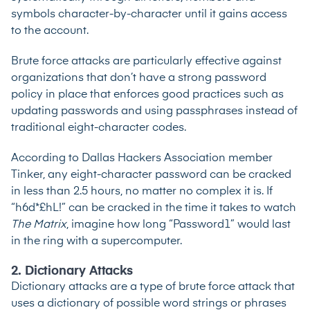
symbols character-by-character until it gains access
to the account.
Brute force attacks are particularly effective against
organizations that don’t have a strong password
policy in place that enforces good practices such as
updating passwords and using passphrases instead of
traditional eight-character codes.
According to Dallas Hackers Association member
Tinker
, any eight-character password can be cracked
in less than 2.5 hours, no matter no complex it is. If
“h6d*£hL!” can be cracked in the time it takes to watch
The Matrix
, imagine how long “Password1” would last
in the ring with a supercomputer.
2. Dictionary Attacks
Dictionary attacks are a type of brute force attack that
uses a dictionary of possible word strings or phrases