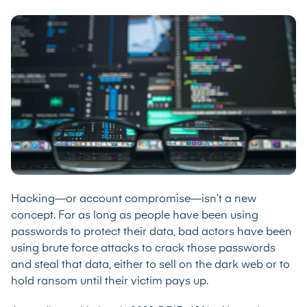
Hacking—or account compromise—isn’t a new
concept. For as long as people have been using
passwords to protect their data, bad actors have been
using brute force attacks to crack those passwords
and steal that data, either to sell on the dark web or to
hold ransom until their victim pays up.