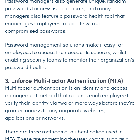
Password managers also generate unique, random
passwords for new user accounts, and many
managers also feature a password health tool that
encourages employees to update weak or
compromised passwords.
Password management solutions make it easy for
employees to access their accounts securely, whilst
enabling security teams to monitor their organization’s
password health.
3. Enforce Multi-Factor Authentication (MFA)
Multi-factor authentication
is an identity and access
management method that requires each employee to
verify their identity via two or more ways before they’re
granted access to any corporate websites,
applications or networks.
There are three methods of authentication used in
MFA. These are something the user knows, such as a