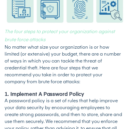
The four steps to protect your organization against
brute force attacks
No matter what size your organization is or how
limited (or extensive) your budget, there are a number
of ways in which you can tackle the threat of
credential theft. Here are four steps that we
recommend you take in order to protect your
company from brute force attacks:
1. Implement A Password Policy
A
password policy
is a set of rules that help improve
your data security by encouraging employees to
create strong passwords, and then to store, share and
use them securely. We recommend that you enforce
your policy, rather than advising it, to ensure that all