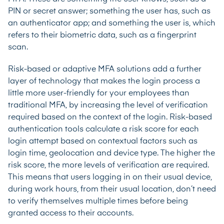
PIN or secret answer; something the user has, such as
an authenticator app; and something the user is, which
refers to their biometric data, such as a fingerprint
scan.
Risk-based or adaptive MFA solutions add a further
layer of technology that makes the login process a
little more user-friendly for your employees than
traditional MFA, by increasing the level of verification
required based on the context of the login. Risk-based
authentication tools calculate a risk score for each
login attempt based on contextual factors such as
login time, geolocation and device type. The higher the
risk score, the more levels of verification are required.
This means that users logging in on their usual device,
during work hours, from their usual location, don’t need
to verify themselves multiple times before being
granted access to their accounts.