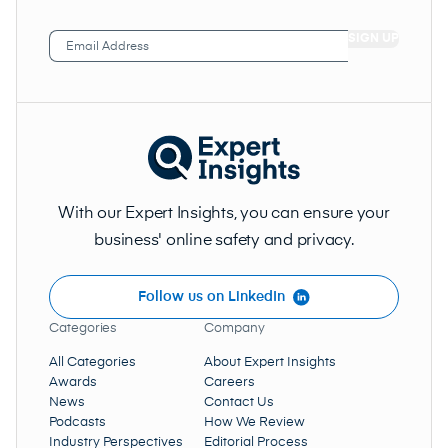
Email
Address
(Required)
With our Expert Insights, you can ensure your
business' online safety and privacy.
Follow us on LinkedIn
Categories
Company
All Categories
About Expert Insights
Awards
Careers
News
Contact Us
Podcasts
How We Review
Industry Perspectives
Editorial Process