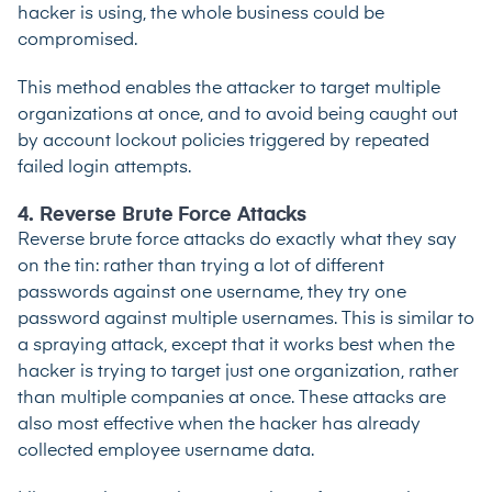
hacker is using, the whole business could be
compromised.
This method enables the attacker to target multiple
organizations at once, and to avoid being caught out
by account lockout policies triggered by repeated
failed login attempts.
4. Reverse Brute Force Attacks
Reverse brute force attacks do exactly what they say
on the tin: rather than trying a lot of different
passwords against one username, they try one
password against multiple usernames. This is similar to
a spraying attack, except that it works best when the
hacker is trying to target just one organization, rather
than multiple companies at once. These attacks are
also most effective when the hacker has already
collected employee username data.