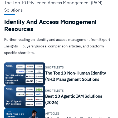
The Top 10 Privileged Access Management (PAM)
Solutions
Identity And Access Management
Resources
Further reading on identity and access management from Expert
Insights — buyers' guides, comparison articles, and platform-
specific shortlists.
SHORTLISTS
The Top 10 Non-Human Identity
(NHI) Management Solutions
SHORTLISTS
Best 10 Agentic IAM Solutions
(2026)
ARTICLES