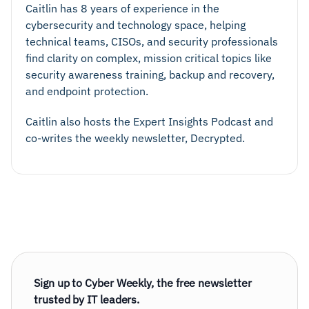
Caitlin has 8 years of experience in the
cybersecurity and technology space, helping
technical teams, CISOs, and security professionals
find clarity on complex, mission critical topics like
security awareness training, backup and recovery,
and endpoint protection.
Caitlin also hosts the Expert Insights Podcast and
co-writes the weekly newsletter, Decrypted.
Sign up to Cyber Weekly, the free newsletter
trusted by IT leaders.