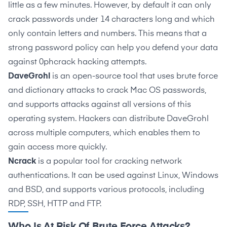
little as a few minutes. However, by default it can only
crack passwords under 14 characters long and which
only contain letters and numbers. This means that a
strong password policy can help you defend your data
against 0phcrack hacking attempts.
DaveGrohl
is an open-source tool that uses brute force
and dictionary attacks to crack Mac OS passwords,
and supports attacks against all versions of this
operating system. Hackers can distribute DaveGrohl
across multiple computers, which enables them to
gain access more quickly.
Ncrack
is a popular tool for cracking network
authentications. It can be used against Linux, Windows
and BSD, and supports various protocols, including
RDP, SSH, HTTP and FTP.
Who Is At Risk Of Brute Force Attacks?