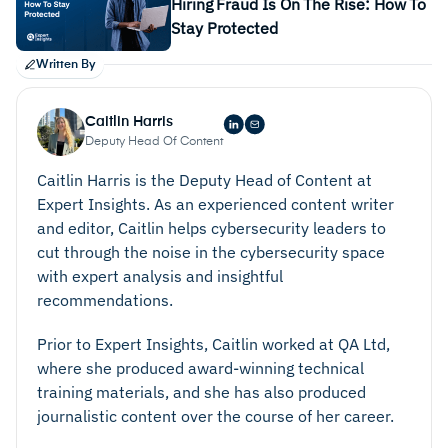
Hiring Fraud Is On The Rise: How To
Stay Protected
Written By
Caitlin Harris
Deputy Head Of Content
Caitlin Harris is the Deputy Head of Content at
Expert Insights. As an experienced content writer
and editor, Caitlin helps cybersecurity leaders to
cut through the noise in the cybersecurity space
with expert analysis and insightful
recommendations.
Prior to Expert Insights, Caitlin worked at QA Ltd,
where she produced award-winning technical
training materials, and she has also produced
journalistic content over the course of her career.