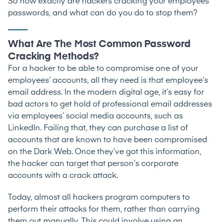
So how exactly are hackers cracking your employees’
passwords, and what can do you do to stop them?
What Are The Most Common Password
Cracking Methods?
For a hacker to be able to compromise one of your
employees’ accounts, all they need is that employee’s
email address. In the modern digital age, it’s easy for
bad actors to get hold of professional email addresses
via employees’ social media accounts, such as
LinkedIn. Failing that, they can purchase a list of
accounts that are known to have been compromised
on the Dark Web. Once they’ve got this information,
the hacker can target that person’s corporate
accounts with a crack attack.
Today, almost all hackers program computers to
perform their attacks for them, rather than carrying
them out manually. This could involve using an