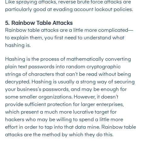
Like spraying attacks, reverse brute force attacks are
particularly good at evading account lockout policies.
5. Rainbow Table Attacks
Rainbow table attacks are a little more complicated—
to explain them, you first need to understand what
hashing is.
Hashing is the process of mathematically converting
plain text passwords into random cryptographic
strings of characters that can’t be read without being
decrypted. Hashing is usually a strong way of securing
your business’s passwords, and may be enough for
some smaller organizations. However, it doesn’t
provide sufficient protection for larger enterprises,
which present a much more lucrative target for
hackers who may be willing to spend a little more
effort in order to tap into that data mine. Rainbow table
attacks are the method by which they do this.