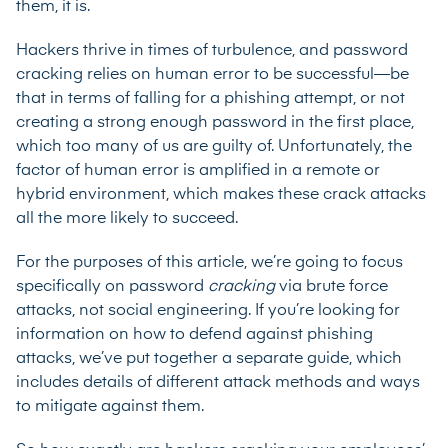
them, it is.
Hackers thrive in times of turbulence, and password
cracking relies on human error to be successful—be
that in terms of falling for a phishing attempt, or not
creating a strong enough password in the first place,
which too many of us are guilty of. Unfortunately, the
factor of human error is amplified in a remote or
hybrid environment, which makes these crack attacks
all the more likely to succeed.
For the purposes of this article, we’re going to focus
specifically on password
cracking
via brute force
attacks, not social engineering. If you’re looking for
information on how to defend against phishing
attacks, we’ve put together a
separate guide
, which
includes details of different attack methods and ways
to mitigate against them.