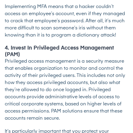
Implementing MFA means that a hacker couldn’t
access an employee’s account, even if they managed
to crack that employee’s password. After all, it’s much
more difficult to scan someone’s iris without them
knowing than it is to program a dictionary attack!
4. Invest In Privileged Access Management
(PAM)
Privileged access management
is a security measure
that enables organization to monitor and control the
activity of their privileged users. This includes not only
how they access privileged accounts, but also what
they’re allowed to do once logged in. Privileged
accounts provide administrative levels of access to
critical corporate systems, based on higher levels of
access permissions. PAM solutions ensure that these
accounts remain secure.
It’s particularly important that you protect your