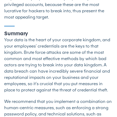
privileged accounts, because these are the most
lucrative for hackers to break into, thus present the
most appealing target.
Summary
Your data is the heart of your corporate kingdom, and
your employees’ credentials are the keys to that
kingdom. Brute force attacks are some of the most
common and most effective methods by which bad
actors are trying to break into your data kingdom. A
data breach can have incredibly severe financial and
reputational impacts on your business and your
employees, so it’s crucial that you put measures in
place to protect against the threat of credential theft.
We recommend that you implement a combination on
human-centric measures, such as enforcing a strong
password policy, and technical solutions, such as