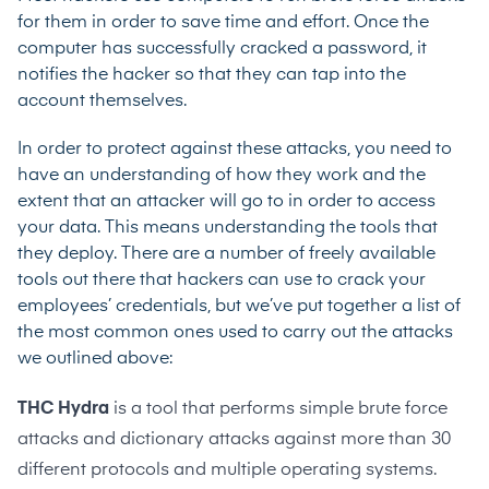
for them in order to save time and effort. Once the
computer has successfully cracked a password, it
notifies the hacker so that they can tap into the
account themselves.
In order to protect against these attacks, you need to
have an understanding of how they work and the
extent that an attacker will go to in order to access
your data. This means understanding the tools that
they deploy. There are a number of freely available
tools out there that hackers can use to crack your
employees’ credentials, but we’ve put together a list of
the most common ones used to carry out the attacks
we outlined above:
THC Hydra
is a tool that performs simple brute force
attacks and dictionary attacks against more than 30
different protocols and multiple operating systems.