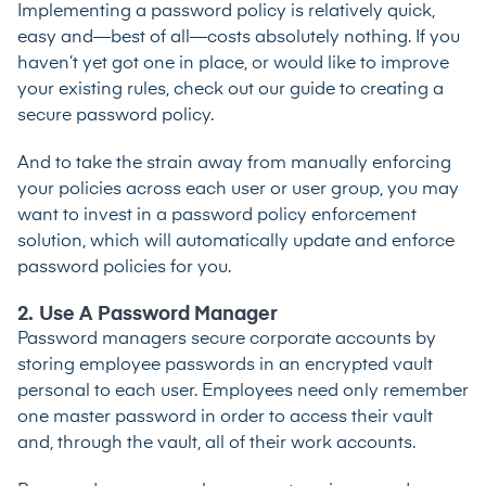
Implementing a password policy is relatively quick,
easy and—best of all—costs absolutely nothing. If you
haven’t yet got one in place, or would like to improve
your existing rules, check out our
guide to creating a
secure password policy
.
And to take the strain away from manually enforcing
your policies across each user or user group, you may
want to invest in a
password policy enforcement
solution
, which will automatically update and enforce
password policies for you.
2. Use A Password Manager
Password managers
secure corporate accounts by
storing employee passwords in an encrypted vault
personal to each user. Employees need only remember
one master password in order to access their vault
and, through the vault, all of their work accounts.