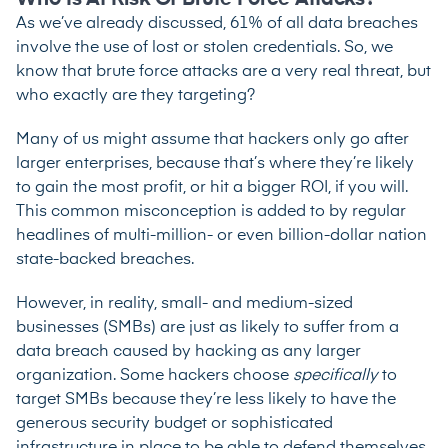
As we’ve already discussed, 61% of all data breaches
involve the use of lost or stolen credentials. So, we
know that brute force attacks are a very real threat, but
who exactly are they targeting?
Many of us might assume that hackers only go after
larger enterprises, because that’s where they’re likely
to gain the most profit, or hit a bigger ROI, if you will.
This common misconception is added to by regular
headlines of multi-million- or even billion-dollar nation
state-backed breaches.
However, in reality, small- and medium-sized
businesses (SMBs) are just as likely to suffer from a
data breach caused by hacking as any larger
organization. Some hackers choose
specifically
to
target SMBs because they’re less likely to have the
generous security budget or sophisticated