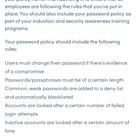
employees are following the rules that you’ve put in
place. You should also include your password policy as
part of your induction and security awareness training
programs.
Your password policy should include the following
rules:
Users must change their password if there’s evidence
of a compromise
Passwords/passphrases must be of a certain length
Common, weak passwords are added to a deny list
and automatically blacklisted
Accounts are locked after a certain number of failed
login attempts
Inactive accounts are locked after a certain amount of
time