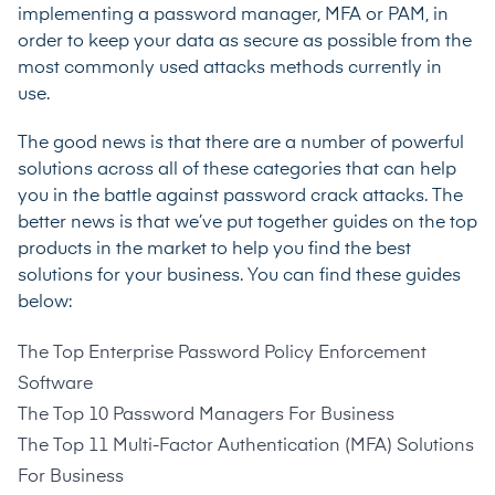
implementing a password manager, MFA or PAM, in
order to keep your data as secure as possible from the
most commonly used attacks methods currently in
use.
The good news is that there are a number of powerful
solutions across all of these categories that can help
you in the battle against password crack attacks. The
better news is that we’ve put together guides on the top
products in the market to help you find the best
solutions for your business. You can find these guides
below:
The Top Enterprise Password Policy Enforcement
Software
The Top 10 Password Managers For Business
The Top 11 Multi-Factor Authentication (MFA) Solutions
For Business