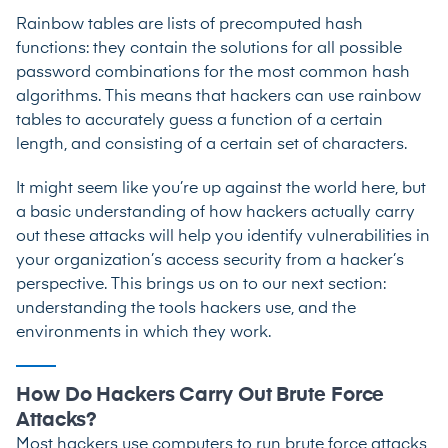
Rainbow tables are lists of precomputed hash
functions: they contain the solutions for all possible
password combinations for the most common hash
algorithms. This means that hackers can use rainbow
tables to accurately guess a function of a certain
length, and consisting of a certain set of characters.
It might seem like you’re up against the world here, but
a basic understanding of how hackers actually carry
out these attacks will help you identify vulnerabilities in
your organization’s access security from a hacker’s
perspective. This brings us on to our next section:
understanding the tools hackers use, and the
environments in which they work.
How Do Hackers Carry Out Brute Force
Attacks?
Most hackers use computers to run brute force attacks