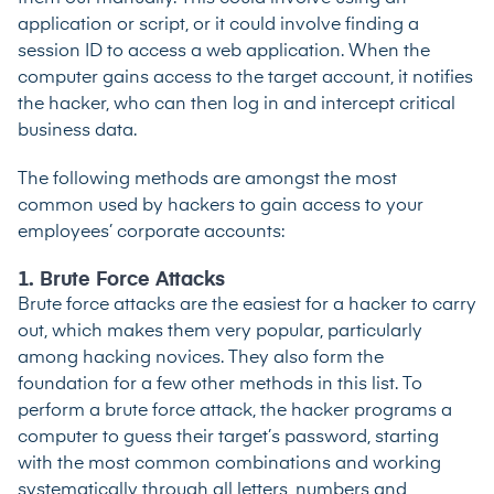
application or script, or it could involve finding a
session ID to access a web application. When the
computer gains access to the target account, it notifies
the hacker, who can then log in and intercept critical
business data.
The following methods are amongst the most
common used by hackers to gain access to your
employees’ corporate accounts:
1. Brute Force Attacks
Brute force attacks are the easiest for a hacker to carry
out, which makes them very popular, particularly
among hacking novices. They also form the
foundation for a few other methods in this list. To
perform a brute force attack, the hacker programs a
computer to guess their target’s password, starting
with the most common combinations and working
systematically through all letters, numbers and