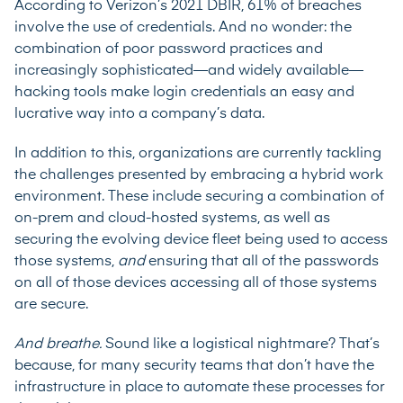
According to Verizon’s 2021 DBIR, 61% of breaches
involve the use of credentials. And no wonder: the
combination of poor password practices and
increasingly sophisticated—and widely available—
hacking tools make login credentials an easy and
lucrative way into a company’s data.
In addition to this, organizations are currently tackling
the challenges presented by embracing a hybrid work
environment. These include securing a combination of
on-prem and cloud-hosted systems, as well as
securing the evolving device fleet being used to access
those systems,
and
ensuring that all of the passwords
on all of those devices accessing all of those systems
are secure.
And breathe.
Sound like a logistical nightmare? That’s
because, for many security teams that don’t have the
infrastructure in place to automate these processes for