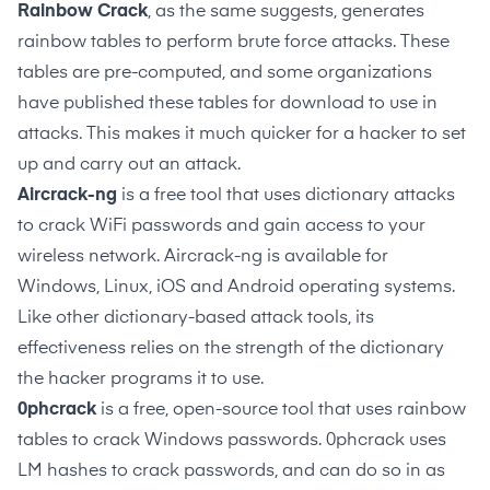
Rainbow Crack
, as the same suggests, generates
rainbow tables to perform brute force attacks. These
tables are pre-computed, and some organizations
have published these tables for download to use in
attacks. This makes it much quicker for a hacker to set
up and carry out an attack.
Aircrack-ng
is a free tool that uses dictionary attacks
to crack WiFi passwords and gain access to your
wireless network. Aircrack-ng is available for
Windows, Linux, iOS and Android operating systems.
Like other dictionary-based attack tools, its
effectiveness relies on the strength of the dictionary
the hacker programs it to use.
0phcrack
is a free, open-source tool that uses rainbow
tables to crack Windows passwords. 0phcrack uses
LM hashes to crack passwords, and can do so in as