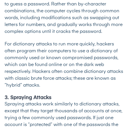
to guess a password. Rather than by-character
combinations, the computer cycles through common
words, including modifications such as swapping out
letters for numbers, and gradually works through more
complex options until it cracks the password.
For dictionary attacks to run more quickly, hackers
often program their computers to use a dictionary of
commonly used or known compromised passwords,
which can be found online or on the dark web
respectively. Hackers often combine dictionary attacks
with classic brute force attacks; these are known as
“hybrid” attacks.
3. Spraying Attacks
Spraying attacks work similarly to dictionary attacks,
except that they target thousands of accounts at once,
trying a few commonly used passwords. If just one
account is “protected” with one of the passwords the