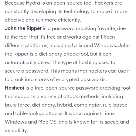
Because Hydra is an open-source tool, hackers are
constantly developing its technology to make it more
effective and run more efficiently.
John the Ripper
is a password cracking favorite, due
to the fact that it’s free and works against fifteen
different platforms, including Unix and Windows. John
the Ripper is a dictionary attack tool, but it can
automatically detect the type of hashing used to
secure a password. This means that hackers can use it
to crack into stores of encrypted passwords.
Hashcat
is a free, open-source password cracking tool
that supports a variety of attack methods, including
brute force, dictionary, hybrid, combinator, rule-based
and table-lookup attacks. It works against Linux,
Windows and Mac OS, and is known for its speed and
versatility.