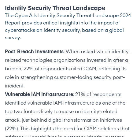
Identity Security Threat Landscape
The
CyberArk Identity Security Threat Landscape 2024
Report
provides critical insights into the impact of
cyberattacks on identity security, based on a global
survey:
Post-Breach Investments
: When asked which identity-
related technologies organizations invested in after a
breach, 22% of respondents cited CIAM, reflecting its
role in strengthening customer-facing security post-
incident.
Vulnerable IAM Infrastructure
: 21% of respondents
identified vulnerable IAM infrastructure as one of the
top two factors likely to cause an identity-related
attack, just behind digital transformation initiatives
(22%). This highlights the need for CIAM solutions that