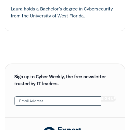
Laura holds a Bachelor’s degree in Cybersecurity
from the University of West Florida.
Sign up to Cyber Weekly, the free newsletter
trusted by IT leaders.
Email
Address
(Required)