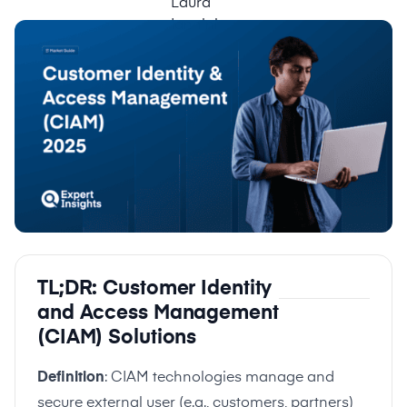
TL;DR: Customer Identity
and Access Management
(CIAM) Solutions
Definition
: CIAM technologies manage and
secure external user (e.g., customers, partners)