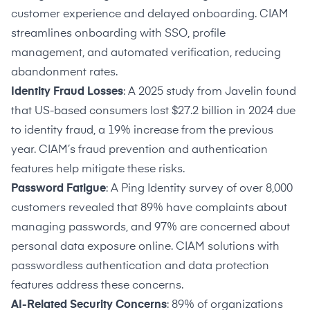
customer experience and delayed onboarding. CIAM
streamlines onboarding with SSO, profile
management, and automated verification, reducing
abandonment rates.
Identity Fraud Losses
: A 2025 study from Javelin found
that US-based consumers lost
$27.2 billion in 2024 due
to identity fraud
, a 19% increase from the previous
year. CIAM’s fraud prevention and authentication
features help mitigate these risks.
Password Fatigue
: A Ping Identity
survey of over 8,000
customers
revealed that 89% have complaints about
managing passwords, and 97% are concerned about
personal data exposure online. CIAM solutions with
passwordless authentication and data protection
features address these concerns.
AI-Related Security Concerns
:
89% of organizations