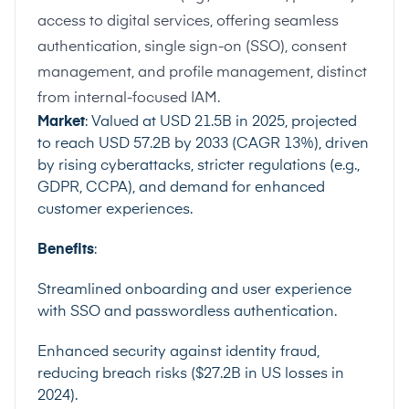
access to digital services, offering seamless
authentication, single sign-on (SSO), consent
management, and profile management, distinct
from internal-focused IAM.
Market
: Valued at USD 21.5B in 2025, projected
to reach USD 57.2B by 2033 (CAGR 13%), driven
by rising cyberattacks, stricter regulations (e.g.,
GDPR, CCPA), and demand for enhanced
customer experiences.
Benefits
:
Streamlined onboarding and user experience
with SSO and passwordless authentication.
Enhanced security against identity fraud,
reducing breach risks ($27.2B in US losses in
2024).