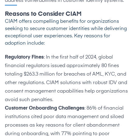
address vulnerabilities in customer identity systems.
Reasons to Consider CIAM
CIAM offers compelling benefits for organizations
seeking to secure customer identities while delivering
exceptional user experiences. Key reasons for
adoption include:
Regulatory Fines
: In the first half of 2024, global
financial regulators issued approximately
80 fines
totaling $263.3 million
for breaches of AML, KYC, and
other regulations. CIAM solutions with robust IDV and
consent management capabilities help organizations
avoid such penalties.
Customer Onboarding Challenges
:
86% of financial
institutions
cited poor data management and siloed
processes as key reasons for client abandonment
during onboarding, with 77% pointing to poor