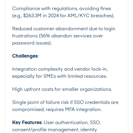
Compliance with regulations, avoiding fines
(e.g., $263.3M in 2024 for AML/KYC breaches).
Reduced customer abandonment due to login
frustrations (56% abandon services over
password issues).
Challenges
:
Integration complexity and vendor lock-in,
especially for SMEs with limited resources.
High upfront costs for smaller organizations.
Single point of failure risk if SSO credentials are
compromised; requires MFA integration.
Key Features
: User authentication, SSO,
consent/profile management, identity