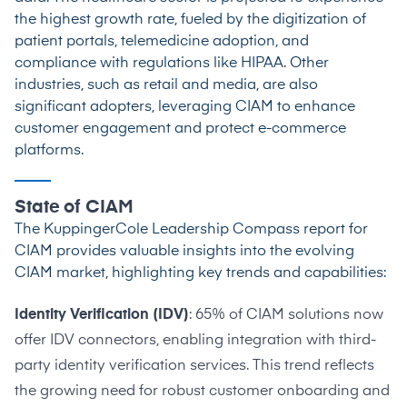
the highest growth rate
, fueled by the digitization of
patient portals, telemedicine adoption, and
compliance with regulations like HIPAA. Other
industries, such as retail and media, are also
significant adopters, leveraging CIAM to enhance
customer engagement and protect e-commerce
platforms.
State of CIAM
The
KuppingerCole Leadership Compass report
for
CIAM provides valuable insights into the evolving
CIAM market, highlighting key trends and capabilities:
Identity Verification (IDV)
: 65% of CIAM solutions now
offer IDV connectors, enabling integration with third-
party identity verification services. This trend reflects
the growing need for robust customer onboarding and