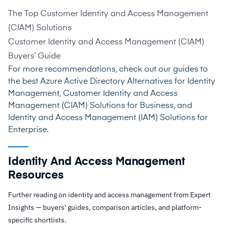
The Top Customer Identity and Access Management
(CIAM) Solutions
Customer Identity and Access Management (CIAM)
Buyers’ Guide
For more recommendations, check out our guides to
the best
Azure Active Directory Alternatives for Identity
Management
,
Customer Identity and Access
Management (CIAM) Solutions for Business
, and
Identity and Access Management (IAM) Solutions for
Enterprise
.
Identity And Access Management
Resources
Further reading on identity and access management from Expert
Insights — buyers' guides, comparison articles, and platform-
specific shortlists.