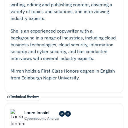
writing, editing and publishing content, covering a
variety of topics and solutions, and interviewing
industry experts.
She is an experienced copywriter with a
background in a range of industries, including cloud
business technologies, cloud security, information
security and cyber security, and has conducted
interviews with several industry experts.
Mirren holds a First Class Honors degree in English
from Edinburgh Napier University.
Technical Review
Laura Iannini
Cybersecurity Analyst