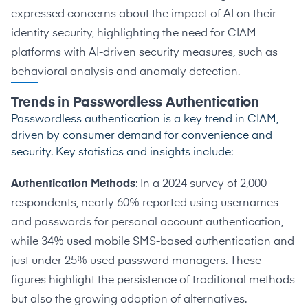
expressed
concerns about the impact of AI on their
identity security, highlighting the need for CIAM
platforms with AI-driven security measures, such as
behavioral analysis and anomaly detection.
Trends in Passwordless Authentication
Passwordless authentication is a key trend in CIAM,
driven by consumer demand for convenience and
security. Key statistics and insights include:
Authentication Methods
: In a 2024
survey of 2,000
respondents
, nearly 60% reported using usernames
and passwords for personal account authentication,
while 34% used mobile SMS-based authentication and
just under 25% used password managers. These
figures highlight the persistence of traditional methods
but also the growing adoption of alternatives.