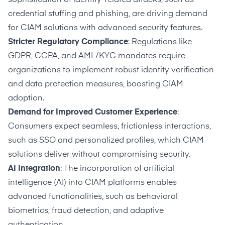
credential stuffing and phishing, are driving demand
for CIAM solutions with advanced security features.
Stricter Regulatory Compliance
: Regulations like
GDPR, CCPA, and AML/KYC mandates require
organizations to implement robust identity verification
and data protection measures, boosting CIAM
adoption.
Demand for Improved Customer Experience
:
Consumers expect seamless, frictionless interactions,
such as SSO and personalized profiles, which CIAM
solutions deliver without compromising security.
AI Integration
: The incorporation of artificial
intelligence (AI) into CIAM platforms enables
advanced functionalities, such as behavioral
biometrics, fraud detection, and adaptive
authentication.