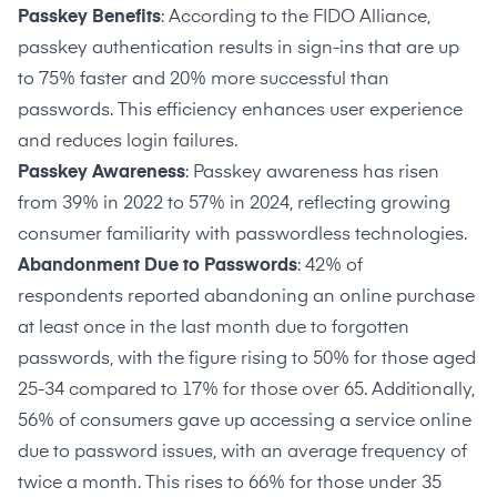
Passkey Benefits
: According to
the FIDO Alliance
,
passkey authentication results in sign-ins that are up
to 75% faster and 20% more successful than
passwords. This efficiency enhances user experience
and reduces login failures.
Passkey Awareness
: Passkey awareness has
risen
from 39% in 2022 to 57%
in 2024, reflecting growing
consumer familiarity with passwordless technologies.
Abandonment Due to Passwords
:
42% of
respondents
reported abandoning an online purchase
at least once in the last month due to forgotten
passwords, with the figure rising to 50% for those aged
25-34 compared to 17% for those over 65. Additionally,
56% of consumers gave up accessing a service online
due to password issues, with an average frequency of
twice a month. This rises to 66% for those under 35