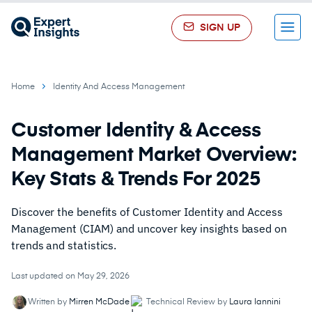
SIGN UP
Menu
Home
Identity And Access Management
Customer Identity & Access
Management Market Overview:
Key Stats & Trends For 2025
Discover the benefits of Customer Identity and Access
Management (CIAM) and uncover key insights based on
trends and statistics.
Last updated on May 29, 2026
Written by
Mirren McDade
Technical Review by
Laura Iannini