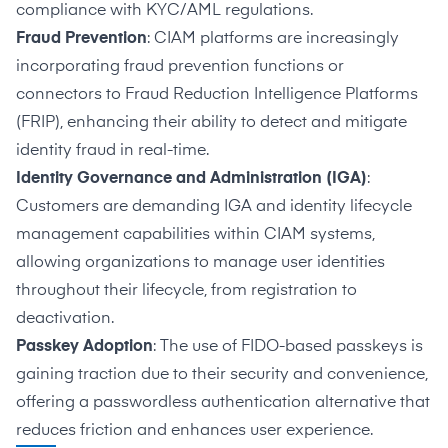
compliance with KYC/AML regulations.
Fraud Prevention
: CIAM platforms are increasingly
incorporating fraud prevention functions or
connectors to Fraud Reduction Intelligence Platforms
(FRIP), enhancing their ability to detect and mitigate
identity fraud in real-time.
Identity Governance and Administration (IGA)
:
Customers are demanding IGA and identity lifecycle
management capabilities within CIAM systems,
allowing organizations to manage user identities
throughout their lifecycle, from registration to
deactivation.
Passkey Adoption
: The use of FIDO-based passkeys is
gaining traction due to their security and convenience,
offering a passwordless authentication alternative that
reduces friction and enhances user experience.