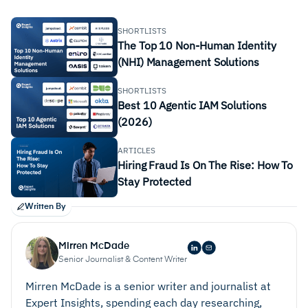
SHORTLISTS
The Top 10 Non-Human Identity
(NHI) Management Solutions
SHORTLISTS
Best 10 Agentic IAM Solutions
(2026)
ARTICLES
Hiring Fraud Is On The Rise: How To
Stay Protected
Written By
Mirren McDade
Senior Journalist & Content Writer
Mirren McDade is a senior writer and journalist at
Expert Insights, spending each day researching,