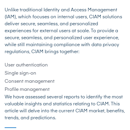
Unlike traditional Identity and Access Management
(IAM), which focuses on internal users, CIAM solutions
deliver secure, seamless, and personalized
experiences for external users at scale. To provide a
secure, seamless, and personalized user experience,
while still maintaining compliance with data privacy
regulations, CIAM brings together:
User authentication
Single sign-on
Consent management
Profile management
We have assessed several reports to identify the most
valuable insights and statistics relating to CIAM. This
article will delve into the current CIAM market, benefits,
trends, and predictions.