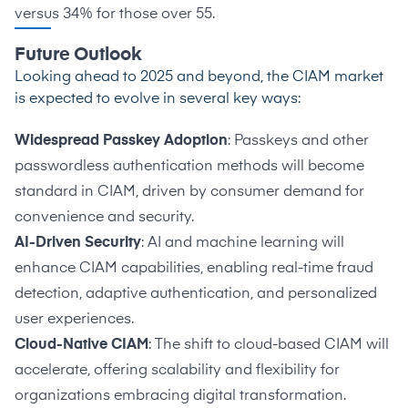
versus 34% for those over 55.
Future Outlook
Looking ahead to 2025 and beyond, the CIAM market
is expected to evolve in several key ways:
Widespread Passkey Adoption
: Passkeys and other
passwordless authentication methods will become
standard in CIAM, driven by consumer demand for
convenience and security.
AI-Driven Security
: AI and machine learning will
enhance CIAM capabilities, enabling real-time fraud
detection, adaptive authentication, and personalized
user experiences.
Cloud-Native CIAM
: The shift to cloud-based CIAM will
accelerate, offering scalability and flexibility for
organizations embracing digital transformation.