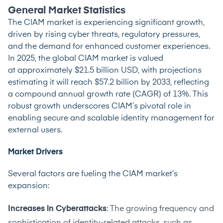
General Market Statistics
The CIAM market is experiencing significant growth,
driven by rising cyber threats, regulatory pressures,
and the demand for enhanced customer experiences.
In 2025, the global CIAM market is valued
at
approximately $21.5 billion USD
, with projections
estimating it will reach $57.2 billion by 2033, reflecting
a compound annual growth rate (CAGR) of 13%. This
robust growth underscores CIAM’s pivotal role in
enabling secure and scalable identity management for
external users.
Market Drivers
Several factors are fueling the CIAM market’s
expansion:
Increases in Cyberattacks
: The growing frequency and
sophistication of identity-related attacks, such as