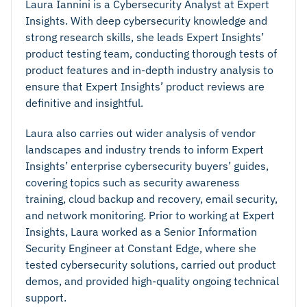
Laura Iannini is a Cybersecurity Analyst at Expert
Insights. With deep cybersecurity knowledge and
strong research skills, she leads Expert Insights’
product testing team, conducting thorough tests of
product features and in-depth industry analysis to
ensure that Expert Insights’ product reviews are
definitive and insightful.
Laura also carries out wider analysis of vendor
landscapes and industry trends to inform Expert
Insights’ enterprise cybersecurity buyers’ guides,
covering topics such as security awareness
training, cloud backup and recovery, email security,
and network monitoring. Prior to working at Expert
Insights, Laura worked as a Senior Information
Security Engineer at Constant Edge, where she
tested cybersecurity solutions, carried out product
demos, and provided high-quality ongoing technical
support.