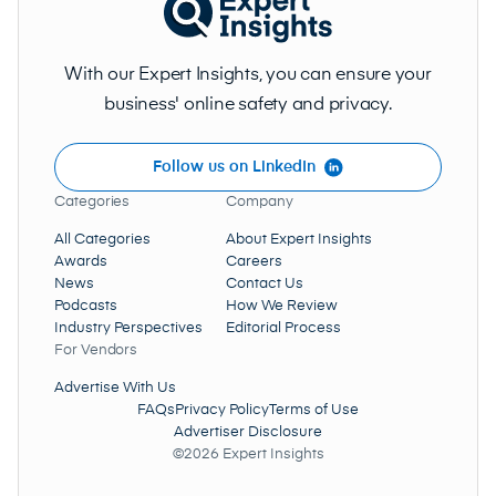
With our Expert Insights, you can ensure your
business' online safety and privacy.
Follow us on LinkedIn
Categories
Company
All Categories
About Expert Insights
Awards
Careers
News
Contact Us
Podcasts
How We Review
Industry Perspectives
Editorial Process
For Vendors
Advertise With Us
FAQs
Privacy Policy
Terms of Use
Advertiser Disclosure
©2026 Expert Insights