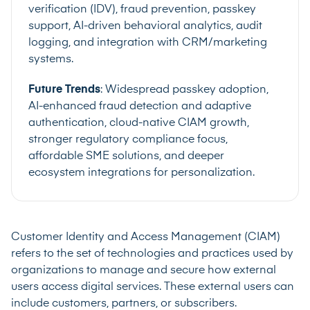
verification (IDV), fraud prevention, passkey
support, AI-driven behavioral analytics, audit
logging, and integration with CRM/marketing
systems.
Future Trends
: Widespread passkey adoption,
AI-enhanced fraud detection and adaptive
authentication, cloud-native CIAM growth,
stronger regulatory compliance focus,
affordable SME solutions, and deeper
ecosystem integrations for personalization.
Customer Identity and Access Management (CIAM)
refers to the set of technologies and practices used by
organizations to manage and secure how external
users access digital services. These external users can
include customers, partners, or subscribers.