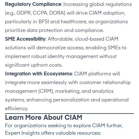
Regulatory Compliance
: Increasing global regulations
(e.g., GDPR, CCPA, DORA) will drive CIAM adoption,
particularly in BFSI and healthcare, as organizations
prioritize data protection and compliance.
SME Accessibility
: Affordable, cloud-based CIAM
solutions will democratize access, enabling SMEs to
implement robust identity management without
significant upfront costs.
Integration with Ecosystems
: CIAM platforms will
integrate more seamlessly with customer relationship
management (CRM), marketing, and analytics
systems, enhancing personalization and operational
efficiency.
Learn More About CIAM
For organizations seeking to explore CIAM further,
Expert Insights offers valuable resources: