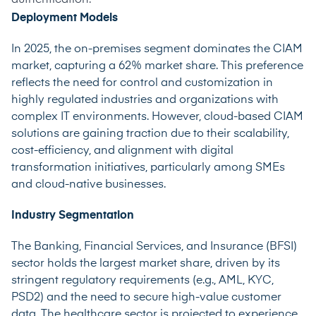
Deployment Models
In 2025, the on-premises segment dominates the CIAM
market,
capturing a 62% market share
. This preference
reflects the need for control and customization in
highly regulated industries and organizations with
complex IT environments. However, cloud-based CIAM
solutions are gaining traction due to their scalability,
cost-efficiency, and alignment with digital
transformation initiatives, particularly among SMEs
and cloud-native businesses.
Industry Segmentation
The Banking, Financial Services, and Insurance (BFSI)
sector
holds the largest market share
, driven by its
stringent regulatory requirements (e.g., AML, KYC,
PSD2) and the need to secure high-value customer
data. The healthcare sector is projected to
experience