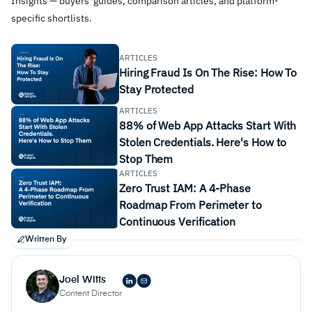
Insights — buyers' guides, comparison articles, and platform-
specific shortlists.
ARTICLES
Hiring Fraud Is On The Rise: How To
Stay Protected
ARTICLES
88% of Web App Attacks Start With
Stolen Credentials. Here's How to
Stop Them
ARTICLES
Zero Trust IAM: A 4-Phase
Roadmap From Perimeter to
Continuous Verification
Written By
Flexibility
Joel Witts
Content Director