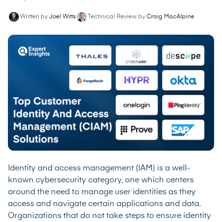
Written by
Joel Witts
Technical Review by
Craig MacAlpine
Identity and access management (IAM) is a well-
known cybersecurity category, one which centers
around the need to manage user identities as they
access and navigate certain applications and data.
Organizations that do not take steps to ensure identity