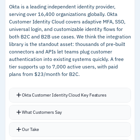
current SSO setups
customer deployment
Okta is a leading independent identity provider,
serving over 16,400 organizations globally. Okta
Users authenticate once at the workstation
–
Strong end-user adoption reduces
Customer Identity Cloud covers adaptive MFA, SSO,
level and move through connected applications
authentication friction and help desk volume
universal login, and customizable identity flows for
without repeated prompts
both B2C and B2B use cases. We think the integration
–
HYPR Affirm adds liveness detection and facial
White labeling and flexible deployment keep the
library is the standout asset: thousands of pre-built
recognition for identity verification
customer experience consistent with your
connectors and APIs let teams plug customer
brand
authentication into existing systems quickly. A free
Cautions
tier supports up to 7,000 active users, with paid
plans from $23/month for B2C.
–
Reviews note full-scale integration can be slow
in Windows PKI-dependent environments
Okta Customer Identity Cloud Key Features
–
Users report generic error messages
occasionally obscure root causes
Thousands of pre-built connectors and APIs
What Customers Say
connect customer authentication to existing
systems
Our Take
Intelligent access via adaptive MFA learns