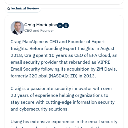
Technical Review
Craig MacAlpine
CEO and Founder
Craig MacAlpine is CEO and Founder of Expert
Insights. Before founding Expert Insights in August
2018, Craig spent 10 years as CEO of EPA Cloud, an
email security provider that rebranded as VIPRE
Email Security following its acquisition by Ziff Davis,
formerly J2Global (NASDAQ: ZD) in 2013.
Craig is a passionate security innovator with over
Privacy And Security
20 years of experience helping organizations to
stay secure with cutting-edge information security
and cybersecurity solutions.
Using his extensive experience in the email security