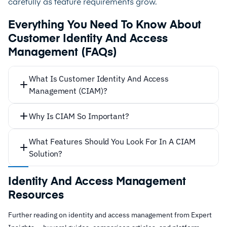
carefully as feature requirements grow.
Everything You Need To Know About
Customer Identity And Access
Management (FAQs)
What Is Customer Identity And Access
Management (CIAM)?
Why Is CIAM So Important?
What Features Should You Look For In A CIAM
Solution?
Scalability
Identity And Access Management
Resources
Further reading on identity and access management from Expert