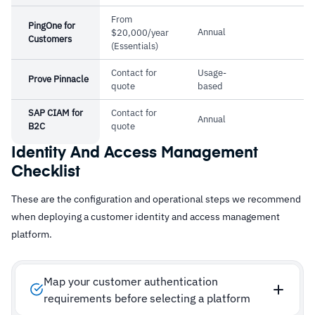
From
PingOne for
Annual
$20,000/year
Customers
(Essentials)
Contact for
Usage-
Prove Pinnacle
quote
based
SAP CIAM for
Contact for
Annual
B2C
quote
Identity And Access Management
Checklist
These are the configuration and operational steps we recommend
when deploying a customer identity and access management
platform.
Map your customer authentication
requirements before selecting a platform