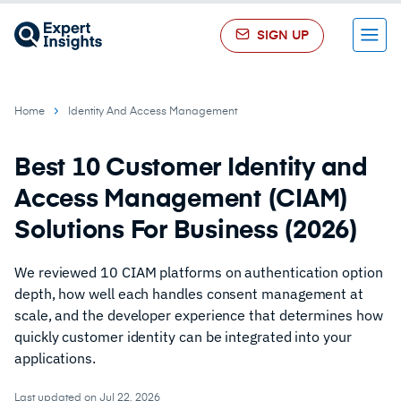
SIGN UP
Menu
Home
Identity And Access Management
Best 10 Customer Identity and
Access Management (CIAM)
Solutions For Business (2026)
We reviewed 10 CIAM platforms on authentication option
depth, how well each handles consent management at
scale, and the developer experience that determines how
quickly customer identity can be integrated into your
applications.
Last updated on Jul 22, 2026