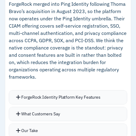
–
Supports no-code, low-code, and full-code
ForgeRock merged into Ping Identity following Thoma
fraud prevention, and risk-based authentication
Bravo’s acquisition in August 2023, so the platform
approaches
Free tier includes 7,500 MAUs, 10 tenants, and
now operates under the Ping Identity umbrella. Their
3 SSO connections with no time limit; Pro starts
CIAM offering covers self-service registration, SSO,
Cautions
at $249/month
multi-channel authentication, and privacy compliance
across CCPA, GDPR, SOX, and PCI-DSS. We think the
–
Reviews note .NET SDK still maturing for
native compliance coverage is the standout: privacy
production use
and consent features are built in rather than bolted
on, which reduces the integration burden for
–
Users flag advanced OIDC customizations
organizations operating across multiple regulatory
involve a steeper learning curve
frameworks.
ForgeRock Identity Platform Key Features
Authentication options cover web, mobile, MFA,
What Customers Say
and passwordless methods under one umbrella
Self-service registration with social login
Our Take