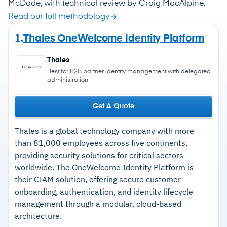
McDade, with technical review by Craig MacAlpine.
Read our full methodology
1.
Thales OneWelcome Identity Platform
Thales
Best for B2B partner identity management with delegated
administration
Get A Quote
Thales is a global technology company with more
than 81,000 employees across five continents,
providing security solutions for critical sectors
worldwide. The OneWelcome Identity Platform is
their CIAM solution, offering secure customer
onboarding, authentication, and identity lifecycle
management through a modular, cloud-based
architecture.