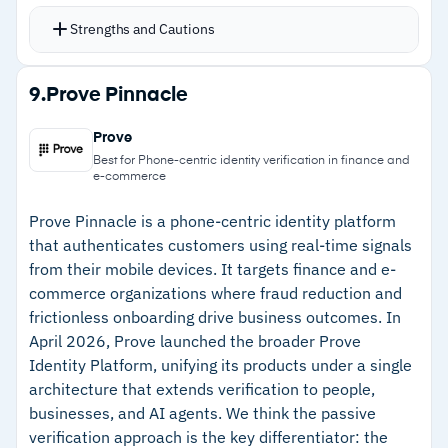
across any directory, application, or cloud
Strengths and Cautions
environment through a single policy layer
SAML, OAuth, and OpenID Connect support
Strengths
9.
Prove Pinnacle
handles hybrid environments with a mix of
–
No-code orchestration lets non-developers
cloud and on-premises applications
Prove
build customer auth flows
Embedded MFA drops into custom mobile apps
Best for Phone-centric identity verification in finance and
e-commerce
with SMS, email, and voice OTP options
–
SAML, OAuth, and OpenID Connect for hybrid
alongside risk-based authentication
environments
Prove Pinnacle is a phone-centric identity platform
that authenticates customers using real-time signals
Unified customer profiles give teams visibility
–
Embedded MFA integrates directly into custom
from their mobile devices. It targets finance and e-
across all connected applications from one view
mobile apps
commerce organizations where fraud reduction and
Plus package adds embedded MFA into mobile
frictionless onboarding drive business outcomes. In
–
Unified customer profiles with cross-
apps; Premium is best suited to enterprises
April 2026, Prove launched the broader Prove
application visibility
with compliance or scalability needs
Identity Platform, unifying its products under a single
architecture that extends verification to people,
Cautions
businesses, and AI agents. We think the passive
verification approach is the key differentiator: the