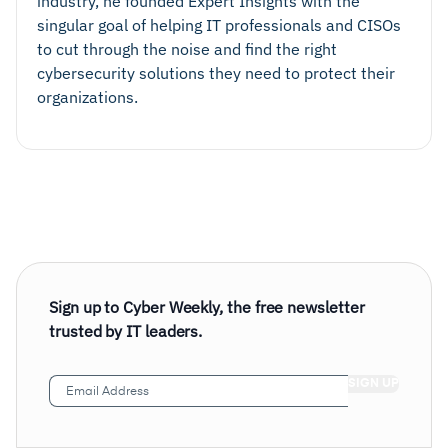
industry, he founded Expert Insights with the
singular goal of helping IT professionals and CISOs
to cut through the noise and find the right
cybersecurity solutions they need to protect their
organizations.
Adaptive Authentication
Sign up to Cyber Weekly, the free newsletter
trusted by IT leaders.
Email
Address
(Required)