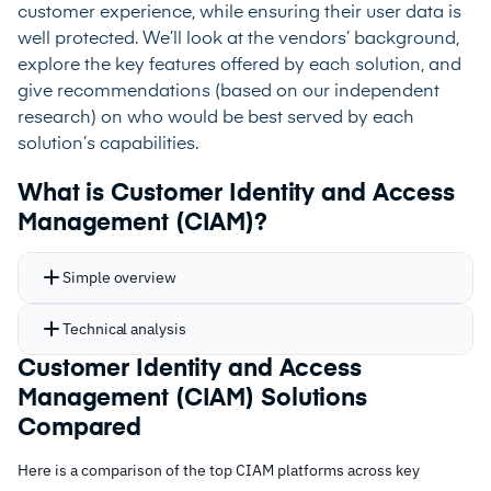
customer experience, while ensuring their user data is
well protected. We’ll look at the vendors’ background,
explore the key features offered by each solution, and
give recommendations (based on our independent
research) on who would be best served by each
solution’s capabilities.
What is Customer Identity and Access
Management (CIAM)?
Simple overview
Technical analysis
Customer Identity and Access
Management (CIAM) Solutions
Compared
Here is a comparison of the top CIAM platforms across key