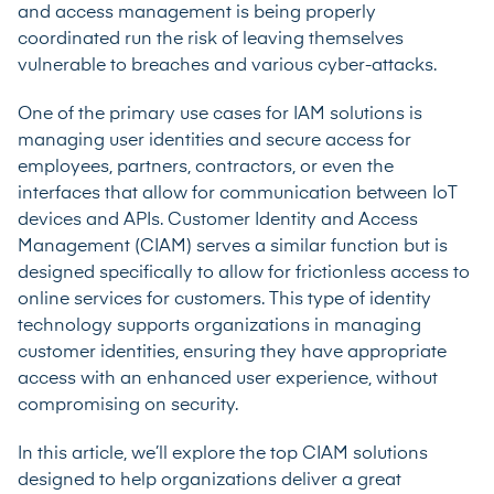
and access management is being properly
coordinated run the risk of leaving themselves
vulnerable to breaches and various cyber-attacks.
One of the primary use cases for IAM solutions is
managing user identities and secure access for
employees, partners, contractors, or even the
interfaces that allow for communication between IoT
devices and APIs. Customer Identity and Access
Management (CIAM) serves a similar function but is
designed specifically to allow for frictionless access to
online services for customers. This type of identity
technology supports organizations in managing
customer identities, ensuring they have appropriate
access with an enhanced user experience, without
compromising on security.
In this article, we’ll explore the top CIAM solutions
designed to help organizations deliver a great