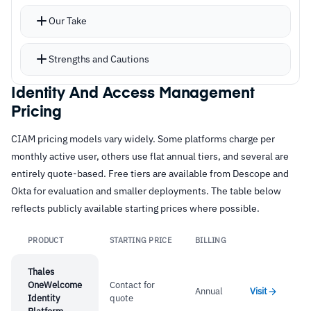
native screen sets
Our Take
Simplified authentication through support for
over 35 social networks, alongside
Strengths and Cautions
passwordless login, phone number login, FIDO
authentication, Magic Links, email OTP, and
Identity And Access Management
Strengths
Pricing
push authentication
–
Dynamic data schema captures customer data
Risk-based MFA and biometric authentication
CIAM pricing models vary widely. Some platforms charge per
alongside identity for analytics
cover security requirements
monthly active user, others use flat annual tiers, and several are
Fully indexed, dynamic schema captures
–
Registration-as-a-service with customizable
entirely quote-based. Free tiers are available from Descope and
structured and unstructured data linked to
workflows across channels
Okta for evaluation and smaller deployments. The table below
reflects publicly available starting prices where possible.
identity profiles
–
Over 35 social network integrations for
ETL features sync profiles across third-party
customer authentication
PRODUCT
STARTING PRICE
BILLING
Link
applications using extract, transform, and load
–
Built-in consent management supports GDPR,
capabilities
Thales
ISO, and CCPA
OneWelcome
Contact for
Built-in consent management with audit-ready
Annual
Visit
Identity
quote
logging, version control, and indirect consent