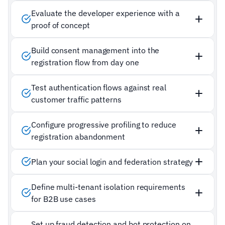
Evaluate the developer experience with a
proof of concept
Build consent management into the
registration flow from day one
Test authentication flows against real
customer traffic patterns
Configure progressive profiling to reduce
registration abandonment
Plan your social login and federation strategy
Define multi-tenant isolation requirements
for B2B use cases
Set up fraud detection and bot protection on