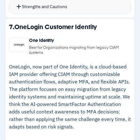
customer login behaviors and adapts
Strengths and Cautions
accordingly
SSO with social login and enterprise federation
Strengths
7.
OneLogin Customer Identity
for B2B customer onboarding
–
Thousands of pre-built integrations connect
Visual drag-and-drop flow builder handles
One Identity
customer identity to existing systems
custom authentication workflows without heavy
Best for Organizations migrating from legacy CIAM
systems
development
–
Free tier with 7,000 active users for low-risk
Breached password detection, bot detection,
evaluation
OneLogin, now part of One Identity, is a cloud-based
IAM provider offering CIAM through customizable
and suspicious IP throttling provide attack
–
Adaptive MFA adjusts security without adding
authentication flows, adaptive MFA, and flexible APIs.
surface protection out of the box
user friction
The platform focuses on easy migration from legacy
Free tier supports 7,000 active users for
identity systems and maintaining uptime at scale. We
–
Built-in bot detection, breached password
evaluation
think the AI-powered SmartFactor Authentication
alerts, and IP throttling
adds useful context awareness to MFA decisions:
rather than applying the same challenge every time, it
Cautions
adapts based on risk signals.
–
Reviews note costs increase significantly with