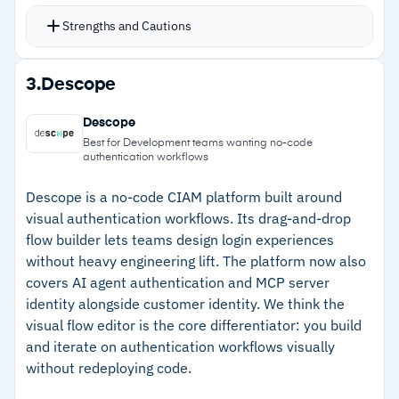
and authorizes access with fine-grained policies
Strengths and Cautions
Manage customer identities using APIs or
directly in the Cloud Directory
Strengths
3.
Descope
Developer tools including guides and resources
–
AI-powered MFA adjusts dynamically based on
support integration of the CyberArk Identity
Descope
real-time risk signals
Security Platform
Best for Development teams wanting no-code
authentication workflows
Supports securing both human and machine
–
Covers both human and machine identities
identities, including within the DevOps pipeline
including DevOps pipelines
Descope is a no-code CIAM platform built around
visual authentication workflows. Its drag-and-drop
A 30-day free trial includes core features for
–
Developer APIs and Cloud Directory enable
flow builder lets teams design login experiences
evaluation
programmatic identity management
without heavy engineering lift. The platform now also
covers AI agent authentication and MCP server
–
30-day free trial for evaluation
identity alongside customer identity. We think the
visual flow editor is the core differentiator: you build
Cautions
and iterate on authentication workflows visually
without redeploying code.
–
Limited customer feedback specifically for the