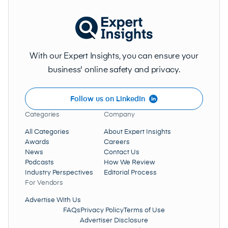
With our Expert Insights, you can ensure your
business' online safety and privacy.
Follow us on LinkedIn
Categories
Company
All Categories
About Expert Insights
Awards
Careers
News
Contact Us
Podcasts
How We Review
Industry Perspectives
Editorial Process
Data Collection And Analysis
For Vendors
Advertise With Us
FAQs
Privacy Policy
Terms of Use
Advertiser Disclosure