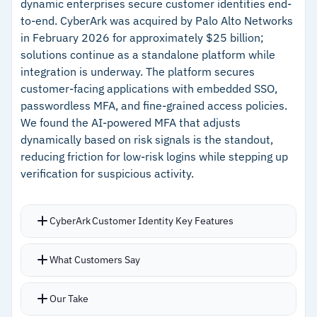
dynamic enterprises secure customer identities end-
passwords, facial recognition, mobile login, and
–
Risk-based authentication adapts across
to-end. CyberArk was acquired by Palo Alto Networks
biometrics
cloud, legacy, and on-premises applications
in February 2026 for approximately $25 billion;
Bring-your-own-identity (BYOI) providers and
solutions continue as a standalone platform while
–
BYOI and Identity Assurance Level support for
Identity Assurance Levels for document-centric
integration is underway. The platform secures
document-centric identity proofing
identity proofing
customer-facing applications with embedded SSO,
Native consent and preference management
passwordless MFA, and fine-grained access policies.
We found the AI-powered MFA that adjusts
embedded into the customer journey, with DPO
Cautions
dynamically based on risk signals is the standout,
tooling for real-time data protection
–
Pricing not publicly available; requires
reducing friction for low-risk logins while stepping up
management
verification for suspicious activity.
contacting Thales for a quote
CyberArk Customer Identity Key Features
AI-powered, risk-aware, and passwordless
What Customers Say
multi-factor authentication adjusts
requirements based on real-time risk signals
Our Take
Embedded secure single sign-on authenticates