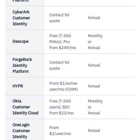
Platform
Cautions
capture supports GDPR, ISO, and CCPA
CyberArk
compliance
Contact for
Annual
Customer
–
Reviews note integration with external
quote
Identity
services requires significant effort
Free (7,500
Monthly
–
Customers flag social media integration
Descope
MAUs); Pro
or
refresh rates are slow
from $249/mo
Annual
ForgeRock
Contact for
Annual
Identity
quote
Platform
From $1/active
HYPR
Annual
user/mo (CIAM)
Okta
Free (7,000
Monthly
Customer
users); B2C
or
Identity Cloud
from $23/mo
Annual
OneLogin
From
Annual
Customer
$2/user/mo
Identity