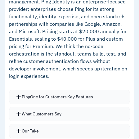
management. Ping Identity is an enterprise-focused
provider; enterprises choose Ping for its strong
–
Competitive pricing starting at $2/user/month
functionality, identity expertise, and open standards
partnerships with companies like Google, Amazon,
Cautions
and Microsoft. Pricing starts at $20,000 annually for
Essentials, scaling to $40,000 for Plus and custom
–
Reviews report unexpected outages with
pricing for Premium. We think the no-code
longer-than-expected resolution times
orchestration is the standout: teams build, test, and
refine customer authentication flows without
–
Users note support response times and
developer involvement, which speeds up iteration on
incident communication need improvement
login experiences.
PingOne for Customers Key Features
No-code identity orchestration lets teams build
What Customers Say
and refine customer authentication flows
without developers
Our Take
Centralized authentication connects users