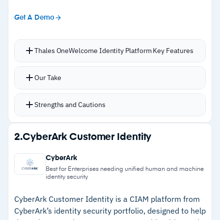
Get A Demo
Thales OneWelcome Identity Platform Key Features
Frictionless login and account creation with
Our Take
SSO, adaptive MFA, biometric verification, and
identity proofing built in
Strengths and Cautions
Delegated administration lets B2B partners
manage their own users while the organization
Strengths
2.
CyberArk Customer Identity
retains full visibility and policy control
–
Delegated administration gives B2B partners
Risk-based authentication adapts security
CyberArk
self-service user management with full
requirements across cloud, legacy, and on-
Best for Enterprises needing unified human and machine
identity security
visibility
premises applications through a single policy
engine
–
Native consent management with DPO tooling
CyberArk Customer Identity is a CIAM platform from
Authentication options include one-time
CyberArk’s identity security portfolio, designed to help
supports GDPR and CCPA compliance