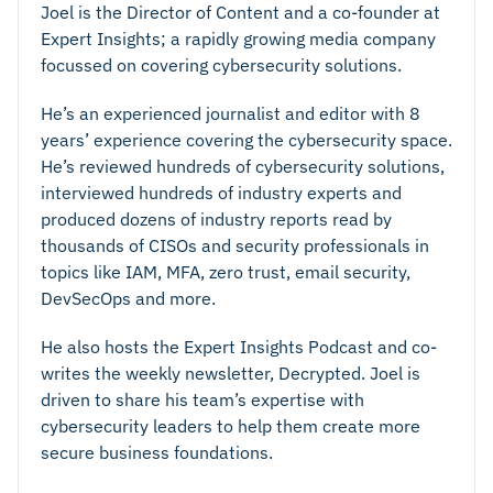
Joel is the Director of Content and a co-founder at
Expert Insights; a rapidly growing media company
focussed on covering cybersecurity solutions.
He’s an experienced journalist and editor with 8
years’ experience covering the cybersecurity space.
He’s reviewed hundreds of cybersecurity solutions,
interviewed hundreds of industry experts and
produced dozens of industry reports read by
thousands of CISOs and security professionals in
topics like IAM, MFA, zero trust, email security,
DevSecOps and more.
He also hosts the Expert Insights Podcast and co-
writes the weekly newsletter, Decrypted. Joel is
driven to share his team’s expertise with
Integration
cybersecurity leaders to help them create more
secure business foundations.