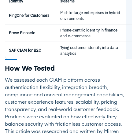
Identity
systems
Mid-to-large enterprises in hybrid
PingOne for Customers
environments
Phone-centric identity in finance
Prove Pinnacle
and e-commerce
Tying customer identity into data
SAP CIAM for B2C
analytics
How We Tested
We assessed each CIAM platform across
authentication flexibility, integration breadth,
compliance and consent management capabilities,
customer experience features, scalability, pricing
transparency, and real-world customer feedback.
Products were evaluated on how effectively they
balance security with frictionless customer access.
This article was researched and written by Mirren