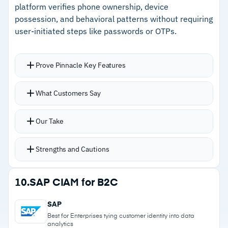
–
Reviews note multiple Ping interfaces add
platform verifies phone ownership, device
administrative complexity
possession, and behavioral patterns without requiring
user-initiated steps like passwords or OTPs.
–
Users flag error logging lacks clarity for
troubleshooting
Prove Pinnacle Key Features
Phone-centric model verifies phone number
What Customers Say
ownership, real-time device possession, and
historical behavior patterns
Our Take
Verification runs against billions of signals
rather than static credentials
Strengths and Cautions
Prove Pre-Fill automatically populates
onboarding forms with verified identity data
Strengths
10.
SAP CIAM for B2C
from the user’s smartphone
–
Passive phone-centric verification eliminates
Prove Auth delivers passwordless login through
SAP
passwords and OTPs
FIDO2, in-device biometrics, or push
Best for Enterprises tying customer identity into data
analytics