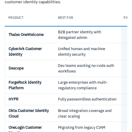
customer identity capabilities.
PRODUCT
BEST FOR
PASS
B2B partner identity with
Thales OneWelcome
delegated admin
CyberArk Customer
Unified human and machine
Identity
identity security
Dev teams wanting no-code auth
Descope
workflows
ForgeRock Identity
Large enterprises with multi-
Platform
regulatory compliance
HYPR
Fully passwordless authentication
Okta Customer Identity
Broad integration coverage and
Cloud
clear scaling
OneLogin Customer
Migrating from legacy CIAM