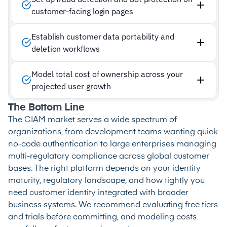
customer-facing login pages
Establish customer data portability and
deletion workflows
Model total cost of ownership across your
projected user growth
The Bottom Line
The CIAM market serves a wide spectrum of
organizations, from development teams wanting quick
no-code authentication to large enterprises managing
multi-regulatory compliance across global customer
bases. The right platform depends on your identity
maturity, regulatory landscape, and how tightly you
need customer identity integrated with broader
business systems. We recommend evaluating free tiers
and trials before committing, and modeling costs