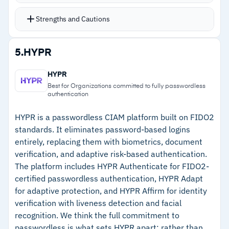
handles customer onboarding, with delegated
administration for application teams
Strengths and Cautions
Multi-tenancy with data isolation keeps
identities separated at scale
Strengths
5.
HYPR
Customer profile management includes consent
–
Native compliance coverage spans CCPA,
tracking, data sharing controls, account
HYPR
GDPR, SOX, and PCI-DSS
deletion, and data portability
Best for Organizations committed to fully passwordless
authentication
SAML and OpenID Connect support identity
–
Broad authentication options cover web,
federation standards
mobile, MFA, and passwordless
HYPR is a passwordless CIAM platform built on FIDO2
standards. It eliminates password-based logins
Over 60 preconfigured technology integrations
–
Multi-tenancy with data isolation for proper
entirely, replacing them with biometrics, document
identity separation
verification, and adaptive risk-based authentication.
The platform includes HYPR Authenticate for FIDO2-
–
Over 60 preconfigured technology integrations
certified passwordless authentication, HYPR Adapt
for adaptive protection, and HYPR Affirm for identity
Cautions
verification with liveness detection and facial
recognition. We think the full commitment to
–
Reviews note platform upgrades demand
passwordless is what sets HYPR apart: rather than