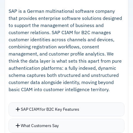
notifications
–
Pre-Fill removes manual form entry and
Identity Manager provides a centralized registry
reduces onboarding abandonment
SAP is a German multinational software company
that provides enterprise software solutions designed
of phone identity tokens
–
KYC/AML with sanctions and PEP screening
to support the management of business and
KYC with AML checks, sanctions screening, and
across 14 languages
customer relations. SAP CIAM for B2C manages
PEP screening cover 14 languages
customer identities across channels and devices,
–
Cost effective compared to SMS-based
combining registration workflows, consent
verification providers
management, and customer profile analytics. We
think the data layer is what sets this apart from pure
Cautions
authentication platforms: a fully indexed, dynamic
schema captures both structured and unstructured
–
Reviews note mobile carrier coverage gaps
customer data alongside identity, moving beyond
across some US providers
basic CIAM into customer intelligence territory.
–
Users report feature visibility is limited for
available add-ons
SAP CIAM for B2C Key Features
Registration-as-a-service delivers onboarding
What Customers Say
at scale with customizable workflows and