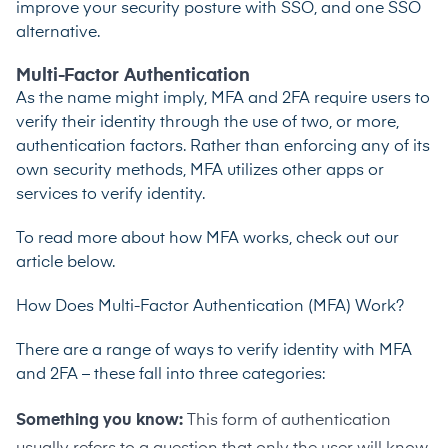
improve your security posture with SSO, and one SSO
alternative.
Multi-Factor Authentication
As the name might imply, MFA and 2FA require users to
verify their identity through the use of two, or more,
authentication factors. Rather than enforcing any of its
own security methods, MFA utilizes other apps or
services to verify identity.
To read more about how MFA works, check out our
article below.
How Does Multi-Factor Authentication (MFA) Work?
There are a range of ways to verify identity with MFA
and 2FA – these fall into three categories:
Something you know:
This form of authentication