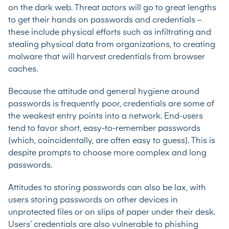
on the dark web. Threat actors will go to great lengths
to get their hands on passwords and credentials –
these include physical efforts such as infiltrating and
stealing physical data from organizations, to creating
malware that will harvest credentials from browser
caches.
Because the attitude and general hygiene around
passwords is frequently poor, credentials are some of
the weakest entry points into a network. End-users
tend to favor short, easy-to-remember passwords
(which, coincidentally, are often easy to guess). This is
despite prompts to choose more complex and long
passwords.
Attitudes to storing passwords can also be lax, with
users storing passwords on other devices in
unprotected files or on slips of paper under their desk.
Users’ credentials are also vulnerable to phishing