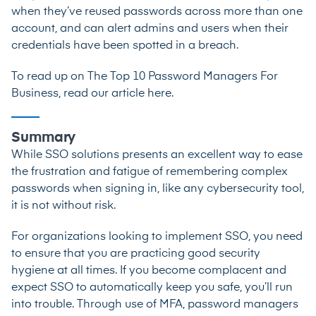
when they’ve reused passwords across more than one
account, and can alert admins and users when their
credentials have been spotted in a breach.
To read up on
The Top 10 Password Managers For
Business, read our article here
.
Summary
While SSO solutions presents an excellent way to ease
the frustration and fatigue of remembering complex
passwords when signing in, like any cybersecurity tool,
it is not without risk.
For organizations looking to implement SSO, you need
to ensure that you are practicing good security
hygiene at all times. If you become complacent and
expect SSO to automatically keep you safe, you’ll run
into trouble. Through use of MFA, password managers