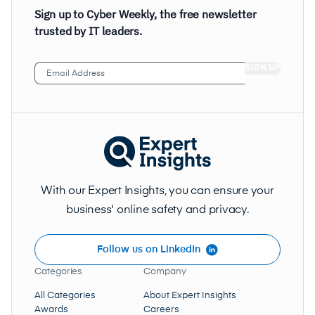
Sign up to Cyber Weekly, the free newsletter
trusted by IT leaders.
Email
Address
(Required)
With our Expert Insights, you can ensure your
business' online safety and privacy.
Follow us on LinkedIn
Categories
Company
All Categories
About Expert Insights
Awards
Careers