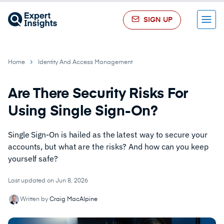
SIGN UP
Menu
Home
Identity And Access Management
Are There Security Risks For
Using Single Sign-On?
Single Sign-On is hailed as the latest way to secure your
accounts, but what are the risks? And how can you keep
yourself safe?
Last updated on Jun 8, 2026
Written by
Craig MacAlpine