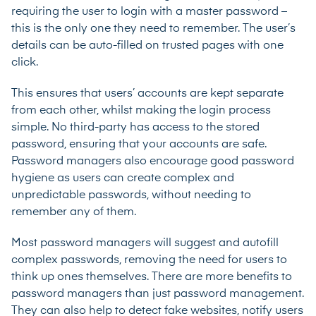
requiring the user to login with a master password –
this is the only one they need to remember. The user’s
details can be auto-filled on trusted pages with one
click.
This ensures that users’ accounts are kept separate
from each other, whilst making the login process
simple. No third-party has access to the stored
password, ensuring that your accounts are safe.
Password managers also encourage good password
hygiene as users can create complex and
unpredictable passwords, without needing to
remember any of them.
Most password managers will suggest and autofill
complex passwords, removing the need for users to
think up ones themselves. There are more benefits to
password managers than just password management.
They can also help to detect fake websites, notify users