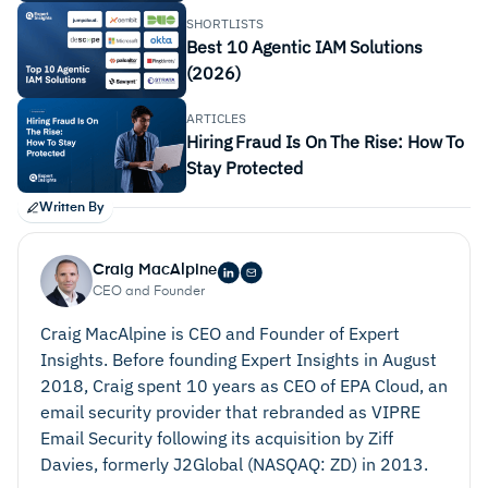
SHORTLISTS
Best 10 Agentic IAM Solutions
(2026)
ARTICLES
Hiring Fraud Is On The Rise: How To
Stay Protected
Written By
Craig MacAlpine
CEO and Founder
Craig MacAlpine is CEO and Founder of Expert
Insights. Before founding Expert Insights in August
2018, Craig spent 10 years as CEO of EPA Cloud, an
email security provider that rebranded as VIPRE
Email Security following its acquisition by Ziff
Davies, formerly J2Global (NASQAQ: ZD) in 2013.