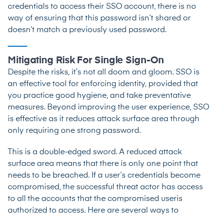
credentials to access their SSO account, there is no
way of ensuring that this password isn’t shared or
doesn’t match a previously used password.
Mitigating Risk For Single Sign-On
Despite the risks, it’s not all doom and gloom. SSO is
an effective tool for enforcing identity, provided that
you practice good hygiene, and take preventative
measures. Beyond improving the user experience, SSO
is effective as it reduces attack surface area through
only requiring one strong password.
This is a double-edged sword. A reduced attack
surface area means that there is only one point that
needs to be breached. If a user’s credentials become
compromised, the successful threat actor has access
to all the accounts that the compromised useris
authorized to access. Here are several ways to