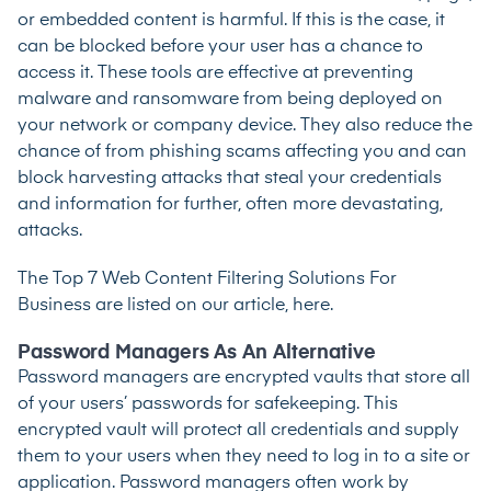
or embedded content is harmful. If this is the case, it
can be blocked before your user has a chance to
access it. These tools are effective at preventing
malware and ransomware from being deployed on
your network or company device. They also reduce the
chance of from phishing scams affecting you and can
block harvesting attacks that steal your credentials
and information for further, often more devastating,
attacks.
The
Top 7 Web Content Filtering Solutions For
Business are listed on our article, here.
Password Managers As An Alternative
Password managers are encrypted vaults that store all
of your users’ passwords for safekeeping. This
encrypted vault will protect all credentials and supply
them to your users when they need to log in to a site or
application. Password managers often work by