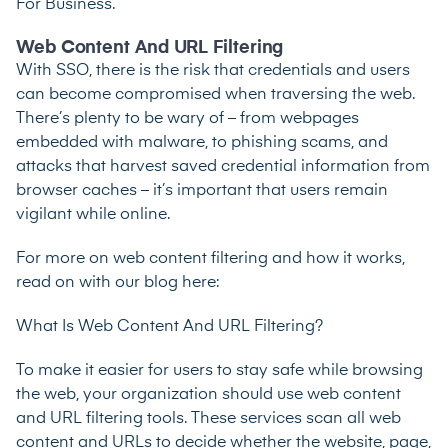
For Business
.
Web Content And URL Filtering
With SSO, there is the risk that credentials and users
can become compromised when traversing the web.
There’s plenty to be wary of – from webpages
embedded with malware, to phishing scams, and
attacks that harvest saved credential information from
browser caches – it’s important that users remain
vigilant while online.
For more on web content filtering and how it works,
read on with our blog here:
What Is Web Content And URL Filtering?
To make it easier for users to stay safe while browsing
the web, your organization should use web content
and URL filtering tools. These services scan all web
content and URLs to decide whether the website, page,