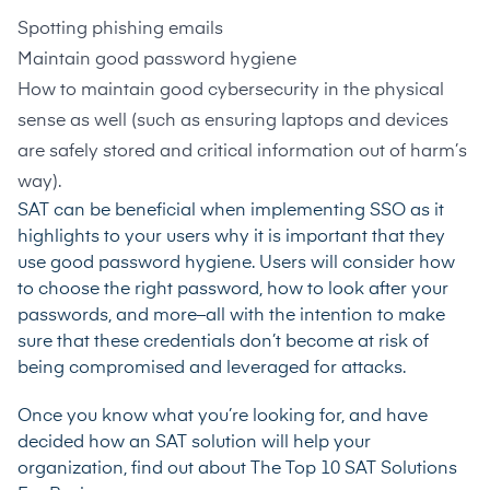
Spotting phishing emails
Maintain good password hygiene
How to maintain good cybersecurity in the physical
sense as well (such as ensuring laptops and devices
are safely stored and critical information out of harm’s
way).
SAT can be beneficial when implementing SSO as it
highlights to your users why it is important that they
use good password hygiene. Users will consider how
to choose the right password, how to look after your
passwords, and more–all with the intention to make
sure that these credentials don’t become at risk of
being compromised and leveraged for attacks.
Once you know what you’re looking for, and have
decided how an SAT solution will help your
organization, find out about
The Top 10 SAT Solutions