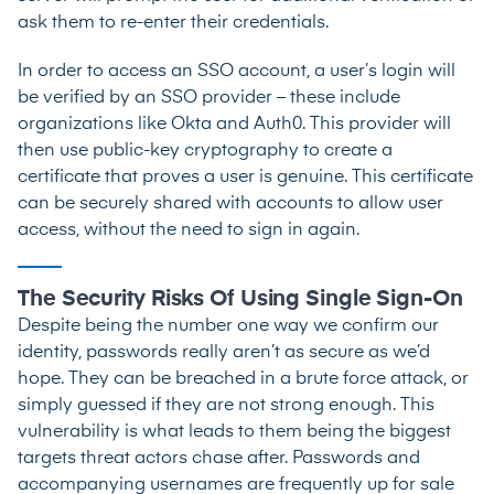
ask them to re-enter their credentials.
In order to access an SSO account, a user’s login will
be verified by an SSO provider – these include
organizations like Okta and Auth0. This provider will
then use public-key cryptography to create a
certificate that proves a user is genuine. This certificate
can be securely shared with accounts to allow user
access, without the need to sign in again.
The Security Risks Of Using Single Sign-On
Despite being the number one way we confirm our
identity, passwords really aren’t as secure as we’d
hope. They can be breached in a brute force attack, or
simply guessed if they are not strong enough. This
vulnerability is what leads to them being the biggest
targets threat actors chase after. Passwords and
accompanying usernames are frequently up for sale