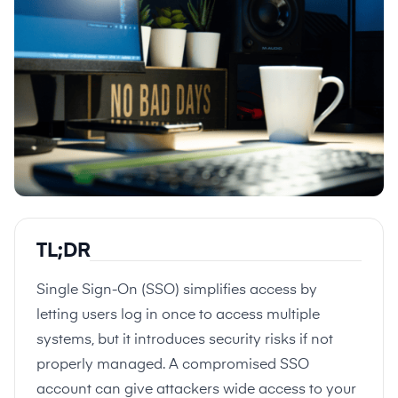
TL;DR
Single Sign-On (SSO) simplifies access by
letting users log in once to access multiple
systems, but it introduces security risks if not
properly managed. A compromised SSO
account can give attackers wide access to your