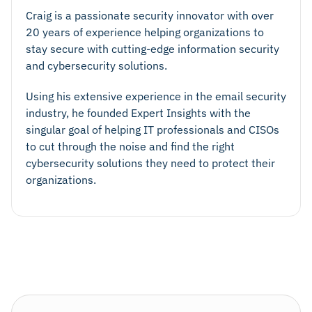
Craig is a passionate security innovator with over
20 years of experience helping organizations to
stay secure with cutting-edge information security
and cybersecurity solutions.
Using his extensive experience in the email security
industry, he founded Expert Insights with the
singular goal of helping IT professionals and CISOs
to cut through the noise and find the right
cybersecurity solutions they need to protect their
organizations.