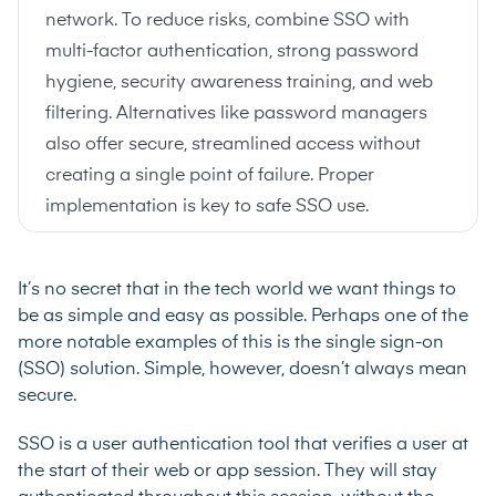
network. To reduce risks, combine SSO with
multi-factor authentication, strong password
hygiene, security awareness training, and web
filtering. Alternatives like password managers
also offer secure, streamlined access without
creating a single point of failure. Proper
implementation is key to safe SSO use.
It’s no secret that in the tech world we want things to
be as simple and easy as possible. Perhaps one of the
more notable examples of this is the single sign-on
(SSO) solution. Simple, however, doesn’t always mean
secure.
SSO is a user authentication tool that verifies a user at
the start of their web or app session. They will stay