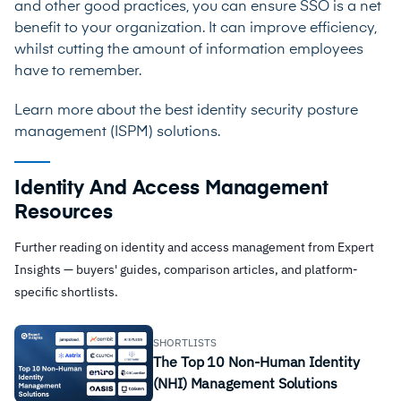
and other good practices, you can ensure SSO is a net
benefit to your organization. It can improve efficiency,
whilst cutting the amount of information employees
have to remember.
Learn more about the best
identity security posture
management (ISPM) solutions
.
Identity And Access Management
Resources
Further reading on identity and access management from Expert
Insights — buyers' guides, comparison articles, and platform-
specific shortlists.
SHORTLISTS
The Top 10 Non-Human Identity
(NHI) Management Solutions