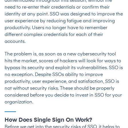
authenticated throughout this session, without the
need to re-enter their credentials or confirm their
identity at any point. SSO was designed to improve the
user experience by reducing fatigue and improving
productivity. Users no longer have to remember
different complex credentials for each of their
accounts.
The problem is, as soon as a new cybersecurity tool
hits the market, scores of hackers will look for ways to
bypass its security and exploit its vulnerabilities. SSO is
no exception. Despite SSOs ability to improve
productivity, user experience, and satisfaction, SSO is
not without security risks. These should be properly
considered before you decide to invest in SSO for your
organization.
How Does Single Sign On Work?
Before we get into the security risks of SSO, it helps to