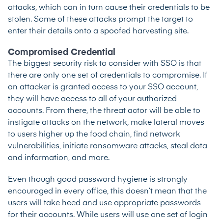
attacks, which can in turn cause their credentials to be
stolen. Some of these attacks prompt the target to
enter their details onto a spoofed harvesting site.
Compromised Credential
The biggest security risk to consider with SSO is that
there are only one set of credentials to compromise. If
an attacker is granted access to your SSO account,
they will have access to all of your authorized
accounts. From there, the threat actor will be able to
instigate attacks on the network, make lateral moves
to users higher up the food chain, find network
vulnerabilities, initiate ransomware attacks, steal data
and information, and more.
Even though good password hygiene is strongly
encouraged in every office, this doesn’t mean that the
users will take heed and use appropriate passwords
for their accounts. While users will use one set of login