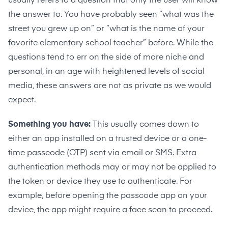
usually refers to a question that only the user will know
the answer to. You have probably seen “what was the
street you grew up on” or “what is the name of your
favorite elementary school teacher” before. While the
questions tend to err on the side of more niche and
personal, in an age with heightened levels of social
media, these answers are not as private as we would
expect.
Something you have:
This usually comes down to
either an app installed on a trusted device or a one-
time passcode (OTP) sent via email or SMS. Extra
authentication methods may or may not be applied to
the token or device they use to authenticate. For
example, before opening the passcode app on your
device, the app might require a face scan to proceed.