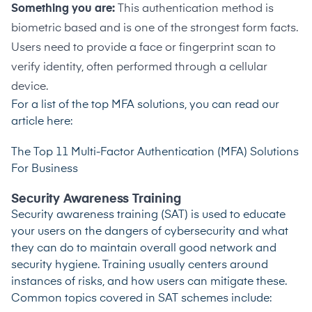
Something you are:
This authentication method is
biometric based and is one of the strongest form facts.
Users need to provide a face or fingerprint scan to
verify identity, often performed through a cellular
device.
For a list of the top MFA solutions, you can read our
article here:
The Top 11 Multi-Factor Authentication (MFA) Solutions
For Business
Security Awareness Training
Security awareness training (SAT) is used to educate
your users on the dangers of cybersecurity and what
they can do to maintain overall good network and
security hygiene. Training usually centers around
instances of risks, and how users can mitigate these.
Common topics covered in SAT schemes include: