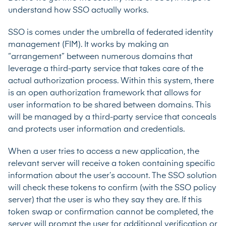
understand how SSO actually works.
SSO is comes under the umbrella of federated identity
management (FIM). It works by making an
“arrangement” between numerous domains that
leverage a third-party service that takes care of the
actual authorization process. Within this system, there
is an open authorization framework that allows for
user information to be shared between domains. This
will be managed by a third-party service that conceals
and protects user information and credentials.
When a user tries to access a new application, the
relevant server will receive a token containing specific
information about the user’s account. The SSO solution
will check these tokens to confirm (with the SSO policy
server) that the user is who they say they are. If this
token swap or confirmation cannot be completed, the
server will prompt the user for additional verification or