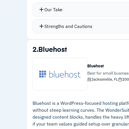
Proportional Scale feature automatica
Our Take
without breaking the design
AI tools automatically configure resp
Strengths and Cautions
no coding required
No-code interactions and animations i
Strengths
editor
2.
Bluehost
–
Proportional Scale adjusts elements
Integrations with enterprise apps inc
automatically across screen sizes
Custom CSS enables full site customi
Bluehost
consistency
–
AI-configured responsive behaviors with
Best for small busine
Jacksonville, FL
200
no coding required
–
No-code scroll animations and custom
interactions
Bluehost is a WordPress-focused hosting platf
–
Full CSS customization with custom
without steep learning curves. The WonderSuit
designed content blocks, handles the heavy lifti
classes for consistency
if your team values guided setup over granular