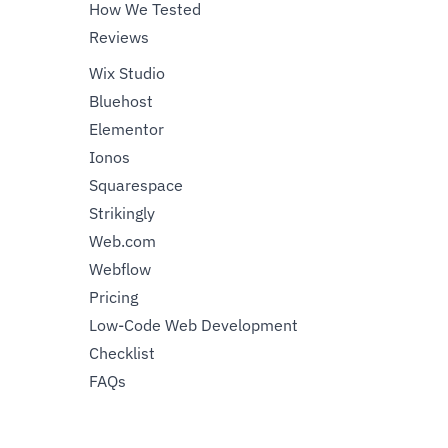
How We Tested
Reviews
Wix Studio
Bluehost
Elementor
Ionos
Squarespace
Strikingly
Web.com
Webflow
Pricing
Low-Code Web Development
Checklist
FAQs