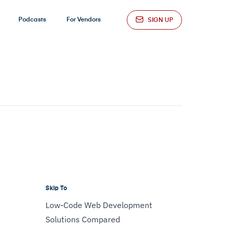
Podcasts
For Vendors
SIGN UP
Skip To
Low-Code Web Development
Solutions Compared