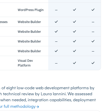
WordPress Plugin
—
No
Yes
Yes
esses
Website Builder
—
Yes
Yes
No
Website Builder
—
Yes
Yes
No
Website Builder
—
No
Yes
Yes
Website Builder
—
Yes
Yes
No
Visual Dev
—
No
Yes
Yes
Platform
n of eight low-code web development platforms by
ith technical review by Laura Iannini. We assessed
 when needed, integration capabilities, deployment
r full methodology