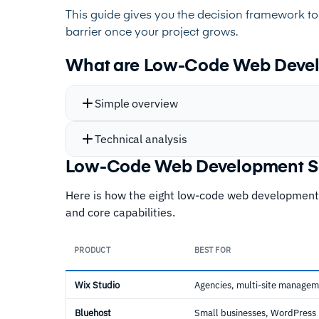
This guide gives you the decision framework to
barrier once your project grows.
What are Low-Code Web Devel
Simple overview
Technical analysis
Low-Code Web Development S
Here is how the eight low-code web development
and core capabilities.
PRODUCT
BEST FOR
Wix Studio
Agencies, multi-site manage
Bluehost
Small businesses, WordPress