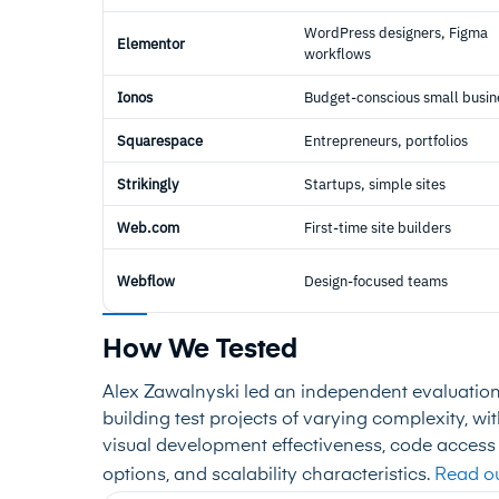
WordPress designers, Figma
Elementor
workflows
Ionos
Budget-conscious small busin
Squarespace
Entrepreneurs, portfolios
Strikingly
Startups, simple sites
Web.com
First-time site builders
Webflow
Design-focused teams
How We Tested
Alex Zawalnyski led an independent evaluatio
building test projects of varying complexity, w
visual development effectiveness, code access
options, and scalability characteristics.
Read ou