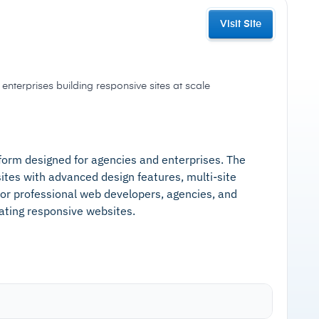
Visit Site
enterprises building responsive sites at scale
tform designed for agencies and enterprises. The
ites with advanced design features, multi-site
for professional web developers, agencies, and
eating responsive websites.