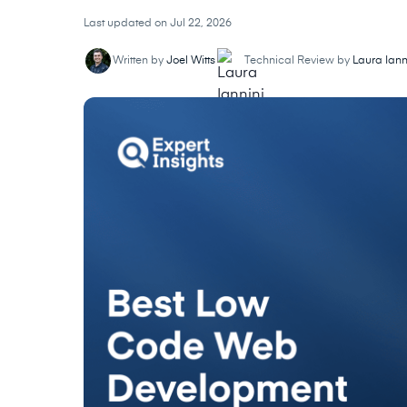
Last updated on Jul 22, 2026
Written by
Joel Witts
Technical Review by
Laura Iann