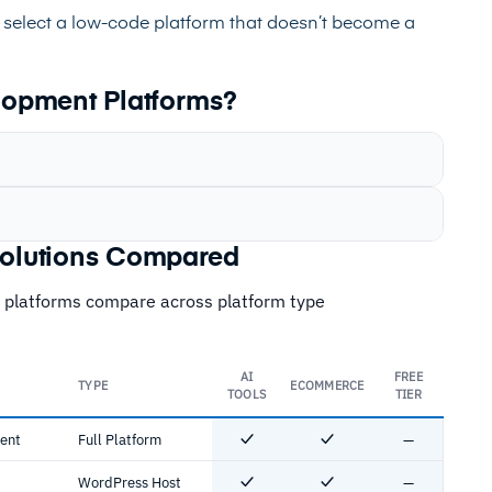
 select a low-code platform that doesn’t become a
opment Platforms?
olutions Compared
 platforms compare across platform type
AI
FREE
TYPE
ECOMMERCE
TOOLS
TIER
ment
Full Platform
—
Yes
Yes
No
WordPress Host
—
Yes
Yes
No