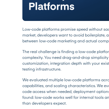
Low-code platforms promise speed without sacri
market, developers want to avoid boilerplate, 
between low-code marketing and actual comple
The real challenge is finding a low-code platform
complexity. You need drag-and-drop simplicit
customization, integration depth with your exis
testing infrastructure.
We evaluated multiple low-code platforms acros
capabilities, and scaling characteristics. We e
code access when needed, deployment options
found: low-code works well for internal tools an
than developers expect.