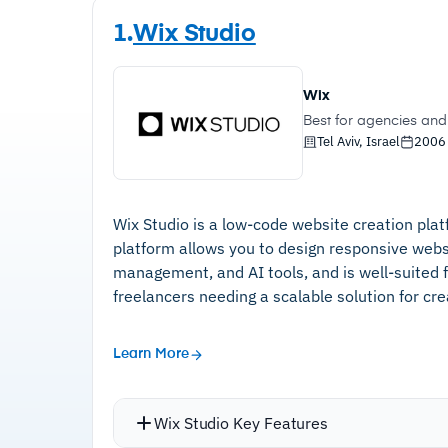
1.
Wix Studio
Wix
Best for agencies and 
Tel Aviv, Israel
2006
Wix Studio is a low-code website creation pla
platform allows you to design responsive webs
management, and AI tools, and is well-suited 
freelancers needing a scalable solution for cr
Learn More
Wix Studio Key Features