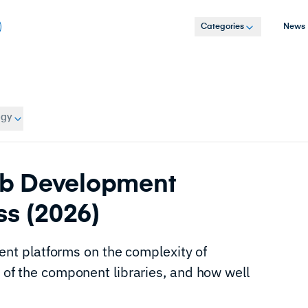
Categories
News
ogy
b Development
ss (2026)
t platforms on the complexity of
y of the component libraries, and how well