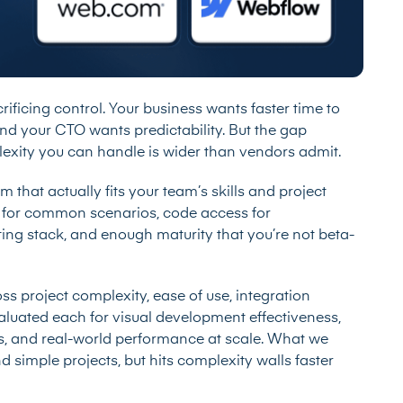
ficing control. Your business wants faster time to
and your CTO wants predictability. But the gap
xity you can handle is wider than vendors admit.
 that actually fits your team’s skills and project
y for common scenarios, code access for
ting stack, and enough maturity that you’re not beta-
s project complexity, ease of use, integration
valuated each for visual development effectiveness,
, and real-world performance at scale. What we
d simple projects, but hits complexity walls faster