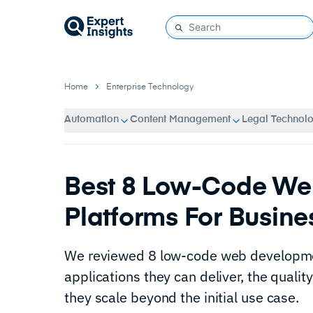
Home
Enterprise Technology
Automation
Content Management
Legal Technol
Best 8 Low-Code We
Platforms For Busine
We reviewed 8 low-code web developmen
applications they can deliver, the qualit
they scale beyond the initial use case.