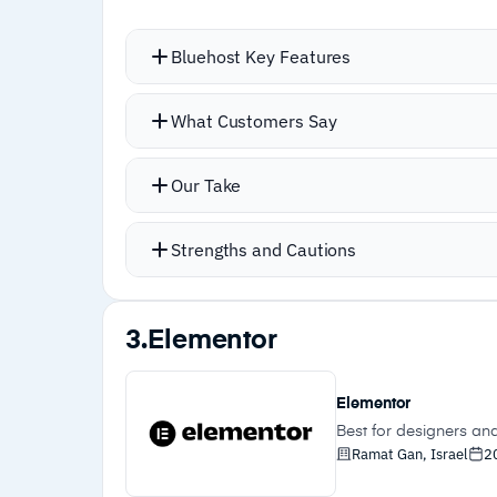
Bluehost Key Features
WordPress integration is tight and we
What Customers Say
by step
WonderBlocks provides a library of p
Our Take
context-aware content rather than ge
Yoast-powered SEO tools surface optim
Strengths and Cautions
Static and dynamic caching keeps loa
Strengths
3.
Elementor
–
Tight WordPress integration with manage
hosting
Elementor
–
WonderBlocks provide context-aware
Best for designers an
Ramat Gan, Israel
2
content blocks without code