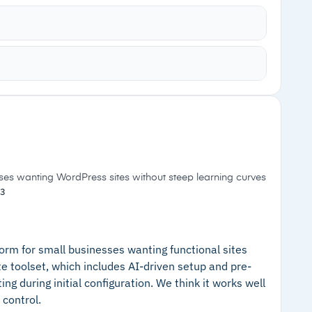
lly adjusts elements for various screen sizes
onsive behaviors, which can then be tweaked with
ncluding scroll animations using a drag-and-drop
Cautions
luding Shutterstock, Unsplash, and Figma
–
Pricing not publicly available; requires
zation with custom classes to maintain
contacting Wix for a quote
sses wanting WordPress sites without steep learning curves
3
orm for small businesses wanting functional sites
e toolset, which includes AI-driven setup and pre-
ng during initial configuration. We think it works well
 control.