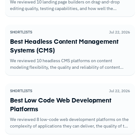
We reviewed 10 landing page builders on drag-and-drop
editing quality, testing capabilities, and how well the
available templates translate into pages that convert without
heavy customization.
SHORTLISTS
Jul 22, 2026
Best Headless Content Management
Systems (CMS)
We reviewed 10 headless CMS platforms on content
modeling flexibility, the quality and reliability of content
APIs, and the collaboration features that matter when
editorial and development teams work in parallel.
SHORTLISTS
Jul 22, 2026
Best Low Code Web Development
Platforms
We reviewed 8 low-code web development platforms on the
complexity of applications they can deliver, the quality of the
component libraries, and how well they scale beyond the
initial use case.