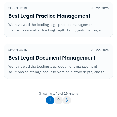
SHORTLISTS
Jul 22, 2026
Best Legal Practice Management
We reviewed the leading legal practice management
platforms on matter tracking depth, billing automation, and
the reporting that gives firm leadership visibility over
workload, revenue, and resource allocation.
SHORTLISTS
Jul 22, 2026
Best Legal Document Management
We reviewed the leading legal document management
solutions on storage security, version history depth, and the
search and retrieval capabilities that determine how quickly
teams can locate what they need under time pressure.
Showing 1 / 8 of
10
results
1
2