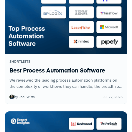
SHORTLISTS
Best Process Automation Software
We reviewed the leading process automation platforms on
the complexity of workflows they can handle, the breadth of
integrations, and how quickly non-technical users can build
by Joel Witts
Jul 22, 2026
and deploy automations.