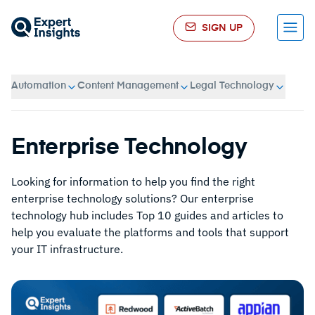
SIGN UP
Menu
Automation
Content Management
Legal Technology
Enterprise Technology
Looking for information to help you find the right
enterprise technology solutions? Our enterprise
technology hub includes Top 10 guides and articles to
help you evaluate the platforms and tools that support
your IT infrastructure.