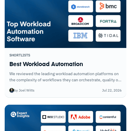
SHORTLISTS
Best Workload Automation
We reviewed the leading workload automation platforms on
the complexity of workflows they can orchestrate, quality of
dependency management, and how well each handles failure
by Joel Witts
Jul 22, 2026
conditions without requiring manual intervention.