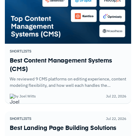
SHORTLISTS
Best Content Management Systems
(CMS)
We reviewed 9 CMS platforms on editing experience, content
modeling flexibility, and how well each handles the
publishing workflows of organizations managing content
by Joel Witts
Jul 22, 2026
across multiple channels and audience segments.
SHORTLISTS
Jul 22, 2026
Best Landing Page Building Solutions