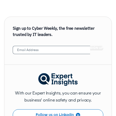
Sign up to Cyber Weekly, the free newsletter
trusted by IT leaders.
Email
Address
(Required)
With our Expert Insights, you can ensure your
business' online safety and privacy.
Follow us on LinkedIn