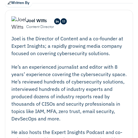
Written By
headless
Decoupled:
Joel Witts
Content Director
Joel is the Director of Content and a co-founder at
Expert Insights; a rapidly growing media company
focused on covering cybersecurity solutions.
always
He’s an experienced journalist and editor with 8
years’ experience covering the cybersecurity space.
He’s reviewed hundreds of cybersecurity solutions,
interviewed hundreds of industry experts and
produced dozens of industry reports read by
thousands of CISOs and security professionals in
topics like IAM, MFA, zero trust, email security,
Headless:
DevSecOps and more.
He also hosts the Expert Insights Podcast and co-
any