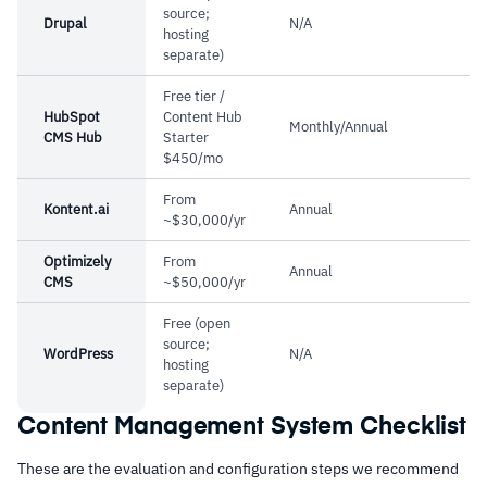
source;
Drupal
N/A
hosting
separate)
Free tier /
HubSpot
Content Hub
Monthly/Annual
CMS Hub
Starter
$450/mo
From
Kontent.ai
Annual
~$30,000/yr
Optimizely
From
Annual
CMS
~$50,000/yr
Free (open
source;
WordPress
N/A
hosting
separate)
Content Management System Checklist
These are the evaluation and configuration steps we recommend