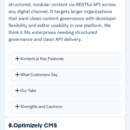
structured, modular content via RESTful API across
–
Content personalization pulls directly from
any digital channel. It targets larger organizations
CRM contact records
that want clean content governance with developer
flexibility and editor usability in one platform. We
–
Built-in AI chat support resolves editing
think it fits enterprises needing structured
questions quickly
governance and clean API delivery.
Cautions
Kontent.ai Key Features
–
Reviews note layout flexibility is limited, with
Modular content model builds structured,
custom designs requiring coding
What Customers Say
reusable blocks that feed into websites, apps,
–
Customers mention the dense interface
and internal portals through a single API
Our Take
makes simple actions take extra steps
Content scheduling, editorial calendars, and
asset management inside the platform
Strengths and Cautions
Real-time collaboration lets multiple editors
work without stepping on each other
Strengths
8.
Optimizely CMS
SOC 2, ISO 27001, and ISO 27017