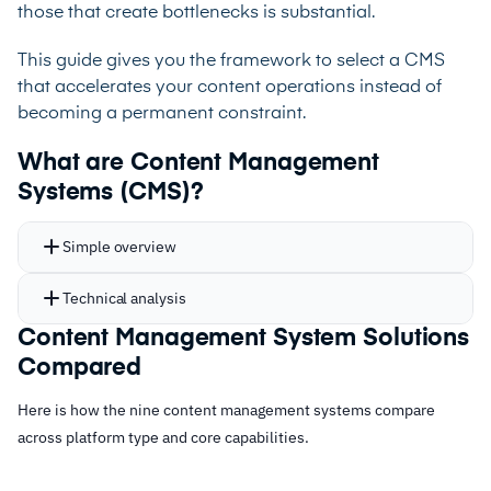
those that create bottlenecks is substantial.
This guide gives you the framework to select a CMS
that accelerates your content operations instead of
becoming a permanent constraint.
What are Content Management
Systems (CMS)?
Simple overview
Technical analysis
Content Management System Solutions
Compared
Here is how the nine content management systems compare
across platform type and core capabilities.