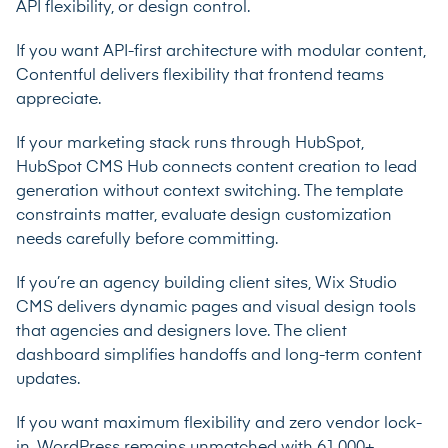
API flexibility, or design control.
If you want API-first architecture with modular content,
Contentful delivers flexibility that frontend teams
appreciate.
If your marketing stack runs through HubSpot,
HubSpot CMS Hub connects content creation to lead
generation without context switching. The template
constraints matter, evaluate design customization
needs carefully before committing.
If you’re an agency building client sites, Wix Studio
CMS delivers dynamic pages and visual design tools
that agencies and designers love. The client
dashboard simplifies handoffs and long-term content
updates.
If you want maximum flexibility and zero vendor lock-
in, WordPress remains unmatched with 61,000+