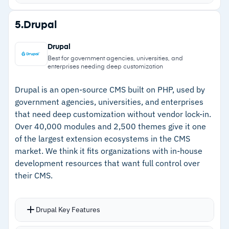
immediately
Integrations with Jira, Figma, and Google
Strengths
5.
Drupal
Analytics connect content operations to your
–
Reusable modular components speed up page
existing stack
Drupal
assembly and maintain consistency
Role-based access with SSO via SAML 2.0 and
Best for government agencies, universities, and
enterprises needing deep customization
two-factor authentication
–
Scheduled publishing with instant cache
MACH architecture gives long-term flexibility to
invalidation ensures precise releases
Drupal is an open-source CMS built on PHP, used by
government agencies, universities, and enterprises
swap tools in and out
–
Responsive support team addresses feature
that need deep customization without vendor lock-in.
requests quickly
Over 40,000 modules and 2,500 themes give it one
of the largest extension ecosystems in the CMS
–
MACH architecture integrates cleanly with
market. We think it fits organizations with in-house
analytics and commerce tools
development resources that want full control over
their CMS.
Cautions
–
Bulk editing requires opening entries
Drupal Key Features
individually, slowing high-volume updates