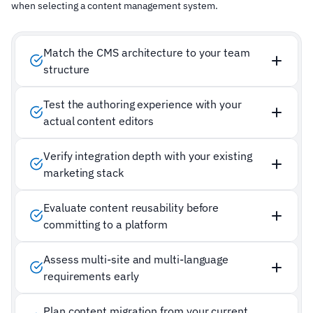
when selecting a content management system.
Match the CMS architecture to your team
structure
Test the authoring experience with your
actual content editors
Verify integration depth with your existing
marketing stack
Evaluate content reusability before
committing to a platform
Assess multi-site and multi-language
requirements early
Plan content migration from your current