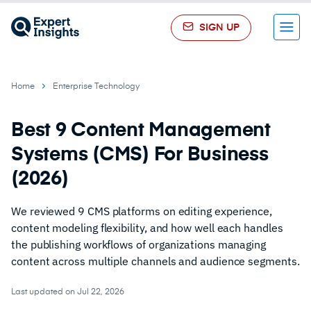
SIGN UP
Menu
Home
Enterprise Technology
Best 9 Content Management
Systems (CMS) For Business
(2026)
We reviewed 9 CMS platforms on editing experience,
content modeling flexibility, and how well each handles
the publishing workflows of organizations managing
content across multiple channels and audience segments.
Last updated on Jul 22, 2026