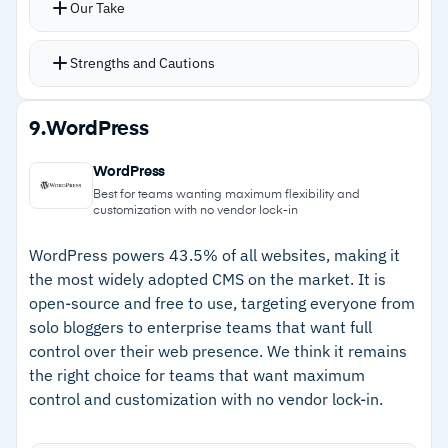
Our Take
tooling
Reusable templates and embedded DAM keep
assets organized and page launches fast
Strengths and Cautions
Integrations with Salesforce, HubSpot,
Microsoft Dynamics, and other enterprise tools
Strengths
9.
WordPress
Multi-site support shares layouts across
–
Visual editor lets content teams build and
websites from a single codebase
WordPress
customize pages without developers
Opal AI handles writing assistance,
Best for teams wanting maximum flexibility and
customization with no vendor lock-in
personalization, translations, and SEO guidance
–
Customer support responds quickly with
with AI agents for content model creation
detailed solutions, including weekends
WordPress powers 43.5% of all websites, making it
the most widely adopted CMS on the market. It is
–
Multi-site support shares layouts across
open-source and free to use, targeting everyone from
websites from one codebase
solo bloggers to enterprise teams that want full
control over their web presence. We think it remains
–
Opal AI provides writing assistance,
the right choice for teams that want maximum
personalization, translations, and SEO
control and customization with no vendor lock-in.
guidance