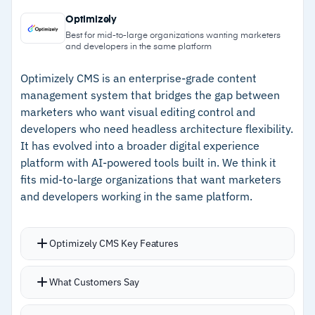
–
Modular content blocks feed structured data
certifications with HIPAA support available
Optimizely
to any channel through a single API
Web Spotlight provides visual in-context editing
Best for mid-to-large organizations wanting marketers
and developers in the same platform
for non-technical users
–
Fast, responsive support team with
consistently high marks
Optimizely CMS is an enterprise-grade content
management system that bridges the gap between
–
SOC 2, ISO 27001, and ISO 27017
marketers who want visual editing control and
certifications with HIPAA support available
developers who need headless architecture flexibility.
It has evolved into a broader digital experience
–
Quick implementation with strong
platform with AI-powered tools built in. We think it
documentation and onboarding resources
fits mid-to-large organizations that want marketers
and developers working in the same platform.
Cautions
–
Customers note the content modeling UI feels
Optimizely CMS Key Features
constrained for structural changes
Visual builder with real-time preview lets
What Customers Say
–
No built-in full DAM or advanced
content editors customize pages using rich text
personalization engine requires additional
and custom HTML without developer tickets