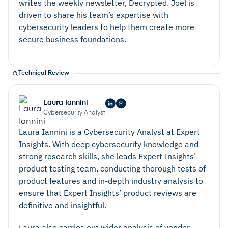
writes the weekly newsletter, Decrypted. Joel is
driven to share his team’s expertise with
cybersecurity leaders to help them create more
secure business foundations.
Technical Review
Laura Iannini
Cybersecurity Analyst
Laura Iannini is a Cybersecurity Analyst at Expert
Insights. With deep cybersecurity knowledge and
strong research skills, she leads Expert Insights’
product testing team, conducting thorough tests of
product features and in-depth industry analysis to
ensure that Expert Insights’ product reviews are
definitive and insightful.
Laura also carries out wider analysis of vendor