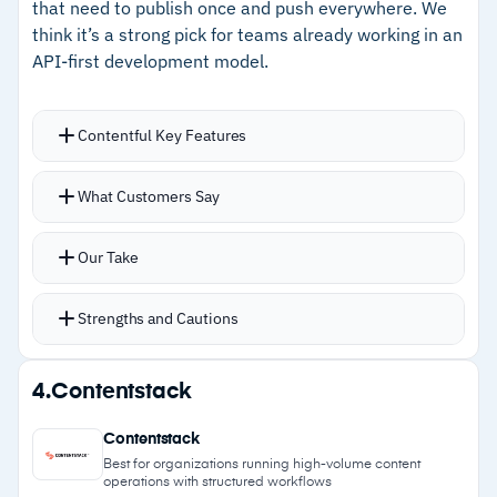
that need to publish once and push everywhere. We
–
Brand-aware generative AI accelerates on-
think it’s a strong pick for teams already working in an
brand content creation
API-first development model.
Cautions
Contentful Key Features
–
Users report a steep learning curve with
Flexible API architecture lets frontend teams
weeks of onboarding required
What Customers Say
build any UI while Contentful feeds content
–
Customers note that changes outside
without dictating design
Our Take
templates require developer involvement
Content modeling system gives teams real
control over data structure and reuse across
Strengths and Cautions
channels
Reusable content modules reduce duplication;
Strengths
4.
Contentstack
build a block once, then drop it into any page
–
Reusable content modules eliminate repetitive
Scheduled publishing queues timed content
Contentstack
writing across pages and channels
updates without manual intervention
Best for organizations running high-volume content
operations with structured workflows
Role-based access with SSO integration handles
–
API-first delivery lets frontend teams build