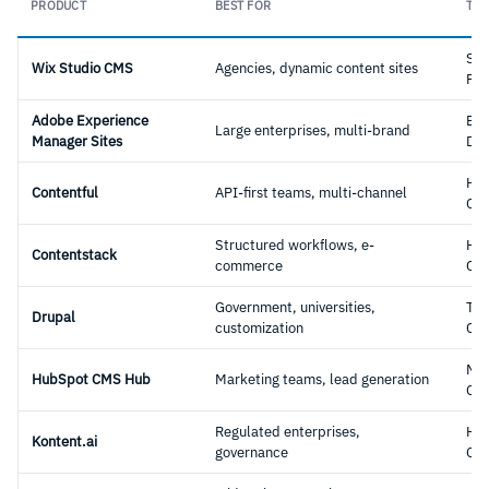
PRODUCT
BEST FOR
TYP
Sa
Wix Studio CMS
Agencies, dynamic content sites
Pla
Adobe Experience
Ent
Large enterprises, multi-brand
Manager Sites
DX
Hea
Contentful
API-first teams, multi-channel
CM
Structured workflows, e-
Hea
Contentstack
commerce
CM
Government, universities,
Tra
Drupal
customization
CM
Mar
HubSpot CMS Hub
Marketing teams, lead generation
CM
Regulated enterprises,
Hea
Kontent.ai
governance
CM