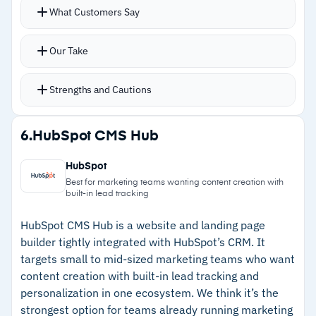
Modular architecture delivers serious flexibility;
What Customers Say
–
Reviews note that visual preview doesn't
most customization happens through
deliver the WYSIWYG experience editors
contributed modules
Our Take
expect
Role-based access, automatic language
translation, and multilingual content delivery
Strengths and Cautions
built into the core
API layer supports headless delivery across
Strengths
6.
HubSpot CMS Hub
channels
–
Over 40,000 modules enable deep
Drupal CMS 2.0 introduced Drupal Canvas with
HubSpot
customization without writing code from
drag-and-drop components, live preview, and
Best for marketing teams wanting content creation with
built-in lead tracking
scratch
AI-powered tools including page generation
from text prompts
–
Built-in multilingual support with automatic
HubSpot CMS Hub is a website and landing page
builder tightly integrated with HubSpot’s CRM. It
Database encryption and granular permissions
translation for global delivery
targets small to mid-sized marketing teams who want
handle security for government and finance
–
Open-source licensing eliminates vendor lock-
content creation with built-in lead tracking and
teams
in and recurring platform fees
personalization in one ecosystem. We think it’s the
strongest option for teams already running marketing
–
Drupal CMS 2.0 adds visual page builder and