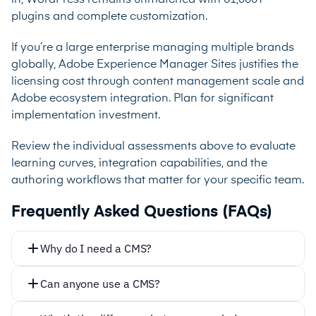
plugins and complete customization.
If you’re a large enterprise managing multiple brands
globally, Adobe Experience Manager Sites justifies the
licensing cost through content management scale and
Adobe ecosystem integration. Plan for significant
implementation investment.
Review the individual assessments above to evaluate
learning curves, integration capabilities, and the
authoring workflows that matter for your specific team.
Frequently Asked Questions (FAQs)
Why do I need a CMS?
Can anyone use a CMS?