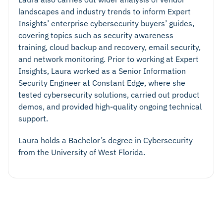
landscapes and industry trends to inform Expert
Insights’ enterprise cybersecurity buyers’ guides,
covering topics such as security awareness
training, cloud backup and recovery, email security,
and network monitoring. Prior to working at Expert
Insights, Laura worked as a Senior Information
Security Engineer at Constant Edge, where she
tested cybersecurity solutions, carried out product
demos, and provided high-quality ongoing technical
support.
Laura holds a Bachelor’s degree in Cybersecurity
from the University of West Florida.