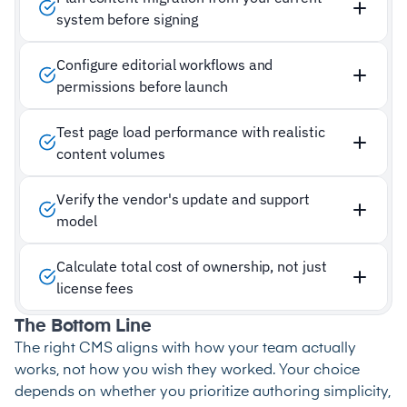
system before signing
Configure editorial workflows and
permissions before launch
Test page load performance with realistic
content volumes
Verify the vendor's update and support
model
Calculate total cost of ownership, not just
license fees
The Bottom Line
The right CMS aligns with how your team actually
works, not how you wish they worked. Your choice
depends on whether you prioritize authoring simplicity,