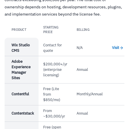
ownership depends on hosting, development resources, plugins,
and implementation services beyond the license fee.
STARTING
PRODUCT
BILLING
Link
PRICE
Wix Studio
Contact for
N/A
Visit
CMS
quote
Adobe
$200,000+/yr
Experience
(enterprise
Annual
Manager
licensing)
Sites
Free (Lite
Contentful
Monthly/Annual
from
$850/mo)
From
Contentstack
Annual
~$30,000/yr
Free (open