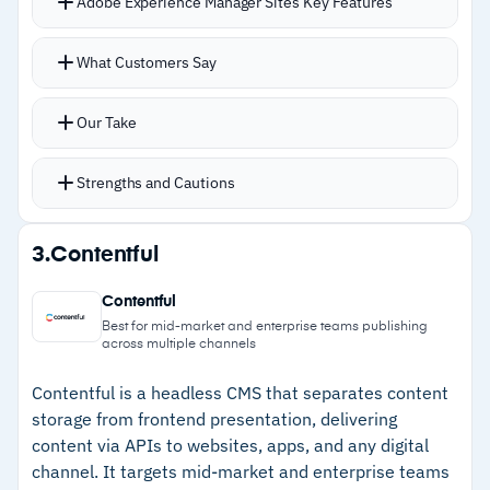
Adobe Experience Manager Sites Key Features
contacting Wix for a quote
Universal drag-and-drop editor gives content
What Customers Say
teams real independence once components are
built
Our Take
DAM ties directly into the authoring workflow
for searching and reusing assets in the same
Strengths and Cautions
environment
Brand-aware generative AI accelerates content
Strengths
3.
Contentful
creation while staying on brand
–
DAM and Sites workflow keeps assets, pages,
Connections to Adobe Analytics and Target
Contentful
and components linked
close the loop between publishing and
Best for mid-market and enterprise teams publishing
across multiple channels
performance
–
Adobe Analytics and Target integration
Multi-site and multi-language support handles
connects publishing to performance data
Contentful is a headless CMS that separates content
storage from frontend presentation, delivering
global operations from a single platform
–
Multi-site and multi-language management
content via APIs to websites, apps, and any digital
from one platform
channel. It targets mid-market and enterprise teams