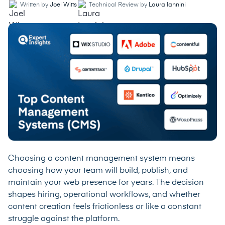
Written by
Joel Witts
Technical Review by
Laura Iannini
Choosing a content management system means
choosing how your team will build, publish, and
maintain your web presence for years. The decision
shapes hiring, operational workflows, and whether
content creation feels frictionless or like a constant
struggle against the platform.