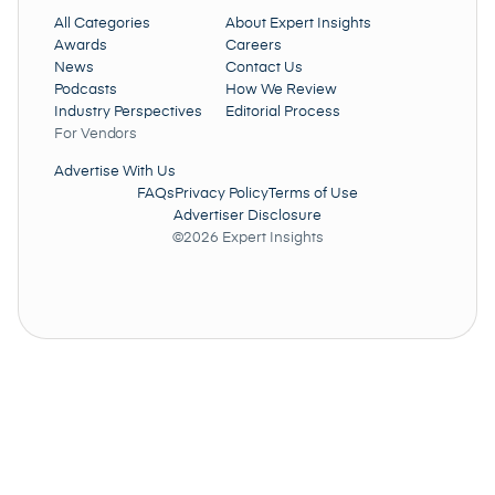
All Categories
About Expert Insights
Awards
Careers
News
Contact Us
Podcasts
How We Review
Industry Perspectives
Editorial Process
For Vendors
Advertise With Us
FAQs
Privacy Policy
Terms of Use
Advertiser Disclosure
©2026 Expert Insights