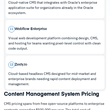
Cloud-native CMS that integrates with Oracle's enterprise
–
Massive community with extensive
application suite for organizations already in the Oracle
documentation and developer support
ecosystem.
Cautions
Webflow Enterprise
11
Visual web development platform combining design, CMS,
–
Reviews note a steep learning curve compared
and hosting for teams wanting pixel-level control with clean
to managed site builders
code output.
–
Security depends entirely on configuration,
plugin choices, and update discipline
Zesty.io
12
Cloud-based headless CMS designed for mid-market and
enterprise brands needing rapid content deployment and
management.
Content Management System Pricing
CMS pricing spans from free open-source platforms to enterprise
contracts exceeding $500,000 per year. The total cost of