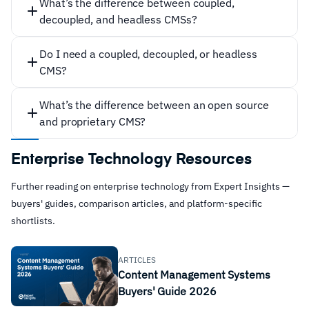
What’s the difference between coupled,
Easy content creation without needing to know how
decoupled, and headless CMSs?
to code
Built-in SEO optimization
Do I need a coupled, decoupled, or headless
Keeping cost down
CMS?
Built-in security features
What’s the difference between an open source
Easy collaboration and workflows
frontend
and proprietary CMS?
24/7 access and remote editing
backend
Content scheduling capabilities
Enterprise Technology Resources
Coupled:
Easy integrations with existing tools and
applications
Further reading on enterprise technology from Expert Insights —
buyers' guides, comparison articles, and platform-specific
Community and developer support
shortlists.
coupled
ARTICLES
Content Management Systems
decoupled
Buyers' Guide 2026