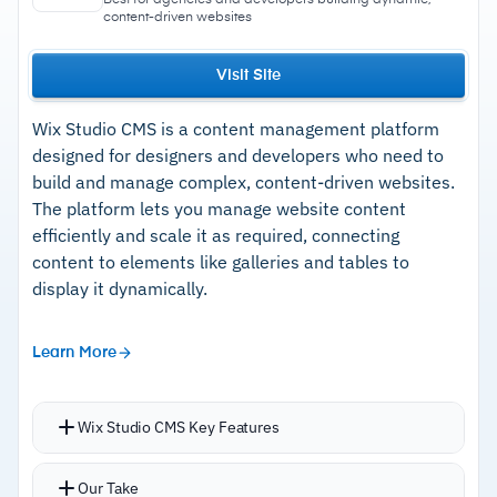
content-driven websites
Visit Site
Wix Studio CMS is a content management platform
designed for designers and developers who need to
build and manage complex, content-driven websites.
The platform lets you manage website content
efficiently and scale it as required, connecting
content to elements like galleries and tables to
display it dynamically.
Learn More
Wix Studio CMS Key Features
Dynamic pages keep website layouts consistent
Our Take