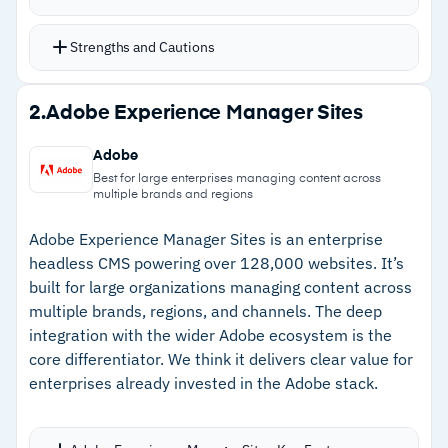
while content updates automatically, strong for
sites with large content libraries
Strengths and Cautions
Full suite of SEO options to enhance search
engine rankings
Strengths
2.
Adobe Experience Manager Sites
AI-driven features and no-code animations
–
Dynamic pages keep layouts consistent while
streamline the development process
Adobe
content updates automatically
Multi-site management with account-level
Best for large enterprises managing content across
multiple brands and regions
analytics and SSO
–
AI-driven features and no-code animations
Translates sites into over 180 languages
streamline development
Adobe Experience Manager Sites is an enterprise
automatically or manually
headless CMS powering over 128,000 websites. It’s
–
Multi-site management with account-level
built for large organizations managing content across
Intuitive client dashboard allows clients to
analytics and SSO
multiple brands, regions, and channels. The deep
manage content safely with robust permissions
integration with the wider Adobe ecosystem is the
–
Translates sites into over 180 languages
and privacy settings
core differentiator. We think it delivers clear value for
enterprises already invested in the Adobe stack.
Cautions
–
Pricing not publicly available; requires