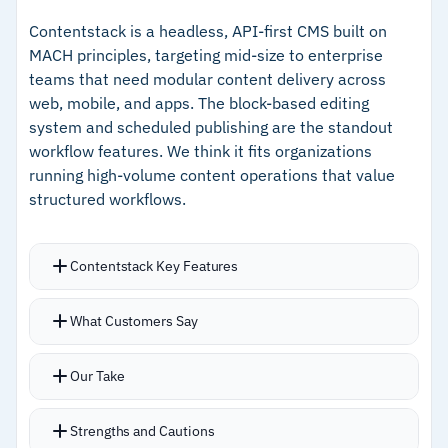
permissions at scale
custom UIs without CMS constraints
Contentstack is a headless, API-first CMS built on
MACH principles, targeting mid-size to enterprise
–
Scheduled publishing queues timed updates
teams that need modular content delivery across
without manual intervention
web, mobile, and apps. The block-based editing
system and scheduled publishing are the standout
–
Scales reliably during peak traffic without
workflow features. We think it fits organizations
performance drops
running high-volume content operations that value
structured workflows.
Cautions
–
Users note that visual editing is limited for
Contentstack Key Features
complex page layouts
Modular content modeling with reusable
What Customers Say
–
Initial setup requires substantial technical
components for fast page assembly and
expertise
frequent updates
Our Take
Scheduled publishing with instant cache
invalidation ensures updated content reflects
Strengths and Cautions