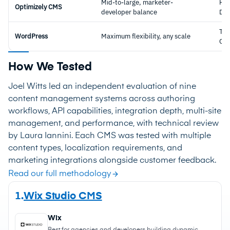
Mid-to-large, marketer-
Hyb
Optimizely CMS
developer balance
DX
Tra
WordPress
Maximum flexibility, any scale
CM
How We Tested
Joel Witts led an independent evaluation of nine
content management systems across authoring
workflows, API capabilities, integration depth, multi-site
management, and performance, with technical review
by Laura Iannini. Each CMS was tested with multiple
content types, localization requirements, and
marketing integrations alongside customer feedback.
Read our full methodology
1.
Wix Studio CMS
Wix
Best for agencies and developers building dynamic,