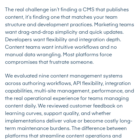
The real challenge isn’t finding a CMS that publishes
content, it’s finding one that matches your team
structure and development practices. Marketing teams
want drag-and-drop simplicity and quick updates.
Developers want flexibility and integration depth.
Content teams want intuitive workflows and no
manual data wrangling. Most platforms force
compromises that frustrate someone.
We evaluated nine content management systems
across authoring workflows, API flexibility, integration
capabilities, multi-site management, performance, and
the real operational experience for teams managing
content daily. We reviewed customer feedback on
learning curves, support quality, and whether
implementations deliver value or become costly long-
term maintenance burdens. The difference between
platforms that streamline content operations and