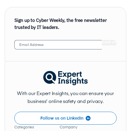
Sign up to Cyber Weekly, the free newsletter
trusted by IT leaders.
Email
Address
(Required)
With our Expert Insights, you can ensure your
business' online safety and privacy.
Follow us on LinkedIn
Categories
Company