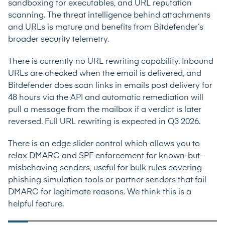
sandboxing for executables, and URL reputation
scanning. The threat intelligence behind attachments
and URLs is mature and benefits from Bitdefender’s
broader security telemetry.
There is currently no URL rewriting capability. Inbound
URLs are checked when the email is delivered, and
Bitdefender does scan links in emails post delivery for
48 hours via the API and automatic remediation will
pull a message from the mailbox if a verdict is later
reversed. Full URL rewriting is expected in Q3 2026.
There is an edge slider control which allows you to
relax DMARC and SPF enforcement for known-but-
misbehaving senders, useful for bulk rules covering
phishing simulation tools or partner senders that fail
DMARC for legitimate reasons. We think this is a
helpful feature.