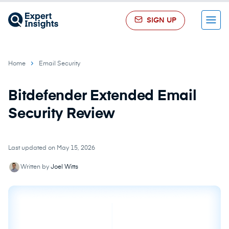
SIGN UP
Menu
Home
Email Security
Bitdefender Extended Email
Security Review
Last updated on May 15, 2026
Written by
Joel Witts