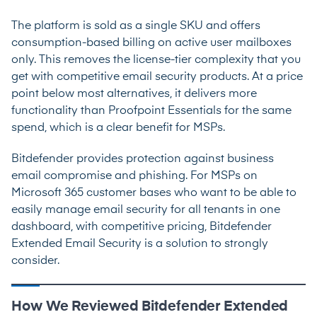
The platform is sold as a single SKU and offers
consumption-based billing on active user mailboxes
only. This removes the license-tier complexity that you
get with competitive email security products. At a price
point below most alternatives, it delivers more
functionality than Proofpoint Essentials for the same
spend, which is a clear benefit for MSPs.
Bitdefender provides protection against business
email compromise and phishing. For MSPs on
Microsoft 365 customer bases who want to be able to
easily manage email security for all tenants in one
dashboard, with competitive pricing, Bitdefender
Extended Email Security is a solution to strongly
consider.
How We Reviewed Bitdefender Extended