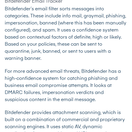
Bitdefender Email Tracker
Bitdefender’s email filter sorts messages into
categories. These include info mail, graymail, phishing,
impersonation, banned (where this has been manually
configured), and spam. It uses a confidence system
based on contextual factors of definite, high or likely.
Based on your policies, these can be sent to
quarantine, junk, banned, or sent to users with a
warning banner.
For more advanced email threats, Bitdefender has a
high-confidence system for catching phishing and
business email compromise attempts. It looks at
DMARC failures, impersonation verdicts and
suspicious content in the email message.
Bitdefender provides attachment scanning, which is
built on a combination of commercial and proprietary
scanning engines. It uses static AV, dynamic