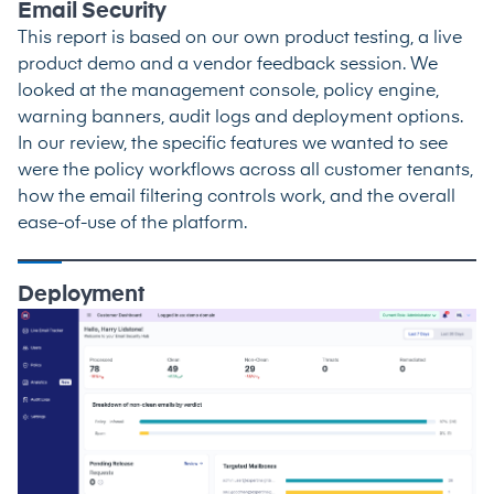
Email Security
This report is based on our own product testing, a live
product demo and a vendor feedback session. We
looked at the management console, policy engine,
warning banners, audit logs and deployment options.
In our review, the specific features we wanted to see
were the policy workflows across all customer tenants,
how the email filtering controls work, and the overall
ease-of-use of the platform.
Deployment