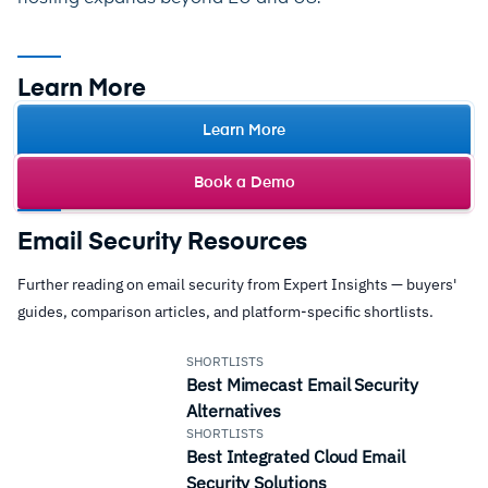
Learn More
Learn More
Book a Demo
Email Security Resources
Further reading on email security from Expert Insights — buyers'
guides, comparison articles, and platform-specific shortlists.
SHORTLISTS
Best Mimecast Email Security
Alternatives
SHORTLISTS
Best Integrated Cloud Email
Security Solutions