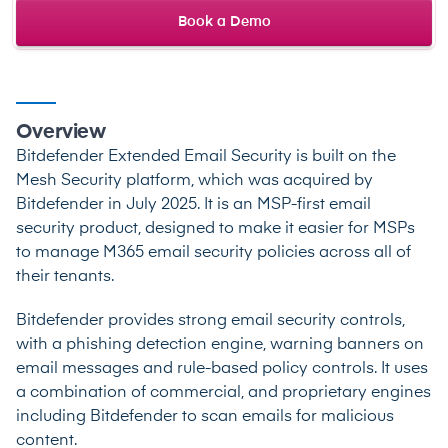
Book a Demo
Overview
Bitdefender Extended Email Security is built on the
Mesh Security platform, which was acquired by
Bitdefender in July 2025. It is an MSP-first email
security product, designed to make it easier for MSPs
to manage M365 email security policies across all of
their tenants.
Bitdefender provides strong email security controls,
with a phishing detection engine, warning banners on
email messages and rule-based policy controls. It uses
a combination of commercial, and proprietary engines
including Bitdefender to scan emails for malicious
content.