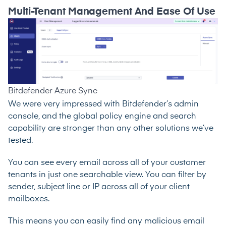
Multi-Tenant Management And Ease Of Use
Bitdefender Azure Sync
We were very impressed with Bitdefender’s admin
console, and the global policy engine and search
capability are stronger than any other solutions we’ve
tested.
You can see every email across all of your customer
tenants in just one searchable view. You can filter by
sender, subject line or IP across all of your client
mailboxes.
This means you can easily find any malicious email