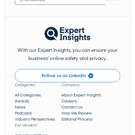
Address
(Required)
With our Expert Insights, you can ensure your
business' online safety and privacy.
Follow us on LinkedIn
Categories
Company
All Categories
About Expert Insights
Awards
Careers
News
Contact Us
Podcasts
How We Review
Industry Perspectives
Editorial Process
For Vendors