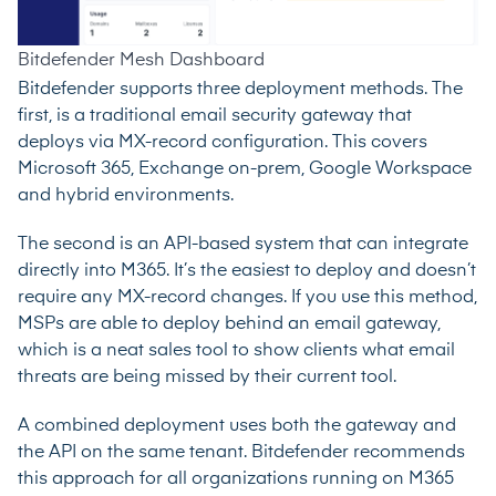
Bitdefender Mesh Dashboard
Bitdefender supports three deployment methods. The
first, is a traditional email security gateway that
deploys via MX-record configuration. This covers
Microsoft 365, Exchange on-prem, Google Workspace
and hybrid environments.
The second is an API-based system that can integrate
directly into M365. It’s the easiest to deploy and doesn’t
require any MX-record changes. If you use this method,
MSPs are able to deploy behind an email gateway,
which is a neat sales tool to show clients what email
threats are being missed by their current tool.
A combined deployment uses both the gateway and
the API on the same tenant. Bitdefender recommends
this approach for all organizations running on M365