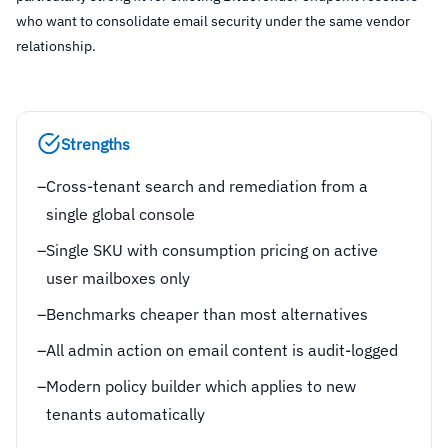
who want to consolidate email security under the same vendor
relationship.
Strengths
–
Cross-tenant search and remediation from a
single global console
–
Single SKU with consumption pricing on active
user mailboxes only
–
Benchmarks cheaper than most alternatives
–
All admin action on email content is audit-logged
–
Modern policy builder which applies to new
tenants automatically