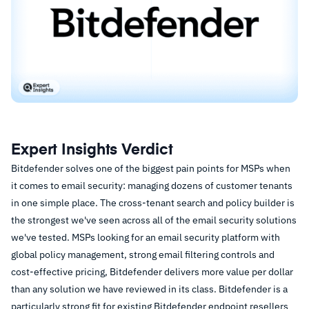
Expert Insights Verdict
Bitdefender solves one of the biggest pain points for MSPs when
it comes to email security: managing dozens of customer tenants
in one simple place. The cross-tenant search and policy builder is
the strongest we've seen across all of the email security solutions
we've tested. MSPs looking for an email security platform with
global policy management, strong email filtering controls and
cost-effective pricing, Bitdefender delivers more value per dollar
than any solution we have reviewed in its class. Bitdefender is a
particularly strong fit for existing Bitdefender endpoint resellers