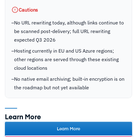
Cautions
–
No URL rewriting today, although links continue to
be scanned post-delivery; full URL rewriting
expected Q3 2026
–
Hosting currently in EU and US Azure regions;
other regions are served through these existing
cloud locations
–
No native email archiving; built-in encryption is on
the roadmap but not yet available
Learn More
Learn More