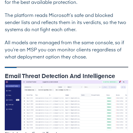
for the best available protection.
The platform reads Microsoft’s safe and blocked
sender lists and reflects them in its verdicts, so the two
systems do not fight each other.
All models are managed from the same console, so if
you’re an MSP you can monitor clients regardless of
what deployment option they chose.
Email Threat Detection And Intelligence