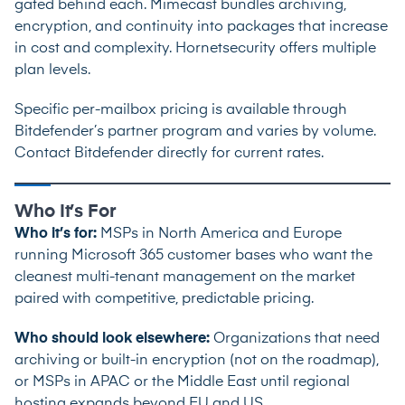
gated behind each. Mimecast bundles archiving,
encryption, and continuity into packages that increase
in cost and complexity. Hornetsecurity offers multiple
plan levels.
Specific per-mailbox pricing is available through
Bitdefender’s partner program and varies by volume.
Contact Bitdefender directly for current rates.
Who It’s For
Who it’s for:
MSPs in North America and Europe
running Microsoft 365 customer bases who want the
cleanest multi-tenant management on the market
paired with competitive, predictable pricing.
Who should look elsewhere:
Organizations that need
archiving or built-in encryption (not on the roadmap),
or MSPs in APAC or the Middle East until regional
hosting expands beyond EU and US.