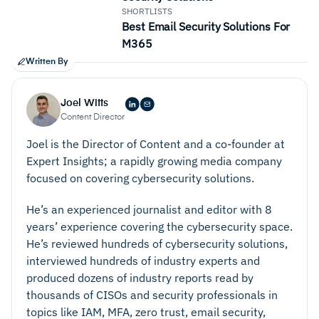
SHORTLISTS
Best Email Security Solutions For
M365
Written By
Joel Witts
Content Director
Joel is the Director of Content and a co-founder at
Expert Insights; a rapidly growing media company
focused on covering cybersecurity solutions.
He’s an experienced journalist and editor with 8
years’ experience covering the cybersecurity space.
He’s reviewed hundreds of cybersecurity solutions,
interviewed hundreds of industry experts and
produced dozens of industry reports read by
thousands of CISOs and security professionals in
topics like IAM, MFA, zero trust, email security,