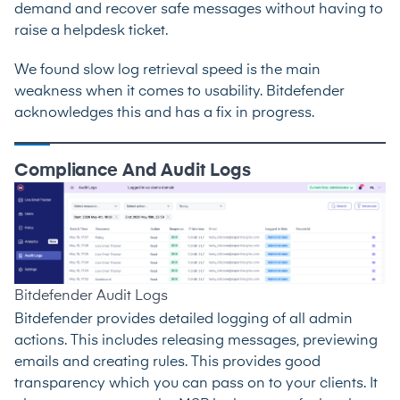
demand and recover safe messages without having to
raise a helpdesk ticket.
We found slow log retrieval speed is the main
weakness when it comes to usability. Bitdefender
acknowledges this and has a fix in progress.
Compliance And Audit Logs
Bitdefender Audit Logs
Bitdefender provides detailed logging of all admin
actions. This includes releasing messages, previewing
emails and creating rules. This provides good
transparency which you can pass on to your clients. It