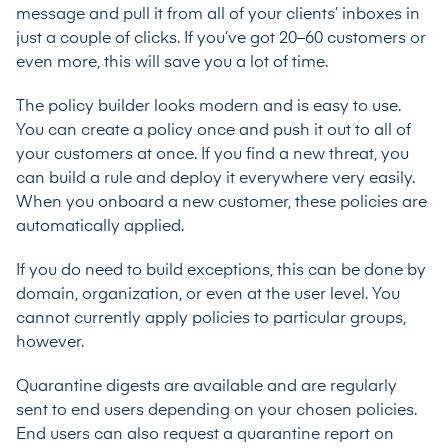
message and pull it from all of your clients’ inboxes in
just a couple of clicks. If you’ve got 20–60 customers or
even more, this will save you a lot of time.
The policy builder looks modern and is easy to use.
You can create a policy once and push it out to all of
your customers at once. If you find a new threat, you
can build a rule and deploy it everywhere very easily.
When you onboard a new customer, these policies are
automatically applied.
If you do need to build exceptions, this can be done by
domain, organization, or even at the user level. You
cannot currently apply policies to particular groups,
however.
Quarantine digests are available and are regularly
sent to end users depending on your chosen policies.
End users can also request a quarantine report on