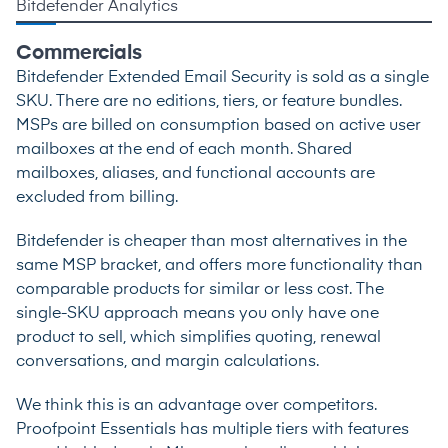
Bitdefender Analytics
Commercials
Bitdefender Extended Email Security is sold as a single
SKU. There are no editions, tiers, or feature bundles.
MSPs are billed on consumption based on active user
mailboxes at the end of each month. Shared
mailboxes, aliases, and functional accounts are
excluded from billing.
Bitdefender is cheaper than most alternatives in the
same MSP bracket, and offers more functionality than
comparable products for similar or less cost. The
single-SKU approach means you only have one
product to sell, which simplifies quoting, renewal
conversations, and margin calculations.
We think this is an advantage over competitors.
Proofpoint Essentials has multiple tiers with features