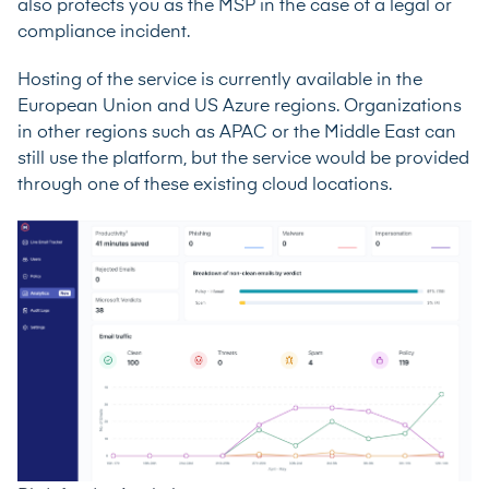
also protects you as the MSP in the case of a legal or
compliance incident.
Hosting of the service is currently available in the
European Union and US Azure regions. Organizations
in other regions such as APAC or the Middle East can
still use the platform, but the service would be provided
through one of these existing cloud locations.