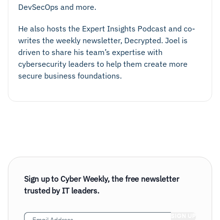
DevSecOps and more.
He also hosts the Expert Insights Podcast and co-
writes the weekly newsletter, Decrypted. Joel is
driven to share his team’s expertise with
cybersecurity leaders to help them create more
secure business foundations.
Sign up to Cyber Weekly, the free newsletter
trusted by IT leaders.
Email