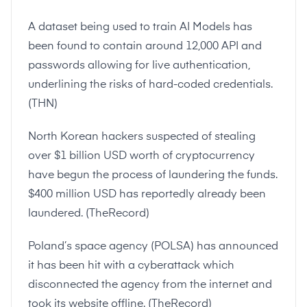
A dataset being used to train AI Models has
been found to contain around 12,000 API and
passwords allowing for live authentication,
underlining the risks of hard-coded credentials.
(
THN
)
North Korean hackers suspected of stealing
over $1 billion USD worth of cryptocurrency
have begun the process of laundering the funds.
$400 million USD has reportedly already been
laundered. (
TheRecord
)
Poland’s space agency (POLSA) has announced
it has been hit with a cyberattack which
disconnected the agency from the internet and
took its website offline. (
TheRecord
)