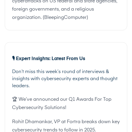
cyberattacks on US federal and state agencies,
foreign governments, and a religious
organization. (
BleepingComputer
)
🎙️ Expert Insights: Latest From Us
Don’t miss this week’s round of interviews &
insights with cybersecurity experts and thought
leaders.
🏆 We’ve announced our Q1 Awards For Top
Cybersecurity Solutions!
Rohit Dhamankar, VP at Fortra breaks down key
cybersecurity trends to follow in 2025.