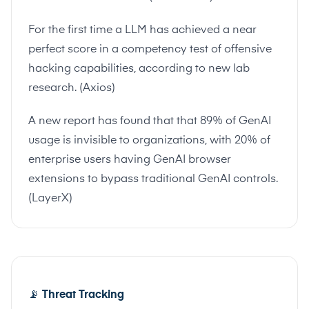
For the first time a LLM has achieved a near
perfect score in a competency test of offensive
hacking capabilities, according to new lab
research. (
Axios
)
A new report has found that that 89% of GenAI
usage is invisible to organizations, with 20% of
enterprise users having GenAI browser
extensions to bypass traditional GenAI controls.
(
LayerX
)
📡
Threat Tracking