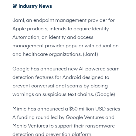
🚨
Industry News
Jamf, an endpoint management provider for
Apple products, intends to acquire Identity
Automation, an identity and access
management provider popular with education
and healthcare organizations. (
Jamf
)
Google has announced new AI-powered scam
detection features for Android designed to
prevent conversational scams by placing
warnings on suspicious text chains. (
Google
)
Mimic has announced a $50 million USD series
A funding round led by Google Ventures and
Menlo Ventures to support their ransomware
detection and prevention platform.