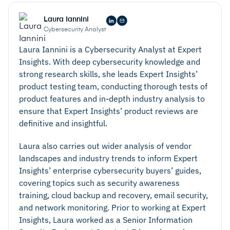
Laura Iannini
Cybersecurity Analyst
Laura Iannini is a Cybersecurity Analyst at Expert
Insights. With deep cybersecurity knowledge and
strong research skills, she leads Expert Insights’
product testing team, conducting thorough tests of
product features and in-depth industry analysis to
ensure that Expert Insights’ product reviews are
definitive and insightful.
Laura also carries out wider analysis of vendor
landscapes and industry trends to inform Expert
Insights’ enterprise cybersecurity buyers’ guides,
covering topics such as security awareness
training, cloud backup and recovery, email security,
and network monitoring. Prior to working at Expert
Insights, Laura worked as a Senior Information