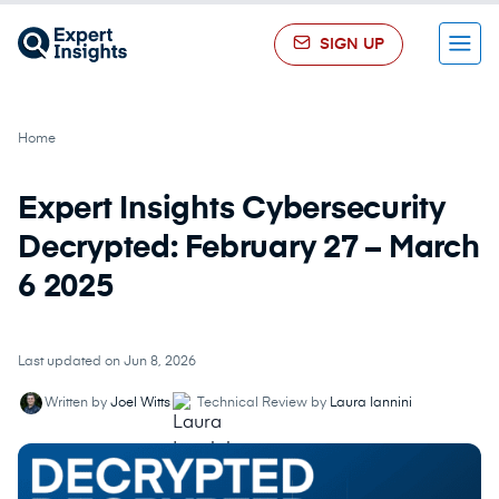
SIGN UP
Menu
Home
Expert Insights Cybersecurity
Decrypted: February 27 – March
6 2025
Last updated on Jun 8, 2026
Written by
Joel Witts
Technical Review by
Laura Iannini