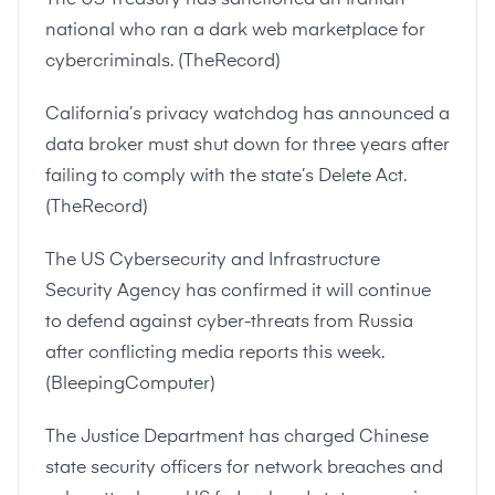
national who ran a dark web marketplace for
cybercriminals. (
TheRecord
)
California’s privacy watchdog has announced a
data broker must shut down for three years after
failing to comply with the state’s Delete Act.
(
TheRecord
)
The US Cybersecurity and Infrastructure
Security Agency has confirmed it will continue
to defend against cyber-threats from Russia
after conflicting media reports this week.
(
BleepingComputer
)
The Justice Department has charged Chinese
state security officers for network breaches and