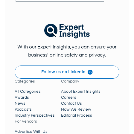
Address
(Required)
With our Expert Insights, you can ensure your
business' online safety and privacy.
Follow us on LinkedIn
Categories
Company
All Categories
About Expert Insights
Awards
Careers
News
Contact Us
Podcasts
How We Review
Industry Perspectives
Editorial Process
For Vendors
Advertise With Us