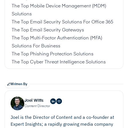
The Top Mobile Device Management (MDM)
Solutions
The Top Email Security Solutions For Office 365
The Top Email Security Gateways
The Top Multi-Factor Authentication (MFA)
Solutions For Business
The Top Phishing Protection Solutions
The Top Cyber Threat Intelligence Solutions
Written By
Joel Witts
Content Director
Joel is the Director of Content and a co-founder at
Expert Insights; a rapidly growing media company