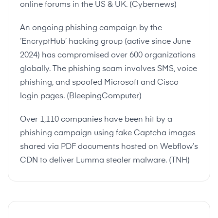
online forums in the US & UK. (
Cybernews
)
An ongoing phishing campaign by the
‘EncryptHub’ hacking group (active since June
2024) has compromised over 600 organizations
globally. The phishing scam involves SMS, voice
phishing, and spoofed Microsoft and Cisco
login pages. (
BleepingComputer
)
Over 1,110 companies have been hit by a
phishing campaign using fake Captcha images
shared via PDF documents hosted on Webflow’s
CDN to deliver Lumma stealer malware. (
TNH
)