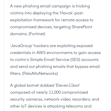
A new phishing email campaign is tricking
victims into deploying the ‘Havok’ post-
exploitation framework for remote access to
compromised devices, targeting SharePoint
domains. (
Fortinet
)
‘JavaGroup’ hackers are exploiting exposed
credentials in AWS environments to gain access
to victim’s Simple Email Service (SES) accounts
and send out phishing emails that bypass email
filters. (
PaloAltoNetworks
)
A global botnet dubbed ‘Eleven11bot’
composed of nearly 11,000 compromised
security cameras, network video recorders, and
other IoT devices is attacking telecoms and