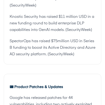
(
SecurityWeek
)
Knostic Security has raised $11 million USD in a
new funding round to build enterprise DLP
capabilities into GenAI models. (
SecurityWeek
)
SpectorOps has raised $75million USD in Series
B funding to boost its Active Directory and Azure
AD security platform. (
SecurityWeek
)
📟
Product Patches & Updates
Google has released patches for 44
vulnerabilities, including two actively exploited