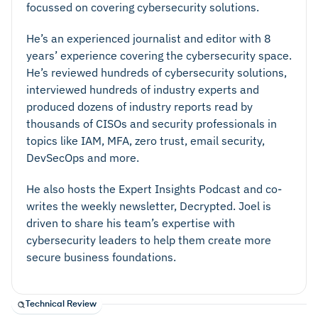
focussed on covering cybersecurity solutions.
He’s an experienced journalist and editor with 8
years’ experience covering the cybersecurity space.
He’s reviewed hundreds of cybersecurity solutions,
interviewed hundreds of industry experts and
produced dozens of industry reports read by
thousands of CISOs and security professionals in
topics like IAM, MFA, zero trust, email security,
DevSecOps and more.
He also hosts the Expert Insights Podcast and co-
writes the weekly newsletter, Decrypted. Joel is
driven to share his team’s expertise with
cybersecurity leaders to help them create more
secure business foundations.
Technical Review