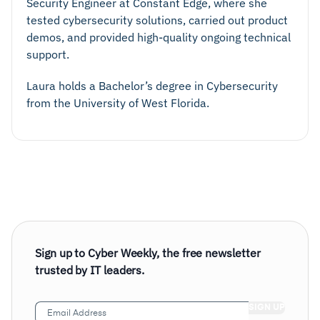
Security Engineer at Constant Edge, where she
tested cybersecurity solutions, carried out product
demos, and provided high-quality ongoing technical
support.
Laura holds a Bachelor’s degree in Cybersecurity
from the University of West Florida.
Sign up to Cyber Weekly, the free newsletter
trusted by IT leaders.
Email