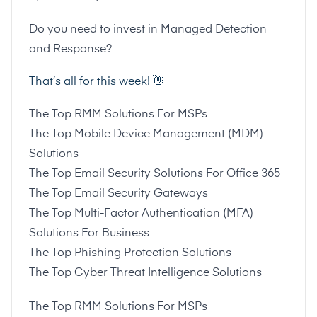
Do you need to invest in Managed Detection
and Response?
That’s all for this week! 👋
The Top RMM Solutions For MSPs
The Top Mobile Device Management (MDM)
Solutions
The Top Email Security Solutions For Office 365
The Top Email Security Gateways
The Top Multi-Factor Authentication (MFA)
Solutions For Business
The Top Phishing Protection Solutions
The Top Cyber Threat Intelligence Solutions
The Top RMM Solutions For MSPs