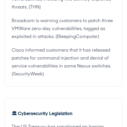
threats. (
THN
)
Broadcom is warning customers to patch three
VMWare zero-day vulnerabilities, tagged as
exploited in attacks. (
BleepingComputer
)
Cisco informed customers that it has released
patches for command injection and denial of
service vulnerabilities in some Nexus switches.
(
SecurityWeek
)
🏛️ Cybersecurity Legislation
The US Treasury has sanctioned an Iranian