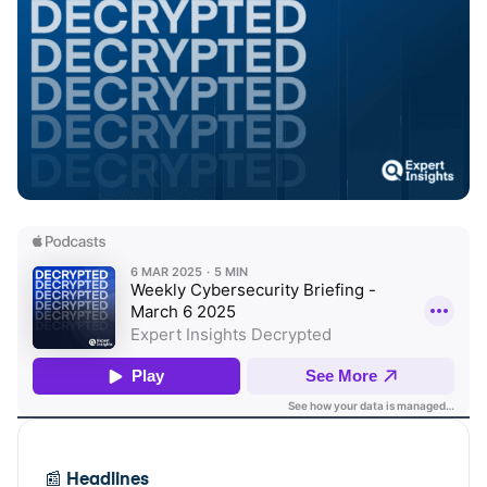
📰
Headlines