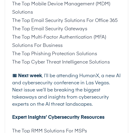
The Top Mobile Device Management (MDM)
Solutions
The Top Email Security Solutions For Office 365
The Top Email Security Gateways
The Top Multi-Factor Authentication (MFA)
Solutions For Business
The Top Phishing Protection Solutions
The Top Cyber Threat Intelligence Solutions
📅 Next week
, I’ll be attending HumanX, a new AI
and cybersecurity conference in Las Vegas.
Next issue we’ll be breaking the biggest
takeaways and insights from cybersecurity
experts on the AI threat landscapes.
Expert Insights’ Cybersecurity Resources
The Top RMM Solutions For MSPs