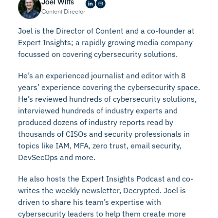
To help facilitate this, your solution needs to
Joel Witts
based access, and passwords.
accurately tag data to ensure it has the right
Content Director
Data Classification and Auditing
– This means that
security controls applied.
Joel is the Director of Content and a co-founder at
you data is accurately classified and searchable. In
Range Of Capabilities
– While this isn’t exactly a
Expert Insights; a rapidly growing media company
focussed on covering cybersecurity solutions.
doing this, you can ensure that all data is treated
single feature, it is worth looking for. Your platform
effectively and has the appropriate level of controls
should offer a range of capabilities to allow for data
He’s an experienced journalist and editor with 8
applied.
to be managed in an effective way. These
years’ experience covering the cybersecurity space.
Data Governance –
By setting and enforcing
capabilities should include data encryption, access
He’s reviewed hundreds of cybersecurity solutions,
standards across your organization, you can ensure
controls, data classification, auditing, data
interviewed hundreds of industry experts and
produced dozens of industry reports read by
that data is always handled, accessed, and
governance, and data loss prevention.
thousands of CISOs and security professionals in
managed appropriately, thereby reducing the
Encryption At Rest And Transit –
Data is often
topics like IAM, MFA, zero trust, email security,
chances of a breach.
particularly vulnerable to being targeted whilst in
DevSecOps and more.
Data Loss Prevention (DLP) –
This puts measures
transit. For this reason, it is important that your
into place to prevent data from being lost or stolen
solution automatically encrypts data at rest and
He also hosts the Expert Insights Podcast and co-
writes the weekly newsletter, Decrypted. Joel is
and gives you a means of recovering it this does
when in transit, thereby reducing the opportunities
driven to share his team’s expertise with
happen (either intentionally or maliciously).
for attackers to gain access.
cybersecurity leaders to help them create more