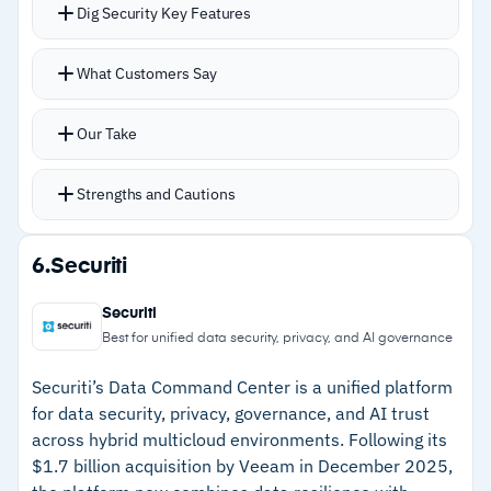
Dig Security Key Features
more customizable
–
Reviews mention legacy system integrations
Agentless architecture analyzes cloud logs,
What Customers Say
require extra configuration
backups, and snapshots without deploying
agents or proxies
Our Take
Complete sensitive data mapping achievable
within 24 hours of deployment
Strengths and Cautions
Data detection and response monitors for real-
time threats to sensitive data
Strengths
6.
Securiti
Integration with broader cloud security platform
–
Agentless architecture with no performance
connects DSPM to workload, identity, and
Securiti
overhead
network risks
Best for unified data security, privacy, and AI governance
Full attack path analysis from initial
–
Sensitive data mapping within 24 hours of
Securiti’s Data Command Center is a unified platform
compromise to sensitive data exposure
deployment
for data security, privacy, governance, and AI trust
across hybrid multicloud environments. Following its
–
Data detection and response for real-time
$1.7 billion acquisition by Veeam in December 2025,
threat monitoring