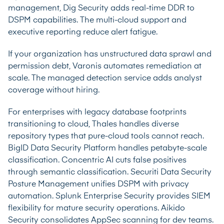
management, Dig Security adds real-time DDR to
DSPM capabilities. The multi-cloud support and
executive reporting reduce alert fatigue.
If your organization has unstructured data sprawl and
permission debt, Varonis automates remediation at
scale. The managed detection service adds analyst
coverage without hiring.
For enterprises with legacy database footprints
transitioning to cloud, Thales handles diverse
repository types that pure-cloud tools cannot reach.
BigID Data Security Platform handles petabyte-scale
classification. Concentric AI cuts false positives
through semantic classification. Securiti Data Security
Posture Management unifies DSPM with privacy
automation. Splunk Enterprise Security provides SIEM
flexibility for mature security operations. Aikido
Security consolidates AppSec scanning for dev teams.