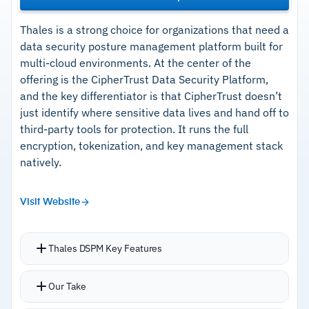
Thales is a strong choice for organizations that need a
data security posture management platform built for
multi-cloud environments. At the center of the
offering is the CipherTrust Data Security Platform,
and the key differentiator is that CipherTrust doesn’t
just identify where sensitive data lives and hand off to
third-party tools for protection. It runs the full
encryption, tokenization, and key management stack
natively.
Visit Website
Thales DSPM Key Features
Unifies data discovery, classification,
Our Take
encryption, tokenization, dynamic data masking,