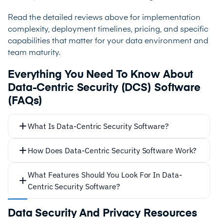
Read the detailed reviews above for implementation
complexity, deployment timelines, pricing, and specific
capabilities that matter for your data environment and
team maturity.
Everything You Need To Know About
Data-Centric Security (DCS) Software
(FAQs)
What Is Data-Centric Security Software?
How Does Data-Centric Security Software Work?
What Features Should You Look For In Data-
Centric Security Software?
Data Security And Privacy Resources