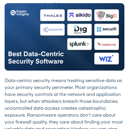
Data-centric security means treating sensitive data as
your primary security perimeter. Most organizations
have security controls at the network and application
layers, but when attackers breach those boundaries,
uncontrolled data access creates catastrophic
exposure. Ransomware operators don’t care about
your firewall quality, they care about finding your most