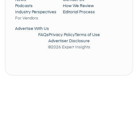
Podcasts
How We Review
Industry Perspectives
Editorial Process
For Vendors
Advertise With Us
FAQs
Privacy Policy
Terms of Use
Advertiser Disclosure
©2026 Expert Insights