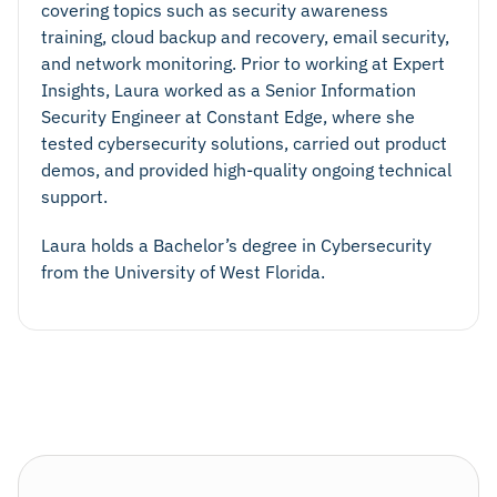
covering topics such as security awareness
training, cloud backup and recovery, email security,
and network monitoring. Prior to working at Expert
Insights, Laura worked as a Senior Information
Security Engineer at Constant Edge, where she
tested cybersecurity solutions, carried out product
demos, and provided high-quality ongoing technical
support.
Laura holds a Bachelor’s degree in Cybersecurity
from the University of West Florida.