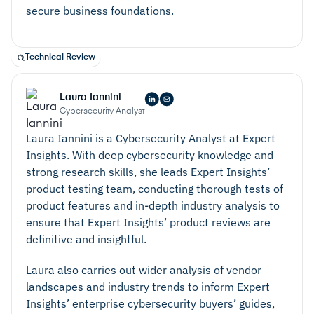
Consistent Monitoring –
A security platform that
secure business foundations.
monitors and analyses information access and user
behavior can improve processes to ensure that
they are as secure and effective as possible.
Technical Review
Consistent monitoring also eases the compliance
and auditing process, ensuring that you have
Laura Iannini
Cybersecurity Analyst
evidence of your secure practices for relevant
Laura Iannini is a Cybersecurity Analyst at Expert
parties.
Insights. With deep cybersecurity knowledge and
strong research skills, she leads Expert Insights’
product testing team, conducting thorough tests of
product features and in-depth industry analysis to
ensure that Expert Insights’ product reviews are
definitive and insightful.
Laura also carries out wider analysis of vendor
landscapes and industry trends to inform Expert
Insights’ enterprise cybersecurity buyers’ guides,