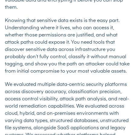
valuable data and encrypting it before you can stop
them.
Knowing that sensitive data exists is the easy part.
Understanding where it lives, who can access it,
whether those permissions are justified, and what
attack paths could expose it. You need tools that
discover sensitive data across infrastructure you
probably don’t fully control, classify it without manual
tagging, and show you the path an attacker could take
from initial compromise to your most valuable assets.
We evaluated multiple data-centric security platforms
across discovery accuracy, classification precision,
access control visibility, attack path analysis, and real-
world remediation capabilities. We evaluated across
cloud, hybrid, and on-premises environments with
varying data types, structured databases, unstructured
file systems, alongside SaaS applications and legacy