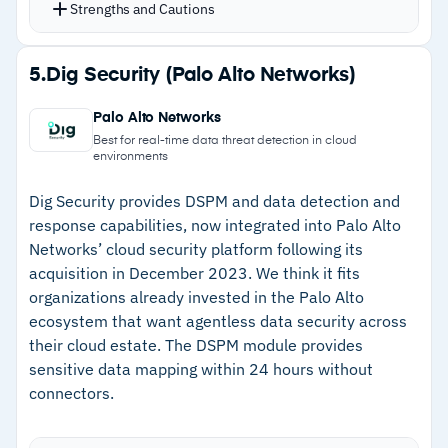
location with continuous risk monitoring
Strengths and Cautions
Automated remediation actions reduce manual
security operations effort
Strengths
5.
Dig Security (Palo Alto Networks)
GenAI data security protects sensitive data
–
NLP-based classification understands content
from entering or leaking through Copilot,
Palo Alto Networks
context, not just patterns
Gemini, and ChatGPT
Best for real-time data threat detection in cloud
environments
CMMC compliance workflows for defense supply
–
Autonomous risk monitoring with automated
chain organizations
remediation
Dig Security provides DSPM and data detection and
response capabilities, now integrated into Palo Alto
–
GenAI data security prevents leakage through
Networks’ cloud security platform following its
AI tools
acquisition in December 2023. We think it fits
organizations already invested in the Palo Alto
–
Minimal manual rule-writing required for
ecosystem that want agentless data security across
accurate classification
their cloud estate. The DSPM module provides
sensitive data mapping within 24 hours without
Cautions
connectors.
–
Users report the reporting interface could be