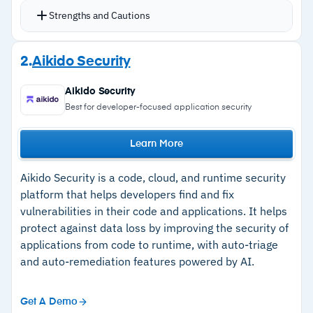
and centralized key management
Strengths and Cautions
Format-preserving encryption, vaultless
tokenization, and dynamic masking applied
Strengths
2.
Aikido Security
directly at the data layer
–
Native encryption, tokenization, and dynamic
Coverage spans AWS, Azure, GCP, on-premise
Aikido Security
data masking with no third-party dependency
databases, and SaaS for structured and
Best for developer-focused application security
for core protection
unstructured data
Policy-driven controls for AI and agentic AI
Learn More
–
Centralized key management natively
workloads ensure sensitive data is protected
integrated within the platform
Aikido Security is a code, cloud, and runtime security
before reaching AI systems
–
Consistent discovery, classification, and
platform that helps developers find and fix
File Activity Monitoring extends visibility into
vulnerabilities in their code and applications. It helps
protection across multi-cloud, hybrid, and on-
unstructured data access patterns and user
protect against data loss by improving the security of
premise environments
behavior
applications from code to runtime, with auto-triage
–
AI and agentic AI data security controls
and auto-remediation features powered by AI.
FIPS 140-3 Level 3 compliant HSM support with
enforced at the data layer
integrated IAM
–
Comprehensive posture evaluation, risk
Get A Demo