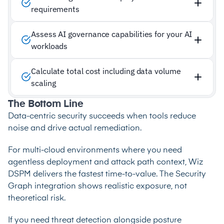
requirements
Assess AI governance capabilities for your AI
workloads
Calculate total cost including data volume
scaling
The Bottom Line
Data-centric security succeeds when tools reduce
noise and drive actual remediation.
For multi-cloud environments where you need
agentless deployment and attack path context, Wiz
DSPM delivers the fastest time-to-value. The Security
Graph integration shows realistic exposure, not
theoretical risk.
If you need threat detection alongside posture