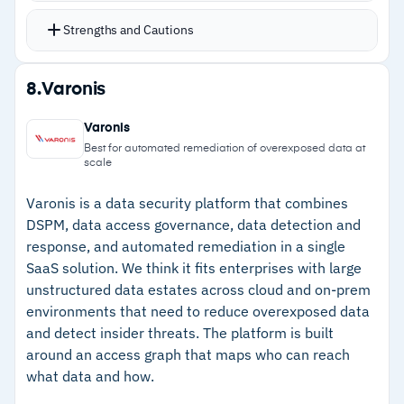
Playbook Authoring, and Personalized Detection
Strengths and Cautions
SPL Generator
Cisco Talos threat intelligence integrated
Strengths
8.
Varonis
directly for real-world threat context
–
Analytics-driven detection correlates events
Available in Premier (UEBA, SOAR, AI Assistant)
Varonis
across diverse data sources
and Essentials editions
Best for automated remediation of overexposed data at
scale
SPL and schema-on-read enable flexible
–
Agentic AI for automated triage, playbooks,
queries against unstructured data
and detection generation
Varonis is a data security platform that combines
DSPM, data access governance, data detection and
–
Cisco Talos threat intelligence integrated
response, and automated remediation in a single
directly
SaaS solution. We think it fits enterprises with large
unstructured data estates across cloud and on-prem
–
Two editions for different organizational needs
environments that need to reduce overexposed data
and budgets
and detect insider threats. The platform is built
around an access graph that maps who can reach
Cautions
what data and how.