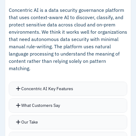
posture in plain language
–
Agentic AI-guided remediation with prioritized
Covers structured, unstructured, and semi-
fix recommendations
Concentric AI is a data security governance platform
that uses context-aware AI to discover, classify, and
structured data across multicloud
–
Covers structured, unstructured, and semi-
protect sensitive data across cloud and on-prem
environments
structured data across multicloud
environments. We think it works well for organizations
that need autonomous data security with minimal
–
AI security posture management for model
manual rule-writing. The platform uses natural
and agent governance
language processing to understand the meaning of
content rather than relying solely on pattern
Cautions
matching.
–
Customers note initial configuration requires
Concentric AI Key Features
significant investment
–
Reviews mention the interface feels dense in
NLP-based classification reads content
What Customers Say
large-scale deployments
contextually rather than scanning for regex
patterns
Our Take
Discovers sensitive data regardless of storage