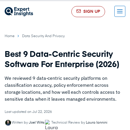
SIGN UP
Menu
Home
Data Security And Privacy
Best 9 Data-Centric Security
Software For Enterprise (2026)
We reviewed 9 data-centric security platforms on
classification accuracy, policy enforcement across
storage locations, and how well each controls access to
sensitive data when it leaves managed environments.
Last updated on Jul 22, 2026
Written by
Joel Witts
Technical Review by
Laura Iannini