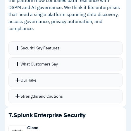
the platform now combines data resilience with
–
Full attack path context through platform
DSPM and AI governance. We think it fits enterprises
integration
that need a single platform spanning data discovery,
access governance, privacy automation, and
compliance.
Cautions
–
Users report standalone DSPM value is harder
Securiti Key Features
to access outside the Palo Alto ecosystem
Knowledge graph architecture connects data
–
Reviews note the legacy data security module
What Customers Say
assets, identities, regulations, and policies in a
has reached end of sale
unified model
Our Take
Automatically discovers cloud-native, shadow,
and dark data assets using AI-powered
Strengths and Cautions
contextual classification
Breach impact analysis with automated
Strengths
7.
Splunk Enterprise Security
notification workflows for incident response
–
Knowledge graph architecture connects data,
Agent Commander manages enterprise AI
Cisco