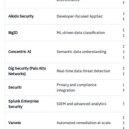
Pla
Ap
Aikido Security
Developer-focused AppSec
Pla
Dat
BigID
ML-driven data classification
Int
Dat
Concentric AI
Semantic data understanding
Sec
Gov
Dig Security (Palo Alto
DS
Real-time data threat detection
Networks)
DD
Privacy and compliance
Uni
Securiti
integration
Pla
Splunk Enterprise
SIEM and advanced analytics
SI
Security
Dat
Varonis
Automated remediation at scale
Sec
Pla