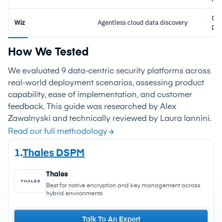
CN
Wiz
Agentless cloud data discovery
DS
How We Tested
We evaluated 9 data-centric security platforms across
real-world deployment scenarios, assessing product
capability, ease of implementation, and customer
feedback. This guide was researched by Alex
Zawalnyski and technically reviewed by Laura Iannini.
Read our full methodology
1.
Thales DSPM
Thales
Best for native encryption and key management across
hybrid environments
Talk To An Expert