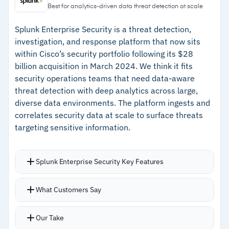
identities, and regulations
agent access with prompt and response
Best for analytics-driven data threat detection at scale
firewalls
–
Automated breach impact analysis with
Splunk Enterprise Security is a threat detection,
Now part of Veeam, adding data resilience and
notification workflows
investigation, and response platform that now sits
recovery capabilities
within Cisco’s security portfolio following its $28
–
AI governance with agent access controls and
billion acquisition in March 2024. We think it fits
prompt firewalls
security operations teams that need data-aware
–
Veeam integration adds data resilience and
threat detection with deep analytics across large,
recovery capabilities
diverse data environments. The platform ingests and
correlates security data at scale to surface threats
targeting sensitive information.
Cautions
–
Customers note onboarding takes longer than
Splunk Enterprise Security Key Features
simpler point solutions
Analytics-driven detection correlates events
–
Reviews mention a steep learning curve for
What Customers Say
across endpoints, network, cloud, and identity
teams new to DSPM
sources
Our Take
Agentic AI capabilities including Triage Agent, AI