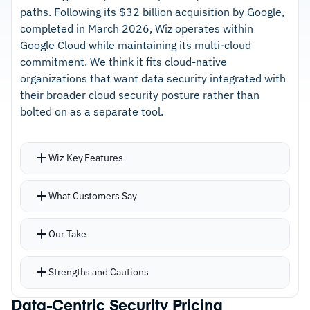
managed DDR service
paths. Following its $32 billion acquisition by Google,
completed in March 2026, Wiz operates within
–
AI trust management governs how models
Google Cloud while maintaining its multi-cloud
access sensitive data
commitment. We think it fits cloud-native
organizations that want data security integrated with
Cautions
their broader cloud security posture rather than
bolted on as a separate tool.
–
Users report initial scanning across large
environments takes significant time
Wiz Key Features
–
Reviews mention early-stage finding volume
requires careful prioritization
Security graph connects sensitive data findings
What Customers Say
to identity risks, misconfigurations, and
exploitable attack paths
Our Take
Agentless scanning discovers PCI, PII, PHI, and
secrets across storage, databases, serverless,
Strengths and Cautions
and third-party platforms
New data stores discovered automatically as
Data-Centric Security Pricing
Strengths