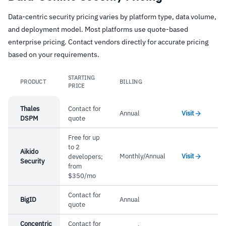
cloud environment changes without agent
Data-centric security pricing varies by platform type, data volume,
–
Security graph connects data risk to attack
deployment
and deployment model. Most platforms use quote-based
paths and identity exposure
DSPM for AI covers training datasets, vector
enterprise pricing. Contact vendors directly for accurate pricing
databases, embedding stores, and inference
–
Agentless scanning across storage, databases,
based on your requirements.
pipelines
serverless, and AI platforms
STARTING
Multi-cloud support maintained post-Google
PRODUCT
BILLING
–
DSPM for AI covers training data, vector
Link
PRICE
acquisition
databases, and inference pipelines
Thales
Contact for
Annual
Visit
–
Multi-cloud support maintained post-Google
DSPM
quote
acquisition
Free for up
to 2
Aikido
Monthly/Annual
Visit
developers;
Security
Cautions
from
$350/mo
–
Reviews mention DSPM features are still
Contact for
BigID
Annual
maturing compared to core cloud security
quote
–
Users report granular data classification policy
Concentric
Contact for