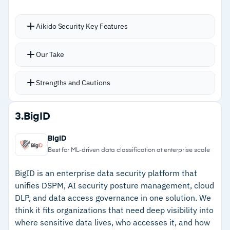
assessment, and continuous monitoring
across all data environments
Aikido Security Key Features
Consolidates SAST, SCA, IaC, API scanning, and
Cautions
Our Take
CSPM into a single platform
–
Initial setup complexity for teams without
AI AutoTriage summarizes risks and provides
Strengths and Cautions
prior data security platform experience
recommendations; AI AutoFix generates code
to fix vulnerabilities
Strengths
3.
BigID
Runtime security via Zen monitors and controls
–
AI AutoTriage summarizes risks; AI AutoFix
network traffic, blocking inbound risks
BigID
generates code to fix vulnerabilities
automatically
Best for ML-driven data classification at enterprise scale
Read-only access model; never edits your code
–
Consolidates SAST, SCA, IaC, API scanning,
BigID is an enterprise data security platform that
directly
and CSPM into one platform
unifies DSPM, AI security posture management, cloud
Compliance detection for SOC 2, ISO 27001,
DLP, and data access governance in one solution. We
–
Runtime security via Zen blocks inbound
and more
think it fits organizations that need deep visibility into
network threats automatically
where sensitive data lives, who accesses it, and how