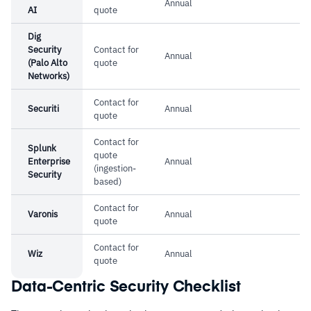
Annual
customization has room for improvement
AI
quote
Dig
Security
Contact for
Annual
(Palo Alto
quote
Networks)
Contact for
Securiti
Annual
quote
Contact for
Splunk
quote
Enterprise
Annual
(ingestion-
Security
based)
Contact for
Varonis
Annual
quote
Contact for
Wiz
Annual
quote
Data-Centric Security Checklist