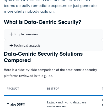
systems. We assessed whether platforms helped
teams actually remediate exposure or just generate
more alerts nobody acts on.
What is Data-Centric Security?
Simple overview
Technical analysis
Data-Centric Security Solutions
Compared
Here is a side-by-side comparison of the data-centric security
platforms reviewed in this guide.
PRODUCT
BEST FOR
TYP
Dat
Legacy and hybrid database
Thales DSPM
Sec
environments