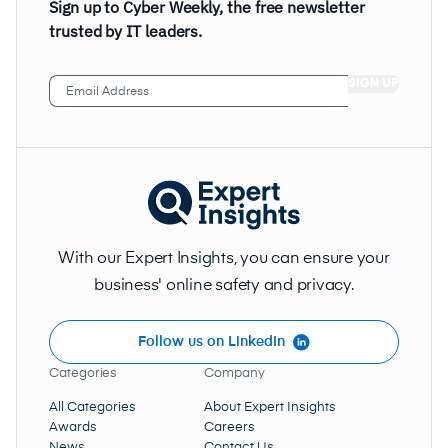
Sign up to Cyber Weekly, the free newsletter
trusted by IT leaders.
Email
Address
(Required)
With our Expert Insights, you can ensure your
business' online safety and privacy.
Follow us on LinkedIn
Categories
Company
All Categories
About Expert Insights
Awards
Careers
News
Contact Us