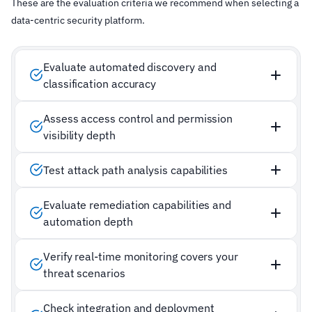
These are the evaluation criteria we recommend when selecting a
data-centric security platform.
Evaluate automated discovery and
classification accuracy
Assess access control and permission
visibility depth
Test attack path analysis capabilities
Evaluate remediation capabilities and
automation depth
Verify real-time monitoring covers your
threat scenarios
Check integration and deployment