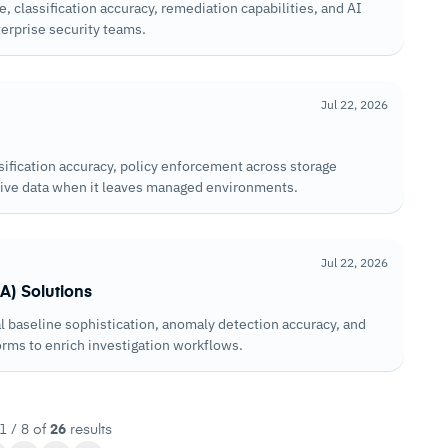
classification accuracy, remediation capabilities, and AI
erprise security teams.
Jul 22, 2026
sification accuracy, policy enforcement across storage
itive data when it leaves managed environments.
Jul 22, 2026
A) Solutions
 baseline sophistication, anomaly detection accuracy, and
orms to enrich investigation workflows.
1 / 8 of
26
results