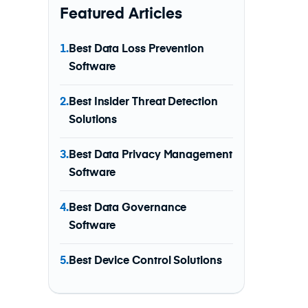
Featured Articles
1.
Best Data Loss Prevention
Software
2.
Best Insider Threat Detection
Solutions
3.
Best Data Privacy Management
Software
4.
Best Data Governance
Software
5.
Best Device Control Solutions