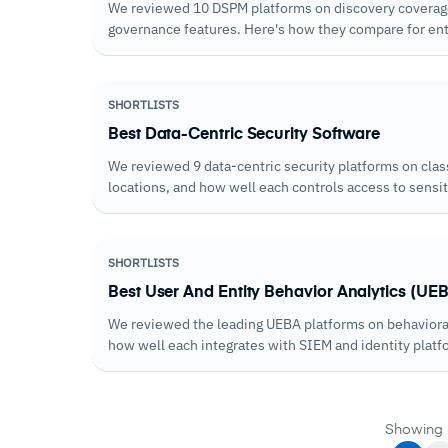
We reviewed 10 DSPM platforms on discovery coverage, 
governance features. Here's how they compare for ent
SHORTLISTS
Best Data-Centric Security Software
We reviewed 9 data-centric security platforms on clas
locations, and how well each controls access to sens
SHORTLISTS
Best User And Entity Behavior Analytics (UEB
We reviewed the leading UEBA platforms on behavioral
how well each integrates with SIEM and identity platf
Showing 