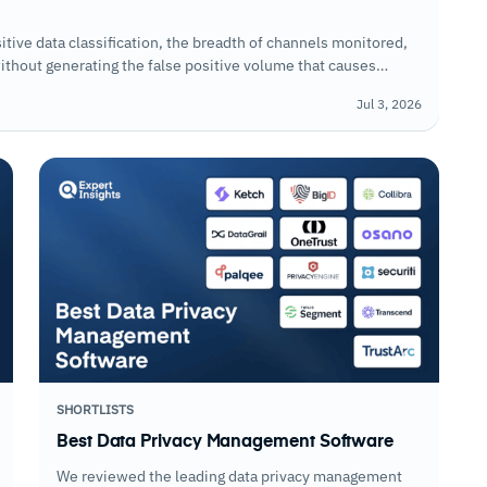
tive data classification, the breadth of channels monitored,
ithout generating the false positive volume that causes
Jul 3, 2026
SHORTLISTS
Best Data Privacy Management Software
We reviewed the leading data privacy management