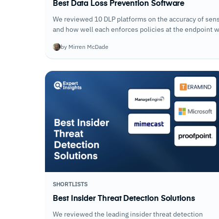
Best Data Loss Prevention Software
We reviewed 10 DLP platforms on the accuracy of sensi
and how well each enforces policies at the endpoint w
security teams to tune protections down.
by Mirren McDade
SHORTLISTS
Best Insider Threat Detection Solutions
We reviewed the leading insider threat detection