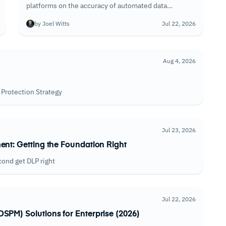
platforms on the accuracy of automated data
discovery, the quality of consent and DSAR
by Joel Witts
Jul 22, 2026
workflows, and how well each keeps privacy
programs current as regulations evolve.
Aug 4, 2026
Protection Strategy
Jul 23, 2026
ent: Getting the Foundation Right
cond get DLP right
Jul 22, 2026
SPM) Solutions for Enterprise (2026)