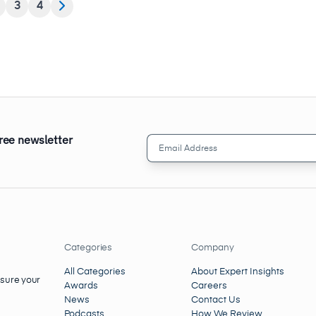
3
4
free newsletter
Email
Address
(Required)
Categories
Company
All Categories
About Expert Insights
nsure your
Awards
Careers
News
Contact Us
Podcasts
How We Review