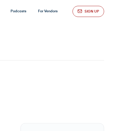
Podcasts
For Vendors
SIGN UP