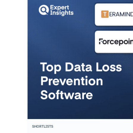
SHORTLISTS