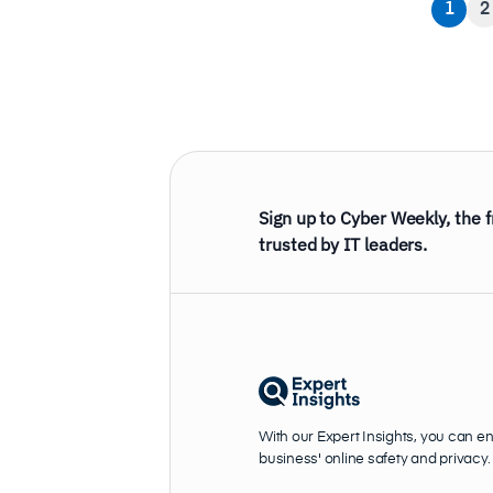
1
2
Sign up to Cyber Weekly, the 
trusted by IT leaders.
With our Expert Insights, you can e
business' online safety and privacy.