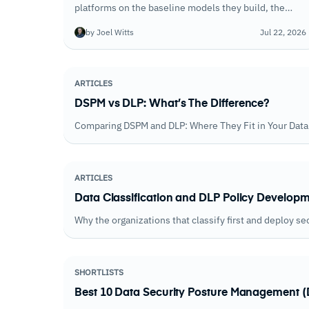
platforms on the baseline models they build, the
signals they monitor, and the quality of alerts they
by Joel Witts
Jul 22, 2026
generate. Accuracy varied widely across the field.
ARTICLES
DSPM vs DLP: What’s The Difference?
Comparing DSPM and DLP: Where They Fit in Your Data 
ARTICLES
Data Classification and DLP Policy Developm
Why the organizations that classify first and deploy se
SHORTLISTS
Best 10 Data Security Posture Management (D