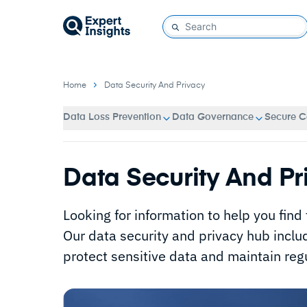
Home
Data Security And Privacy
Data Loss Prevention
Data Governance
Secure C
Data Security And Pr
Looking for information to help you find
Our data security and privacy hub inclu
protect sensitive data and maintain reg