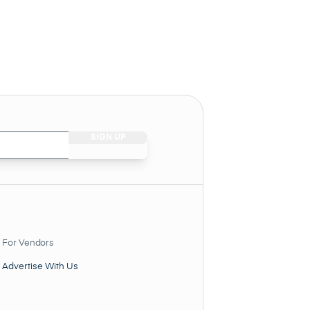
For Vendors
Advertise With Us