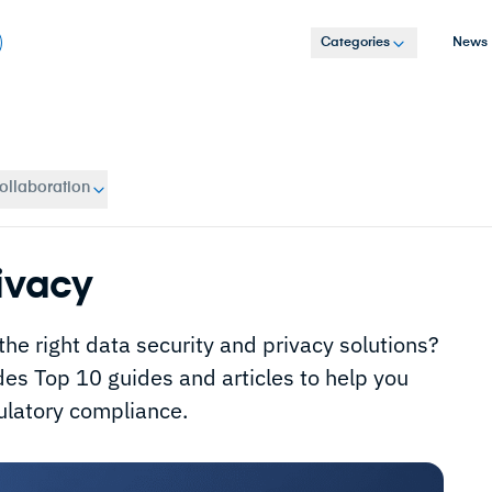
Categories
News
ollaboration
ivacy
 the right data security and privacy solutions?
des Top 10 guides and articles to help you
ulatory compliance.