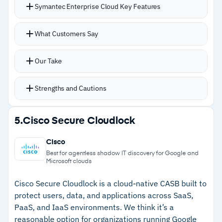
Symantec Enterprise Cloud Key Features
–
Feature density overwhelms users who only
need basic backup
Unified compliance controls for GDPR, HIPAA,
What Customers Say
NIST, PCI, and SWIFT across hybrid
environments
Our Take
Coverage for remote users, unmanaged
devices, and BYOD scenarios
Strengths and Cautions
Security stack includes ZTNA, DLP, CASB,
sandboxing, and behavior analysis
Strengths
5.
Cisco Secure Cloudlock
Integration with Symantec endpoint security
–
Unified compliance controls for GDPR, HIPAA,
and secure web gateway
Cisco
PCI, and NIST across hybrid environments
CBX platform merging Symantec and Carbon
Best for agentless shadow IT discovery for Google and
Microsoft clouds
Black into unified XDR expected later in 2026
–
Deep integration with Symantec endpoint and
web gateway
Cisco Secure Cloudlock is a cloud-native CASB built to
protect users, data, and applications across SaaS,
–
ZTNA and CASB for remote users and
PaaS, and IaaS environments. We think it’s a
unmanaged devices
reasonable option for organizations running Google