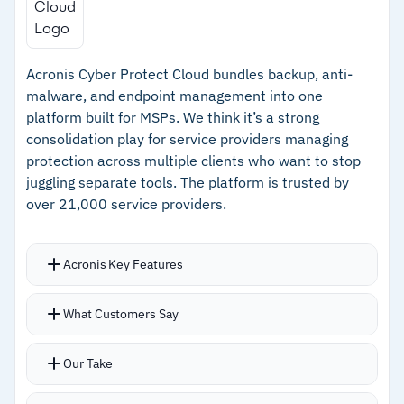
Automated compliance policy enforcement for
–
Automated compliance checks for SOC 2, ISO
SOC 2, ISO 27001, CIS, and NIS2
27001, CIS, and NIS2
Acronis Cyber Protect Cloud bundles backup, anti-
–
Consolidates IaC, SAST, DAST, and SCA into
malware, and endpoint management into one
one platform
platform built for MSPs. We think it’s a strong
consolidation play for service providers managing
–
Free plan available; paid plans start at $350
protection across multiple clients who want to stop
USD per month
juggling separate tools. The platform is trusted by
over 21,000 service providers.
Cautions
–
Breadth of features may be more than smaller
Acronis Key Features
teams with simple testing needs require
Single-pane management for backup, threat
What Customers Say
monitoring, and endpoint protection across all
MSP clients
Our Take
AI-based threat detection for ransomware and