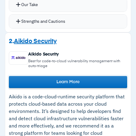
Unifies data discovery, classification,
Our Take
encryption, tokenization, dynamic data masking,
and centralized key management in a single
Strengths and Cautions
environment
Format-preserving encryption, vaultless
Strengths
2.
Aikido Security
tokenization, and dynamic masking applied
–
Native encryption, tokenization, and dynamic
directly at the data layer across structured and
Aikido Security
data masking; no third-party dependency for
unstructured stores
Best for code-to-cloud vulnerability management with
auto-triage
core protection
Coverage spans AWS, Azure, GCP, on-premise
databases, and SaaS environments
–
Centralized key management with FIPS 140-3
Learn More
Policy-driven controls for AI and agentic AI
Level 3 compliant HSM support
workloads ensure RAG pipelines and AI agents
Aikido is a code-cloud-runtime security platform that
–
Consistent discovery, classification, and
only access authorized data
protects cloud-based data across your cloud
protection across multi-cloud, hybrid, and on-
environments. It’s designed to help developers find
File Activity Monitoring provides visibility into
premise environments
and detect cloud infrastructure vulnerabilities faster
unstructured data access patterns and user
and more effectively, and we recommend it as a
–
AI and agentic AI data security controls
behavior
strong platform for teams looking for cloud
enforced at the data layer