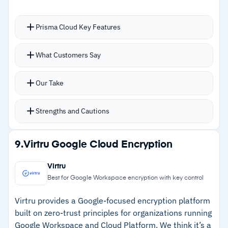
Cautions
–
Users report recommendation status updates
Prisma Cloud Key Features
lag after remediation
Full cloud security lifecycle from IaC scanning to
–
Alert fine-tuning requires significant time
What Customers Say
runtime protection from a single console
investment
IaC scanning covers Terraform,
Our Take
CloudFormation, Kubernetes, Helm, ARM, and
Serverless Framework
Strengths and Cautions
Real-time container scanning catches
vulnerabilities before production deployment
Strengths
9.
Virtru Google Cloud Encryption
Over 100 compliance frameworks including CIS,
–
Single platform for CSPM, workload protection,
PCI-DSS, HIPAA, GDPR, SOC 2, NIST 800-53,
Virtru
identity management, and code security
and ISO 27001
Best for Google Workspace encryption with key control
Coverage spans AWS, Azure, GCP, OCI, Alibaba
–
Real-time container scanning before
Virtru provides a Google-focused encryption platform
Cloud, and IBM Cloud
production deployment
built on zero-trust principles for organizations running
Google Workspace and Cloud Platform. We think it’s a
–
Over 100 compliance frameworks supported