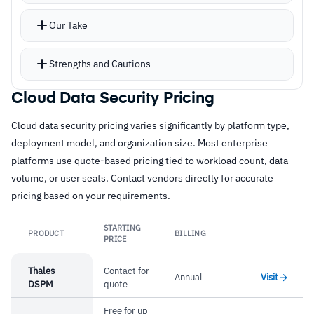
policy fragmentation
Our Take
Advanced classification with Exact Data Match,
Indexed Document Match, and OCR for images
Strengths and Cautions
GenAI protection with visibility into AI usage,
prompt DLP, and risky access blocking
Cloud Data Security Pricing
Strengths
CASB, CSPM, CIEM, and UEBA round out cloud
Cloud data security pricing varies significantly by platform type,
–
Single DLP policy across web, SaaS, endpoint,
risk management
deployment model, and organization size. Most enterprise
and email
Natural fit for existing Zscaler proxy
platforms use quote-based pricing tied to workload count, data
environments
–
EDM and IDM for advanced classification
volume, or user seats. Contact vendors directly for accurate
pricing based on your requirements.
beyond pattern matching
–
GenAI protection with prompt DLP and risky
STARTING
PRODUCT
BILLING
Link
access blocking
PRICE
–
Natural fit for existing Zscaler proxy
Thales
Contact for
Annual
Visit
DSPM
quote
environments
Free for up