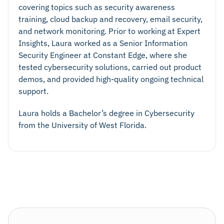
covering topics such as security awareness
training, cloud backup and recovery, email security,
and network monitoring. Prior to working at Expert
Insights, Laura worked as a Senior Information
Security Engineer at Constant Edge, where she
tested cybersecurity solutions, carried out product
demos, and provided high-quality ongoing technical
support.
Laura holds a Bachelor’s degree in Cybersecurity
from the University of West Florida.