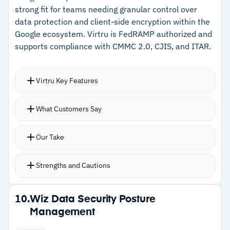
strong fit for teams needing granular control over
–
Coverage spans AWS, Azure, GCP, OCI, Alibaba
data protection and client-side encryption within the
Cloud, and IBM Cloud
Google ecosystem. Virtru is FedRAMP authorized and
supports compliance with CMMC 2.0, CJIS, and ITAR.
Cautions
Virtru Key Features
–
Customers note dashboard information
density can overwhelm users needing simpler
Toggle-based Gmail encryption removes friction
What Customers Say
views
for end users and drives actual adoption
Certified Google Workspace CSE partner
Our Take
covering Docs, Sheets, Slides, Meet, and
Calendar
Strengths and Cautions
Key management options include on-premises,
private cloud, and HSM integrations for data
Strengths
10.
Wiz Data Security Posture
sovereignty
Management
–
Toggle-based Gmail encryption drives adoption
FedRAMP authorized with CMMC 2.0, CJIS, and
through simplicity