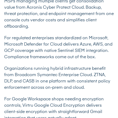
MSPs managing multiple clients get consolidation
value from Acronis Cyber Protect Cloud. Backup,
threat protection, and endpoint management from one
console cuts vendor costs and simplifies client
offboarding.
For regulated enterprises standardized on Microsoft,
Microsoft Defender for Cloud delivers Azure, AWS, and
GCP coverage with native Sentinel SIEM integration.
Compliance frameworks come out of the box.
Organizations running hybrid infrastructure benefit
from Broadcom Symantec Enterprise Cloud. ZTNA,
DLP, and CASB in one platform with consistent policy
enforcement across on-prem and cloud.
For Google Workspace shops needing encryption
controls, Virtru Google Cloud Encryption delivers
client-side encryption with straightforward Gmail