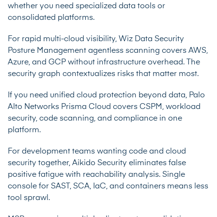
whether you need specialized data tools or
consolidated platforms.
For rapid multi-cloud visibility, Wiz Data Security
Posture Management agentless scanning covers AWS,
Azure, and GCP without infrastructure overhead. The
security graph contextualizes risks that matter most.
If you need unified cloud protection beyond data, Palo
Alto Networks Prisma Cloud covers CSPM, workload
security, code scanning, and compliance in one
platform.
For development teams wanting code and cloud
security together, Aikido Security eliminates false
positive fatigue with reachability analysis. Single
console for SAST, SCA, IaC, and containers means less
tool sprawl.