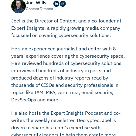
Strong Encryption
Joel Witts
Content Director
Joel is the Director of Content and a co-founder at
Expert Insights; a rapidly growing media company
focussed on covering cybersecurity solutions.
He’s an experienced journalist and editor with 8
Regulatory Alignment
years’ experience covering the cybersecurity space.
He’s reviewed hundreds of cybersecurity solutions,
interviewed hundreds of industry experts and
produced dozens of industry reports read by
How To Secure Your Data Against Threats In The
thousands of CISOs and security professionals in
Cloud
topics like IAM, MFA, zero trust, email security,
DevSecOps and more.
He also hosts the Expert Insights Podcast and co-
writes the weekly newsletter, Decrypted. Joel is
driven to share his team’s expertise with
cybersecurity leaders to help them create more