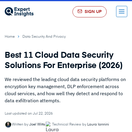
SIGN UP
Menu
Home
Data Security And Privacy
Best 11 Cloud Data Security
Solutions For Enterprise (2026)
We reviewed the leading cloud data security platforms on
encryption key management, DLP enforcement across
cloud services, and how well they detect and respond to
data exfiltration attempts.
Last updated on Jul 22, 2026
Written by
Joel Witts
Technical Review by
Laura Iannini