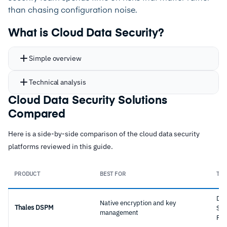
than chasing configuration noise.
What is Cloud Data Security?
Simple overview
Technical analysis
Cloud Data Security Solutions
Compared
Here is a side-by-side comparison of the cloud data security
platforms reviewed in this guide.
PRODUCT
BEST FOR
TYP
Dat
Native encryption and key
Thales DSPM
Sec
management
Pla