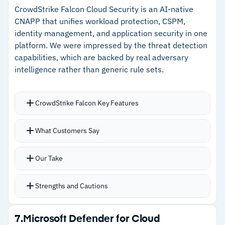
false positive rates
CrowdStrike Falcon Cloud Security is an AI-native
CNAPP that unifies workload protection, CSPM,
–
Minimal deployment requirements for
identity management, and application security in one
straightforward setup
platform. We were impressed by the threat detection
capabilities, which are backed by real adversary
–
Native integration with Google Workspace and
intelligence rather than generic rule sets.
Microsoft 365
CrowdStrike Falcon Key Features
Cautions
Threat detection powered by intelligence on
–
Customers note DLP policy configuration is
What Customers Say
over 200 adversary groups with alerts tied to
difficult for complex requirements
actual attack patterns
–
Reviews suggest the product has not received
Our Take
Lightweight agent integrates cleanly with AWS
significant feature updates recently
environments with no performance impact
Strengths and Cautions
Real-time visibility covers EC2, containers, and
IAM risks from a unified dashboard
Strengths
7.
Microsoft Defender for Cloud
Charlotte AI capabilities add agentic SOC