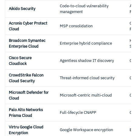
Code-to-cloud vulnerability
Ap
Aikido Security
management
Pla
Acronis Cyber Protect
Cyb
MSP consolidation
Cloud
Pro
Broadcom Symantec
Hyb
Enterprise hybrid compliance
Enterprise Cloud
Sec
Cisco Secure
Agentless shadow IT discovery
CA
Cloudlock
CrowdStrike Falcon
Threat-informed cloud security
CN
Cloud Security
Microsoft Defender for
Microsoft-centric multi-cloud
CS
Cloud
Palo Alto Networks
Full-lifecycle CNAPP
CN
Prisma Cloud
Virtru Google Cloud
Google Workspace encryption
Enc
Encryption