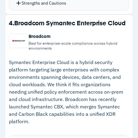
zero-day attacks alongside traditional malware
Strengths and Cautions
Full-image and file-level backup covering over
20 platforms with fast recovery
Strengths
4.
Broadcom Symantec Enterprise Cloud
Integration with ConnectWise, Kaseya, Datto,
–
Single dashboard for backup, anti-malware,
and Autotask for existing MSP workflows
Broadcom
and endpoint protection across all clients
Flexible add-on packs for per-client pricing and
Best for enterprise-scale compliance across hybrid
environments
customization
–
AI-based detection for ransomware and zero-
day attacks
Symantec Enterprise Cloud is a hybrid security
platform targeting large enterprises with complex
–
Direct integration with ConnectWise, Kaseya,
environments spanning devices, data centers, and
Datto, and Autotask
cloud workloads. We think it fits organizations
needing unified policy enforcement across on-prem
–
Flexible add-on packs for per-client pricing
and cloud infrastructure. Broadcom has recently
launched Symantec CBX, which merges Symantec
Cautions
and Carbon Black capabilities into a unified XDR
platform.
–
Customers note console page loads can be
slow during complex operations