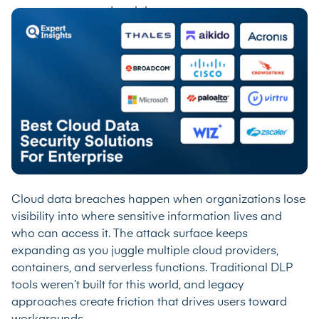
Cloud data breaches happen when organizations lose
visibility into where sensitive information lives and
who can access it. The attack surface keeps
expanding as you juggle multiple cloud providers,
containers, and serverless functions. Traditional DLP
tools weren’t built for this world, and legacy
approaches create friction that drives users toward