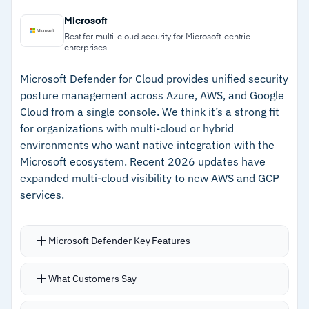
–
Threat detection powered by intelligence on
automation for investigation and response
Microsoft
over 200 adversary groups
Strong integration with CrowdStrike EDR and
Best for multi-cloud security for Microsoft-centric
enterprises
third-party SIEMs
–
Lightweight agent with no performance impact
on cloud workloads
Microsoft Defender for Cloud provides unified security
posture management across Azure, AWS, and Google
–
Unified dashboard for workloads, containers,
Cloud from a single console. We think it’s a strong fit
IAM, and posture
for organizations with multi-cloud or hybrid
environments who want native integration with the
–
Strong integration with CrowdStrike EDR and
Microsoft ecosystem. Recent 2026 updates have
third-party SIEMs
expanded multi-cloud visibility to new AWS and GCP
services.
Cautions
–
Reviews mention low-risk configuration alerts
Microsoft Defender Key Features
can add noise requiring tuning
Centralized dashboard with prioritized
What Customers Say
recommendations for misconfigurations,