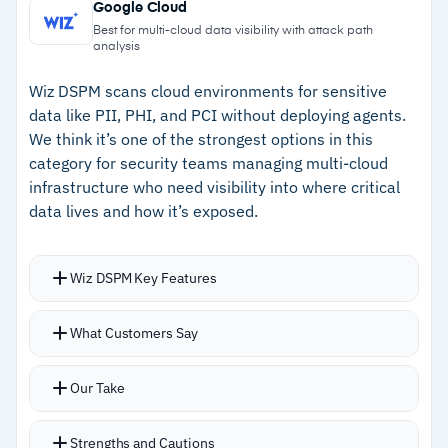
ITAR compliance support
Google Cloud
Ability to revoke messages, disable forwarding,
–
Certified Google Workspace CSE partner for
Best for multi-cloud data visibility with attack path
analysis
and set expiration for governance
Docs, Sheets, Slides, Meet, and Calendar
Wiz DSPM scans cloud environments for sensitive
–
Bring-your-own-key options for data
data like PII, PHI, and PCI without deploying agents.
sovereignty
We think it’s one of the strongest options in this
category for security teams managing multi-cloud
–
FedRAMP authorized with CMMC 2.0, CJIS,
infrastructure who need visibility into where critical
and ITAR support
data lives and how it’s exposed.
Cautions
Wiz DSPM Key Features
–
Reviews mention mobile app accessibility
Security graph correlates data location with
issues can disrupt remote work
What Customers Say
permissions, public exposure, and
–
Users report external recipients face friction
vulnerabilities in a single view
Our Take
with encrypted content
Attack path analysis shows how an attacker
could reach sensitive data
Strengths and Cautions