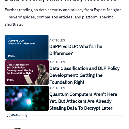
Further reading on data security and privacy from Expert Insights
— buyers' guides, comparison articles, and platform-specific
shortlists.
Data Loss Prevention
Ensuring Data Privacy
ARTICLES
Regulatory Compliance
DSPM vs DLP: What's The
Difference?
Visibility
ARTICLES
Data Classification and DLP Policy
Development: Getting the
Ransomware
Foundation Right
Data breaches
ARTICLES
Compliance and regulation issues
Quantum Computers Aren't Here
Reporting
Yet, But Attackers Are Already
Data corruption or misconfiguration
Stealing Data To Decrypt Later
Man-in-the-middle-attacks
Written By