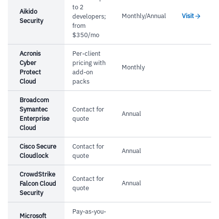
to 2
Aikido
Cautions
Monthly/Annual
Visit
developers;
Security
from
–
Users report GUI organization and user
$350/mo
experience need significant improvement
Acronis
Per-client
Cyber
pricing with
Monthly
Protect
add-on
Cloud
packs
Broadcom
Symantec
Contact for
Annual
Enterprise
quote
Cloud
Cisco Secure
Contact for
Annual
Cloudlock
quote
CrowdStrike
Contact for
Annual
Falcon Cloud
quote
Security
Pay-as-you-
Microsoft