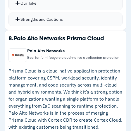
compliance gaps, and vulnerabilities
Our Take
Secure score for trackable posture
improvement over time
Strengths and Cautions
Coverage extends to AWS, GCP, and on-
premises VMs alongside Azure
Strengths
8.
Palo Alto Networks Prisma Cloud
CI/CD pipeline security and IaC scanning catch
–
Single dashboard covers Azure, AWS, GCP, and
issues before deployment
Palo Alto Networks
on-premises workloads
Native integration with Microsoft Sentinel for
Best for full-lifecycle cloud-native application protection
SIEM capabilities
–
Secure score for trackable posture
Prisma Cloud is a cloud-native application protection
improvement over time
platform covering CSPM, workload security, identity
management, and code security across multi-cloud
–
Native Sentinel integration adds SIEM without
and hybrid environments. We think it’s a strong option
additional deployment
for organizations wanting a single platform to handle
–
CI/CD pipeline scanning catches
everything from IaC scanning to runtime protection.
misconfigurations before production
Palo Alto Networks is in the process of merging
Prisma Cloud with Cortex CDR to create Cortex Cloud,
with existing customers being transitioned.