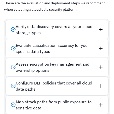
These are the evaluation and deployment steps we recommend
when selecting a cloud data security platform.
Verify data discovery covers all your cloud
storage types
Evaluate classification accuracy for your
specific data types
Assess encryption key management and
ownership options
Configure DLP policies that cover all cloud
data paths
Map attack paths from public exposure to
sensitive data