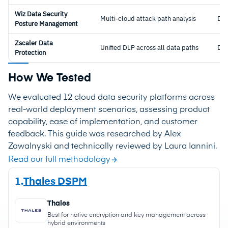
Wiz Data Security
Multi-cloud attack path analysis
DS
Posture Management
Zscaler Data
Unified DLP across all data paths
DL
Protection
How We Tested
We evaluated 12 cloud data security platforms across
real-world deployment scenarios, assessing product
capability, ease of implementation, and customer
feedback. This guide was researched by Alex
Zawalnyski and technically reviewed by Laura Iannini.
Read our full methodology
1.
Thales DSPM
Thales
Best for native encryption and key management across
hybrid environments