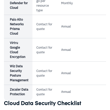
go per
Defender for
Monthly
resource
Cloud
type
Palo Alto
Networks
Contact for
Annual
Prisma
quote
Cloud
Virtru
Google
Contact for
Annual
Cloud
quote
Encryption
Wiz Data
Security
Contact for
Annual
Posture
quote
Management
Zscaler Data
Contact for
Annual
Protection
quote
Cloud Data Security Checklist