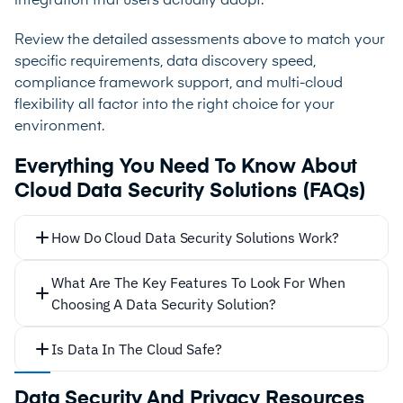
integration that users actually adopt.
Review the detailed assessments above to match your
specific requirements, data discovery speed,
compliance framework support, and multi-cloud
flexibility all factor into the right choice for your
environment.
Everything You Need To Know About
Cloud Data Security Solutions (FAQs)
How Do Cloud Data Security Solutions Work?
What Are The Key Features To Look For When
Choosing A Data Security Solution?
Is Data In The Cloud Safe?
Data Security And Privacy Resources