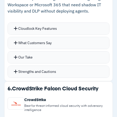
Workspace or Microsoft 365 that need shadow IT
–
Strong stability and reliability track record
visibility and DLP without deploying agents.
Cautions
Cloudlock Key Features
–
Users report initial setup and configuration
Agentless shadow IT discovery detects
requires significant effort
What Customers Say
unsanctioned cloud apps without proxies or
–
Reviews flag regional support and roadmap
endpoint agents
communication have declined post-acquisition
Our Take
Cloud-friendly firewall uses machine learning to
detect anomalies based on configured policies
Strengths and Cautions
Continuous DLP monitoring for sensitive data
exposure
Strengths
6.
CrowdStrike Falcon Cloud Security
Native integration with Google Workspace and
–
Agentless shadow IT discovery without proxies
Microsoft 365
CrowdStrike
or endpoints
Minimal deployment requirements for
Best for threat-informed cloud security with adversary
intelligence
straightforward setup
–
Machine learning anomaly detection with low