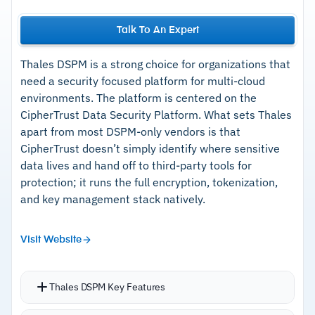
Talk To An Expert
Thales DSPM is a strong choice for organizations that
need a security focused platform for multi-cloud
environments. The platform is centered on the
CipherTrust Data Security Platform. What sets Thales
apart from most DSPM-only vendors is that
CipherTrust doesn’t simply identify where sensitive
data lives and hand off to third-party tools for
protection; it runs the full encryption, tokenization,
and key management stack natively.
Visit Website
Thales DSPM Key Features