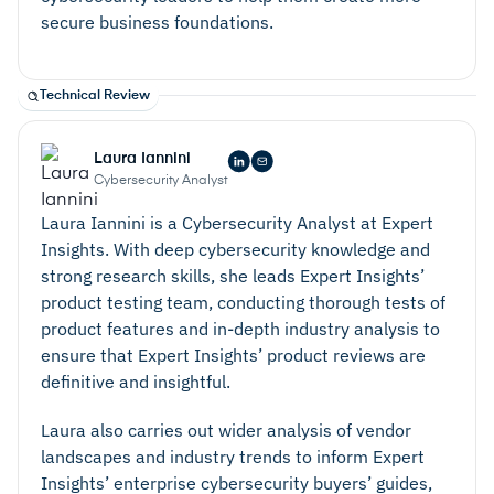
secure business foundations.
Technical Review
Laura Iannini
Cybersecurity Analyst
Laura Iannini is a Cybersecurity Analyst at Expert
Insights. With deep cybersecurity knowledge and
strong research skills, she leads Expert Insights’
product testing team, conducting thorough tests of
product features and in-depth industry analysis to
ensure that Expert Insights’ product reviews are
definitive and insightful.
Laura also carries out wider analysis of vendor
landscapes and industry trends to inform Expert
Insights’ enterprise cybersecurity buyers’ guides,