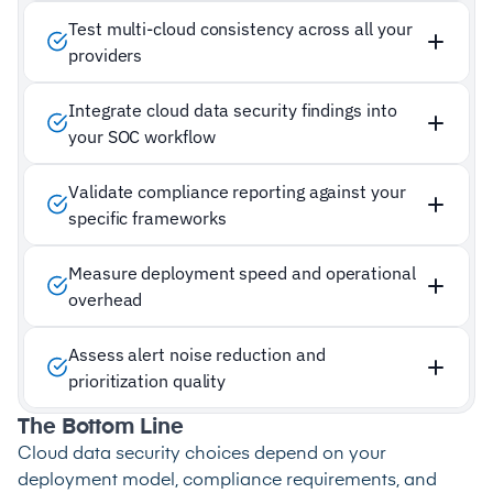
Test multi-cloud consistency across all your
providers
Integrate cloud data security findings into
your SOC workflow
Validate compliance reporting against your
specific frameworks
Measure deployment speed and operational
overhead
Assess alert noise reduction and
prioritization quality
The Bottom Line
Cloud data security choices depend on your
deployment model, compliance requirements, and