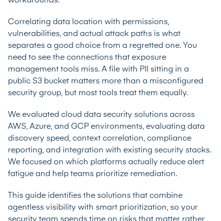
workarounds.
Correlating data location with permissions,
vulnerabilities, and actual attack paths is what
separates a good choice from a regretted one. You
need to see the connections that exposure
management tools miss. A file with PII sitting in a
public S3 bucket matters more than a misconfigured
security group, but most tools treat them equally.
We evaluated cloud data security solutions across
AWS, Azure, and GCP environments, evaluating data
discovery speed, context correlation, compliance
reporting, and integration with existing security stacks.
We focused on which platforms actually reduce alert
fatigue and help teams prioritize remediation.
This guide identifies the solutions that combine
agentless visibility with smart prioritization, so your
security team spends time on risks that matter rather