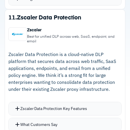
Agentless scanning covers storage buckets,
PaaS databases, serverless functions, data
Strengths
11.
Zscaler Data Protection
warehouses, Snowflake, and OpenAI
–
Security graph correlates data exposure with
DSPM for AI detects sensitive training data and
Zscaler
permissions and vulnerabilities
proactively removes attack paths
Best for unified DLP across web, SaaS, endpoint, and
email
Compliance heatmap tracks PCI, GDPR, and
–
Agentless scanning across AWS, Azure, GCP,
HIPAA status across all cloud accounts
and Kubernetes
Zscaler Data Protection is a cloud-native DLP
platform that secures data across web traffic, SaaS
–
Attack path analysis surfaces hidden routes to
applications, endpoints, and email from a unified
sensitive data
policy engine. We think it’s a strong fit for large
enterprises wanting to consolidate data protection
–
DSPM for AI detects sensitive training data
under their existing Zscaler proxy infrastructure.
and removes attack paths
Zscaler Data Protection Key Features
Cautions
Single-policy DLP across web, SSL traffic, SaaS
–
Reviews flag GUI navigation frustrates teams
What Customers Say
applications, endpoints, and email eliminates
on complex investigations