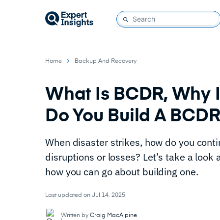
Home
Backup And Recovery
What Is BCDR, Why I
Do You Build A BCD
When disaster strikes, how do you cont
disruptions or losses? Let’s take a look
how you can go about building one.
Last updated on Jul 14, 2025
Written by
Craig MacAlpine