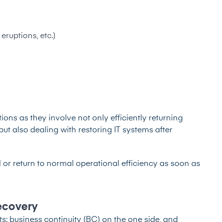
eruptions, etc.)
ons as they involve not only efficiently returning
but also dealing with restoring IT systems after
 or return to normal operational efficiency as soon as
Recovery
 business continuity (BC) on the one side, and