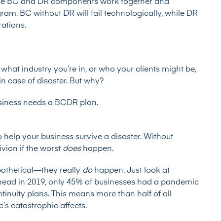
th the BC and DR components work together and
ram. BC without DR will fail technologically, while DR
rations.
what industry you’re in, or who your clients might be,
n case of disaster. But why?
usiness needs a BCDR plan.
 help your business survive a disaster. Without
ivion if the worst
does
happen.
ypothetical—they really
do
happen. Just look at
head in 2019, only
45% of businesses
had a pandemic
tinuity plans. This means more than half of all
’s catastrophic affects.