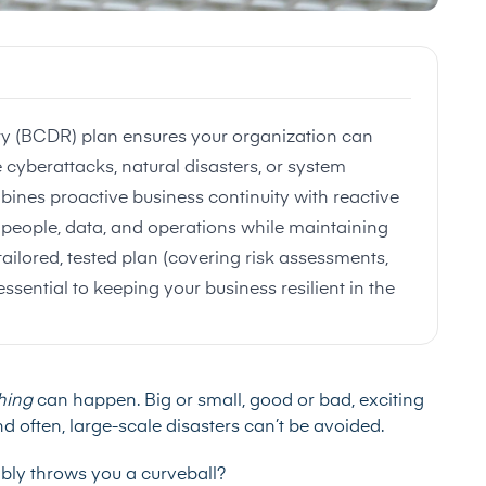
ry (BCDR) plan ensures your organization can
 cyberattacks, natural disasters, or system
bines proactive business continuity with reactive
ct people, data, and operations while maintaining
ailored, tested plan (covering risk assessments,
ssential to keeping your business resilient in the
hing
can happen. Big or small, good or bad, exciting
d often, large-scale disasters can’t be avoided.
ably throws you a curveball?