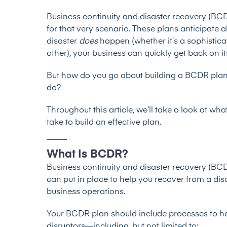
Business continuity and disaster recovery (BC
for that very scenario. These plans anticipate a
disaster
does
happen (whether it’s a sophistica
other), your business can quickly get back on it
But how do you go about building a BCDR plan 
do?
Throughout this article, we’ll take a look at wh
take to build an effective plan.
What Is BCDR?
Business continuity and disaster recovery (BCDR
can put in place to help you recover from a dis
business operations.
Your BCDR plan should include processes to he
disruptors—including, but not limited to: