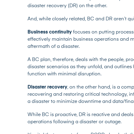
disaster recovery (DR) on the other.
And, while closely related, BC and DR aren’t qui
Business continuity
focuses on putting process
effectively maintain business operations and mi
aftermath of a disaster.
A BC plan, therefore, deals with the people, pr
disaster scenarios as they unfold, and outline
function with minimal disruption.
Disaster recovery
, on the other hand, is a com
recovering and restoring critical technology, in
a disaster to minimize downtime and data/finan
While BC is proactive, DR is reactive and deals 
operations following a disaster or outage.