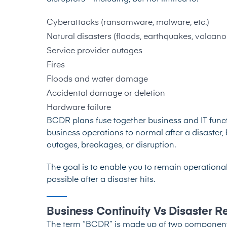
Cyberattacks (
ransomware
,
malware
, etc.)
Natural disasters (floods, earthquakes, volcano 
Service provider outages
Fires
Floods and water damage
Accidental damage or deletion
Hardware failure
BCDR plans fuse together business and IT functi
business operations to normal after a disaster, 
outages, breakages, or disruption.
The goal is to enable you to remain operational
possible after a disaster hits.
Business Continuity Vs Disaster 
The term “BCDR” is made up of two components: