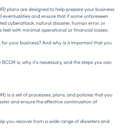
DR) plans are designed to help prepare your business
ll eventualities and ensure that if some unforeseen
ted cyberattack, natural disaster, human error, or
s feet with minimal operational or financial losses.
for your business? And why is it important that you
at BCDR is, why it’s necessary, and the steps you can
) is a set of processes, plans, and policies that you
aster and ensure the effective continuation of
lp you recover from a wide range of disasters and