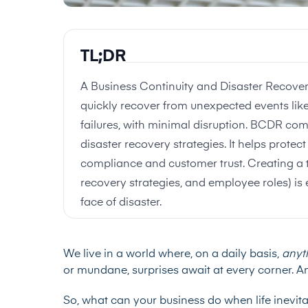
TL;DR
A Business Continuity and Disaster Recove
quickly recover from unexpected events like
failures, with minimal disruption. BCDR com
disaster recovery strategies. It helps prote
compliance and customer trust. Creating a t
recovery strategies, and employee roles) is e
face of disaster.
We live in a world where, on a daily basis,
anyt
or mundane, surprises await at every corner. An
So, what can your business do when life inevit