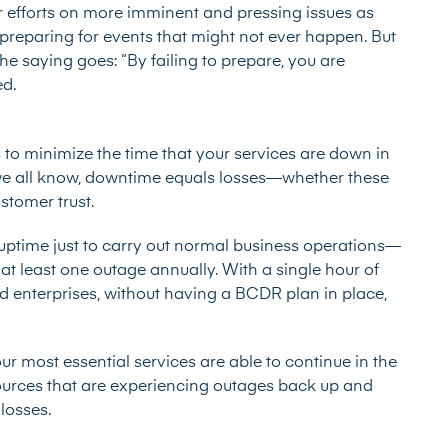
r efforts on more imminent and pressing issues as
reparing for events that might not ever happen. But
e saying goes: “By failing to prepare, you are
ed.
 to minimize the time that your services are down in
s we all know, downtime equals losses—whether these
ustomer trust.
uptime just to carry out normal business operations—
at least one outage annually. With a single hour of
d enterprises
, without having a BCDR plan in place,
r most essential services are able to continue in the
sources that are experiencing outages back up and
losses.