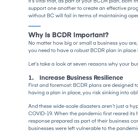
It’s vital that, as part of your BCDR plan, bo
support one another to create an effective prog
without BC will fail in terms of maintaining ope
Why Is BCDR Important?
No matter how big or small a business you are, 
you need to have a robust BCDR plan in place i
Let’s take a look at seven reasons why your b
1. Increase Business Resilience
First and foremost: BCDR plans are designed to
having a plan in place, you risk sinking into obl
And these wide-scale disasters aren’t just a h
COVID-19. When the pandemic first reared its 
response prepared as part of their business con
businesses were left vulnerable to the pandemic