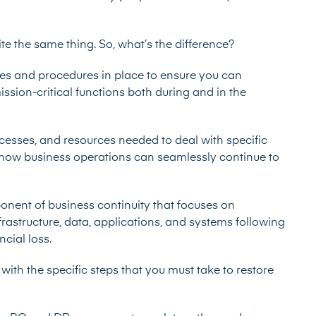
te the same thing. So, what’s the difference?
es and procedures in place to ensure you can
ssion-critical functions both during and in the
ocesses, and resources needed to deal with specific
s how business operations can seamlessly continue to
ponent of business continuity that focuses on
frastructure, data, applications, and systems following
cial loss.
with the specific steps that you must take to restore