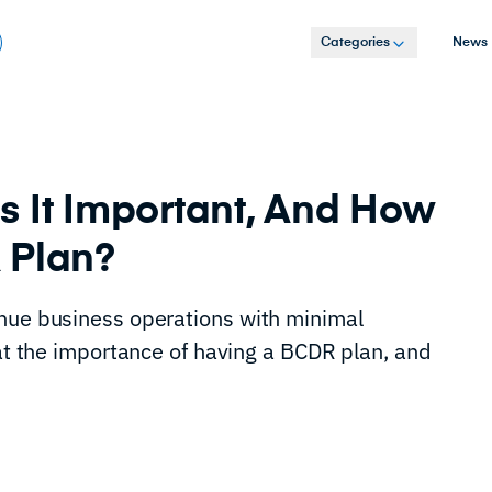
Categories
News
s It Important, And How
R Plan?
inue business operations with minimal
 at the importance of having a BCDR plan, and