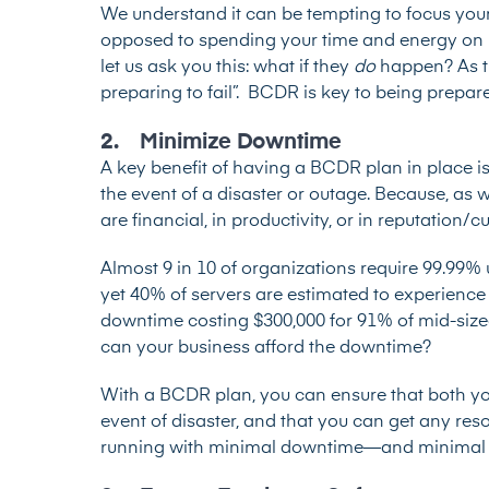
We understand it can be tempting to focus you
opposed to spending your time and energy on p
let us ask you this: what if they
do
happen? As th
preparing to fail”. BCDR is key to being prepar
2. Minimize Downtime
A key benefit of having a BCDR plan in place is
the event of a disaster or outage. Because, a
are financial, in productivity, or in reputation/c
Almost 9 in 10 of organizations
require 99.99% 
yet
40% of servers
are estimated to experience 
downtime
costing $300,000 for 91% of mid-size
can your business afford the downtime?
With a BCDR plan, you can ensure that both you
event of disaster, and that you can get any re
running with minimal downtime—and minimal 