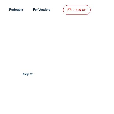
Podcasts
For Vendors
SIGN UP
Skip To