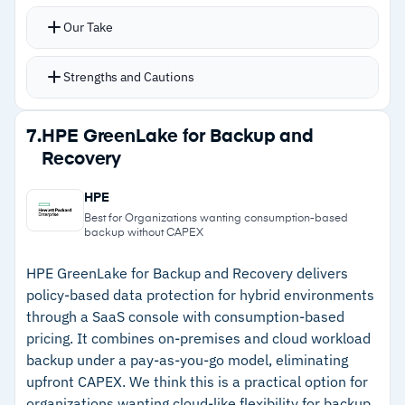
devices
platforms
Our Take
Cyber resiliency dashboard provides real-time
visibility into data anomalies and restore scan
Strengths and Cautions
results
Automated backup scheduling, data
Strengths
7.
HPE GreenLake for Backup and
deduplication, and policy-based management
Recovery
–
Zero infrastructure deployment with no
reduce operational overhead
hardware, patches, or capacity planning
End-to-end encryption and ransomware
HPE
protection, with SOC 2, HIPAA, and FedRAMP
–
Cyber resiliency dashboard provides real-time
Best for Organizations wanting consumption-based
backup without CAPEX
compliance certifications
anomaly and restore visibility
Unified dashboard monitors backups, manages
HPE GreenLake for Backup and Recovery delivers
–
SOC 2, HIPAA, and FedRAMP compliance
policy-based data protection for hybrid environments
policies, and executes restores across all
certifications included
through a SaaS console with consumption-based
protected workloads
pricing. It combines on-premises and cloud workload
–
Single dashboard covers endpoints, M365,
backup under a pay-as-you-go model, eliminating
Google Workspace, and Salesforce
upfront CAPEX. We think this is a practical option for
organizations wanting cloud-like flexibility for backup