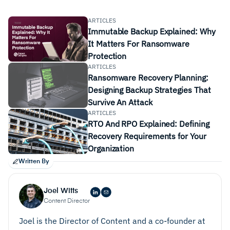
ARTICLES
Immutable Backup Explained: Why
It Matters For Ransomware
Protection
ARTICLES
Ransomware Recovery Planning:
Backup Frequency:
Consider how often you need to
Designing Backup Strategies That
back up your data, daily, weekly, hourly, etc. Also
Survive An Attack
consider how much data is backed up every time,
ARTICLES
for example full daily backups, vs. incremental
RTO And RPO Explained: Defining
updates.
Recovery Requirements for Your
Organization
Deployment:
Ease of deployment for your
Written By
applications and files is a key consideration.
Deployment plans should be clear and
Joel Witts
straightforward, with confidence your original data
Content Director
will be kept secure at all stages.
Joel is the Director of Content and a co-founder at
Recovery Plans:
It’s important to have a clear