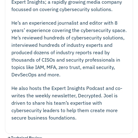
Expert Insights; a rapidly growing media company
disaster recovery plan in case things do go wrong.
focussed on covering cybersecurity solutions.
Ensure that backups are easily accessible and can
be quickly rolled out when needed. Consider
He’s an experienced journalist and editor with 8
granular recovery options, for example if a specific
years’ experience covering the cybersecurity space.
He’s reviewed hundreds of cybersecurity solutions,
file group needs to be restored.
interviewed hundreds of industry experts and
Security and Encryption:
Ensure your backup
produced dozens of industry reports read by
provider is a reputable vendor with strong security
thousands of CISOs and security professionals in
controls, such as 256-bit encryption, multi-factor
topics like IAM, MFA, zero trust, email security,
authentication, and user-based access controls.
DevSecOps and more.
Data Compliance:
It’s important to demonstrate
He also hosts the Expert Insights Podcast and co-
compliance with general regulations such as GDPR.
writes the weekly newsletter, Decrypted. Joel is
Organizations in regulated industries may also need
driven to share his team’s expertise with
to cover industry specific data protection protocols
cybersecurity leaders to help them create more
such as PCI-DSS. Ensure your backup provider
secure business foundations.
meets your data compliance requirements.
Data Storage Options:
Consider your data storage