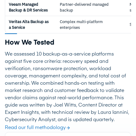
Veeam Managed
Partner-delivered managed
Ma
Backup & DR Services
backup
ser
Veritas Alta Backup as
Complex multi-platform
Sa
a Service
enterprises
How We Tested
We assessed 10 backup-as-a-service platforms
against five core criteria: recovery speed and
verification, ransomware protection, workload
coverage, management complexity, and total cost of
ownership. We combined hands-on testing with
market research and customer feedback to validate
vendor claims against real-world performance. This
guide was written by Joel Witts, Content Director at
Expert Insights, with technical review by Laura Iannini,
Cybersecurity Analyst, and is updated quarterly.
Read our full methodology