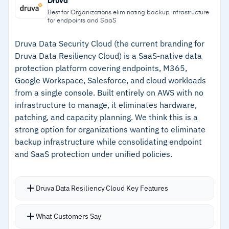
Druva
from backup appliances during outages
Mandatory two-factor authentication, not
Best for Organizations eliminating backup infrastructure
for endpoints and SaaS
optional
–
Automated screenshot verification confirms
Multi-tenant dashboard lets MSPs monitor
every backup is bootable
Druva Data Security Cloud (the current branding for
Druva Data Resiliency Cloud) is a SaaS-native data
multiple devices and clients from one view
–
Immutable cloud storage with auto-restore
protection platform covering endpoints, M365,
prevents ransomware from destroying
Google Workspace, Salesforce, and cloud workloads
backups
from a single console. Built entirely on AWS with no
infrastructure to manage, it eliminates hardware,
–
Direct 24/7 technical support without tiered
patching, and capacity planning. We think this is a
escalation
strong option for organizations wanting to eliminate
backup infrastructure while consolidating endpoint
and SaaS protection under unified policies.
Cautions
–
Users report local storage fills up quickly
Druva Data Resiliency Cloud Key Features
without careful retention policy tuning
–
Reviews note the interface feels complex
Runs entirely as SaaS with no hardware to
What Customers Say
when configuring advanced settings across
manage and no agents to maintain across