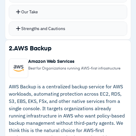
protection, vulnerability assessments, patch
management, and behavioral threat detection
Our Take
AI-based antivirus runs alongside anti-
ransomware and anti-cryptojacking defenses,
Strengths and Cautions
tied to the same recovery infrastructure
Safe recovery protocols scan backup images for
Strengths
2.
AWS Backup
malware before restoration, preventing
–
Single agent handles backup, antivirus, anti-
reinfection after an attack
Amazon Web Services
ransomware, and patch management
Cloud disaster recovery and M365 backup
Best for Organizations running AWS-first infrastructure
expand protection beyond traditional endpoints
–
Safe recovery scans backup images for
Multi-tenant dashboard handles MSP
malware before restoration
AWS Backup is a centralized backup service for AWS
workloads, automating protection across EC2, RDS,
operations across multiple client environments
–
Continuous data protection reduces RPOs
S3, EBS, EKS, FSx, and other native services from a
compared to scheduled backup
single console. It targets organizations already
running infrastructure in AWS who want policy-based
–
Covers physical, virtual, cloud, and mobile
backup management without third-party agents. We
workloads from one console
think this is the natural choice for AWS-first