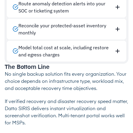
Route anomaly detection alerts into your
SOC or ticketing system
Reconcile your protected-asset inventory
monthly
Model total cost at scale, including restore
and egress charges
The Bottom Line
No single backup solution fits every organization. Your
choice depends on infrastructure type, workload mix,
and acceptable recovery time objectives.
If verified recovery and disaster recovery speed matter,
Datto SIRIS delivers instant virtualization and
screenshot verification. Multi-tenant portal works well
for MSPs.