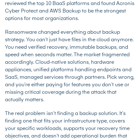
reviewed the top 10 BaaS platforms and found Acronis
Cyber Protect and AWS Backup to be the strongest
options for most organizations.
Ransomware changed everything about backup
strategy. You can’t just have files in the cloud anymore.
You need verified recovery, immutable backups, and
speed when seconds matter. The market fragmented
accordingly. Cloud-native solutions, hardware
appliances, unified platforms handling endpoints and
SaaS, managed services through partners. Pick wrong,
and you’re either paying for features you don’t use or
missing critical coverage during the attack that
actually matters.
The real problem isn’t finding a backup solution. It’s
finding one that fits your infrastructure type, covers
your specific workloads, supports your recovery time
objectives, and doesn’t add operational burden that