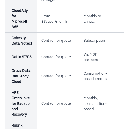
–
Customers report setup complexity requires
experienced IT professionals
CloudAlly
for
From
Monthly or
–
Reviews note licensing costs run high when
Microsoft
$3/user/month
annual
365
scaling storage capacity
Cohesity
Contact for quote
Subscription
DataProtect
Via MSP
Datto SIRIS
Contact for quote
partners
Druva Data
Consumption-
Contact for quote
Resiliency
based credits
Cloud
HPE
GreenLake
Monthly,
Contact for quote
for Backup
consumption-
and
based
Recovery
Rubrik