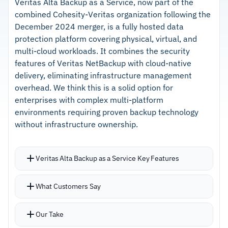
workload types and platforms
Veritas Alta Backup as a Service, now part of the
combined Cohesity-Veritas organization following the
Agent installation requires just a few clicks to
–
Policy-based automation handles protection
December 2024 merger, is a fully hosted data
protect new systems
with minimal manual intervention
protection platform covering physical, virtual, and
Partners undergo thorough verification to
multi-cloud workloads. It combines the security
–
Verified partner network ensures technical
ensure technical competency
features of Veritas NetBackup with cloud-native
competency and solution quality
delivery, eliminating infrastructure management
overhead. We think this is a solid option for
Cautions
enterprises with complex multi-platform
environments requiring proven backup technology
–
Users report setup can feel unintuitive when
without infrastructure ownership.
selecting specific backup objects
–
Reviews mention UI sluggishness during large-
Veritas Alta Backup as a Service Key Features
scale repository operations
Handles diverse workload types across on-
What Customers Say
premises, cloud, and SaaS environments with
application-consistent backups
Our Take
Granular restore down to individual items