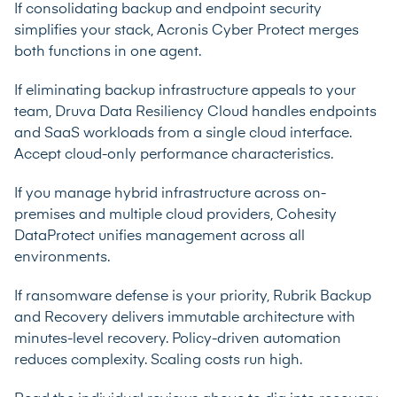
If consolidating backup and endpoint security
simplifies your stack, Acronis Cyber Protect merges
both functions in one agent.
If eliminating backup infrastructure appeals to your
team, Druva Data Resiliency Cloud handles endpoints
and SaaS workloads from a single cloud interface.
Accept cloud-only performance characteristics.
If you manage hybrid infrastructure across on-
premises and multiple cloud providers, Cohesity
DataProtect unifies management across all
environments.
If ransomware defense is your priority, Rubrik Backup
and Recovery delivers immutable architecture with
minutes-level recovery. Policy-driven automation
reduces complexity. Scaling costs run high.