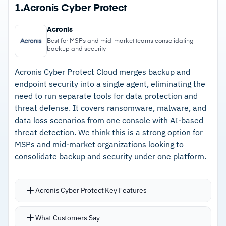
1.
Acronis Cyber Protect
Acronis
Best for MSPs and mid-market teams consolidating
backup and security
Acronis Cyber Protect Cloud merges backup and
endpoint security into a single agent, eliminating the
need to run separate tools for data protection and
threat defense. It covers ransomware, malware, and
data loss scenarios from one console with AI-based
threat detection. We think this is a strong option for
MSPs and mid-market organizations looking to
consolidate backup and security under one platform.
Acronis Cyber Protect Key Features
Single agent delivers continuous data
What Customers Say