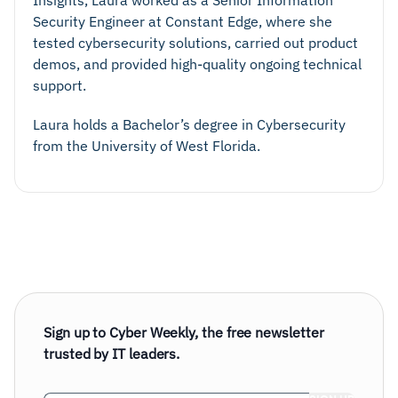
Security Engineer at Constant Edge, where she
tested cybersecurity solutions, carried out product
demos, and provided high-quality ongoing technical
support.
Laura holds a Bachelor’s degree in Cybersecurity
from the University of West Florida.
Sign up to Cyber Weekly, the free newsletter
trusted by IT leaders.