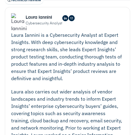
Technical Review
requirements. Enterprise backup and data
protection solutions may offer a range of cloud and
Laura Iannini
on-premises storage options. It’s also important to
Cybersecurity Analyst
consider where data will be stored geographically.
Laura Iannini is a Cybersecurity Analyst at Expert
For example, European businesses may wish to
Insights. With deep cybersecurity knowledge and
ensure cloud data is stored within EU-based
strong research skills, she leads Expert Insights’
servers.
product testing team, conducting thorough tests of
product features and in-depth industry analysis to
ensure that Expert Insights’ product reviews are
definitive and insightful.
Laura also carries out wider analysis of vendor
landscapes and industry trends to inform Expert
Insights’ enterprise cybersecurity buyers’ guides,
covering topics such as security awareness
training, cloud backup and recovery, email security,
and network monitoring. Prior to working at Expert
Insights, Laura worked as a Senior Information