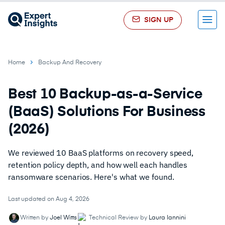
SIGN UP
Menu
Home
Backup And Recovery
Best 10 Backup-as-a-Service
(BaaS) Solutions For Business
(2026)
We reviewed 10 BaaS platforms on recovery speed,
retention policy depth, and how well each handles
ransomware scenarios. Here's what we found.
Last updated on Aug 4, 2026
Written by
Joel Witts
Technical Review by
Laura Iannini