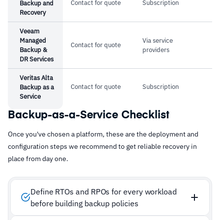
Contact for quote
Subscription
Backup and
Recovery
Veeam
Managed
Via service
Contact for quote
Backup &
providers
DR Services
Veritas Alta
Contact for quote
Subscription
Backup as a
Service
Backup-as-a-Service Checklist
Once you've chosen a platform, these are the deployment and
configuration steps we recommend to get reliable recovery in
place from day one.
Define RTOs and RPOs for every workload
before building backup policies