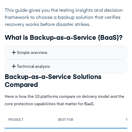
This guide gives you the testing insights and decision
framework to choose a backup solution that verifies
recovery works before disaster strikes.
What is Backup-as-a-Service (BaaS)?
Simple overview
Technical analysis
Backup-as-a-Service Solutions
Compared
Here is how the 10 platforms compare on delivery model and the
core protection capabilities that matter for BaaS.
PRODUCT
BEST FOR
TYP