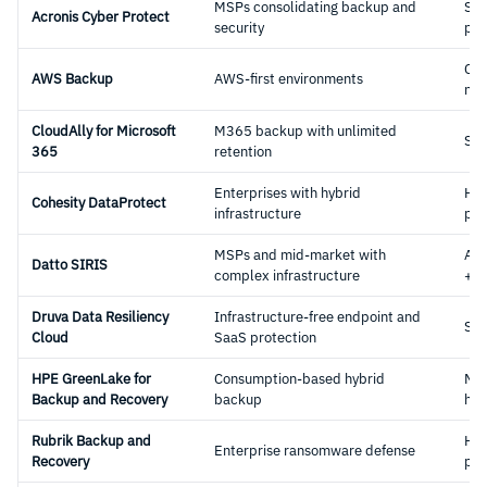
MSPs consolidating backup and
Sa
Acronis Cyber Protect
security
pla
Clo
AWS Backup
AWS-first environments
nat
CloudAlly for Microsoft
M365 backup with unlimited
Sa
365
retention
Enterprises with hybrid
Hyb
Cohesity DataProtect
infrastructure
pla
MSPs and mid-market with
App
Datto SIRIS
complex infrastructure
+ c
Druva Data Resiliency
Infrastructure-free endpoint and
Sa
Cloud
SaaS protection
HPE GreenLake for
Consumption-based hybrid
Ma
Backup and Recovery
backup
hyb
Rubrik Backup and
Hyb
Enterprise ransomware defense
Recovery
pla