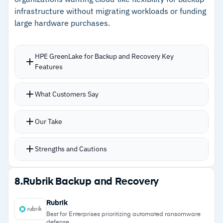
Cautions
infrastructure without migrating workloads or funding
large hardware purchases.
–
Reviews mention initial backups and large
dataset restores run slowly
HPE GreenLake for Backup and Recovery Key
–
Users note reporting customization lacks
Features
granularity for detailed compliance needs
Consumption-based billing measured by
What Customers Say
memory and storage, replacing upfront
hardware purchases with monthly payments
Our Take
based on actual usage
Handles VMware VMs, MS SQL databases, block
Strengths and Cautions
storage volumes, Amazon EBS, and EC2
instances from one console
Strengths
8.
Rubrik Backup and Recovery
HPE StoreOnce Catalyst technology delivers up
–
Consumption-based pricing eliminates upfront
to 8x storage efficiency
Rubrik
CAPEX for backup infrastructure
Air-gapped storage with encryption and dual
Best for Enterprises prioritizing automated ransomware
defense