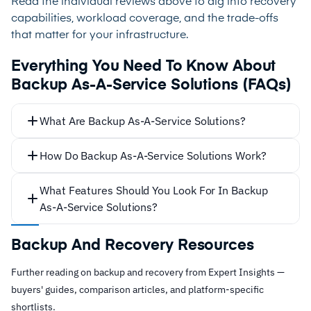
Read the individual reviews above to dig into recovery
capabilities, workload coverage, and the trade-offs
that matter for your infrastructure.
Everything You Need To Know About
Backup As-A-Service Solutions (FAQs)
What Are Backup As-A-Service Solutions?
How Do Backup As-A-Service Solutions Work?
What Features Should You Look For In Backup
As-A-Service Solutions?
Backup And Recovery Resources
Further reading on backup and recovery from Expert Insights —
buyers' guides, comparison articles, and platform-specific
shortlists.