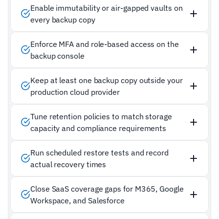
Enable immutability or air-gapped vaults on
every backup copy
Enforce MFA and role-based access on the
backup console
Keep at least one backup copy outside your
production cloud provider
Tune retention policies to match storage
capacity and compliance requirements
Run scheduled restore tests and record
actual recovery times
Close SaaS coverage gaps for M365, Google
Workspace, and Salesforce