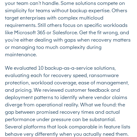
your team can’t handle. Some solutions compete on
simplicity for teams without backup expertise. Others
target enterprises with complex multicloud
requirements. Still others focus on specific workloads
like Microsoft 365 or Salesforce. Get the fit wrong, and
you’re either dealing with gaps when recovery matters
or managing too much complexity during
maintenance.
We evaluated 10 backup-as-a-service solutions,
evaluating each for recovery speed, ransomware
protection, workload coverage, ease of management,
and pricing. We reviewed customer feedback and
deployment patterns to identify where vendor claims
diverge from operational reality. What we found: the
gap between promised recovery times and actual
performance under pressure can be substantial.
Several platforms that look comparable in feature lists
behave very differently when you actually need them.