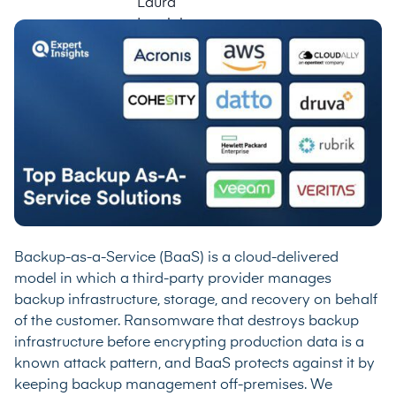
Backup-as-a-Service (BaaS) is a cloud-delivered
model in which a third-party provider manages
backup infrastructure, storage, and recovery on behalf
of the customer. Ransomware that destroys backup
infrastructure before encrypting production data is a
known attack pattern, and BaaS protects against it by
keeping backup management off-premises. We