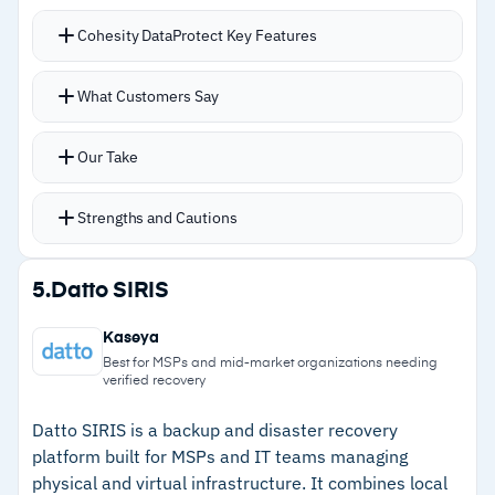
confusing for cost forecasting
Cohesity DataProtect Key Features
–
Reviews flag deleted mailbox auto-archiving
delays trigger unnecessary failure alerts
Helios provides single-pane-of-glass
What Customers Say
management covering physical appliances,
cloud deployments, and backup-as-a-service
Our Take
Instant recovery from fully hydrated snapshots,
with no waiting for data rehydration during
Strengths and Cautions
restores
Handles VMware, M365, databases, and AWS
Strengths
5.
Datto SIRIS
workloads without separate management tools
–
Helios provides single-pane management for
Immutable backups and AI-driven anomaly
Kaseya
physical, cloud, and SaaS workloads
detection provide ransomware defense beyond
Best for MSPs and mid-market organizations needing
verified recovery
basic snapshots
–
Instant recovery from fully hydrated
SLA-driven policies automate protection
snapshots eliminates rehydration delays
Datto SIRIS is a backup and disaster recovery
platform built for MSPs and IT teams managing
without manual intervention
–
AI-driven anomaly detection and immutable
physical and virtual infrastructure. It combines local
Strong deduplication and compression reduce