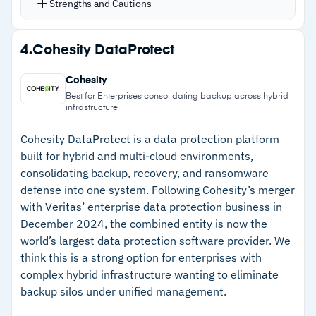
Strengths and Cautions
Storage flexibility supports Amazon S3, Azure,
and Google Cloud Platform as restore targets
Strengths
4.
Cohesity DataProtect
AES-256 encryption at rest and in transit, with
–
Covers shared mailboxes, resource mailboxes,
storage in global data centers you choose
Cohesity
public folders, and Teams data
based on compliance requirements
Best for Enterprises consolidating backup across hybrid
infrastructure
ISO 27001, HIPAA, and GDPR compliance
–
Restores directly into user mailboxes in
certifications included
labeled folders
Cohesity DataProtect is a data protection platform
built for hybrid and multi-cloud environments,
Bulk activation simplifies employee onboarding
–
Unlimited retention with flexible restore to
consolidating backup, recovery, and ransomware
and offboarding at scale
AWS, Azure, or GCP storage
defense into one system. Following Cohesity’s merger
with Veritas’ enterprise data protection business in
–
ISO 27001, HIPAA, and GDPR compliance with
December 2024, the combined entity is now the
global data center options
world’s largest data protection software provider. We
think this is a strong option for enterprises with
Cautions
complex hybrid infrastructure wanting to eliminate
backup silos under unified management.
–
Customers note mailbox billing structure is