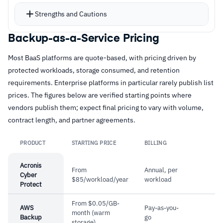
Air-gapped recovery vaults with immutability
Strengths and Cautions
maintain virtual air gaps between production
and backup storage
Backup-as-a-Service Pricing
Strengths
Deduplication and compression reduce storage
Most BaaS platforms are quote-based, with pricing driven by
–
Air-gapped recovery vaults with immutability
requirements and network overhead
protected workloads, storage consumed, and retention
for ransomware defense
Machine learning drives automated service
requirements. Enterprise platforms in particular rarely publish list
updates, security patches, and anomaly
–
Application-consistent backups with granular
prices. The figures below are verified starting points where
detection without manual intervention
vendors publish them; expect final pricing to vary with volume,
single-click file restoration
contract length, and partner agreements.
Centralized management across data centers
–
Proven long-term reliability with 15-plus years
eliminates tool sprawl for multi-site
of consistent performance
PRODUCT
STARTING PRICE
BILLING
Link
deployments
–
Deduplication and compression reduce
Acronis
From
Annual, per
storage and network overhead
Cyber
$85/workload/year
workload
Protect
From $0.05/GB-
Cautions
AWS
Pay-as-you-
month (warm
Backup
go
storage)