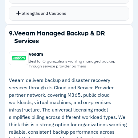
backup scheduling complexity
Immutable architecture prevents backup
Strengths and Cautions
modification or deletion at the storage layer
Fast recovery times restore data in minutes
Strengths
9.
Veeam Managed Backup & DR
rather than hours
Services
–
Policy-driven SLA domains automate
API-first design integrates with existing tools
protection without manual scheduling
and workflow automation
Veeam
Cloud storage integration provides flexibility for
–
Immutable architecture prevents backup
Best for Organizations wanting managed backup
through service provider partners
long-term retention and disaster recovery
modification for ransomware defense
ML-powered threat analytics detect anomalies
Veeam delivers backup and disaster recovery
–
Fast recovery restores data in minutes rather
services through its Cloud and Service Provider
across stored data
than hours
partner network, covering M365, public cloud
workloads, virtual machines, and on-premises
–
API-first design enables integration with
infrastructure. The universal licensing model
existing tools and automation
simplifies billing across different workload types. We
think this is a strong option for organizations wanting
Cautions
reliable, consistent backup performance across