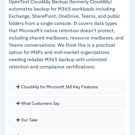
Audit Manager tracks backup coverage and
retention across accounts and regions
OpenText CloudAlly Backup (formerly CloudAlly)
automates backup for M365 workloads including
policy adherence across your AWS footprint for
–
Logically air-gapped vaults with multi-party
Exchange, SharePoint, OneDrive, Teams, and public
compliance reporting
approval for ransomware defense
folders from a single console. It covers data types
EKS backup support without agents or add-ons,
that Microsoft’s native retention doesn’t protect,
–
Audit Manager tracks backup coverage against
added in recent updates
including shared mailboxes, resource mailboxes, and
regulatory requirements
Teams conversations. We think this is a practical
option for MSPs and mid-market organizations
Cautions
needing reliable M365 backup with unlimited
retention and compliance certifications.
–
Users report costs climb higher than third-
party alternatives at scale
CloudAlly for Microsoft 365 Key Features
–
EC2 restores require manual reattachment of
elastic IPs and security configurations
Backs up shared mailboxes, resource
What Customers Say
mailboxes, public folders, and Teams data
beyond standard user accounts
Our Take
Restores go directly into user mailboxes in
labeled folders for organized recovery