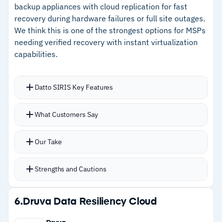
backups for ransomware defense
backup appliances with cloud replication for fast
secondary storage costs
recovery during hardware failures or full site outages.
–
Strong deduplication and compression reduce
We think this is one of the strongest options for MSPs
secondary storage costs
needing verified recovery with instant virtualization
capabilities.
Cautions
–
Users report the platform doesn't auto-detect
Datto SIRIS Key Features
disabled accounts in protection groups
Instant virtualization runs servers directly from
What Customers Say
–
Customers note initial setup requires careful
backup appliances when primary infrastructure
planning for enterprise deployments
goes down
Our Take
Automated screenshot verification confirms
every backup is bootable without manual
Strengths and Cautions
testing
Immutable cloud storage with Cloud Deletion
Strengths
6.
Druva Data Resiliency Cloud
Defense auto-restores backups if someone
–
Instant virtualization runs servers directly
tries to delete them