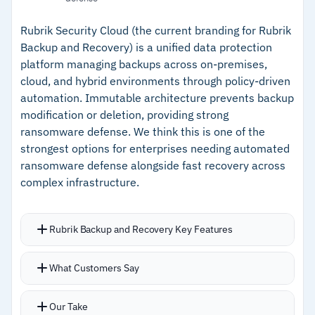
authorization protects backups from
–
StoreOnce Catalyst delivers up to 8x storage
ransomware
efficiency
Rubrik Security Cloud (the current branding for Rubrik
Backup and Recovery) is a unified data protection
Retention periods extend up to 10 years
–
Air-gapped storage with dual authorization for
platform managing backups across on-premises,
Offline restore recovers backups from an on-
ransomware protection
cloud, and hybrid environments through policy-driven
premises location without internet or cloud
automation. Immutable architecture prevents backup
–
Offline restore works without internet or cloud
console access
modification or deletion, providing strong
console access
ransomware defense. We think this is one of the
strongest options for enterprises needing automated
Cautions
ransomware defense alongside fast recovery across
complex infrastructure.
–
Customers report support response times for
critical issues need improvement
Rubrik Backup and Recovery Key Features
–
Reviews note monitoring lacks customization
for disaster recovery scenarios
SLA domain policies automate protection
What Customers Say
across VMs, databases, applications, and files
regardless of location, eliminating traditional
Our Take