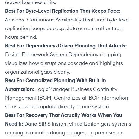
across business units.
Best For Byte-Level Replication That Keeps Pace:
Arcserve Continuous Availability Real-time byte-level
replication keeps backup state current rather than
hours behind.
Best For Dependency-Driven Planning That Adapts:
Fusion Framework System Dependency mapping
visualizes how disruptions cascade and highlights
organizational gaps clearly.
Best For Centralized Planning With Built-In
Automation:
LogicManager Business Continuity
Management (BCM) Centralizes all BCP information
so risk owners update directly in one system.
Best For Recovery That Actually Works When You
Need It:
Datto SIRIS Instant virtualization gets systems
running in minutes during outages, on premises or