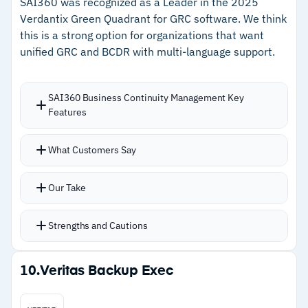
SAI360 was recognized as a Leader in the 2025
Cautions
Verdantix Green Quadrant for GRC software. We think
this is a strong option for organizations that want
–
Customers note the interface feels cluttered
unified GRC and BCDR with multi-language support.
with too many tabs
–
Reviews flag basic reporting needs more
SAI360 Business Continuity Management Key
interactive dashboard options
Features
What Customers Say
Our Take
Strengths and Cautions
Strengths
10.
Veritas Backup Exec
–
Automatic crisis plan activation triggers based