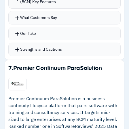
(BCM) Key Features
–
Reviews mention initial setup is time-
consuming and demands dedicated admin
What Customers Say
resources
Our Take
Strengths and Cautions
Strengths
7.
Premier Continuum ParaSolution
–
Centralizes all BCP information so risk owners
update in one system
–
Automatic nightly Call Tree updates via HRIS
Premier Continuum ParaSolution is a business
eliminate stale contact lists
continuity lifecycle platform that pairs software with
training and consultancy services. It targets mid-
–
Risk Ripple intelligence shows how disruptions
sized to large enterprises at any BCM maturity level.
cascade across teams
Ranked number one in SoftwareReviews’ 2025 Data