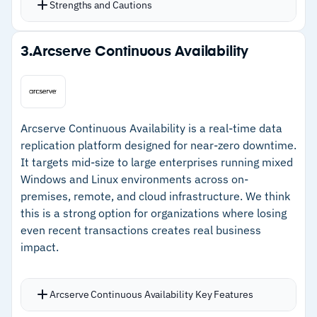
–
Setup and initial configuration will require time
Strengths and Cautions
backups for incident investigation
investment
Drive health monitoring uses ML on S.M.A.R.T.
Strengths
reports to predict disk failures before data loss
3.
Arcserve Continuous Availability
Backup validation, notarization, encryption, and
–
Centralized console tracks recovery plans, risk
AI-assisted screenshot verification confirm
assessments, and crisis events
recovery points are usable
–
Visual dashboards show criticality ratings and
A single console handles scheduling, monitoring,
Arcserve Continuous Availability is a real-time data
business impact at a glance
protection plans, policy management, user
replication platform designed for near-zero downtime.
It targets mid-size to large enterprises running mixed
–
Workflow automation standardizes BCDR
roles, and mass agent updates
Windows and Linux environments across on-
processes across departments
Backup windows, traffic throttling, compression,
premises, remote, and cloud infrastructure. We think
deduplication, and retention rules keep backups
–
Flexible architecture supports use cases
this is a strong option for organizations where losing
efficient and controlled
beyond traditional continuity planning
even recent transactions creates real business
Advanced options including tape support, SAN
impact.
snapshots, and on-premises deployment
Cautions
Arcserve Continuous Availability Key Features
–
No native backup or data recovery