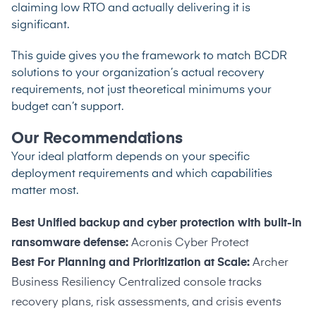
claiming low RTO and actually delivering it is
significant.
This guide gives you the framework to match BCDR
solutions to your organization’s actual recovery
requirements, not just theoretical minimums your
budget can’t support.
Our Recommendations
Your ideal platform depends on your specific
deployment requirements and which capabilities
matter most.
Best Unified backup and cyber protection with built-in
ransomware defense:
Acronis Cyber Protect
Best For Planning and Prioritization at Scale:
Archer
Business Resiliency Centralized console tracks
recovery plans, risk assessments, and crisis events