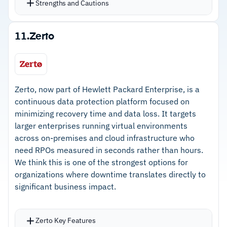
Strengths and Cautions
Strengths
11.
Zerto
–
Intuitive console manages backup scheduling,
monitoring, and recovery
–
Deduplication reduces storage costs and
Zerto, now part of Hewlett Packard Enterprise, is a
bandwidth during replication
continuous data protection platform focused on
minimizing recovery time and data loss. It targets
–
Cloud integrations cover M365, Google
larger enterprises running virtual environments
Workspace, Google Cloud, and Salesforce
across on-premises and cloud infrastructure who
–
Azure Object Lock provides ransomware-
need RPOs measured in seconds rather than hours.
We think this is one of the strongest options for
protected immutable cloud storage
organizations where downtime translates directly to
significant business impact.
Cautions
–
No business continuity planning or risk
Zerto Key Features