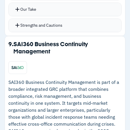
Our Take
Strengths and Cautions
Strengths
9.
SAI360 Business Continuity
Management
–
Digital environment modeling visualizes
dependencies and critical systems
–
Mobile emergency notifications and encrypted
chat for crisis response
SAI360 Business Continuity Management is part of a
broader integrated GRC platform that combines
–
ISO 22301 alignment accelerates compliance-
compliance, risk management, and business
focused implementations
continuity in one system. It targets mid-market
–
Organization Strategies feature centralizes
organizations and larger enterprises, particularly
those with global incident response teams needing
response and recovery approaches
effective cross-office communication during crises.