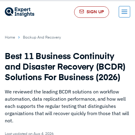
SIGN UP
Menu
Home
Backup And Recovery
Best 11 Business Continuity
and Disaster Recovery (BCDR)
Solutions For Business (2026)
We reviewed the leading BCDR solutions on workflow
automation, data replication performance, and how well
each supports the regular testing that distinguishes
organizations that will recover quickly from those that will
not.
Last updated on Aug 4, 2026