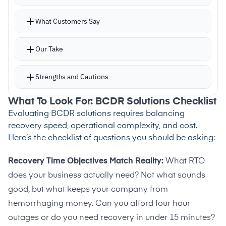
assessment capabilities
What Customers Say
–
Reviews note multi-tenant MSP support is
absent
Our Take
Strengths and Cautions
What To Look For: BCDR Solutions Checklist
Strengths
Evaluating BCDR solutions requires balancing
–
Journal-based CDP enables point-in-time
recovery speed, operational complexity, and cost.
Here’s the checklist of questions you should be asking:
recovery with RPOs in seconds
–
Flexible restoration from full systems down to
Recovery Time Objectives Match Reality:
What RTO
individual file retrieval
does your business actually need? Not what sounds
–
Supports on-premises, public cloud, private
good, but what keeps your company from
cloud, and hybrid targets
hemorrhaging money. Can you afford four hour
outages or do you need recovery in under 15 minutes?
–
Mobile app enables remote monitoring without