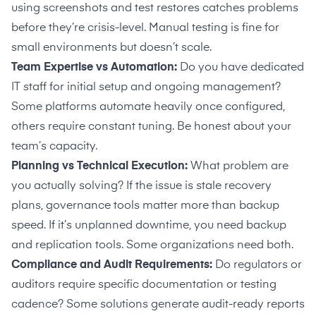
using screenshots and test restores catches problems
before they’re crisis-level. Manual testing is fine for
small environments but doesn’t scale.
Team Expertise vs Automation:
Do you have dedicated
IT staff for initial setup and ongoing management?
Some platforms automate heavily once configured,
others require constant tuning. Be honest about your
team’s capacity.
Planning vs Technical Execution:
What problem are
you actually solving? If the issue is stale recovery
plans, governance tools matter more than backup
speed. If it’s unplanned downtime, you need backup
and replication tools. Some organizations need both.
Compliance and Audit Requirements:
Do regulators or
auditors require specific documentation or testing
cadence? Some solutions generate audit-ready reports