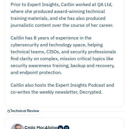
Prior to Expert Insights, Caitlin worked at QA Ltd,
where she produced award-winning technical
training materials, and she has also produced
journalistic content over the course of her career.
Caitlin has 8 years of experience in the
cybersecurity and technology space, helping
technical teams, CISOs, and security professionals
find clarity on complex, mission critical topics like
security awareness training, backup and recovery,
and endpoint protection.
Caitlin also hosts the Expert Insights Podcast and
co-writes the weekly newsletter, Decrypted.
Technical Review
Craig MacAlpine