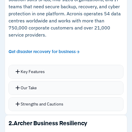
teams that need secure backup, recovery, and cyber
protection in one platform.
Acronis operates 54 data
centres worldwide and works with more than
750,000 corporate customers and over 21,000
service providers.
Get disaster recovery for business
Key Features
Backup across 30+ workloads with disk-image,
Our Take
file-level, incremental, differential, and
Acronis is a trusted backup provider with a long
application or database backup, plus
Strengths and Cautions
history in the space. When it comes to business
continuous data protection
continuity, that trust is a key differentiator. The
Disaster recovery one-click recovery including
Strengths
second is the platform’s scope. With Acronis,
2.
Archer Business Resiliency
bare-metal restore to dissimilar hardware via
you have wide support for backup, from cloud