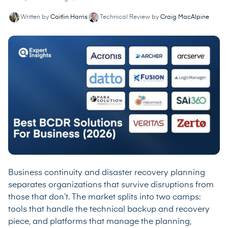
Written by
Caitlin Harris
Technical Review by
Craig MacAlpine
Business continuity and disaster recovery planning
separates organizations that survive disruptions from
those that don’t. The market splits into two camps:
tools that handle the technical backup and recovery
piece, and platforms that manage the planning,