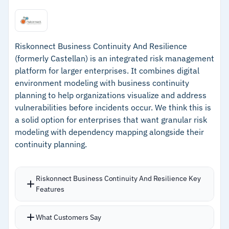
development, and incident management
–
AI-powered real-time threat monitoring
module launched in 2025
Riskonnect Business Continuity And Resilience
(formerly Castellan) is an integrated risk management
–
Cross-platform web access across Windows,
platform for larger enterprises. It combines digital
Mac, Linux, and mobile devices
environment modeling with business continuity
–
Bundled training and consultancy supports
planning to help organizations visualize and address
vulnerabilities before incidents occur. We think this is
organizations at any maturity level
a solid option for enterprises that want granular risk
modeling with dependency mapping alongside their
Cautions
continuity planning.
–
Users note the interface can confuse new
team members during rollouts
Riskonnect Business Continuity And Resilience Key
Features
–
Reviews mention documentation for high-
complexity customizations needs work
What Customers Say