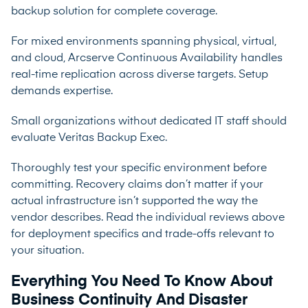
backup solution for complete coverage.
For mixed environments spanning physical, virtual,
and cloud, Arcserve Continuous Availability handles
real-time replication across diverse targets. Setup
demands expertise.
Small organizations without dedicated IT staff should
evaluate Veritas Backup Exec.
Thoroughly test your specific environment before
committing. Recovery claims don’t matter if your
actual infrastructure isn’t supported the way the
vendor describes. Read the individual reviews above
for deployment specifics and trade-offs relevant to
your situation.
Everything You Need To Know About
Business Continuity And Disaster