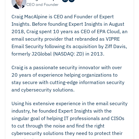
CEO and Founder
Craig MacAlpine is CEO and Founder of Expert
Insights. Before founding Expert Insights in August
2018, Craig spent 10 years as CEO of EPA Cloud, an
email security provider that rebranded as VIPRE
Email Security following its acquisition by Ziff Davis,
formerly J2Global (NASDAQ: ZD) in 2013.
Craig is a passionate security innovator with over
20 years of experience helping organizations to
stay secure with cutting-edge information security
and cybersecurity solutions.
Using his extensive experience in the email security
industry, he founded Expert Insights with the
singular goal of helping IT professionals and CISOs
to cut through the noise and find the right
cybersecurity solutions they need to protect their