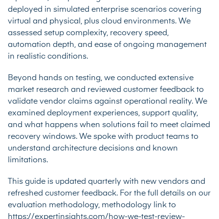
deployed in simulated enterprise scenarios covering
virtual and physical, plus cloud environments. We
assessed setup complexity, recovery speed,
automation depth, and ease of ongoing management
in realistic conditions.
Beyond hands on testing, we conducted extensive
market research and reviewed customer feedback to
validate vendor claims against operational reality. We
examined deployment experiences, support quality,
and what happens when solutions fail to meet claimed
recovery windows. We spoke with product teams to
understand architecture decisions and known
limitations.
This guide is updated quarterly with new vendors and
refreshed customer feedback. For the full details on our
evaluation methodology, methodology link to
https://expertinsights.com/how-we-test-review-