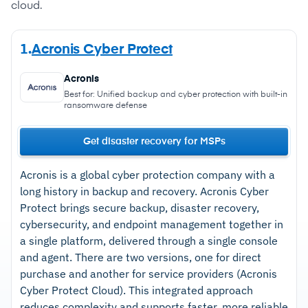
cloud.
1.
Acronis Cyber Protect
Acronis
Best for: Unified backup and cyber protection with built-in
ransomware defense
Get disaster recovery for MSPs
Acronis is a global cyber protection company with a
long history in backup and recovery. Acronis Cyber
Protect brings secure backup, disaster recovery,
cybersecurity, and endpoint management together in
a single platform, delivered through a single console
and agent. There are two versions, one for direct
purchase and another for service providers (Acronis
Cyber Protect Cloud).
This integrated approach
reduces complexity and supports faster, more reliable