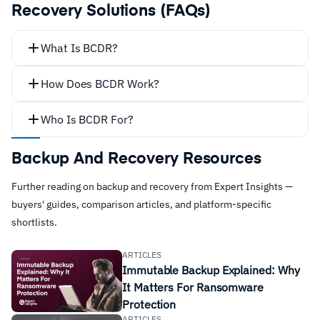
Recovery Solutions (FAQs)
What Is BCDR?
How Does BCDR Work?
Who Is BCDR For?
all
Backup And Recovery Resources
Further reading on backup and recovery from Expert Insights —
buyers' guides, comparison articles, and platform-specific
shortlists.
ARTICLES
Immutable Backup Explained: Why
It Matters For Ransomware
Protection
ARTICLES