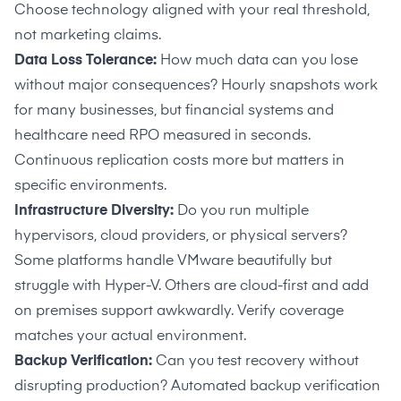
Choose technology aligned with your real threshold,
VPN connections
not marketing claims.
Data Loss Tolerance:
How much data can you lose
Cautions
without major consequences? Hourly snapshots work
for many businesses, but financial systems and
–
Customers note scoping and implementation
healthcare need RPO measured in seconds.
need careful upfront alignment
Continuous replication costs more but matters in
–
Best suited for VMware and Hyper-V, limiting
specific environments.
some environment coverage
Infrastructure Diversity:
Do you run multiple
hypervisors, cloud providers, or physical servers?
Some platforms handle VMware beautifully but
struggle with Hyper-V. Others are cloud-first and add
on premises support awkwardly. Verify coverage
matches your actual environment.
Backup Verification:
Can you test recovery without
disrupting production? Automated backup verification