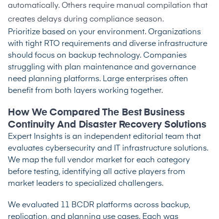
automatically. Others require manual compilation that
creates delays during compliance season.
Prioritize based on your environment. Organizations
with tight RTO requirements and diverse infrastructure
should focus on backup technology. Companies
struggling with plan maintenance and governance
need planning platforms. Large enterprises often
benefit from both layers working together.
How We Compared The Best Business
Continuity And Disaster Recovery Solutions
Expert Insights is an independent editorial team that
evaluates cybersecurity and IT infrastructure solutions.
We map the full vendor market for each category
before testing, identifying all active players from
market leaders to specialized challengers.
We evaluated 11 BCDR platforms across backup,
replication, and planning use cases. Each was