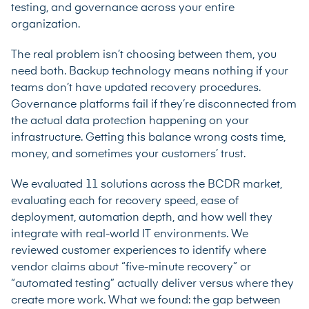
testing, and governance across your entire
organization.
The real problem isn’t choosing between them, you
need both. Backup technology means nothing if your
teams don’t have updated recovery procedures.
Governance platforms fail if they’re disconnected from
the actual data protection happening on your
infrastructure. Getting this balance wrong costs time,
money, and sometimes your customers’ trust.
We evaluated 11 solutions across the BCDR market,
evaluating each for recovery speed, ease of
deployment, automation depth, and how well they
integrate with real-world IT environments. We
reviewed customer experiences to identify where
vendor claims about “five-minute recovery” or
“automated testing” actually deliver versus where they
create more work. What we found: the gap between