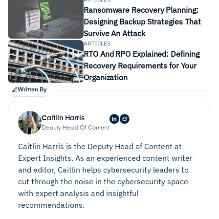
backup and disaster recovery tool
Ransomware Recovery Planning:
Designing Backup Strategies That
Survive An Attack
ARTICLES
RTO And RPO Explained: Defining
Recovery Requirements for Your
Organization
Written By
Caitlin Harris
Deputy Head Of Content
Caitlin Harris is the Deputy Head of Content at
Expert Insights. As an experienced content writer
and editor, Caitlin helps cybersecurity leaders to
cut through the noise in the cybersecurity space
with expert analysis and insightful
recommendations.