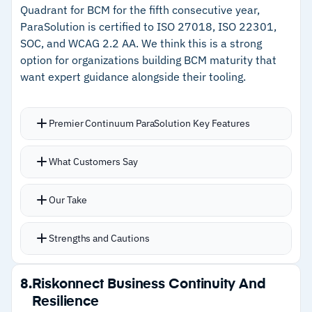
–
Support team actively assists with report
Quadrant for BCM for the fifth consecutive year,
ParaSolution is certified to ISO 27018, ISO 22301,
creation and implementation
SOC, and WCAG 2.2 AA. We think this is a strong
option for organizations building BCM maturity that
Cautions
want expert guidance alongside their tooling.
–
No native backup or recovery capabilities;
strictly planning and tracking
Premier Continuum ParaSolution Key Features
–
Users note report builder is less intuitive than
What Customers Say
familiar spreadsheet tools
Our Take
Strengths and Cautions
Strengths
8.
Riskonnect Business Continuity And
Resilience
–
Integrated BIA, risk assessment, BCP