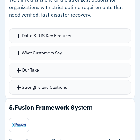
maintenance after initial setup
organizations with strict uptime requirements that
need verified, fast disaster recovery.
Cautions
–
Users report initial setup is tedious with
Datto SIRIS Key Features
significant configuration effort
What Customers Say
–
Reviews note Linux features are more limited
than Windows support
Our Take
Strengths and Cautions
Strengths
5.
Fusion Framework System
–
Instant virtualization gets systems running in
minutes during outages
–
AI-powered screenshot verification with over