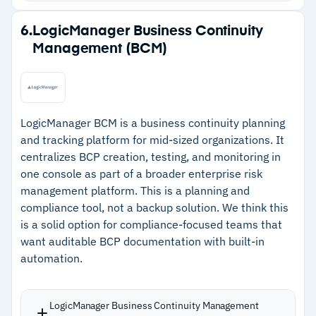
Strengths
6.
LogicManager Business Continuity
Management (BCM)
–
Dependency mapping shows how disruptions
cascade across connected systems
–
AI-based Infusion Uploader reduces manual
effort building continuity plans
LogicManager BCM is a business continuity planning
and tracking platform for mid-sized organizations. It
–
Guided Workflow automates plan updates and
centralizes BCP creation, testing, and monitoring in
enforces consistency
one console as part of a broader enterprise risk
–
Salesforce Lightning foundation enables
management platform. This is a planning and
compliance tool, not a backup solution. We think this
smooth integration for existing users
is a solid option for compliance-focused teams that
want auditable BCP documentation with built-in
Cautions
automation.
–
Customers report a steep learning curve
requiring significant training investment
LogicManager Business Continuity Management