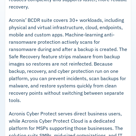
recovery.
Acronis’ BCDR suite covers 30+ workloads, including
physical and virtual infrastructure, cloud, endpoints,
mobile and custom apps. Machine-learning anti-
ransomware protection actively scans for
ransomware during and after a backup is created. The
Safe Recovery feature strips malware from backup
images so restores are not reinfected. Because
backup, recovery, and cyber protection run on one
platform, you can prevent incidents, scan backups for
malware, and restore systems quickly from clean
recovery points without switching between separate
tools.
Acronis Cyber Protect serves direct business users,
while Acronis Cyber Protect Cloud is a dedicated
platform for MSPs supporting those businesses. The
solution suits SMBs, mid-sized organizations, and IT