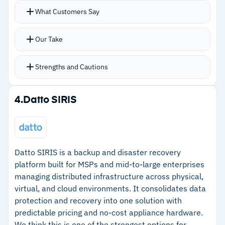
capabilities; strictly a planning platform
What Customers Say
–
Customers report the user interface feels
dated compared to modern GRC tools
Our Take
Strengths and Cautions
Strengths
4.
Datto SIRIS
–
Real-time byte-level replication keeps backup
state current continuously
–
Supports replication to physical servers,
Datto SIRIS is a backup and disaster recovery
VMware, Hyper-V, AWS, and Azure
platform built for MSPs and mid-to-large enterprises
managing distributed infrastructure across physical,
–
Application rollback restores systems to
virtual, and cloud environments. It consolidates data
specific pre-disruption points
protection and recovery into one solution with
–
Long-term users report stability and low
predictable pricing and no-cost appliance hardware.
We think this is one of the strongest options for