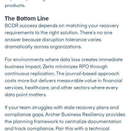
products.
The Bottom Line
BCDR success depends on matching your recovery
requirements to the right solution. There’s no one
answer because disruption tolerance varies
dramatically across organizations.
For environments where data loss creates immediate
business impact, Zerto minimizes RPO through
continuous replication. The journal-based approach
costs more but delivers measurable value in financial
services, healthcare, and other sectors where every
data point matters.
If your team struggles with stale recovery plans and
compliance gaps, Archer Business Resiliency provides
the planning framework to centralize documentation
and track compliance. Pair this with a technical