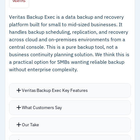
on affected assets
–
Mass notification integration with OnSolve and
Veritas Backup Exec is a data backup and recovery
Everbridge for global teams
platform built for small to mid-sized businesses. It
handles backup scheduling, replication, and recovery
–
Multi-language support and localized
across cloud and on-premises environments from a
formatting for worldwide deployment
central console. This is a pure backup tool, not a
–
No-code workflow editor lets admins adjust
business continuity planning solution. We think this is
processes without developers
a practical option for SMBs wanting reliable backup
without enterprise complexity.
Cautions
Veritas Backup Exec Key Features
–
Users report the interface feels dated with too
many clicks for simple tasks
What Customers Say
–
Reviews note dashboard and report
customization is difficult to configure
Our Take