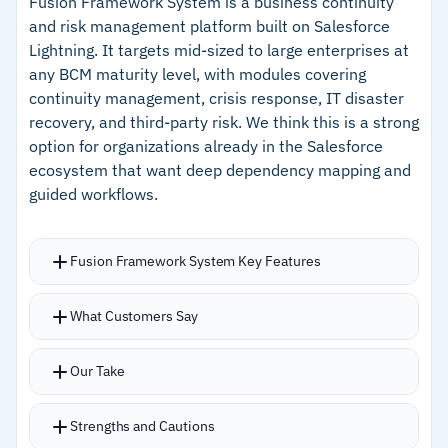
Fusion Framework System is a business continuity
99% accuracy
and risk management platform built on Salesforce
Lightning. It targets mid-sized to large enterprises at
–
1-Click Disaster Recovery clones tested
any BCM maturity level, with modules covering
configurations for live failover
continuity management, crisis response, IT disaster
–
Immutable ZFS snapshots and Cloud Deletion
recovery, and third-party risk. We think this is a strong
option for organizations already in the Salesforce
Defense block ransomware
ecosystem that want deep dependency mapping and
guided workflows.
Cautions
–
Users note setup requires dedicated technical
Fusion Framework System Key Features
expertise
What Customers Say
–
Reviews mention local storage fills quickly
without careful retention management
Our Take
Strengths and Cautions