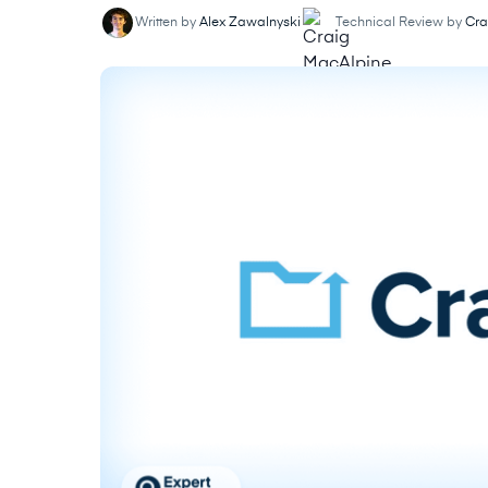
Written by
Alex Zawalnyski
Technical Review by
Cra