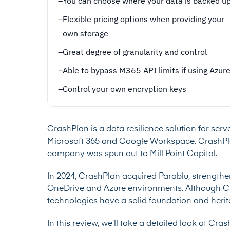
–
You can choose where your data is backed u
–
Flexible pricing options when providing your
own storage
–
Great degree of granularity and control
–
Able to bypass M365 API limits if using Azur
–
Control your own encryption keys
CrashPlan is a data resilience solution for ser
Microsoft 365 and Google Workspace. CrashPlan 
company was spun out to Mill Point Capital.
In 2024, CrashPlan acquired Parablu, strengthe
OneDrive and Azure environments. Although Cra
technologies have a solid foundation and heri
In this review, we’ll take a detailed look at Cr