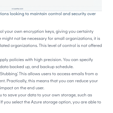
tions looking to maintain control and security over
ol your own encryption keys, giving you certainty
e might not be necessary for small organizations, it is
ated organizations. This level of control is not offered
pply policies with high precision. You can specify
f data backed up, and backup schedule.
‘Stubbing’. This allows users to access emails from a
t. Practically, this means that you can reduce your
impact on the end user.
 to save your data to your own storage, such as
If you select the Azure storage option, you are able to