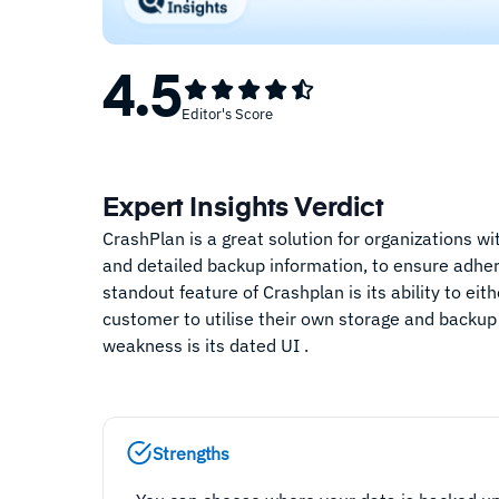
4.5
Editor's Score
Expert Insights Verdict
CrashPlan is a great solution for organizations w
and detailed backup information, to ensure adhe
standout feature of Crashplan is its ability to ei
customer to utilise their own storage and backup
weakness is its dated UI .
Strengths