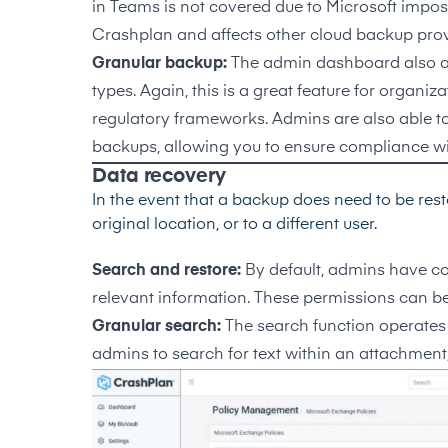
in Teams is not covered due to Microsoft imposin
Crashplan and affects other cloud backup prov
Granular backup:
The admin dashboard also all
types. Again, this is a great feature for organi
regulatory frameworks. Admins are also able to d
backups, allowing you to ensure compliance with
Data recovery
In the event that a backup does need to be restor
original location, or to a different user.
Search and restore:
By default, admins have c
relevant information. These permissions can be
Granular search:
The search function operates 
admins to search for text within an attachment