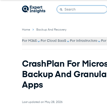
Home
Backup And Recovery
For M365
For Cloud SaaS
For Infrastructure
For
CrashPlan For Micros
Backup And Granular
Apps
Last updated on May 28, 2026