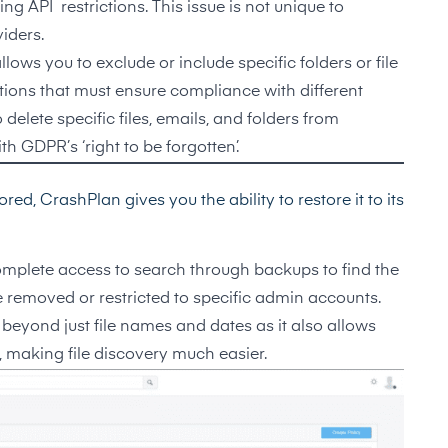
g API restrictions. This issue is not unique to
iders.
ows you to exclude or include specific folders or file
zations that must ensure compliance with different
elete specific files, emails, and folders from
 GDPR’s ‘right to be forgotten’.
ed, CrashPlan gives you the ability to restore it to its
omplete access to search through backups to find the
 removed or restricted to specific admin accounts.
beyond just file names and dates as it also allows
, making file discovery much easier.