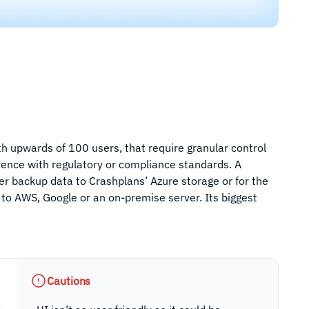
ith upwards of 100 users, that require granular control
rence with regulatory or compliance standards. A
ther backup data to Crashplans’ Azure storage or for the
 to AWS, Google or an on-premise server. Its biggest
Cautions