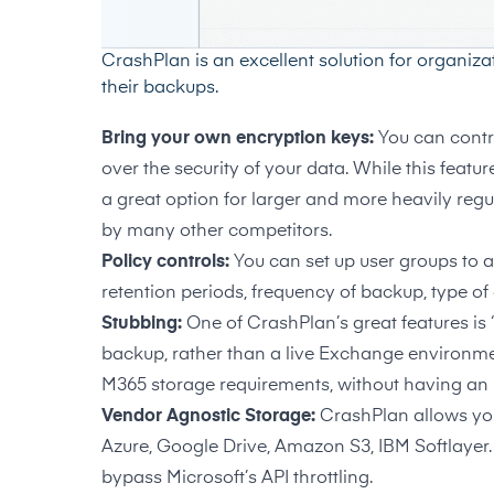
CrashPlan is an excellent solution for organiza
their backups.
Bring your own encryption keys:
You can contr
over the security of your data. While this featur
a great option for larger and more heavily regul
by many other competitors.
Policy controls:
You can set up user groups to a
retention periods, frequency of backup, type o
Stubbing:
One of CrashPlan’s great features is 
backup, rather than a live Exchange environmen
M365 storage requirements, without having an 
Vendor Agnostic Storage:
CrashPlan allows you
Azure, Google Drive, Amazon S3, IBM Softlayer. 
bypass Microsoft’s API throttling.