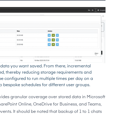
he data you want saved. From there, incremental
red, thereby reducing storage requirements and
 configured to run multiple times per day on a
 to bespoke schedules for different user groups.
ides granular coverage over stored data in Microsoft
arePoint Online, OneDrive for Business, and Teams,
vents. It should be noted that backup of 1 to 1 chats