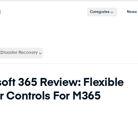
Categories
News
 Disaster Recovery
oft 365 Review: Flexible
 Controls For M365