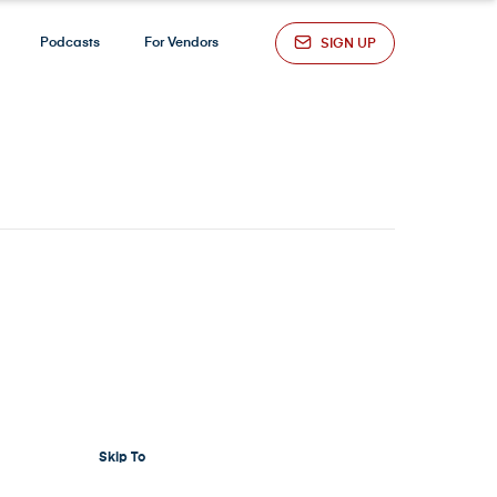
Podcasts
For Vendors
SIGN UP
Skip To