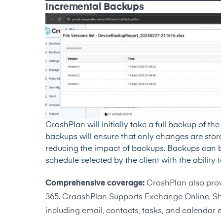
Incremental Backups
CrashPlan will initially take a full backup of t
backups will ensure that only changes are sto
reducing the impact of backups. Backups can be
schedule selected by the client with the ability
Comprehensive coverage:
CrashPlan also prov
365. CraashPlan Supports Exchange Online, Sh
including email, contacts, tasks, and calendar e