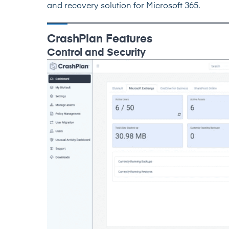
and recovery solution for Microsoft 365.
CrashPlan Features
Control and Security