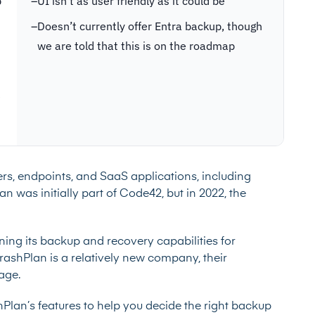
p
–
UI isn’t as user friendly as it could be
–
Doesn’t currently offer Entra backup, though
we are told that this is on the roadmap
e
vers, endpoints, and SaaS applications, including
was initially part of Code42, but in 2022, the
ning its backup and recovery capabilities for
shPlan is a relatively new company, their
tage.
ashPlan’s features to help you decide the right backup