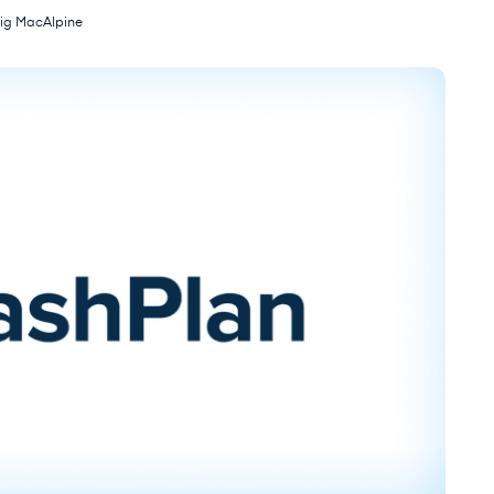
ig MacAlpine