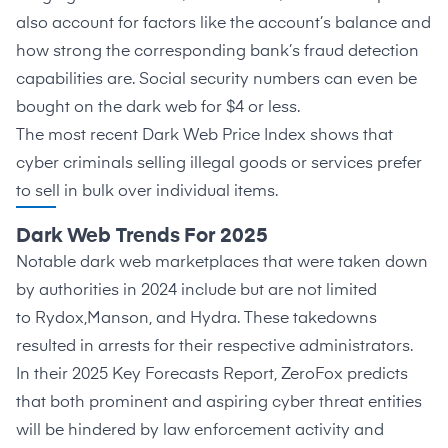
also account for factors like the account’s balance and
how strong the corresponding bank’s fraud detection
capabilities are. Social security numbers can even be
bought on the dark web for
$4 or less
.
The most recent
Dark Web Price Index
shows that
cyber criminals selling illegal goods or services prefer
to sell in bulk over individual items.
Dark Web Trends For 2025
Notable dark web marketplaces that were taken down
by authorities in 2024 include but are not limited
to
Rydox
,
Manson
, and
Hydra
. These takedowns
resulted in arrests for their respective administrators.
In their
2025 Key Forecasts Report
, ZeroFox predicts
that both prominent and aspiring cyber threat entities
will be hindered by law enforcement activity and