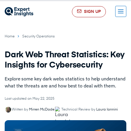
SIGN UP
Menu
Home
Security Operations
Dark Web Threat Statistics: Key
Insights for Cybersecurity
Explore some key dark webs statistics to help understand
what the threats are and how best to deal with them.
Last updated on May 22, 2025
Written by
Mirren McDade
Technical Review by
Laura Iannini