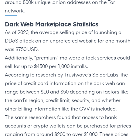
around
800k unique .onion addresses on the Tor
network
.
Dark Web Marketplace Statistics
As of 2023, the average selling price of launching a
DDoS attack on an unprotected website for one month
was
$750.USD
.
Additionally, “premium” malware attack services could
sell for up to
$4500 per 1,000 installs
.
According to research by Trustwave’s
SpiderLabs
, the
price of credit card information on the dark web can
range between $10 and $50 depending on factors like
the card’s region, credit limit, security, and whether
other billing information like the CVV is included.
The same researchers found that access to bank
accounts or crypto wallets can be purchased for prices
ranging from around
$200 to over $1000
. These prices