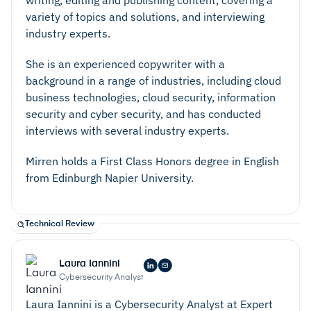
variety of topics and solutions, and interviewing
industry experts.
She is an experienced copywriter with a
background in a range of industries, including cloud
business technologies, cloud security, information
security and cyber security, and has conducted
interviews with several industry experts.
Mirren holds a First Class Honors degree in English
from Edinburgh Napier University.
Technical Review
Laura Iannini
Cybersecurity Analyst
Laura Iannini is a Cybersecurity Analyst at Expert