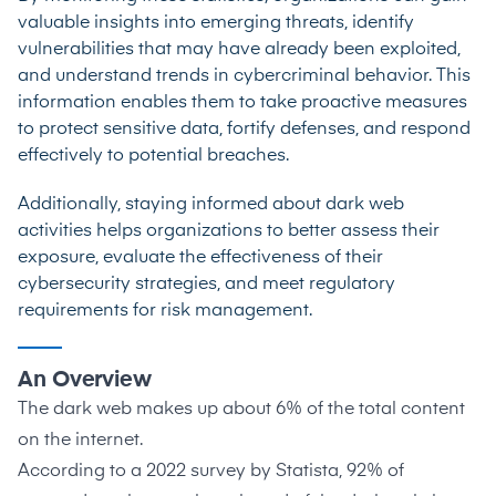
valuable insights into emerging threats, identify
vulnerabilities that may have already been exploited,
and understand trends in cybercriminal behavior. This
information enables them to take proactive measures
to protect sensitive data, fortify defenses, and respond
effectively to potential breaches.
Additionally, staying informed about dark web
activities helps organizations to better assess their
exposure, evaluate the effectiveness of their
cybersecurity strategies, and meet regulatory
requirements for risk management.
An Overview
The dark web makes up about
6%
of the total content
on the internet.
According to a 2022 survey by
Statista
, 92% of