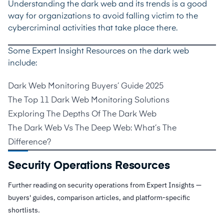
Understanding the dark web and its trends is a good
way for organizations to avoid falling victim to the
cybercriminal activities that take place there.
Some Expert Insight Resources on the dark web
include:
Dark Web Monitoring Buyers’ Guide 2025
The Top 11 Dark Web Monitoring Solutions
Exploring The Depths Of The Dark Web
The Dark Web Vs The Deep Web: What’s The
Difference?
Security Operations Resources
Further reading on security operations from Expert Insights —
buyers' guides, comparison articles, and platform-specific
shortlists.