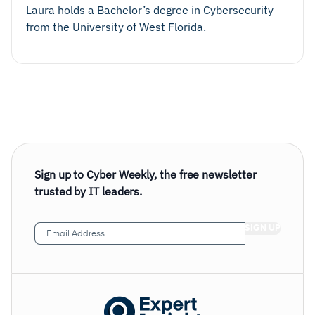
Laura holds a Bachelor’s degree in Cybersecurity
from the University of West Florida.
Sign up to Cyber Weekly, the free newsletter
trusted by IT leaders.
Email
Address
(Required)