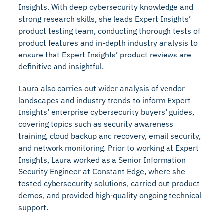
Insights. With deep cybersecurity knowledge and
strong research skills, she leads Expert Insights’
product testing team, conducting thorough tests of
product features and in-depth industry analysis to
ensure that Expert Insights’ product reviews are
definitive and insightful.
Laura also carries out wider analysis of vendor
landscapes and industry trends to inform Expert
Insights’ enterprise cybersecurity buyers’ guides,
covering topics such as security awareness
training, cloud backup and recovery, email security,
and network monitoring. Prior to working at Expert
Insights, Laura worked as a Senior Information
Security Engineer at Constant Edge, where she
tested cybersecurity solutions, carried out product
demos, and provided high-quality ongoing technical
support.