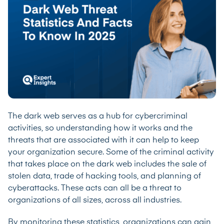
The dark web serves as a hub for cybercriminal
activities, so understanding how it works and the
threats that are associated with it can help to keep
your organization secure. Some of the criminal activity
that takes place on the dark web includes the sale of
stolen data, trade of hacking tools, and planning of
cyberattacks. These acts can all be a threat to
organizations of all sizes, across all industries.
By monitoring these statistics, organizations can gain