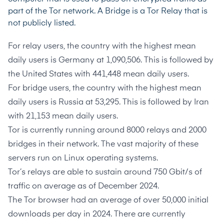
part of the Tor network. A Bridge is a Tor Relay that is
not publicly listed.
For relay users, the country with the highest mean
daily users is Germany at
1,090,506
. This is followed by
the United States with
441,448
mean daily users.
For bridge users, the country with the highest mean
daily users is Russia at
53,295
. This is followed by Iran
with
21,153
mean daily users.
Tor is currently running around
8000 relays and 2000
bridges
in their network. The vast majority of these
servers run on
Linux operating systems
.
Tor’s relays are able to sustain around
750 Gbit/s of
traffic
on average as of December 2024.
The Tor browser had an average of over
50,000 initial
downloads per day
in 2024. There are currently