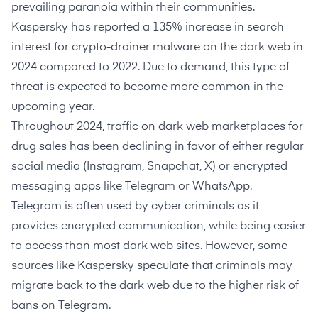
prevailing paranoia within their communities.
Kaspersky
has reported a 135% increase in search
interest for crypto-drainer malware on the dark web in
2024 compared to 2022. Due to demand, this type of
threat is expected to become more common in the
upcoming year.
Throughout 2024, traffic on dark web marketplaces for
drug sales has been declining in favor of either
regular
social media
(Instagram, Snapchat, X) or
encrypted
messaging apps
like Telegram or WhatsApp.
Telegram
is often used by cyber criminals as it
provides encrypted communication, while being easier
to access than most dark web sites. However, some
sources like Kaspersky speculate that criminals
may
migrate back to the dark web
due to the higher risk of
bans on Telegram.