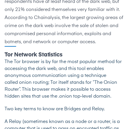
respondents have at least heard of the dark web, but
only 21% considered themselves very familiar with it.
According to
Chainalysis
, the largest growing areas of
crime on the dark web involve the sale of stolen and
compromised personal information, exploits and
botnets, and network or computer access.
Tor Network Statistics
The Tor browser is by far the most popular method for
accessing the dark web, and this tool enables
anonymous communication using a technique
called
onion routing
; Tor itself stands for “The Onion
Router”. This browser makes it possible to access
hidden sites that use the
.onion top-level domain
.
Two key terms to know are Bridges and Relay.
A Relay (sometimes known as a node or a router, is a
computer that is used to pass on encrypted traffic as