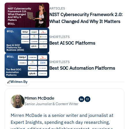
ARTICLES
NIST Cybersecurity Framework 2.0:
What Changed And Why It Matters
SHORTLISTS
Best AI SOC Platforms
SHORTLISTS
Best SOC Automation Platforms
Written By
Mirren McDade
Senior Journalist & Content Writer
Mirren McDade is a senior writer and journalist at
Expert Insights, spending each day researching,
writing, editing and publishing content, covering a