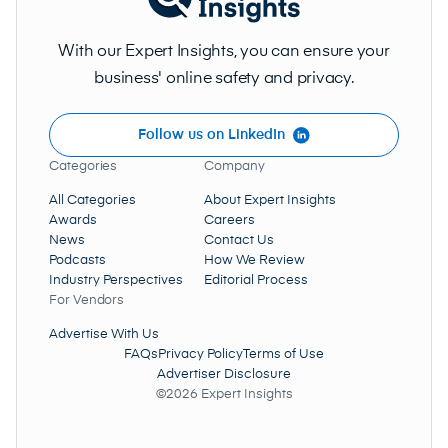
With our Expert Insights, you can ensure your
business' online safety and privacy.
Follow us on LinkedIn
Categories
Company
All Categories
About Expert Insights
Awards
Careers
News
Contact Us
Podcasts
How We Review
Industry Perspectives
Editorial Process
For Vendors
Advertise With Us
FAQs
Privacy Policy
Terms of Use
Advertiser Disclosure
©2026 Expert Insights