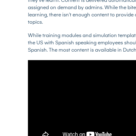
they’ve learnt. Content is delivered automatically
assigned on demand by admins. While the bite-
learning, there isn’t enough content to provid
topics.
While training modules and simulation template
the US with Spanish speaking employees should 
Spanish. The most content is available in Dutc