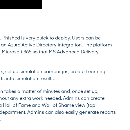
 Phished is very quick to deploy. Users can be
a an Azure Active Directory integration. The platform
te Microsoft 365 so that MS Advanced Delivery
, set up simulation campaigns, create Learning
s into simulation results.
takes a matter of minutes and, once set up,
ithout any extra work needed. Admins can create
ng a Hall of Fame and Wall of Shame view (top
r department. Admins can also easily generate reports
.