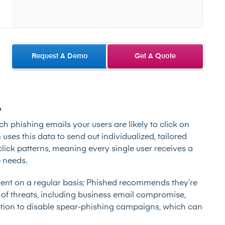
Request A Demo
Get A Quote
?
ich phishing emails your users are likely to click on
ses this data to send out individualized, tailored
lick patterns, meaning every single user receives a
 needs.
nt on a regular basis; Phished recommends they’re
 of threats, including business email compromise,
tion to disable spear-phishing campaigns, which can