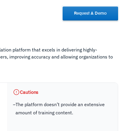
Request A Demo
ation platform that excels in delivering highly-
sers, improving accuracy and allowing organizations to
Cautions
–
The platform doesn’t provide an extensive
amount of training content.