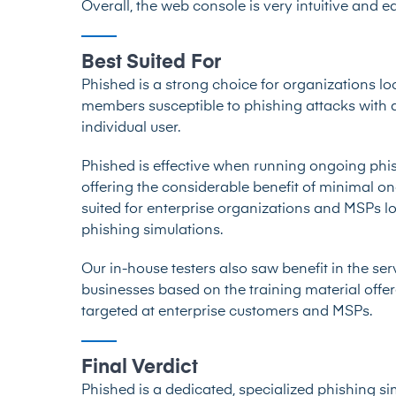
Overall, the web console is very intuitive and e
Best Suited For
Phished is a strong choice for organizations loo
members susceptible to phishing attacks with a
individual user.
Phished is effective when running ongoing phis
offering the considerable benefit of minimal o
suited for enterprise organizations and MSPs l
phishing simulations.
Our in-house testers also saw benefit in the se
businesses based on the training material offer
targeted at enterprise customers and MSPs.
Final Verdict
Phished is a dedicated, specialized phishing sim