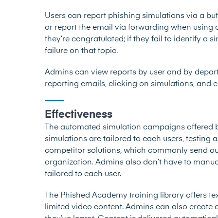
Users can report phishing simulations via a but
or report the email via forwarding when using ot
they’re congratulated; if they fail to identify a 
failure on that topic.
Admins can view reports by user and by departm
reporting emails, clicking on simulations, and 
Effectiveness
The automated simulation campaigns offered by
simulations are tailored to each users, testing
competitor solutions, which commonly send out 
organization. Admins also don’t have to manual
tailored to each user.
The Phished Academy training library offers text
limited video content. Admins can also create q