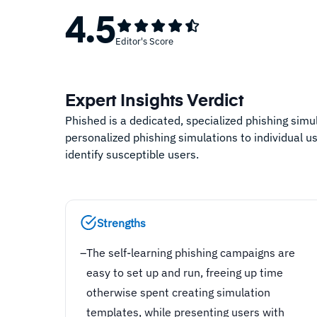
4.5
Editor's Score
Expert Insights Verdict
Phished is a dedicated, specialized phishing simul
personalized phishing simulations to individual u
identify susceptible users.
Strengths
–
The self-learning phishing campaigns are
easy to set up and run, freeing up time
otherwise spent creating simulation
templates, while presenting users with