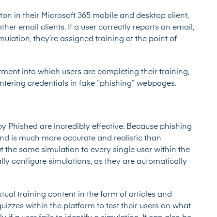
ton in their Microsoft 365 mobile and desktop client,
her email clients. If a user correctly reports an email,
simulation, they’re assigned training at the point of
ent into which users are completing their training,
entering credentials in fake “phishing” webpages.
 Phished are incredibly effective. Because phishing
 and is much more accurate and realistic than
the same simulation to every single user within the
ly configure simulations, as they are automatically
ual training content in the form of articles and
uizzes within the platform to test their users on what