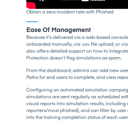
Obtain a zero-incident rate with Phished
Ease Of Management
Because it’s delivered via a web-based console,
onboarded manually, via .csv file upload, or vi
also offers detailed support on how to integra
Protection doesn’t flag simulations as spam.
From the dashboard, admins can add new users
Paths for end users to complete, and view report
Configuring an automated simulation campaign 
simulations are sent regularly as scheduled w
visual reports into simulation results, includi
reporters/most phished), and can filter by use
into the training completion status of each user