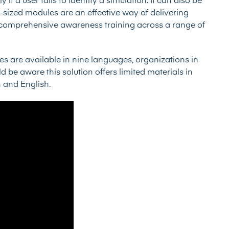
 if a user fails to identify a simulation. It can also be
sized modules are an effective way of delivering
e comprehensive awareness training across a range of
s are available in nine languages, organizations in
be aware this solution offers limited materials in
h and English.