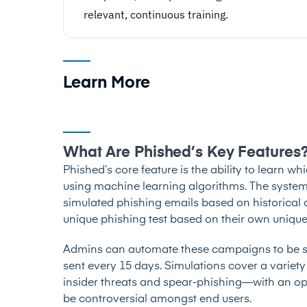
relevant, continuous training.
Learn More
What Are Phished’s Key Features
Phished’s core feature is the ability to learn wh
using machine learning algorithms. The system u
simulated phishing emails based on historical c
unique phishing test based on their own unique
Admins can automate these campaigns to be se
sent every 15 days. Simulations cover a variety
insider threats and spear-phishing—with an op
be controversial amongst end users.