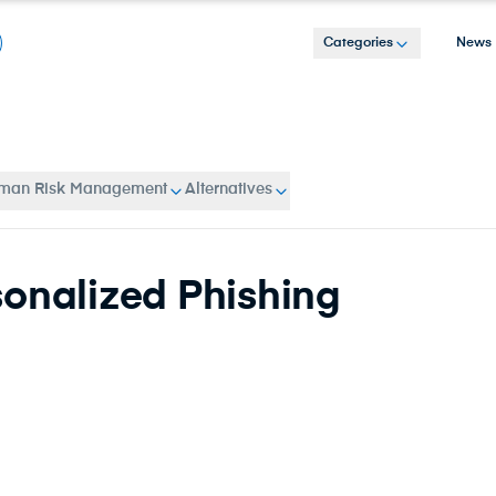
Categories
News
man Risk Management
Alternatives
sonalized Phishing