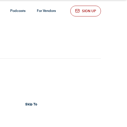
Podcasts
For Vendors
SIGN UP
Skip To