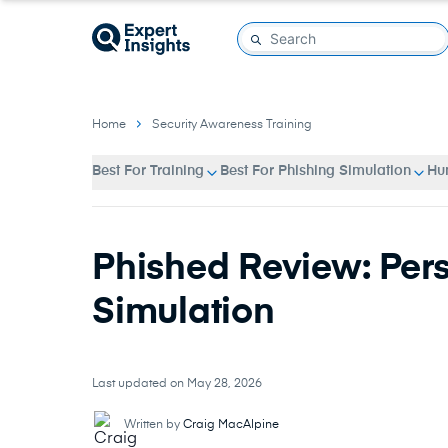
Home
Security Awareness Training
Best For Training
Best For Phishing Simulation
Hu
Phished Review: Per
Simulation
Last updated on May 28, 2026
Written by
Craig MacAlpine