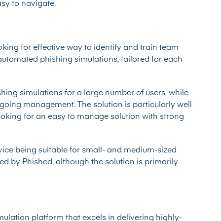
asy to navigate.
king for effective way to identify and train team
utomated phishing simulations, tailored for each
hing simulations for a large number of users, while
ngoing management. The solution is particularly well
ooking for an easy to manage solution with strong
rvice being suitable for small- and medium-sized
ed by Phished, although the solution is primarily
ulation platform that excels in delivering highly-