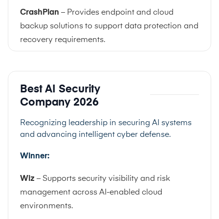
CrashPlan
– Provides endpoint and cloud
backup solutions to support data protection and
recovery requirements.
Best AI Security
Company 2026
Recognizing leadership in securing AI systems
and advancing intelligent cyber defense.
Winner:
Wiz
– Supports security visibility and risk
management across AI-enabled cloud
environments.