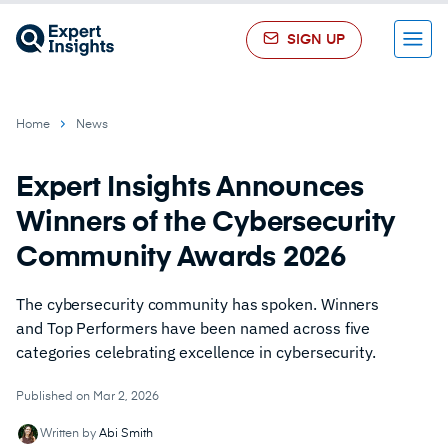
SIGN UP
Menu
Home
News
Expert Insights Announces
Winners of the Cybersecurity
Community Awards 2026
The cybersecurity community has spoken. Winners
and Top Performers have been named across five
categories celebrating excellence in cybersecurity.
Published on Mar 2, 2026
Written by
Abi Smith