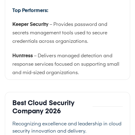
Top Performers:
Keeper Security
– Provides password and
secrets management tools used to secure
credentials across organizations.
Huntress
– Delivers managed detection and
response services focused on supporting small
and mid-sized organizations.
Best Cloud Security
Company 2026
Recognizing excellence and leadership in cloud
security innovation and delivery.