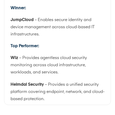
Winner:
JumpCloud
– Enables secure identity and
device management across cloud-based IT
infrastructures.
Top Performer:
Wiz
– Provides agentless cloud security
monitoring across cloud infrastructure,
workloads, and services.
Heimdal Security
– Provides a unified security
platform covering endpoint, network, and cloud-
based protection.