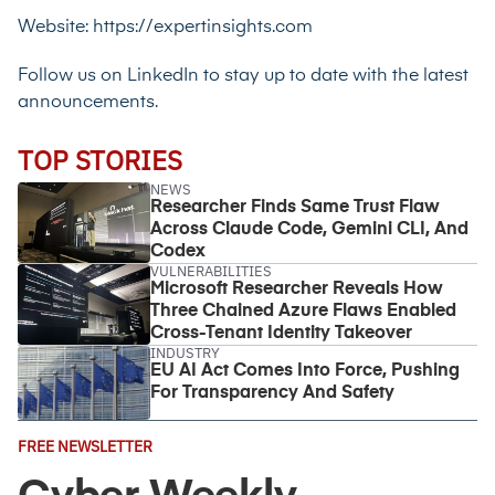
Website:
https://expertinsights.com
Follow us on LinkedIn
to stay up to date with the latest
announcements.
TOP STORIES
NEWS
Researcher Finds Same Trust Flaw
Across Claude Code, Gemini CLI, And
Codex
VULNERABILITIES
Microsoft Researcher Reveals How
Three Chained Azure Flaws Enabled
Cross-Tenant Identity Takeover
INDUSTRY
EU AI Act Comes Into Force, Pushing
For Transparency And Safety
Email
FREE NEWSLETTER
Address
(Required)