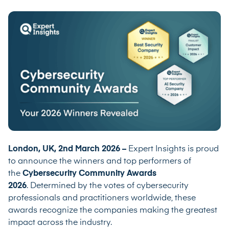
London, UK, 2nd March 2026 –
Expert Insights is proud
to announce the winners and top performers of
the
Cybersecurity Community Awards
2026
. Determined by the votes of cybersecurity
professionals and practitioners worldwide, these
awards recognize the companies making the greatest
impact across the industry.