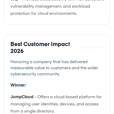
vulnerability management, and workload
protection for cloud environments.
Best Customer Impact
2026
Honoring a company that has delivered
measurable value to customers and the wider
cybersecurity community.
Winner:
JumpCloud
– Offers a cloud-based platform for
managing user identities, devices, and access
from a single directory.