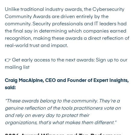
Unlike traditional industry awards, the Cybersecurity
Community Awards are driven entirely by the
community. Security professionals and IT leaders had
the final say in determining which companies earned
recognition, making these awards a direct reflection of
real-world trust and impact.
👉 Get early access to the next awards:
Sign up to our
mailing list
Craig MacAlpine, CEO and Founder of Expert Insights,
said:
“These awards belong to the community. They’re a
genuine reflection of the tools practitioners vote on
and rely on every day to protect their
organizations, that’s what makes them different.”