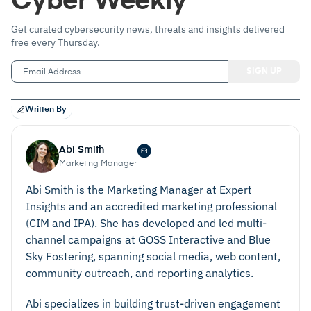
Cyber Weekly
Get curated cybersecurity news, threats and insights delivered
free every Thursday.
Written By
Abi Smith
Marketing Manager
Abi Smith is the Marketing Manager at Expert
Insights and an accredited marketing professional
(CIM and IPA). She has developed and led multi-
channel campaigns at GOSS Interactive and Blue
Sky Fostering, spanning social media, web content,
community outreach, and reporting analytics.
Abi specializes in building trust-driven engagement