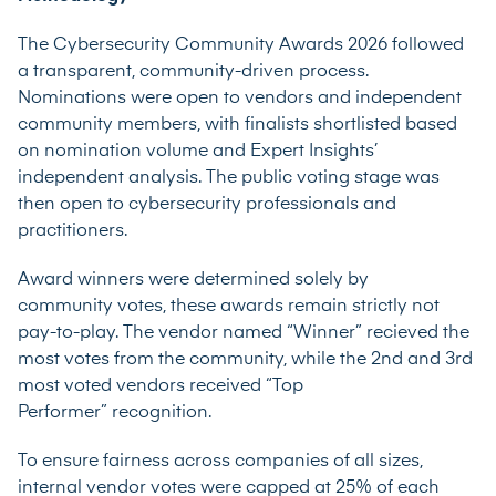
The Cybersecurity Community Awards 2026 followed
a transparent, community-driven process.
Nominations were open to vendors and independent
community members, with finalists shortlisted based
on nomination volume and Expert Insights’
independent analysis. The public voting stage was
then open to cybersecurity professionals and
practitioners.
Award winners were determined solely by
community votes, these awards remain strictly not
pay-to-play. The vendor named “Winner” recieved the
most votes from the community, while the 2nd and 3rd
most voted vendors received “Top
Performer” recognition.
To ensure fairness across companies of all sizes,
internal vendor votes were capped at 25% of each