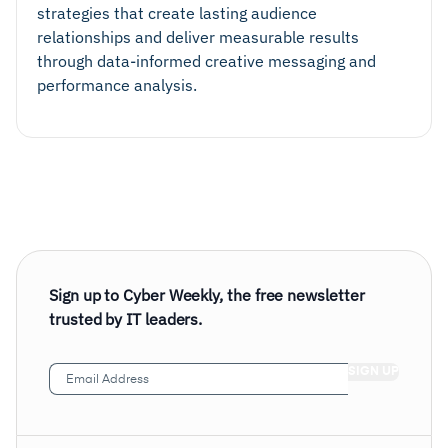
strategies that create lasting audience
relationships and deliver measurable results
through data-informed creative messaging and
performance analysis.
Sign up to Cyber Weekly, the free newsletter
trusted by IT leaders.
Email
Address
(Required)