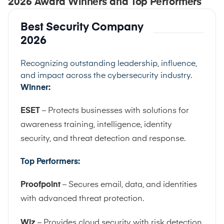
2026 Award Winners and Top Performers
Best Security Company
2026
Recognizing outstanding leadership, influence,
and impact across the cybersecurity industry.
Winner:
ESET
– Protects businesses with solutions for
awareness training, intelligence, identity
security, and threat detection and response.
Top Performers:
Proofpoint
– Secures email, data, and identities
with advanced threat protection.
Wiz
– Provides cloud security with risk detection,