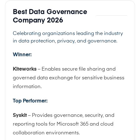
Best Data Governance
Company 2026
Celebrating organizations leading the industry
in data protection, privacy, and governance.
Winner:
Kiteworks
– Enables secure file sharing and
governed data exchange for sensitive business
information.
Top Performer:
Syskit
– Provides governance, security, and
reporting tools for Microsoft 365 and cloud
collaboration environments.