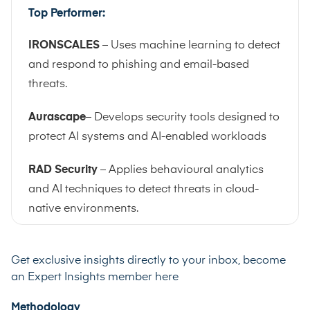
Top Performer:
IRONSCALES
– Uses machine learning to detect
and respond to phishing and email-based
threats.
Aurascape
– Develops security tools designed to
protect AI systems and AI-enabled workloads
RAD Security
– Applies behavioural analytics
and AI techniques to detect threats in cloud-
native environments.
Get exclusive insights directly to your inbox, become
an
Expert Insights member here
Methodology