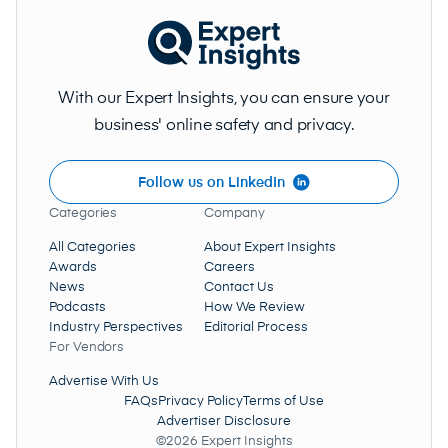
With our Expert Insights, you can ensure your
business' online safety and privacy.
Follow us on LinkedIn
Categories
Company
All Categories
About Expert Insights
Awards
Careers
News
Contact Us
Podcasts
How We Review
Industry Perspectives
Editorial Process
For Vendors
Advertise With Us
FAQs
Privacy Policy
Terms of Use
Advertiser Disclosure
©2026 Expert Insights