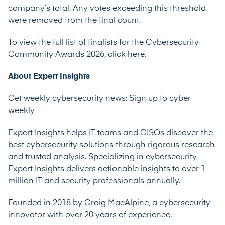
company’s total. Any votes exceeding this threshold
were removed from the final count.
To view the full list of finalists for the Cybersecurity
Community Awards 2026,
click here
.
About Expert Insights
Get weekly cybersecurity news:
Sign up to cyber
weekly
Expert Insights helps IT teams and CISOs discover the
best cybersecurity solutions through rigorous research
and trusted analysis. Specializing in cybersecurity,
Expert Insights delivers actionable insights to over 1
million IT and security professionals annually.
Founded in 2018 by Craig MacAlpine, a cybersecurity
innovator with over 20 years of experience.