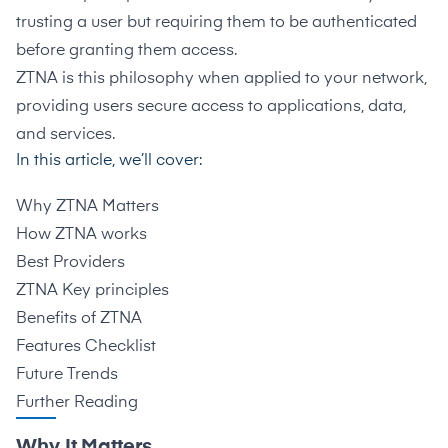
trusting a user but requiring them to be authenticated
before granting them access.
ZTNA is this philosophy when applied to your network,
providing users secure access to applications, data,
and services.
In this article, we’ll cover:
Why ZTNA Matters
How ZTNA works
Best Providers
ZTNA Key principles
Benefits of ZTNA
Features Checklist
Future Trends
Further Reading
Why It Matters