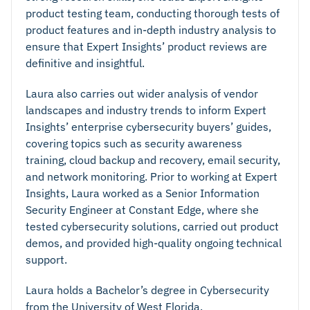
product testing team, conducting thorough tests of
product features and in-depth industry analysis to
ensure that Expert Insights’ product reviews are
definitive and insightful.
Laura also carries out wider analysis of vendor
landscapes and industry trends to inform Expert
Insights’ enterprise cybersecurity buyers’ guides,
covering topics such as security awareness
training, cloud backup and recovery, email security,
and network monitoring. Prior to working at Expert
Insights, Laura worked as a Senior Information
Security Engineer at Constant Edge, where she
tested cybersecurity solutions, carried out product
demos, and provided high-quality ongoing technical
support.
Laura holds a Bachelor’s degree in Cybersecurity
from the University of West Florida.