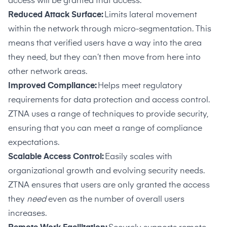
access will be granted that access.
Reduced Attack Surface:
Limits lateral movement
within the network through micro-segmentation. This
means that verified users have a way into the area
they need, but they can’t then move from here into
other network areas.
Improved Compliance:
Helps meet regulatory
requirements for data protection and access control.
ZTNA uses a range of techniques to provide security,
ensuring that you can meet a range of compliance
expectations.
Scalable Access Control:
Easily scales with
organizational growth and evolving security needs.
ZTNA ensures that users are only granted the access
they
need
even as the number of overall users
increases.