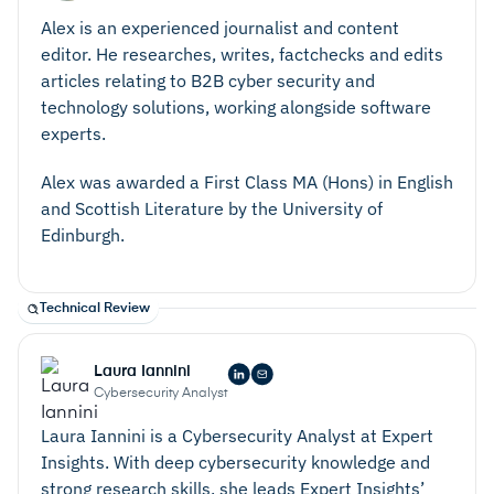
Alex is an experienced journalist and content
editor. He researches, writes, factchecks and edits
articles relating to B2B cyber security and
technology solutions, working alongside software
experts.
Alex was awarded a First Class MA (Hons) in English
and Scottish Literature by the University of
Edinburgh.
Technical Review
Laura Iannini
Cybersecurity Analyst
Laura Iannini is a Cybersecurity Analyst at Expert
Insights. With deep cybersecurity knowledge and
strong research skills, she leads Expert Insights’