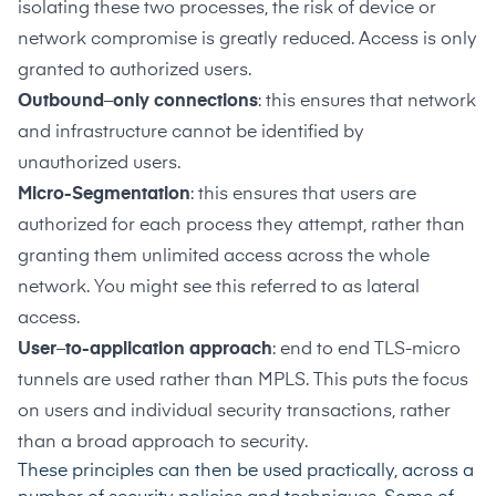
isolating these two processes, the risk of device or
network compromise is greatly reduced. Access is only
granted to authorized users.
Outbound
–
only connections
: this ensures that network
and infrastructure cannot be identified by
unauthorized users.
Micro-Segmentation
: this ensures that users are
authorized for each process they attempt, rather than
granting them unlimited access across the whole
network. You might see this referred to as lateral
access.
User
–
to-application approach
: end to end TLS-micro
tunnels are used rather than MPLS. This puts the focus
on users and individual security transactions, rather
than a broad approach to security.
These principles can then be used practically, across a