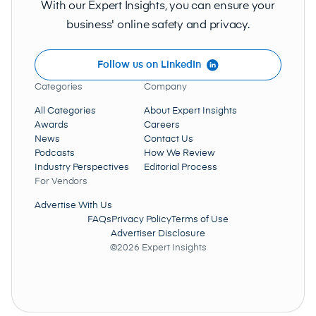
With our Expert Insights, you can ensure your
business' online safety and privacy.
Follow us on LinkedIn
Categories
Company
All Categories
About Expert Insights
Awards
Careers
News
Contact Us
Podcasts
How We Review
Industry Perspectives
Editorial Process
For Vendors
Advertise With Us
FAQs
Privacy Policy
Terms of Use
Advertiser Disclosure
©2026 Expert Insights