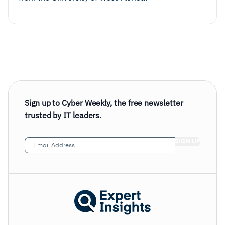
Sign up to Cyber Weekly, the free newsletter
trusted by IT leaders.
Email
Address
(Required)