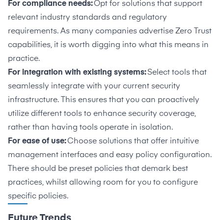
For compliance needs:
Opt for solutions that support
relevant industry standards and regulatory
requirements. As many companies advertise Zero Trust
capabilities, it is worth digging into what this means in
practice.
For integration with existing systems:
Select tools that
seamlessly integrate with your current security
infrastructure. This ensures that you can proactively
utilize different tools to enhance security coverage,
rather than having tools operate in isolation.
For ease of use:
Choose solutions that offer intuitive
management interfaces and easy policy configuration.
There should be preset policies that demark best
practices, whilst allowing room for you to configure
specific policies.
Future Trends