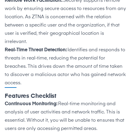
Remote Work Facilitation:
Securely supports remote
work by ensuring secure access to resources from any
location. As ZTNA is concerned with the relation
between a specific user and the organization, if that
user is verified, their geographical location is
irrelevant.
Real-Time Threat Detection:
Identifies and responds to
threats in real-time, reducing the potential for
breaches. This drives down the amount of time taken
to discover a malicious actor who has gained network
access.
Features Checklist
Continuous Monitoring:
Real-time monitoring and
analysis of user activities and network traffic. This is
essential. Without it, you will be unable to ensures that
users are only accessing permitted areas.