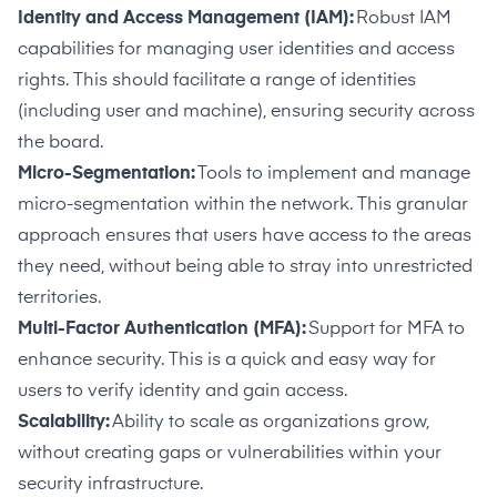
Identity and Access Management (IAM):
Robust IAM
capabilities for managing user identities and access
rights. This should facilitate a range of identities
(including user and machine), ensuring security across
the board.
Micro-Segmentation:
Tools to implement and manage
micro-segmentation within the network. This granular
approach ensures that users have access to the areas
they need, without being able to stray into unrestricted
territories.
Multi-Factor Authentication (MFA):
Support for MFA to
enhance security. This is a quick and easy way for
users to verify identity and gain access.
Scalability:
Ability to scale as organizations grow,
without creating gaps or vulnerabilities within your
security infrastructure.