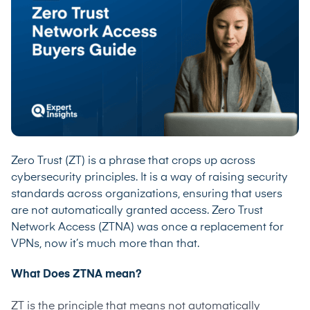
Zero Trust (ZT) is a phrase that crops up across
cybersecurity principles. It is a way of raising security
standards across organizations, ensuring that users
are not automatically granted access. Zero Trust
Network Access (ZTNA) was once a replacement for
VPNs, now it’s much more than that.
What Does ZTNA mean?
ZT is the principle that means not automatically