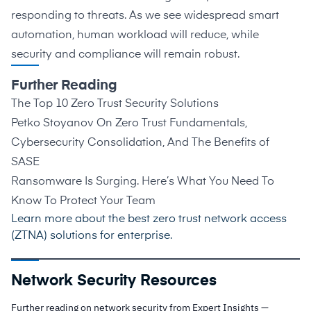
responding to threats. As we see widespread smart
automation, human workload will reduce, while
security and compliance will remain robust.
Further Reading
The Top 10 Zero Trust Security Solutions
Petko Stoyanov On Zero Trust Fundamentals,
Cybersecurity Consolidation, And The Benefits of
SASE
Ransomware Is Surging. Here’s What You Need To
Know To Protect Your Team
Learn more about the best
zero trust network access
(ZTNA) solutions for enterprise
.
Network Security Resources
Further reading on network security from Expert Insights —