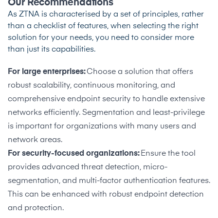
Our Recommendations
As ZTNA is characterised by a set of principles, rather
than a checklist of features, when selecting the right
solution for your needs, you need to consider more
than just its capabilities.
For large enterprises:
Choose a solution that offers
robust scalability, continuous monitoring, and
comprehensive endpoint security to handle extensive
networks efficiently. Segmentation and least-privilege
is important for organizations with many users and
network areas.
For security-focused organizations:
Ensure the tool
provides advanced threat detection, micro-
segmentation, and multi-factor authentication features.
This can be enhanced with robust endpoint detection
and protection.