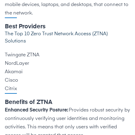
mobile devices, laptops, and desktops, that connect to
the network.
Best Providers
The Top 10 Zero Trust Network Access (ZTNA)
Solutions
Twingate ZTNA
NordLayer
Akamai
Cisco
Citrix
Benefits of ZTNA
Enhanced Security Posture:
Provides robust security by
continuously verifying user identities and monitoring
activities. This means that only users with verified