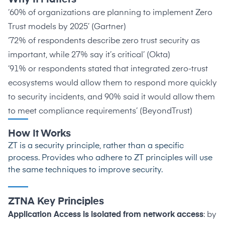
‘60% of organizations are planning to implement Zero
Trust models by 2025’ (
Gartner
)
‘72% of respondents describe zero trust security as
important, while 27% say it’s critical’ (
Okta
)
‘91% or respondents stated that integrated zero-trust
ecosystems would allow them to respond more quickly
to security incidents, and 90% said it would allow them
to meet compliance requirements’ (
BeyondTrust
)
How It Works
ZT is a security principle, rather than a specific
process. Provides who adhere to ZT principles will use
the same techniques to improve security.
ZTNA Key Principles
Application Access is isolated from network access
: by