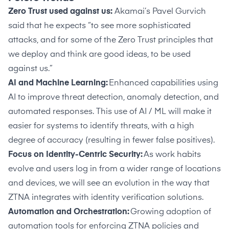
Zero Trust used against us:
Akamai’s Pavel Gurvich
said that he expects “to see more sophisticated
attacks, and for some of the Zero Trust principles that
we deploy and think are good ideas, to be used
against us.”
AI and Machine Learning:
Enhanced capabilities using
AI to improve threat detection, anomaly detection, and
automated responses. This use of AI / ML will make it
easier for systems to identify threats, with a high
degree of accuracy (resulting in fewer false positives).
Focus on Identity-Centric Security:
As work habits
evolve and users log in from a wider range of locations
and devices, we will see an evolution in the way that
ZTNA integrates with identity verification solutions.
Automation and Orchestration:
Growing adoption of
automation tools for enforcing ZTNA policies and