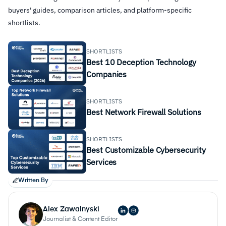
buyers' guides, comparison articles, and platform-specific
shortlists.
SHORTLISTS
Best 10 Deception Technology
Companies
SHORTLISTS
Best Network Firewall Solutions
SHORTLISTS
Best Customizable Cybersecurity
Services
Written By
Alex Zawalnyski
Journalist & Content Editor