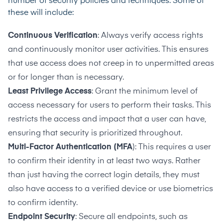
number of security policies and techniques. Some of
these will include:
Continuous Verification
: Always verify access rights
and continuously monitor user activities. This ensures
that use access does not creep in to unpermitted areas
or for longer than is necessary.
Least Privilege Access
: Grant the minimum level of
access necessary for users to perform their tasks. This
restricts the access and impact that a user can have,
ensuring that security is prioritized throughout.
Multi-Factor Authentication (MFA
): This requires a user
to confirm their identity in at least two ways. Rather
than just having the correct login details, they must
also have access to a verified device or use biometrics
to confirm identity.
Endpoint Security
: Secure all endpoints, such as