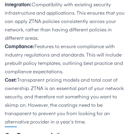
Integration:
Compatibility with existing security
infrastructure and applications. This ensures that you
can apply ZTNA policies consistently across your
network, rather than having different policies in
different areas.
Compliance:
Features to ensure compliance with
industry regulations and standards. This will include
prebuilt policy templates, outlining best practice and
compliance expectations.
Cost:
Transparent pricing models and total cost of
ownership. ZTNA is an essential part of your network
security, and therefore not something you want to
skimp on. However, the costings need to be
transparent to prevent you from looking for an
alternative provider in a year’s time.