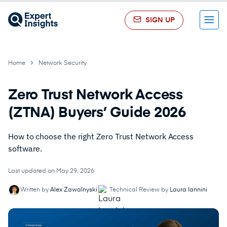
SIGN UP
Menu
Home
Network Security
Zero Trust Network Access
(ZTNA) Buyers’ Guide 2026
How to choose the right Zero Trust Network Access
software.
Last updated on May 29, 2026
Written by
Alex Zawalnyski
Technical Review by
Laura Iannini