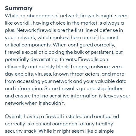
Summary
While an abundance of network firewalls might seem
like overkill, having choice in the market is always a
plus. Network firewalls are the first line of defense in
your network, which makes them one of the most
critical components. When configured correctly,
firewalls excel at blocking the bulk of persistent, but
potentially devastating, threats. Firewalls can
efficiently and quickly block Trojans, malware, zero-
day exploits, viruses, known threat actors, and more
from accessing your network and your valuable data
and information. Some firewalls go one step further
and ensure that no sensitive information is leaves your
network when it shouldn’t.
Overall, having a firewall installed and configured
correctly is a critical component of any healthy
security stack. While it might seem like a simple