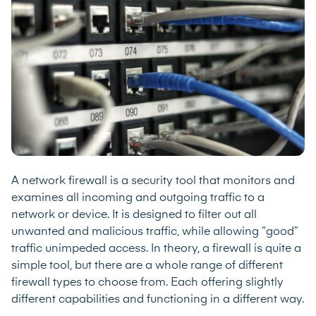
A network firewall is a security tool that monitors and
examines all incoming and outgoing traffic to a
network or device. It is designed to filter out all
unwanted and malicious traffic, while allowing “good”
traffic unimpeded access. In theory, a firewall is quite a
simple tool, but there are a whole range of different
firewall types to choose from. Each offering slightly
different capabilities and functioning in a different way.