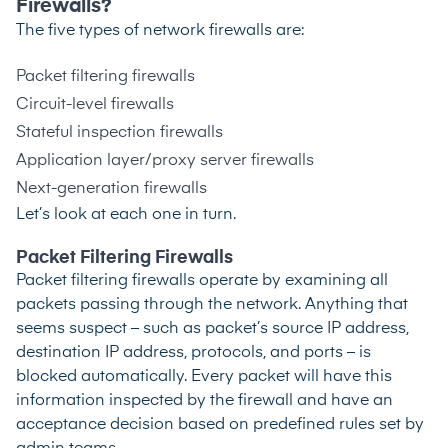
Firewalls?
The five types of network firewalls are:
Packet filtering firewalls
Circuit-level firewalls
Stateful inspection firewalls
Application layer/proxy server firewalls
Next-generation firewalls
Let’s look at each one in turn.
Packet Filtering Firewalls
Packet filtering firewalls operate by examining all
packets passing through the network. Anything that
seems suspect – such as packet’s source IP address,
destination IP address, protocols, and ports – is
blocked automatically. Every packet will have this
information inspected by the firewall and have an
acceptance decision based on predefined rules set by