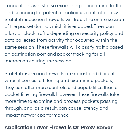
connections whilst also examining all incoming traffic
and scanning for potential malicious content or risks.
Stateful inspection firewalls will track the entire session
of the packet during which it is engaged. They can
allow or block traffic depending on security policy and
data collected from activity that occurred within the
same session. These firewalls will classify traffic based
on destination port and packet tracking for all
interactions during the session.
Stateful inspection firewalls are robust and diligent
when it comes to filtering and examining packets, –
they can offer more controls and capabilities than a
packet filtering firewall. However, these firewalls take
more time to examine and process packets passing
through, and, as a result, can cause latency and
impact network performance.
Application Layer Firewalls Or Proxy Server