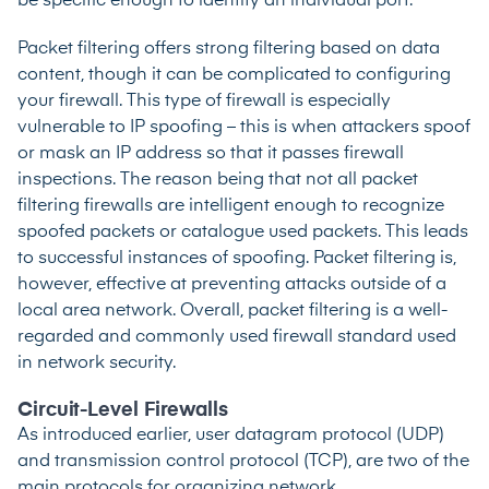
be specific enough to identify an individual port.
Packet filtering offers strong filtering based on data
content, though it can be complicated to configuring
your firewall. This type of firewall is especially
vulnerable to
IP spoofing
– this is when attackers spoof
or mask an IP address so that it passes firewall
inspections. The reason being that not all packet
filtering firewalls are intelligent enough to recognize
spoofed packets or catalogue used packets. This leads
to successful instances of spoofing. Packet filtering is,
however, effective at preventing attacks outside of a
local area network. Overall, packet filtering is a well-
regarded and commonly used firewall standard used
in network security.
Circuit-Level Firewalls
As introduced earlier, user datagram protocol (UDP)
and transmission control protocol (TCP), are two of the
main protocols for organizing network