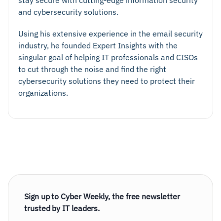
stay secure with cutting-edge information security
and cybersecurity solutions.
Using his extensive experience in the email security
industry, he founded Expert Insights with the
singular goal of helping IT professionals and CISOs
to cut through the noise and find the right
cybersecurity solutions they need to protect their
organizations.
Sign up to Cyber Weekly, the free newsletter
trusted by IT leaders.