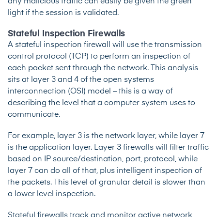
any malicious traffic can easily be given the green
light if the session is validated.
Stateful Inspection Firewalls
A stateful inspection firewall will use the transmission
control protocol (TCP) to perform an inspection of
each packet sent through the network. This analysis
sits at layer 3 and 4 of the
open systems
interconnection (OSI) model
– this is a way of
describing the level that a computer system uses to
communicate.
For example, layer 3 is the network layer, while layer 7
is the application layer. Layer 3 firewalls will filter traffic
based on IP source/destination, port, protocol, while
layer 7 can do all of that, plus intelligent inspection of
the packets. This level of granular detail is slower than
a lower level inspection.
Stateful firewalls track and monitor active network