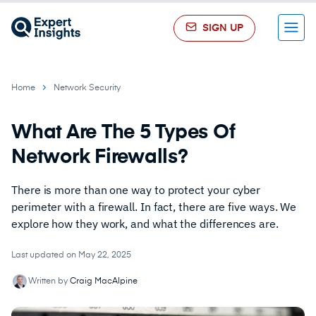
SIGN UP
Menu
Home
Network Security
What Are The 5 Types Of
Network Firewalls?
There is more than one way to protect your cyber
perimeter with a firewall. In fact, there are five ways. We
explore how they work, and what the differences are.
Last updated on May 22, 2025
Written by
Craig MacAlpine