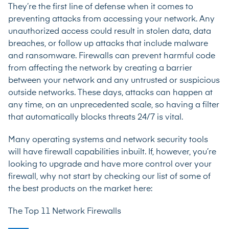
They’re the first line of defense when it comes to
preventing attacks from accessing your network. Any
unauthorized access could result in stolen data, data
breaches, or follow up attacks that include malware
and ransomware. Firewalls can prevent harmful code
from affecting the network by creating a barrier
between your network and any untrusted or suspicious
outside networks. These days, attacks can happen at
any time, on an unprecedented scale, so having a filter
that automatically blocks threats 24/7 is vital.
Many operating systems and network security tools
will have firewall capabilities inbuilt. If, however, you’re
looking to upgrade and have more control over your
firewall, why not start by checking our list of some of
the best products on the market here:
The Top 11 Network Firewalls