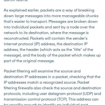
admin teams.
As explained earlier, packets are a way of breaking
down large messages into more manageable chunks
that’s easier to transport. Messages are broken down
into individual packets and sent by a node over the
network to its destination, where the message is
reconstructed. Packets will contain the sender’s
internet protocol (IP) address, the destination IP
address, the header (which acts as the “title” of the
message), and the body of the packet which makes up
part of the original message.
Packet filtering will examine the source and
destination IP addresses in a packet, checking that the
IP addresses match a recognized source. Packet
filtering firewalls also check the source and destination
protocols, including user datagram protocol (UDP) and
transmission control protocol (TCP). This address can