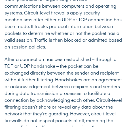
communications between computers and operating
systems. Circuit-level firewalls apply security
mechanisms after either a UDP or TCP connection has
been made. It tracks protocol information between
packets to determine whether or not the packet has a
valid session. Traffic is then blocked or admitted based
on session policies.
After a connection has been established – through a
TCP or UDP handshake – the packet can be
exchanged directly between the sender and recipient
without further filtering. Handshakes are an agreement
or acknowledgement between recipients and senders
during data transmission processes to facilitate a
connection by acknowledging each other. Circuit-level
filtering doesn’t share or reveal any data about the
network that they’re guarding. However, circuit-level
firewalls do not inspect packets at all, meaning that