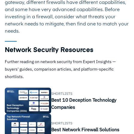
gateway, different firewalls have different capabilities,
and some have very advanced capabilities. Before
investing in a firewall, consider what threats your
network needs to mitigate, then find one to match your
needs.
Network Security Resources
Further reading on network security from Expert Insights —
buyers' guides, comparison articles, and platform-specific
shortlists.
SHORTLISTS
Best 10 Deception Technology
Companies
SHORTLISTS
Best Network Firewall Solutions