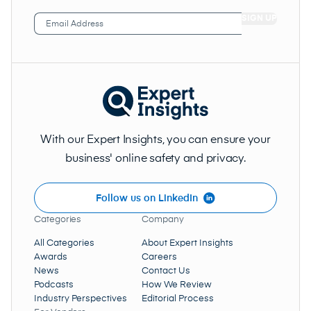
Email
Address
(Required)
With our Expert Insights, you can ensure your
business' online safety and privacy.
Follow us on LinkedIn
Categories
Company
All Categories
About Expert Insights
Awards
Careers
News
Contact Us
Podcasts
How We Review
Industry Perspectives
Editorial Process