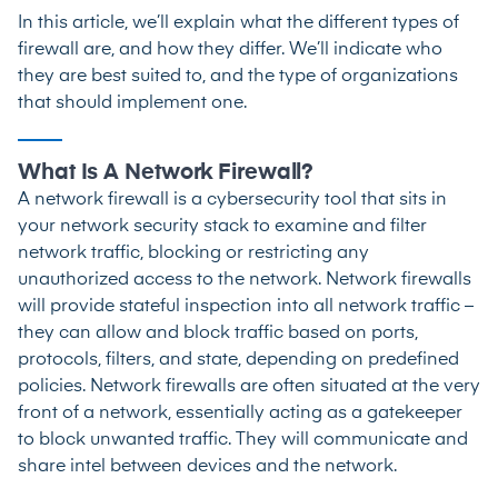
In this article, we’ll explain what the different types of
firewall are, and how they differ. We’ll indicate who
they are best suited to, and the type of organizations
that should implement one.
What Is A Network Firewall?
A network firewall is a cybersecurity tool that sits in
your network security stack to examine and filter
network traffic, blocking or restricting any
unauthorized access to the network. Network firewalls
will provide stateful inspection into all network traffic –
they can allow and block traffic based on ports,
protocols, filters, and state, depending on predefined
policies. Network firewalls are often situated at the very
front of a network, essentially acting as a gatekeeper
to block unwanted traffic. They will communicate and
share intel between devices and the network.