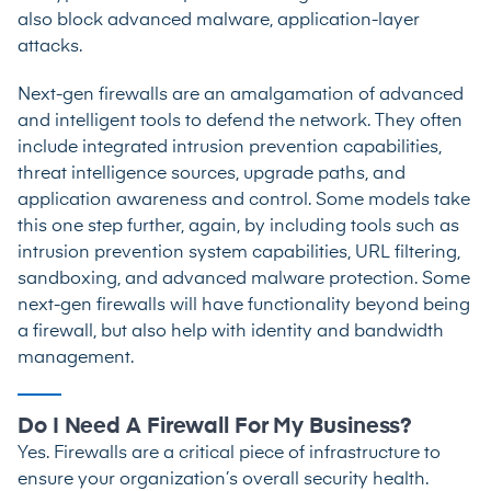
also block advanced malware, application-layer
attacks.
Next-gen firewalls are an amalgamation of advanced
and intelligent tools to defend the network. They often
include integrated intrusion prevention capabilities,
threat intelligence sources, upgrade paths, and
application awareness and control. Some models take
this one step further, again, by including tools such as
intrusion prevention system capabilities, URL filtering,
sandboxing, and advanced malware protection. Some
next-gen firewalls will have functionality beyond being
a firewall, but also help with identity and bandwidth
management.
Do I Need A Firewall For My Business?
Yes. Firewalls are a critical piece of infrastructure to
ensure your organization’s overall security health.