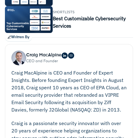
SHORTLISTS
Best Customizable Cybersecurity
Services
Written By
Craig MacAlpine
CEO and Founder
Craig MacAlpine is CEO and Founder of Expert
Insights. Before founding Expert Insights in August
2018, Craig spent 10 years as CEO of EPA Cloud, an
email security provider that rebranded as VIPRE
Email Security following its acquisition by Ziff
Davies, formerly J2Global (NASQAQ: ZD) in 2013.
Craig is a passionate security innovator with over
20 years of experience helping organizations to