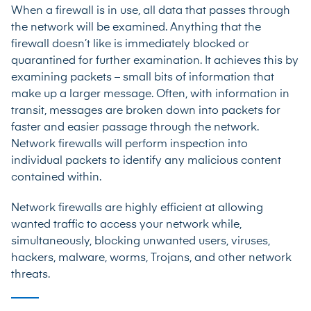
When a firewall is in use, all data that passes through
the network will be examined. Anything that the
firewall doesn’t like is immediately blocked or
quarantined for further examination. It achieves this by
examining packets – small bits of information that
make up a larger message. Often, with information in
transit, messages are broken down into packets for
faster and easier passage through the network.
Network firewalls will perform inspection into
individual packets to identify any malicious content
contained within.
Network firewalls are highly efficient at allowing
wanted traffic to access your network while,
simultaneously, blocking unwanted users, viruses,
hackers, malware, worms, Trojans, and other network
threats.