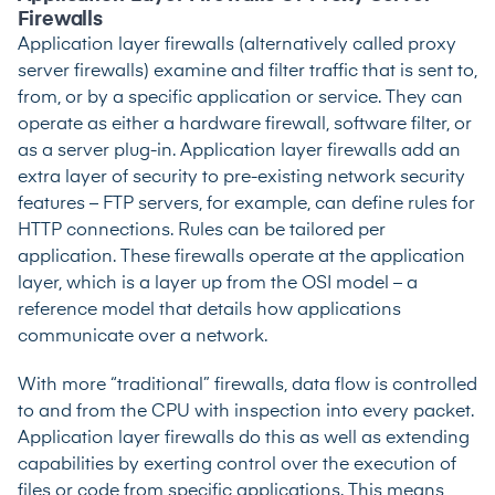
Firewalls
Application layer firewalls (alternatively called proxy
server firewalls) examine and filter traffic that is sent to,
from, or by a specific application or service. They can
operate as either a hardware firewall, software filter, or
as a server plug-in. Application layer firewalls add an
extra layer of security to pre-existing network security
features – FTP servers, for example, can define rules for
HTTP connections. Rules can be tailored per
application. These firewalls operate at the application
layer, which is a layer up from the OSI model – a
reference model that details how applications
communicate over a network.
With more “traditional” firewalls, data flow is controlled
to and from the CPU with inspection into every packet.
Application layer firewalls do this as well as extending
capabilities by exerting control over the execution of
files or code from specific applications. This means