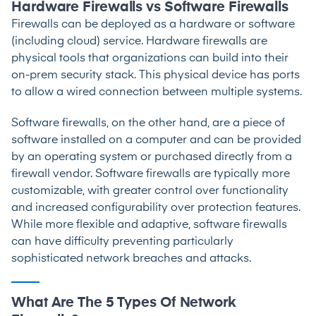
Hardware Firewalls vs Software Firewalls
Firewalls can be deployed as a hardware or software
(including cloud) service. Hardware firewalls are
physical tools that organizations can build into their
on-prem security stack. This physical device has ports
to allow a wired connection between multiple systems.
Software firewalls, on the other hand, are a piece of
software installed on a computer and can be provided
by an operating system or purchased directly from a
firewall vendor. Software firewalls are typically more
customizable, with greater control over functionality
and increased configurability over protection features.
While more flexible and adaptive, software firewalls
can have difficulty preventing particularly
sophisticated network breaches and attacks.
What Are The 5 Types Of Network