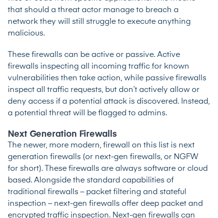
that should a threat actor manage to breach a
network they will still struggle to execute anything
malicious.
These firewalls can be active or passive. Active
firewalls inspecting all incoming traffic for known
vulnerabilities then take action, while passive firewalls
inspect all traffic requests, but don’t actively allow or
deny access if a potential attack is discovered. Instead,
a potential threat will be flagged to admins.
Next Generation Firewalls
The newer, more modern, firewall on this list is next
generation firewalls (or next-gen firewalls, or NGFW
for short). These firewalls are always software or cloud
based. Alongside the standard capabilities of
traditional firewalls – packet filtering and stateful
inspection – next-gen firewalls offer deep packet and
encrypted traffic inspection. Next-gen firewalls can