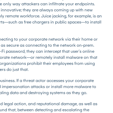
he only way attackers can infiltrate your endpoints.
d innovative; they are always coming up with new
y remote workforce. Juice jacking, for example, is an
ts—such as free chargers in public spaces—to install
onnecting to your corporate network via their home or
 be as secure as connecting to the network on-prem.
-Fi password, they can intercept that user’s online
porate network—or remotely install malware on that
 organizations
prohibit their employees from using
rs do just that.
usiness. If a threat actor accesses your corporate
nd impersonation attacks or install more malware to
ealing data and destroying systems as they go.
 legal action, and reputational damage, as well as
ound that, between detecting and escalating the