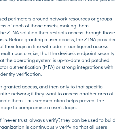
ased perimeters around network resources or groups
ress of each of those assets, making them
The ZTNA solution then restricts access through those
basis. Before granting a user access, the ZTNA provider
t of their login in line with admin-configured access
 health posture, i.e., that the device’s endpoint security
that the operating system is up-to-date and patched.
actor authentication (MFA)
or strong integrations with
identity verification.
 granted access, and then only to that specific
entire network; if they want to access another area of
icate them. This segmentation helps prevent the
nage to compromise a user’s login.
“never trust; always verify”, they can be used to build
rganization is continuously verifying that all users