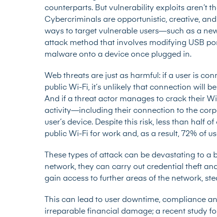
counterparts. But vulnerability exploits aren’t t
Cybercriminals are opportunistic, creative, an
ways to target vulnerable users—such as a newl
attack method that involves modifying USB por
malware onto a device once plugged in.
Web threats are just as harmful: if a user is c
public Wi-Fi, it’s unlikely that connection will
And if a threat actor manages to crack their Wi
activity—including their connection to the cor
user’s device. Despite this risk,
less than half of
public Wi-Fi for work and, as a result, 72% of use
These types of attack can be devastating to a b
network, they can carry out credential theft a
gain access to further areas of the network, st
This can lead to user downtime, compliance and
irreparable financial damage; a recent study f