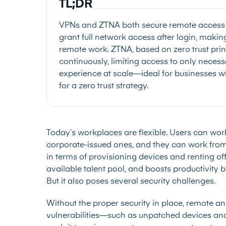
TL;DR
VPNs and ZTNA both secure remote access bu
grant full network access after login, maki
remote work. ZTNA, based on zero trust princ
continuously, limiting access to only necessary
experience at scale—ideal for businesses 
for a zero trust strategy.
Today’s workplaces are flexible. Users can work
corporate-issued ones, and they can work from a
in terms of provisioning devices and renting 
available talent pool, and boosts productivity 
But it also poses several security challenges.
Without the proper security in place, remote a
vulnerabilities—such as unpatched devices an