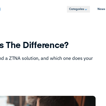
Categories
News
s The Difference?
nd a ZTNA solution, and which one does your