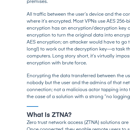
premises.
All traffic between the user’s device and the co
where it’s encrypted. Most VPNs use AES 256-bi
encryption has an encryption/decryption key of
encryption to turn the original data into encryp
AES encryption; an attacker would have to go 
long!) to work out the decryption key—a task th
computers. Long story short, it’s virtually impo
encryption with brute force.
Encrypting the data transferred between the u
nobody but the user and the admins of that net
connection; not a malicious actor tapping into t
the case of a solution with a strong “no loggin
What Is ZTNA?
Zero trust network access (ZTNA) solutions
are 
Once connected, they enable remote users to s