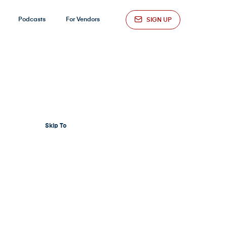
Podcasts
For Vendors
SIGN UP
Skip To