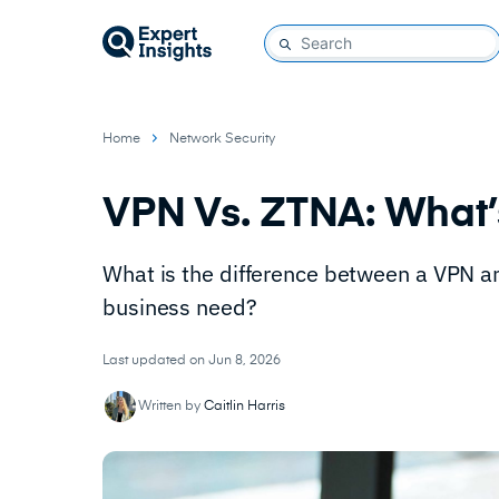
Home
Network Security
VPN Vs. ZTNA: What’
What is the difference between a VPN a
business need?
Last updated on Jun 8, 2026
Written by
Caitlin Harris