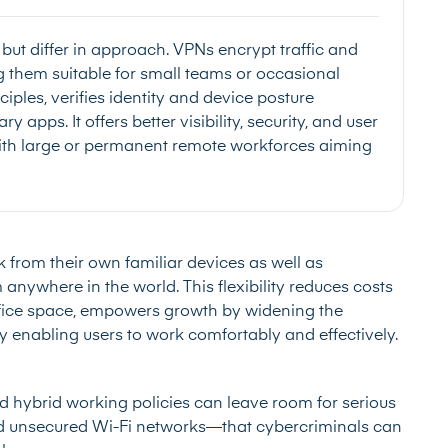
t differ in approach. VPNs encrypt traffic and
ng them suitable for small teams or occasional
iples, verifies identity and device posture
 apps. It offers better visibility, security, and user
with large or permanent remote workforces aiming
 from their own familiar devices as well as
nywhere in the world. This flexibility reduces costs
office space, empowers growth by widening the
by enabling users to work comfortably and effectively.
nd hybrid working policies can leave room for serious
d unsecured Wi-Fi networks—that cybercriminals can