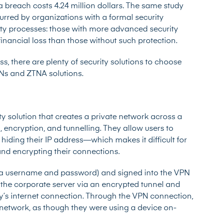
a breach costs 4.24 million dollars. The same study
ncurred by organizations with a formal security
rity processes: those with more advanced security
financial loss than those without such protection.
s, there are plenty of security solutions to choose
PNs and ZTNA solutions.
ty solution that creates a private network across a
, encryption, and tunnelling. They allow users to
 hiding their IP address—which makes it difficult for
—and encrypting their connections.
via username and password) and signed into the VPN
 the corporate server via an encrypted tunnel and
y’s internet connection. Through the VPN connection,
 network, as though they were using a device on-