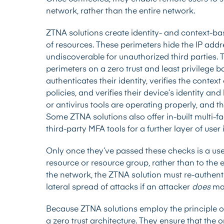
network, rather than the entire network.
ZTNA solutions create identity- and context-b
of resources. These perimeters hide the IP add
undiscoverable for unauthorized third parties. 
perimeters on a zero trust and least privilege 
authenticates their identity, verifies the contex
policies, and verifies their device’s identity and
or antivirus tools are operating properly, and 
Some ZTNA solutions also offer in-built
multi-f
third-party MFA tools
for a further layer of user 
Only once they’ve passed these checks is a user
resource or resource group, rather than to the 
the network, the ZTNA solution must re-authent
lateral spread of attacks if an attacker
does
ma
Because ZTNA solutions employ the principle of 
a zero trust architecture. They ensure that the o