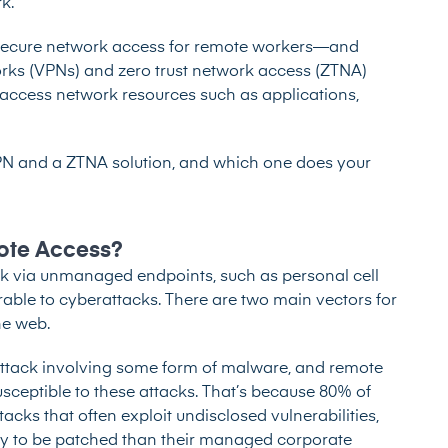
k.
o secure network access for remote workers—and
works (VPNs) and zero trust network access (ZTNA)
 access network resources such as applications,
VPN and a ZTNA solution, and which one does your
ote Access?
k via unmanaged endpoints, such as personal cell
able to cyberattacks. There are two main vectors for
he web.
ttack involving some form of malware, and remote
ceptible to these attacks. That’s because
80% of
cks that often exploit undisclosed vulnerabilities,
ly to be patched than their managed corporate