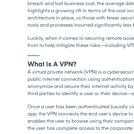
breach and lost business cost, the average dat
highlights a growing rift in terms of the cost i
architecture in place, vs those with fewer secu
tools and processes incurred significantly less 
Luckily, when it comes to securing remote acces
from to help mitigate these risks—including V
What Is A VPN?
A
virtual private network (VPN)
is a cybersecuri
public internet connection using authentication
anonymize and secure their internet activity by
third parties to identify a user or their device
Once a user has been authenticated (usually 
app, the VPN connects the end user’s device to
enables the user to browse using their compan
the user has complete access to the corporate