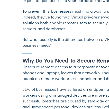
exploit to gain access to your corporate networ
To prevent this, businesses must find a way t
indeed, they’ve found two! Virtual private net
solutions both enable remote users to securely
servers, and databases.
But what exactly is the difference between a 
business need?
Why Do You Need To Secure Rem
Unsecure remote access to a corporate networ
phones and laptops, leaves that network vulner
attack on remote workforces: endpoints, and t
81% of businesses
have suffered an endpoint a
workers using unmanaged devices are more sus
successful breaches
are caused by zero-day atta
and unmanaged personal devices are less like