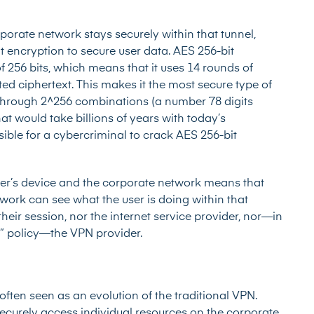
rporate network stays securely within that tunnel,
t encryption to secure user data. AES 256-bit
 256 bits, which means that it uses 14 rounds of
ted ciphertext. This makes it the most secure type of
through 2^256 combinations (a number 78 digits
at would take billions of years with today’s
ssible for a cybercriminal to crack AES 256-bit
ser’s device and the corporate network means that
work can see what the user is doing within that
heir session, nor the internet service provider, nor—in
g” policy—the VPN provider.
often seen as an evolution of the traditional VPN.
ecurely access individual resources on the corporate