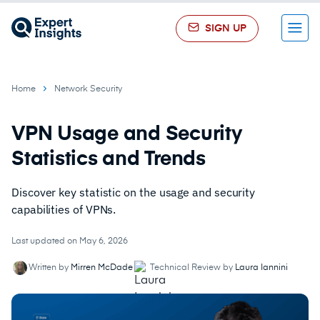
SIGN UP
Menu
Home
Network Security
VPN Usage and Security
Statistics and Trends
Discover key statistic on the usage and security
capabilities of VPNs.
Last updated on May 6, 2026
Written by
Mirren McDade
Technical Review by
Laura Iannini