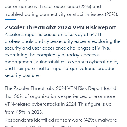
performance with user experience (
22%
) and
troubleshooting connectivity or stability issues (
20%
).
Zscaler ThreatLabz 2024 VPN Risk Report
Zscaler’s
report
is based on a survey of 647 IT
professionals and cybersecurity experts, exploring the
security and user experience challenges of VPNs,
examining the complexity of today’s access
management, vulnerabilities to various cyberattacks,
and their potential to impair organizations’ broader
security posture.
The
Zscaler ThreatLabz 2024 VPN Risk Report
found
that
56%
of organizations experienced one or more
VPN-related cyberattacks in 2024. This figure is up
from
45%
in 2023.
Respondents identified ransomware (
42%
), malware