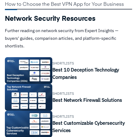
How to Choose the Best VPN App for Your Business
Network Security Resources
Further reading on network security from Expert Insights —
buyers' guides, comparison articles, and platform-specific
shortlists.
SHORTLISTS
Best 10 Deception Technology
Companies
SHORTLISTS
Best Network Firewall Solutions
SHORTLISTS
Best Customizable Cybersecurity
Services