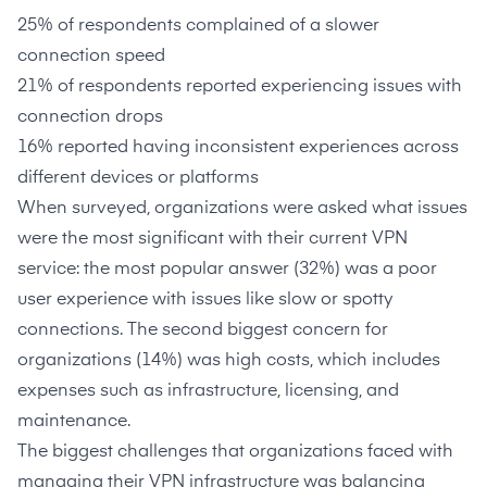
25%
of respondents complained of a slower
connection speed
21%
of respondents reported experiencing issues with
connection drops
16%
reported having inconsistent experiences across
different devices or platforms
When surveyed, organizations were asked what issues
were the most significant with their current VPN
service: the most popular answer (
32%
) was a poor
user experience with issues like slow or spotty
connections. The second biggest concern for
organizations (
14%
) was high costs, which includes
expenses such as infrastructure, licensing, and
maintenance.
The biggest challenges that organizations faced with
managing their VPN infrastructure was balancing