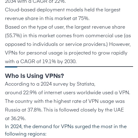
2034 with a CAGR of 22%.
Cloud-based deployment models held the largest
revenue share in this market at
75%.
Based on the type of user, the largest revenue share
(
55.7%
) in this market comes from commercial use (as
opposed to individuals or service providers.) However,
VPNs for personal usage is projected to grow rapidly
with a CAGR of
19.1%
by 2030.
Who Is Using VPNs?
According to a 2024 survey by Statista,
around
22.9%
of internet users worldwide used a VPN.
The country with the highest rate of VPN usage was
Russia at
37.8%
. This is followed closely by the UAE
at
36.2%
.
In 2024, the
demand for VPNs
surged the most in the
following regions: