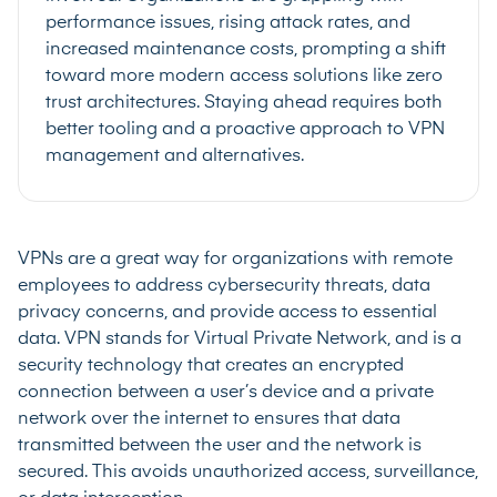
performance issues, rising attack rates, and
increased maintenance costs, prompting a shift
toward more modern access solutions like zero
trust architectures. Staying ahead requires both
better tooling and a proactive approach to VPN
management and alternatives.
VPNs are a great way for organizations with remote
employees to address cybersecurity threats, data
privacy concerns, and provide access to essential
data. VPN stands for Virtual Private Network, and is a
security technology that creates an encrypted
connection between a user’s device and a private
network over the internet to ensures that data
transmitted between the user and the network is
secured. This avoids unauthorized access, surveillance,