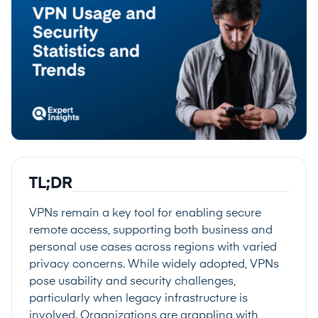
TL;DR
VPNs remain a key tool for enabling secure
remote access, supporting both business and
personal use cases across regions with varied
privacy concerns. While widely adopted, VPNs
pose usability and security challenges,
particularly when legacy infrastructure is
involved. Organizations are grappling with