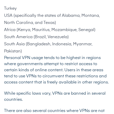
Turkey
USA (specifically the states of Alabama, Montana,
North Carolina, and Texas)
Africa (Kenya, Mauritius, Mozambique, Senegal)
South America (Brazil, Venezuela)
South Asia (Bangladesh, Indonesia, Myanmar,
Pakistan)
Personal VPN usage tends to be highest in regions
where governments attempt to restrict access to
certain kinds of online content. Users in these areas
tend to use VPNs to circumvent these restrictions and
access content that is freely available in other regions.
While specific laws vary, VPNs are banned in
several
countries
.
There are also
several countries
where VPNs are not