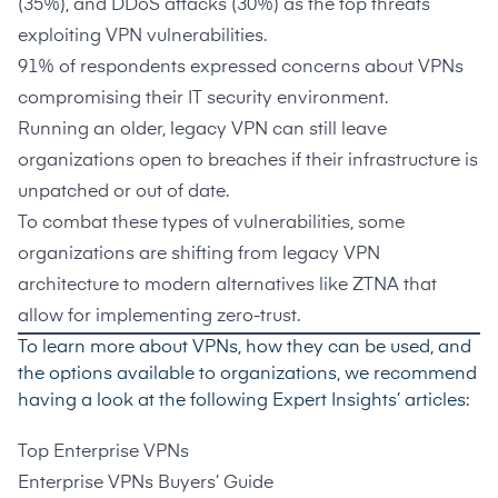
(
35%
), and DDoS attacks (
30%
) as the top threats
exploiting VPN vulnerabilities.
91%
of respondents expressed concerns about VPNs
compromising their IT security environment.
Running an older, legacy VPN can still leave
organizations open to breaches if their infrastructure is
unpatched or out of date.
To combat these types of vulnerabilities, some
organizations are shifting from legacy VPN
architecture to modern alternatives like ZTNA that
allow for implementing zero-trust.
To learn more about VPNs, how they can be used, and
the options available to organizations, we recommend
having a look at the following Expert Insights’ articles:
Top Enterprise VPNs
Enterprise VPNs Buyers’ Guide