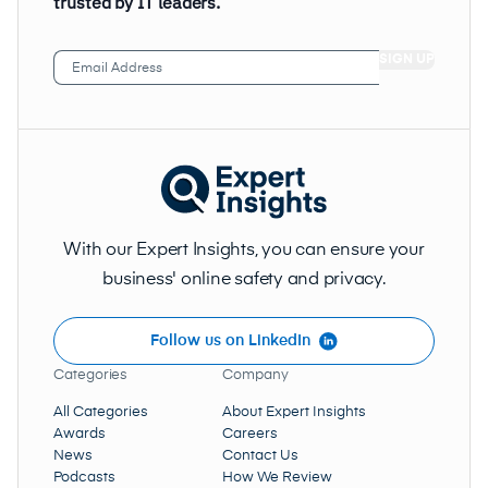
trusted by IT leaders.
Email
Address
(Required)
With our Expert Insights, you can ensure your
business' online safety and privacy.
Follow us on LinkedIn
Categories
Company
All Categories
About Expert Insights
Awards
Careers
News
Contact Us
Podcasts
How We Review