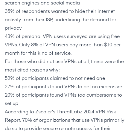
search engines and social media
35% of respondents wanted to hide their internet
activity from their ISP, underlining the demand for
privacy
43%
of personal VPN users surveyed are using free
VPNs. Only
8%
of VPN users pay more than $10 per
month for this kind of service.
For those who did not use VPNs at all, these were the
most cited reasons why:
52%
of participants claimed to not need one
27%
of participants found VPNs to be too expensive
20%
of participants found VPNs too cumbersome to
set up
According to
Zscaler’s ThreatLabz 2024 VPN Risk
Report
,
70%
of organizations that use VPNs primarily
do so to provide secure remote access for their