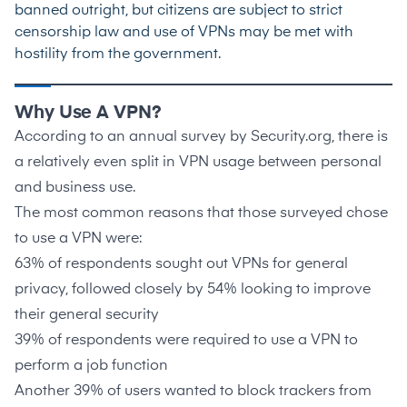
banned outright, but citizens are subject to strict
censorship law and use of VPNs may be met with
hostility from the government.
Why Use A VPN?
According to an annual survey by
Security.org
, there is
a relatively even split in VPN usage between personal
and business use.
The
most common reasons
that those surveyed chose
to use a VPN were:
63%
of respondents sought out VPNs for general
privacy, followed closely by
54%
looking to improve
their general security
39% of respondents were required to use a VPN to
perform a job function
Another 39% of users wanted to block trackers from