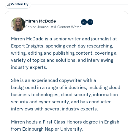
Written By
Mirren McDade
Senior Journalist & Content Writer
Mirren McDade is a senior writer and journalist at
Expert Insights, spending each day researching,
writing, editing and publishing content, covering a
variety of topics and solutions, and interviewing
industry experts.
She is an experienced copywriter with a
background in a range of industries, including cloud
business technologies, cloud security, information
security and cyber security, and has conducted
interviews with several industry experts.
Mirren holds a First Class Honors degree in English
from Edinburgh Napier University.