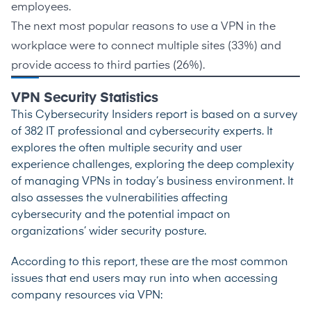
employees.
The next most popular reasons to use a VPN in the
workplace were to connect multiple sites (
33%
) and
provide access to third parties (
26%
).
VPN Security Statistics
This
Cybersecurity Insiders
report is based on a survey
of 382 IT professional and cybersecurity experts. It
explores the often multiple security and user
experience challenges, exploring the deep complexity
of managing VPNs in today’s business environment. It
also assesses the vulnerabilities affecting
cybersecurity and the potential impact on
organizations’ wider security posture.
According to this report, these are the most common
issues that end users may run into when accessing
company resources via VPN: