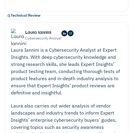
Technical Review
Laura Iannini
Cybersecurity Analyst
Laura Iannini is a Cybersecurity Analyst at Expert
Insights. With deep cybersecurity knowledge and
strong research skills, she leads Expert Insights’
product testing team, conducting thorough tests of
product features and in-depth industry analysis to
ensure that Expert Insights’ product reviews are
definitive and insightful.
Laura also carries out wider analysis of vendor
landscapes and industry trends to inform Expert
Insights’ enterprise cybersecurity buyers’ guides,
covering topics such as security awareness