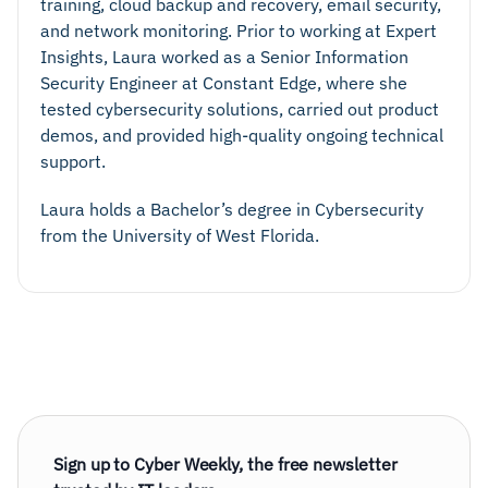
training, cloud backup and recovery, email security,
and network monitoring. Prior to working at Expert
Insights, Laura worked as a Senior Information
Security Engineer at Constant Edge, where she
tested cybersecurity solutions, carried out product
demos, and provided high-quality ongoing technical
support.
Laura holds a Bachelor’s degree in Cybersecurity
from the University of West Florida.
Sign up to Cyber Weekly, the free newsletter