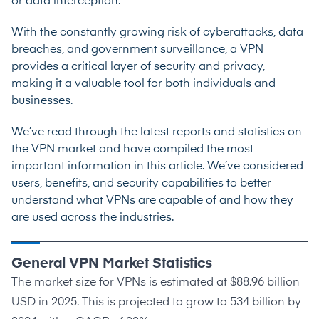
or data interception.
With the constantly growing risk of cyberattacks, data
breaches, and government surveillance, a VPN
provides a critical layer of security and privacy,
making it a valuable tool for both individuals and
businesses.
We’ve read through the latest reports and statistics on
the VPN market and have compiled the most
important information in this article. We’ve considered
users, benefits, and security capabilities to better
understand what VPNs are capable of and how they
are used across the industries.
General VPN Market Statistics
The market size for VPNs is estimated at
$88.96 billion
USD in 2025
. This is projected to grow to
534 billion by