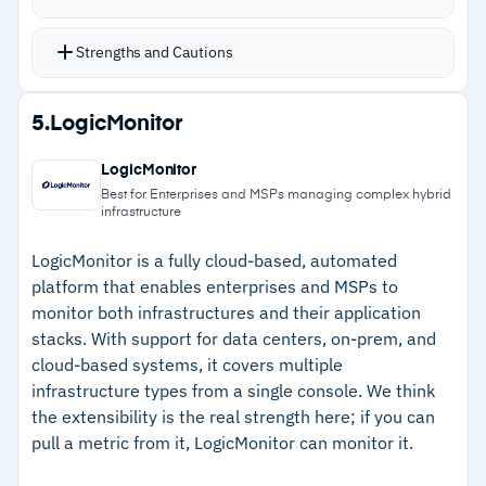
logs are disabled, or mailboxes and OneDrive hit
threshold limits
Strengths and Cautions
16 components for Microsoft 365 support
enable scripts and monitoring policies across
Strengths
5.
LogicMonitor
clients’ Office 365 environments, including
–
Specialized Office 365 monitoring scripts
alerts for license usage and configuration drift
LogicMonitor
catch sync failures, MFA gaps, and threshold
O365 scripts are available in the ComStore at
Best for Enterprises and MSPs managing complex hybrid
infrastructure
limits
no extra charge for Datto RMM customers
Supports Windows, macOS, and Linux devices
–
Over 200 third-party integrations provide
LogicMonitor is a fully cloud-based, automated
platform that enables enterprises and MSPs to
with integrations with over 200 third-party
flexibility beyond the Datto ecosystem
monitor both infrastructures and their application
tools
–
Script and update deployment runs reliably
stacks. With support for data centers, on-prem, and
Pricing is available on contacting the Datto
across multiple client sites
cloud-based systems, it covers multiple
sales team, with a free trial available
infrastructure types from a single console. We think
–
Support team is consistently responsive when
the extensibility is the real strength here; if you can
issues arise
pull a metric from it, LogicMonitor can monitor it.