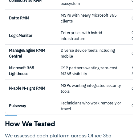
ConnectWise RMM
Cl
ecosystem
MSPs with heavy Microsoft 365
Datto RMM
Cl
clients
Enterprises with hybrid
Clo
LogicMonitor
infrastructure
Obs
ManageEngine RMM
Diverse device fleets including
Cl
Central
mobile
Microsoft 365
CSP partners wanting zero-cost
Nat
Lighthouse
M365 visibility
Ad
MSPs wanting integrated security
N-able N-sight RMM
Cl
tools
Technicians who work remotely or
Pulseway
Cl
travel
How We Tested
We assessed each platform across Office 365