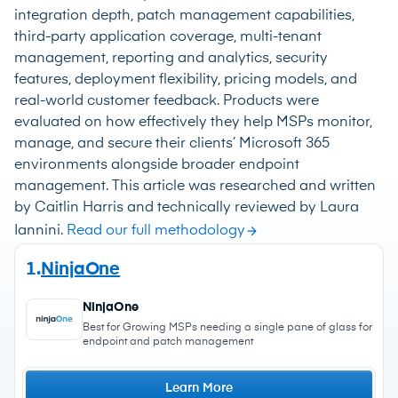
integration depth, patch management capabilities,
third-party application coverage, multi-tenant
management, reporting and analytics, security
features, deployment flexibility, pricing models, and
real-world customer feedback. Products were
evaluated on how effectively they help MSPs monitor,
manage, and secure their clients’ Microsoft 365
environments alongside broader endpoint
management. This article was researched and written
by Caitlin Harris and technically reviewed by Laura
Iannini.
Read our full methodology
1.
NinjaOne
NinjaOne
Best for Growing MSPs needing a single pane of glass for
endpoint and patch management
Learn More