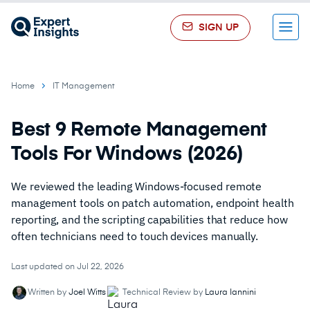
SIGN UP
Menu
Home
IT Management
Best 9 Remote Management
Tools For Windows (2026)
We reviewed the leading Windows-focused remote
management tools on patch automation, endpoint health
reporting, and the scripting capabilities that reduce how
often technicians need to touch devices manually.
Last updated on Jul 22, 2026
Written by
Joel Witts
Technical Review by
Laura Iannini