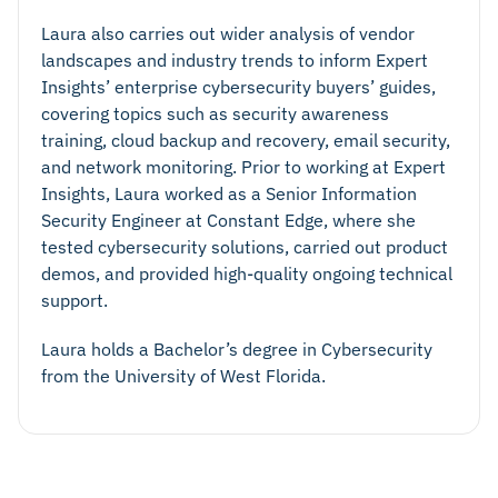
Laura also carries out wider analysis of vendor
landscapes and industry trends to inform Expert
Insights’ enterprise cybersecurity buyers’ guides,
covering topics such as security awareness
training, cloud backup and recovery, email security,
and network monitoring. Prior to working at Expert
Insights, Laura worked as a Senior Information
Security Engineer at Constant Edge, where she
tested cybersecurity solutions, carried out product
demos, and provided high-quality ongoing technical
support.
Laura holds a Bachelor’s degree in Cybersecurity
from the University of West Florida.