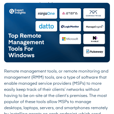
Remote management tools, or remote monitoring and
management (RMM) tools, are a type of software that
enable managed service providers (MSPs) to more
easily keep track of their clients’ networks without
having to be on-site at the client’s premises. The most
popular of these tools allow MSPs to manage
desktops, laptops, servers, and smartphones remotely