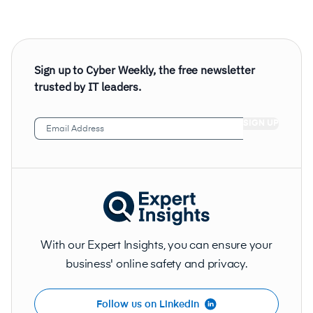
Sign up to Cyber Weekly, the free newsletter
trusted by IT leaders.
Email
Address
(Required)
With our Expert Insights, you can ensure your
business' online safety and privacy.
Follow us on LinkedIn