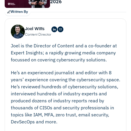
2026
Customizable reports that give the MSP clear,
detailed insights into the data sent to them in each
Written By
alert or ticket. These should be accessible via a
central admin console, and admins should be able
Joel Witts
Content Director
to generate reports on-demand or schedule them
to be created automatically.
Joel is the Director of Content and a co-founder at
Expert Insights; a rapidly growing media company
Automatic patching and updating for third-party
focussed on covering cybersecurity solutions.
software. The best solutions also test patches
before they deploy them, to make sure they’re
He’s an experienced journalist and editor with 8
secure and viable.
years’ experience covering the cybersecurity space.
He’s reviewed hundreds of cybersecurity solutions,
interviewed hundreds of industry experts and
produced dozens of industry reports read by
thousands of CISOs and security professionals in
topics like IAM, MFA, zero trust, email security,
DevSecOps and more.