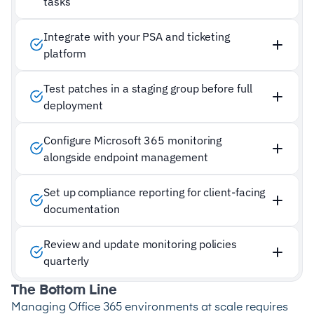
tasks
Integrate with your PSA and ticketing
platform
Test patches in a staging group before full
deployment
Configure Microsoft 365 monitoring
alongside endpoint management
Set up compliance reporting for client-facing
documentation
Review and update monitoring policies
quarterly
The Bottom Line
Managing Office 365 environments at scale requires