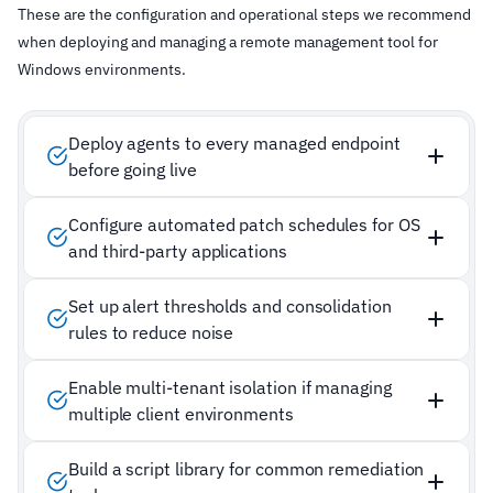
These are the configuration and operational steps we recommend
when deploying and managing a remote management tool for
Windows environments.
Deploy agents to every managed endpoint
before going live
Configure automated patch schedules for OS
and third-party applications
Set up alert thresholds and consolidation
rules to reduce noise
Enable multi-tenant isolation if managing
multiple client environments
Build a script library for common remediation