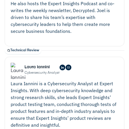
He also hosts the Expert Insights Podcast and co-
writes the weekly newsletter, Decrypted. Joel is
driven to share his team’s expertise with
cybersecurity leaders to help them create more
secure business foundations.
Technical Review
Laura Iannini
Cybersecurity Analyst
Laura Iannini is a Cybersecurity Analyst at Expert
Insights. With deep cybersecurity knowledge and
strong research skills, she leads Expert Insights’
product testing team, conducting thorough tests of
product features and in-depth industry analysis to
ensure that Expert Insights’ product reviews are
definitive and insightful.