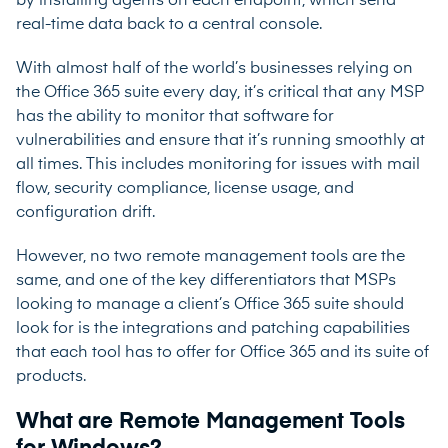
by installing agents on each endpoint, which send
real-time data back to a central console.
With almost half of the world’s businesses relying on
the Office 365 suite every day, it’s critical that any MSP
has the ability to monitor that software for
vulnerabilities and ensure that it’s running smoothly at
all times. This includes monitoring for issues with mail
flow, security compliance, license usage, and
configuration drift.
However, no two remote management tools are the
same, and one of the key differentiators that MSPs
looking to manage a client’s Office 365 suite should
look for is the integrations and patching capabilities
that each tool has to offer for Office 365 and its suite of
products.
What are Remote Management Tools