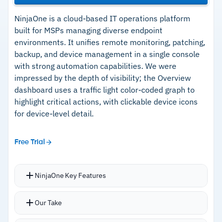
NinjaOne is a cloud-based IT operations platform
built for MSPs managing diverse endpoint
environments. It unifies remote monitoring, patching,
backup, and device management in a single console
with strong automation capabilities. We were
impressed by the depth of visibility; the Overview
dashboard uses a traffic light color-coded graph to
highlight critical actions, with clickable device icons
for device-level detail.
Free Trial
NinjaOne Key Features
PowerShell scripting engine deploys
Our Take
consistently across hundreds of endpoints, with