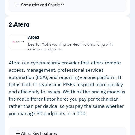
hundreds of out-of-the-box scripts for common
Strengths and Cautions
remediation tasks
Conditional policies automate detection and
Strengths
2.
Atera
response at scale across the endpoint fleet
–
Scripting engine deploys reliably across
Automated patching covers Windows, macOS,
Atera
hundreds of endpoints with minimal
Linux, and third-party applications with Patch
Best for MSPs wanting per-technician pricing with
unlimited endpoints
troubleshooting
Intelligence AI for CVE/CVSS-based
prioritization
–
Automated patching with Patch Intelligence AI
Atera is a cybersecurity provider that offers remote
Activities dashboard provides detailed audit
access, management, professional services
for CVE/CVSS prioritization
automation (PSA), and reporting via one platform. It
logs with granular filtering; data can be ingested
–
Free unlimited onboarding support and
helps both IT teams and MSPs respond more quickly
into a SIEM via RESTful API
training included without add-on costs
and efficiently to issues. We think the pricing model is
Remote control integrates with Splashtop,
the real differentiator here; you pay per technician
–
Multi-tenant interface with per-client
TeamViewer, and ScreenConnect for full screen
rather than per device, so you pay the same whether
dashboards for MSP visibility
viewing
you manage 50 endpoints or 5,000.
Cautions
Atera Key Features