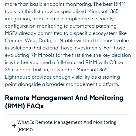
more than basic endpoint monitoring. The best RMM
tools on this list provide specialized Microsoft 365
integration, from license compliance to security
configuration monitoring to automated patching.
MSPs already committed to a specific ecosystem like
ConnectWise, Datto, or N-able will find the most value
in solutions that extend those investments. For those
evaluating RMM tools for the first time, the key decision
is whether you need a full-featured RMM with Office
365 support built in, or whether Microsoft 365
Lighthouse provides enough visibility as a starting
point alongside a broader management platform.
Remote Management And Monitoring
(RMM) FAQs
What Is Remote Management And Monitoring
(RMM)?