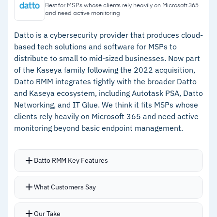
connects RMM directly to PSA and billing
workflows
Best for MSPs whose clients rely heavily on Microsoft 365
and need active monitoring
workflows
Pricing is available on request from the
ConnectWise sales team, with tier-based cost
–
Alert consolidation bundles related events to
Datto is a cybersecurity provider that produces cloud-
based tech solutions and software for MSPs to
per agent
reduce ticket noise
distribute to small to mid-sized businesses. Now part
–
Third-party patching covers over 7,000
of the Kaseya family following the 2022 acquisition,
applications with pre-deployment testing
Datto RMM integrates tightly with the broader Datto
and Kaseya ecosystem, including Autotask PSA, Datto
–
Scales to over 100,000 devices in a single
Networking, and IT Glue. We think it fits MSPs whose
tenant on the Asio platform
clients rely heavily on Microsoft 365 and need active
monitoring beyond basic endpoint management.
Cautions
Datto RMM Key Features
–
Customers note the interface feels clunky and
difficult to navigate for newer users
Office 365 components developed with
What Customers Say
–
Some user reviews highlight that initial setup
CyberDrain provide alerts when O365 sync fails,
requires significant time investment
admin passwords change, users lack MFA, audit
Our Take