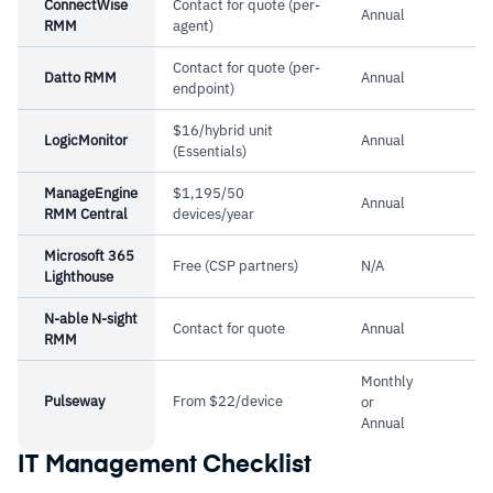
Cautions
ConnectWise
Contact for quote (per-
Annual
RMM
agent)
–
Reviews mention the remote control agent
Contact for quote (per-
Datto RMM
Annual
feels clunky compared to dedicated tools
endpoint)
–
Users report that reporting features are dated
$16/hybrid unit
LogicMonitor
Annual
and need improvement
(Essentials)
ManageEngine
$1,195/50
Annual
RMM Central
devices/year
Microsoft 365
Free (CSP partners)
N/A
Lighthouse
N-able N-sight
Contact for quote
Annual
RMM
Monthly
Pulseway
From $22/device
or
Annual
IT Management Checklist