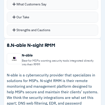
Configuration baselines help standardize tenant
What Customers Say
–
Reviews flag that patch failure messages lack
onboarding with multi-tenant visibility into
detail for effective troubleshooting
device compliance, service incidents, and
Our Take
secure score status
Risky user alerts and Defender insights surface
Strengths and Cautions
security issues across tenants quickly
Custom baseline policies standardize security
Strengths
8.
N-able N-sight RMM
configurations across multiple tenants
–
No additional cost for MSPs enrolled in
Automatic tenant discovery through existing
N-able
Microsoft's CSP program
GDAP relationships works without additional
Best for MSPs wanting security tools integrated directly
into their RMM
deployment
–
Automatic tenant discovery through existing
Available at no additional cost for all MSPs
GDAP relationships without deployment
N-able is a cybersecurity provider that specializes in
solutions for MSPs. N-sight RMM is their remote
enrolled in Microsoft’s Cloud Solution Provider
–
Risky user alerts and Defender insights
monitoring and management platform designed to
(CSP) program
surface security issues across tenants quickly
help MSPs secure and maintain their clients’ systems.
We think the security integrations are what set this
–
Custom baseline policies standardize security
apart; DNS web filtering, EDR, and password
configurations across multiple tenants