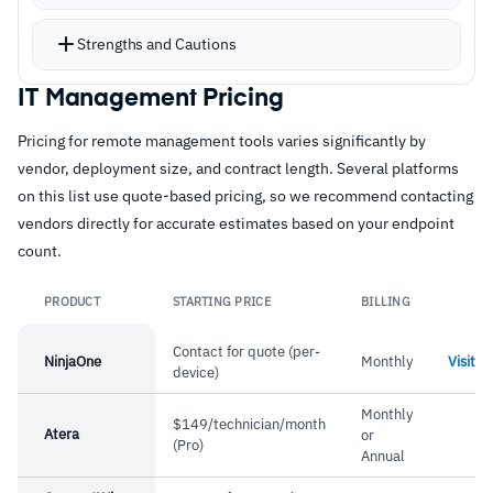
Patch automation covers operating systems
and over 200 third-party applications on
Strengths and Cautions
scheduled or on-demand runs with compliance
reporting
IT Management Pricing
Strengths
Mobile apps provide full remote control from
Pricing for remote management tools varies significantly by
–
Mobile apps provide full remote control and
smartphones and tablets, with push
vendor, deployment size, and contract length. Several platforms
management from iOS and Android devices
notifications for real-time alerting
on this list use quote-based pricing, so we recommend contacting
The Kaseya partnership, following their
–
Out-of-the-box functionality enables
vendors directly for accurate estimates based on your endpoint
acquisition, has extended integration options
count.
immediate deployment without extensive
across the broader ecosystem
configuration
PRODUCT
STARTING PRICE
BILLING
Can be deployed on-premises or via cloud;
Lin
–
Patch management covers OS and 200+ third-
priced on a per-user basis
party apps with compliance reporting
Contact for quote (per-
NinjaOne
Monthly
Visit
device)
–
Support team responds quickly and resolves
Monthly
issues effectively
$149/technician/month
Atera
or
(Pro)
Annual