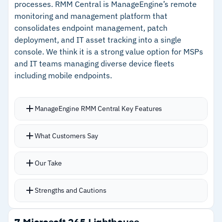
processes. RMM Central is ManageEngine’s remote
Enterprise, each adding more AIOps and
monitoring and management platform that
–
Topology mapping provides full visibility across
automation capabilities
consolidates endpoint management, patch
applications and infrastructure
deployment, and IT asset tracking into a single
console. We think it is a strong value option for MSPs
Cautions
and IT teams managing diverse device fleets
including mobile endpoints.
–
According to customer feedback, agentless
architecture makes server monitoring more
ManageEngine RMM Central Key Features
laborious to configure
–
Users report that firewall rules and
Layer 2 mapping and subnet scanning
What Customers Say
permissions require significant effort in
automatically identify servers, routers, VMs,
changing environments
laptops, and mobile devices across client
Our Take
networks
Patch management covers Windows, macOS,
Strengths and Cautions
Linux, and 1,000+ third-party applications,
including Microsoft Office 365 updates
Strengths