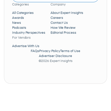
Categories
Company
All Categories
About Expert Insights
Awards
Careers
News
Contact Us
Podcasts
How We Review
Industry Perspectives
Editorial Process
For Vendors
Advertise With Us
FAQs
Privacy Policy
Terms of Use
Advertiser Disclosure
©2026 Expert Insights