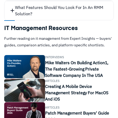
What Features Should You Look For In An RMM
Solution?
IT Management Resources
Further reading on it management from Expert Insights — buyers'
guides, comparison articles, and platform-specific shortlists.
INTERVIEWS
Network, hardware, and software health
Mike Walters On Building Action1,
The Fastest-Growing Private
monitoring, with data fed back to the MSP in the
Software Company In The USA
form of alerts or tickets so they can keep on top of
ARTICLES
general maintenance tasks.
Creating A Mobile Device
Alert prioritization according to issue type and
Management Strategy For MacOS
And iOS
severity, to help the MSP know which issues need
to be addressed most urgently, and to help reduce
ARTICLES
Patch Management Buyers' Guide
alert fatigue.