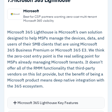
7.
Microsoft 365 Lighthouse
IT asset management tracks hardware,
–
Automated discovery identifies servers,
software licenses, and unauthorized
Microsoft
network devices, VMs, and mobile endpoints
applications
Best for CSP partners wanting zero-cost multi-tenant
Microsoft 365 visibility
Software asset management automatically
–
Patch management covers Windows, macOS,
discovers all software, including third-party
Linux, and 1,000+ third-party applications
Microsoft 365 Lighthouse is Microsoft’s own solution
designed to help MSPs manage the devices, data, and
tools such as Office 365, and logs installation
–
IT asset management tracks hardware,
users of their SMB clients that are using Microsoft
counts, license compliance, and usage data
software licenses, and unauthorized
365 Business Premium or Microsoft 365 E3. We think
A free edition is available for smaller
applications
the zero-cost entry point is the real selling point for
deployments with core functionality included;
MSPs already managing Microsoft tenants. It doesn’t
–
Free edition available for smaller deployments
paid editions are billed annually
offer all of the RMM functionality that third-party
with core functionality included
vendors on this list provide, but the benefit of being a
Microsoft product means deep native integration with
the 365 ecosystem.
Cautions
–
Some users report that initial configuration
Microsoft 365 Lighthouse Key Features
and large network scans can be time-
consuming