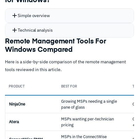
for Windows?
Simple overview
Technical analysis
Remote Management Tools For
Windows Compared
Here is a side-by-side comparison of the remote management
tools reviewed in this article.
PRODUCT
BEST FOR
TYP
Growing MSPs needing a single
NinjaOne
Cl
pane of glass
MSPs wanting per-technician
Cl
Atera
pricing
+ P
MSPs in the ConnectWise