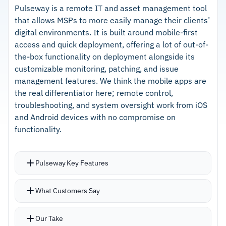
separate security products
Exchange, and common third-party
Pulseway is a remote IT and asset management tool
that allows MSPs to more easily manage their clients’
applications
digital environments. It is built around mobile-first
–
Setup and client rollout are straightforward
access and quick deployment, offering a lot of out-of-
with minimal friction
the-box functionality on deployment alongside its
customizable monitoring, patching, and issue
–
Partner Success Managers provide responsive
management features. We think the mobile apps are
and knowledgeable support
the real differentiator here; remote control,
troubleshooting, and system oversight work from iOS
and Android devices with no compromise on
Cautions
functionality.
–
Customers note UI inconsistencies across
different platform sections affect navigation
Pulseway Key Features
–
Based on customer feedback, scripting
Out-of-the-box functionality means you start
support could be stronger for complex
What Customers Say
managing clients immediately rather than
automation
spending days on configuration
Our Take