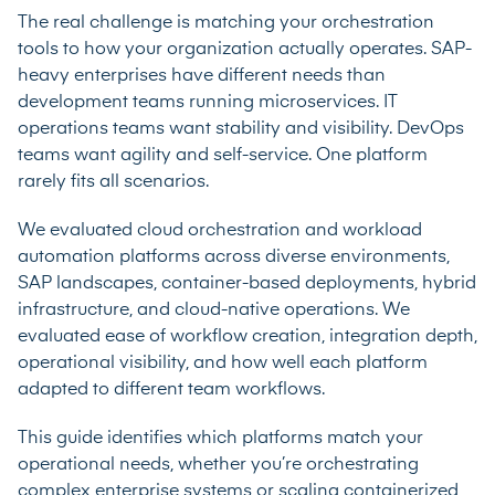
The real challenge is matching your orchestration
tools to how your organization actually operates. SAP-
heavy enterprises have different needs than
development teams running microservices. IT
operations teams want stability and visibility. DevOps
teams want agility and self-service. One platform
rarely fits all scenarios.
We evaluated cloud orchestration and workload
automation platforms across diverse environments,
SAP landscapes, container-based deployments, hybrid
infrastructure, and cloud-native operations. We
evaluated ease of workflow creation, integration depth,
operational visibility, and how well each platform
adapted to different team workflows.
This guide identifies which platforms match your
operational needs, whether you’re orchestrating
complex enterprise systems or scaling containerized