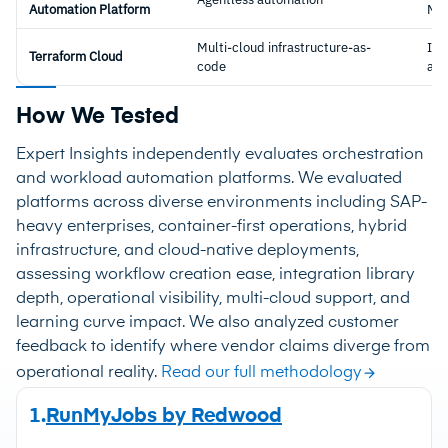
Automation Platform
Ma
Multi-cloud infrastructure-as-
Inf
Terraform Cloud
code
as-
How We Tested
Expert Insights independently evaluates orchestration
and workload automation platforms. We evaluated
platforms across diverse environments including SAP-
heavy enterprises, container-first operations, hybrid
infrastructure, and cloud-native deployments,
assessing workflow creation ease, integration library
depth, operational visibility, multi-cloud support, and
learning curve impact. We also analyzed customer
feedback to identify where vendor claims diverge from
operational reality.
Read our full methodology
1.
RunMyJobs by Redwood