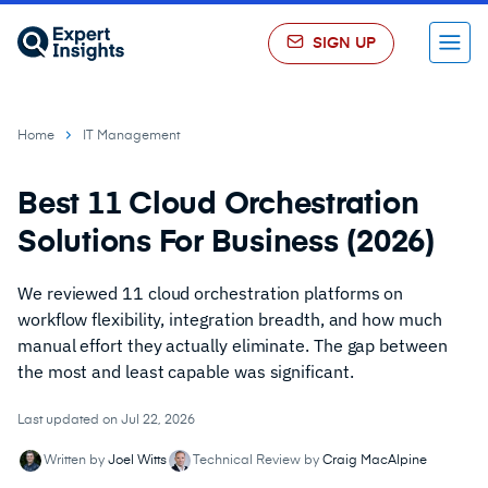
SIGN UP
Menu
Home
IT Management
Best 11 Cloud Orchestration
Solutions For Business (2026)
We reviewed 11 cloud orchestration platforms on
workflow flexibility, integration breadth, and how much
manual effort they actually eliminate. The gap between
the most and least capable was significant.
Last updated on Jul 22, 2026
Written by
Joel Witts
Technical Review by
Craig MacAlpine