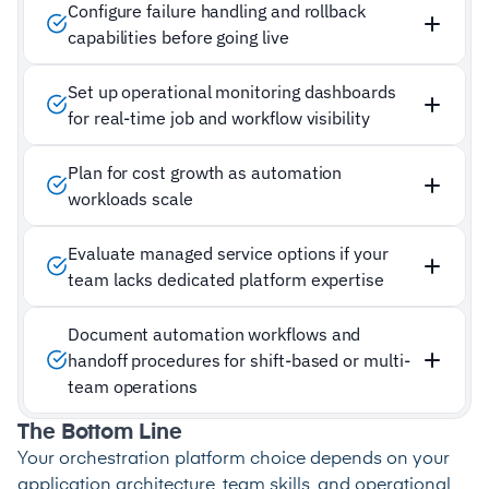
Configure failure handling and rollback
capabilities before going live
Set up operational monitoring dashboards
for real-time job and workflow visibility
Plan for cost growth as automation
workloads scale
Evaluate managed service options if your
team lacks dedicated platform expertise
Document automation workflows and
handoff procedures for shift-based or multi-
team operations
The Bottom Line
Your orchestration platform choice depends on your
application architecture, team skills, and operational