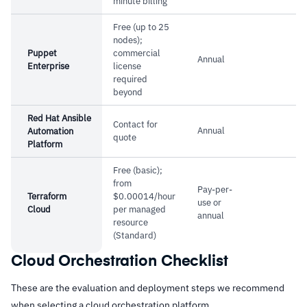
minute billing
Free (up to 25
nodes);
Puppet
commercial
Annual
Enterprise
license
required
beyond
Red Hat Ansible
Contact for
Annual
Automation
quote
Platform
Free (basic);
from
Pay-per-
Terraform
$0.00014/hour
use or
Cloud
per managed
annual
resource
(Standard)
Cloud Orchestration Checklist
These are the evaluation and deployment steps we recommend
when selecting a cloud orchestration platform.