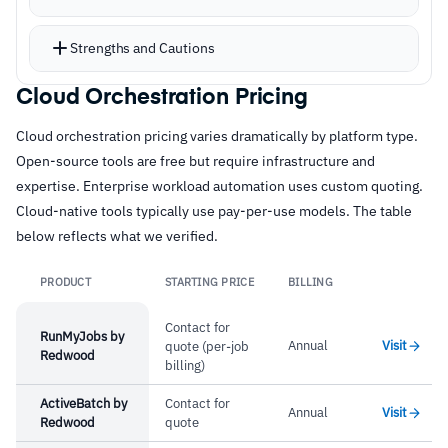
Plan/apply workflow shows exactly what
changes will happen before execution
Strengths and Cautions
Free remote state storage eliminates managing
state files locally
Cloud Orchestration Pricing
Strengths
Integration with over 125 providers for AWS,
Cloud orchestration pricing varies dramatically by platform type.
–
Declarative HCL syntax, readable and version-
Azure, GCP, and third-party services
Open-source tools are free but require infrastructure and
controlled
Flexible workflows from CLI, UI, version control
expertise. Enterprise workload automation uses custom quoting.
systems, or API
–
Plan/apply workflow previews changes before
Cloud-native tools typically use pay-per-use models. The table
below reflects what we verified.
execution
–
125+ providers for multi-cloud and third-party
PRODUCT
STARTING PRICE
BILLING
Link
integration
Contact for
–
Flexible workflows from CLI, UI, VCS, or API
RunMyJobs by
Annual
Visit
quote (per-job
Redwood
billing)
Cautions
ActiveBatch by
Contact for
Annual
Visit
Redwood
quote
–
Users report state management grows