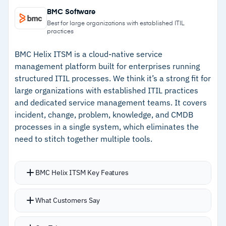
–
Native AWS integration with no connector
extensions, resource types, modules, and
BMC Software
configuration needed
Hooks
Best for large organizations with established ITIL
practices
Automatic rollback catches failed deployments
–
Change Set previews infrastructure changes
before downstream problems
before execution
BMC Helix ITSM is a cloud-native service
management platform built for enterprises running
–
Template-based deployment for consistent,
structured ITIL processes. We think it’s a strong fit for
repeatable provisioning
large organizations with established ITIL practices
and dedicated service management teams. It covers
–
CloudFormation Registry centralizes
incident, change, problem, knowledge, and CMDB
extensions and custom resources
processes in a single system, which eliminates the
need to stitch together multiple tools.
Cautions
–
Users report YAML/JSON template debugging
BMC Helix ITSM Key Features
is frustrating
Full ITSM spectrum: incident management,
What Customers Say
–
Reviews flag that rollback troubleshooting
change control, request handling, knowledge
takes significant effort
bases, and CMDB in one platform