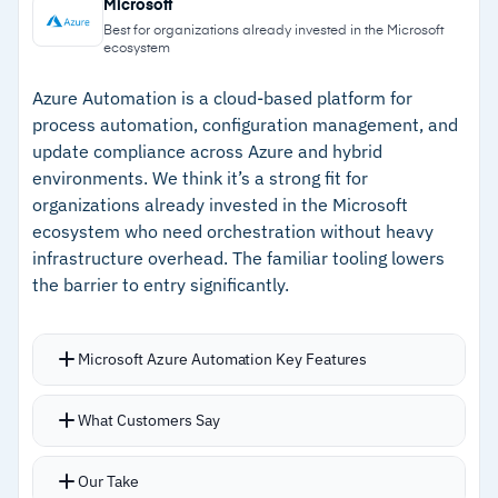
Microsoft
reschedules to healthy nodes
Azure, Cinder, or Ceph
Best for organizations already invested in the Microsoft
ecosystem
Open-source with no vendor lock-in across on-
–
Automatic scaling responds to real-time
prem, hybrid, or public cloud
demand
Azure Automation is a cloud-based platform for
process automation, configuration management, and
–
Open-source with no vendor lock-in across any
update compliance across Azure and hybrid
environment
environments. We think it’s a strong fit for
organizations already invested in the Microsoft
–
Progressive rollouts with automated rollback
ecosystem who need orchestration without heavy
infrastructure overhead. The familiar tooling lowers
Cautions
the barrier to entry significantly.
–
Steep learning curve without dedicated
DevOps experience
Microsoft Azure Automation Key Features
–
Users report concept density around pods,
Supports PowerShell 7.4 and Python 3.10
What Customers Say
services
runbooks in languages teams already know
Azure CLI commands available directly within
Our Take