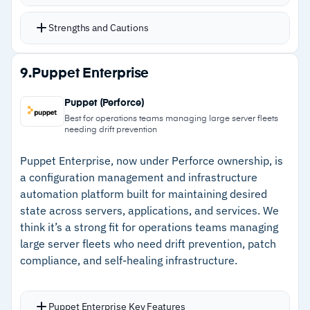
PowerShell runbooks for streamlined resource
management
Strengths and Cautions
Over 800 third-party integration modules
extend reach beyond Azure
Strengths
9.
Puppet Enterprise
Configuration management tracks OS resources
–
PowerShell 7.4 and Python 3.10 in languages
and maintains desired state
Puppet (Perforce)
teams already know
Pay-per-use pricing with per-minute billing
Best for operations teams managing large server fleets
needing drift prevention
–
800+ third-party modules extend beyond
Azure
Puppet Enterprise, now under Perforce ownership, is
a configuration management and infrastructure
–
Pay-per-use pricing with transparent per-
automation platform built for maintaining desired
minute billing
state across servers, applications, and services. We
think it’s a strong fit for operations teams managing
–
Role-based access simplifies multi-client
large server fleets who need drift prevention, patch
management
compliance, and self-healing infrastructure.
Cautions
Puppet Enterprise Key Features