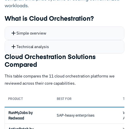
workloads.
What is Cloud Orchestration?
Simple overview
Technical analysis
Cloud Orchestration Solutions
Compared
This table compares the 11 cloud orchestration platforms we
reviewed across their core capabilities.
PRODUCT
BEST FOR
TYP
RunMyJobs by
Wo
SAP-heavy enterprises
Redwood
Aut