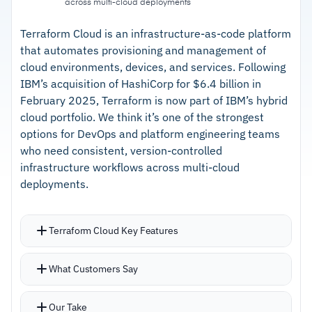
across multi-cloud deployments
–
YAML playbooks readable for non-scripting
teams
Terraform Cloud is an infrastructure-as-code platform
that automates provisioning and management of
–
Ansible Galaxy for sharing community-built
cloud environments, devices, and services. Following
automation
IBM’s acquisition of HashiCorp for $6.4 billion in
February 2025, Terraform is now part of IBM’s hybrid
–
Connects to cloud, on-prem, and network
cloud portfolio. We think it’s one of the strongest
devices without middleware
options for DevOps and platform engineering teams
who need consistent, version-controlled
Cautions
infrastructure workflows across multi-cloud
deployments.
–
Users report YAML indentation sensitivity
causes frustrating errors
Terraform Cloud Key Features
–
Reviews note the automation controller UI
adds complexity beyond CLI
HashiCorp Configuration Language (HCL)
What Customers Say
defines infrastructure in a declarative, readable
format
Our Take