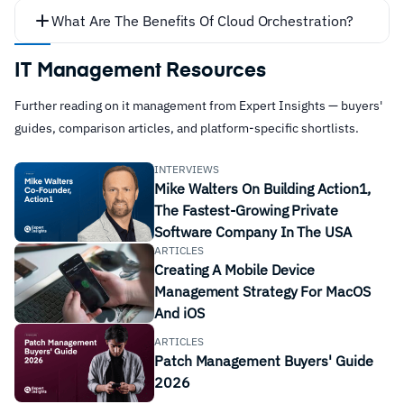
What Are The Benefits Of Cloud Orchestration?
Increase Delivery Speeds
IT Management Resources
Further reading on it management from Expert Insights — buyers'
guides, comparison articles, and platform-specific shortlists.
INTERVIEWS
Mike Walters On Building Action1,
The Fastest-Growing Private
Software Company In The USA
ARTICLES
Provision, deploy or start servers
Creating A Mobile Device
Improve Scalability
Management Strategy For MacOS
Acquire and assign storage capacity
And iOS
Manage network
ARTICLES
Create VMs
Patch Management Buyers' Guide
Access specific software from cloud services
2026
Manage patches and updates