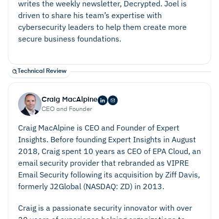
writes the weekly newsletter, Decrypted. Joel is
driven to share his team’s expertise with
cybersecurity leaders to help them create more
secure business foundations.
Technical Review
Craig MacAlpine
CEO and Founder
Craig MacAlpine is CEO and Founder of Expert
Keep Systems Manageable
Insights. Before founding Expert Insights in August
2018, Craig spent 10 years as CEO of EPA Cloud, an
email security provider that rebranded as VIPRE
Email Security following its acquisition by Ziff Davis,
formerly J2Global (NASDAQ: ZD) in 2013.
Craig is a passionate security innovator with over