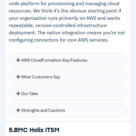
workloads to avoid failures and delays
code platform for provisioning and managing cloud
–
Container and microservices automation with
resources. We think it’s the obvious starting point if
Role-based self-service access for IT Ops,
Red Hat OpenShift support
your organization runs primarily on AWS and wants
developers, data teams, and non-IT users
repeatable, version-controlled infrastructure
–
Cloud bursting dynamically redirects overflow
deployment. The native integration means you’re not
workloads to avoid failures
configuring connectors for core AWS services.
–
Role-based self-service access for IT Ops,
developers, and non-IT users
AWS CloudFormation Key Features
Cautions
JSON or YAML templates define infrastructure
What Customers Say
with automatic provisioning, updates, and
–
Pricing not publicly available; requires
dependency management
Our Take
contacting Stonebranch for a quote
Change Set feature previews exactly what will
be modified, added, or deleted before execution
Strengths and Cautions
Multi-account and multi-region management
from a single control plane
Strengths
5.
BMC Helix ITSM
CloudFormation Registry centralizes