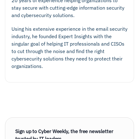
20 years of experience helping organizations to
stay secure with cutting-edge information security
and cybersecurity solutions.
Using his extensive experience in the email security
industry, he founded Expert Insights with the
singular goal of helping IT professionals and CISOs
to cut through the noise and find the right
cybersecurity solutions they need to protect their
organizations.
Sign up to Cyber Weekly, the free newsletter
trusted by IT leaders.