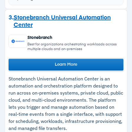
cross-platform automation, and scheduling
Self-documenting job steps and script lifecycle
Strengths
3.
Stonebranch Universal Automation
management for shift handoffs and onboarding
Center
–
Single dashboard for job monitoring across
cloud and on-prem
Stonebranch
–
Low-code builder requires no developer
Best for organizations orchestrating workloads across
multiple clouds and on-premises
support
–
Self-documenting job steps simplify shift
Learn More
handoffs
Stonebranch Universal Automation Center is an
–
24/7 support with 15-minute response times
automation and orchestration platform designed to
run across on-premises systems, private cloud, public
cloud, and multi-cloud environments. The platform
Cautions
lets you trigger and manage automation based on
real-time events from a single interface, with support
–
Customers note the interface gets cluttered
for scheduling, workloads, infrastructure provisioning,
with multiple concurrent workflows
and managed file transfers.