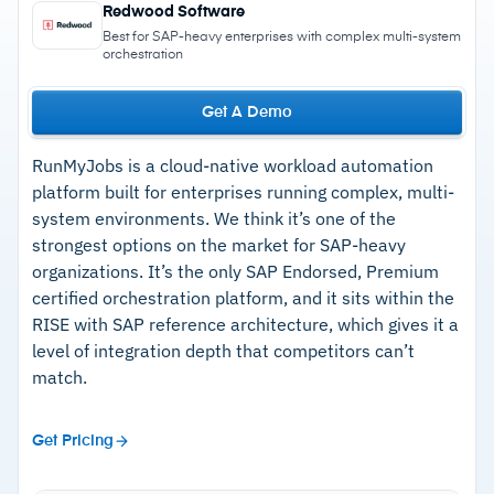
Redwood Software
Best for SAP-heavy enterprises with complex multi-system
orchestration
Get A Demo
RunMyJobs is a cloud-native workload automation
platform built for enterprises running complex, multi-
system environments. We think it’s one of the
strongest options on the market for SAP-heavy
organizations. It’s the only SAP Endorsed, Premium
certified orchestration platform, and it sits within the
RISE with SAP reference architecture, which gives it a
level of integration depth that competitors can’t
match.
Get Pricing