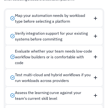
Map your automation needs by workload
type before selecting a platform
Verify integration support for your existing
systems before committing
Evaluate whether your team needs low-code
workflow builders or is comfortable with
code
Test multi-cloud and hybrid workflows if you
run workloads across providers
Assess the learning curve against your
team's current skill level