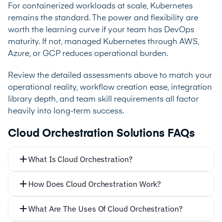
For containerized workloads at scale, Kubernetes
remains the standard. The power and flexibility are
worth the learning curve if your team has DevOps
maturity. If not, managed Kubernetes through AWS,
Azure, or GCP reduces operational burden.
Review the detailed assessments above to match your
operational reality, workflow creation ease, integration
library depth, and team skill requirements all factor
heavily into long-term success.
Cloud Orchestration Solutions FAQs
What Is Cloud Orchestration?
How Does Cloud Orchestration Work?
What Are The Uses Of Cloud Orchestration?