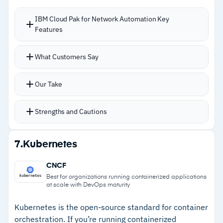
–
Customers note the interface feels dated
IBM Cloud Pak for Network Automation Key
Features
versus modern competitors
–
Reviews mention a steep learning curve that
New services that previously took days can
What Customers Say
extends training timelines
deploy in minutes through intent-driven
orchestration
Our Take
Real-time network performance monitoring
across network and cloud infrastructures
Strengths and Cautions
CI/CD toolchains support continuous
integration workflows
Strengths
7.
Kubernetes
Customizable self-service portal for team
–
Deploys new network services in minutes
provisioning without waiting on central IT
CNCF
instead of days
Multi-cloud management spans vendors
Best for organizations running containerized applications
at scale with DevOps maturity
without lock-in
–
Multi-cloud and multi-vendor support avoids
lock-in
Kubernetes is the open-source standard for container
orchestration. If you’re running containerized