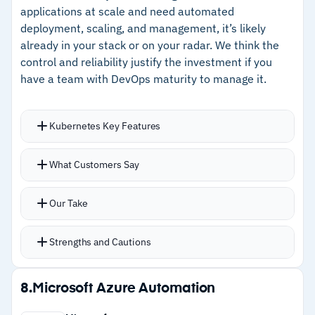
–
Intent-driven automation with no pre-
applications at scale and need automated
programmed workflows needed
deployment, scaling, and management, it’s likely
already in your stack or on your radar. We think the
–
Strong IBM support behind enterprise
control and reliability justify the investment if you
deployments
have a team with DevOps maturity to manage it.
Cautions
Kubernetes Key Features
–
Reviews flag premium pricing beyond smaller
Self-healing restarts failed containers
organization budgets
What Customers Say
automatically and reschedules workloads to
–
Customers note feature depth requires
healthy nodes
Our Take
meaningful learning investment
Load balancing distributes traffic across pods
with scaling that responds to real-time demand
Strengths and Cautions
Automated rollouts deploy changes
progressively with automatic rollback when
Strengths
8.
Microsoft Azure Automation
issues surface
–
Self-healing restarts failed containers and
Storage orchestration from local, AWS, GCP,