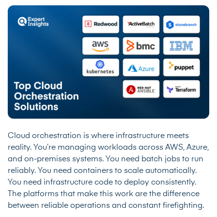
Cloud orchestration is where infrastructure meets
reality. You’re managing workloads across AWS, Azure,
and on-premises systems. You need batch jobs to run
reliably. You need containers to scale automatically.
You need infrastructure code to deploy consistently.
The platforms that make this work are the difference
between reliable operations and constant firefighting.