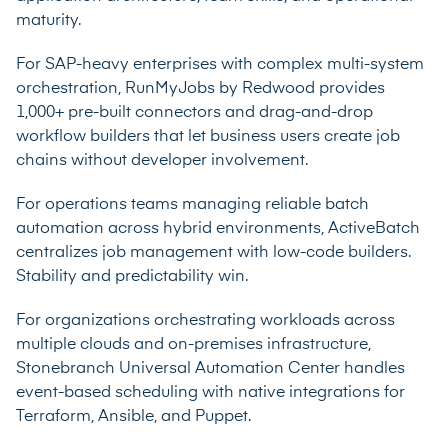
maturity.
For SAP-heavy enterprises with complex multi-system
orchestration, RunMyJobs by Redwood provides
1,000+ pre-built connectors and drag-and-drop
workflow builders that let business users create job
chains without developer involvement.
For operations teams managing reliable batch
automation across hybrid environments, ActiveBatch
centralizes job management with low-code builders.
Stability and predictability win.
For organizations orchestrating workloads across
multiple clouds and on-premises infrastructure,
Stonebranch Universal Automation Center handles
event-based scheduling with native integrations for
Terraform, Ansible, and Puppet.