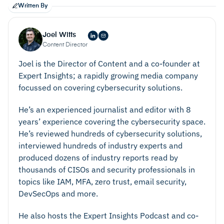
Written By
Joel Witts
Content Director
Joel is the Director of Content and a co-founder at
Expert Insights; a rapidly growing media company
focussed on covering cybersecurity solutions.
He’s an experienced journalist and editor with 8
years’ experience covering the cybersecurity space.
He’s reviewed hundreds of cybersecurity solutions,
interviewed hundreds of industry experts and
produced dozens of industry reports read by
thousands of CISOs and security professionals in
topics like IAM, MFA, zero trust, email security,
DevSecOps and more.
Reduce Costs
He also hosts the Expert Insights Podcast and co-