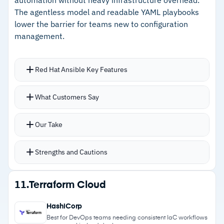
–
Active open-source community with frequent
The agentless model and readable YAML playbooks
updates
lower the barrier for teams new to configuration
management.
Cautions
–
Customers note initial setup is tedious versus
Red Hat Ansible Key Features
alternatives
Agentless architecture requires no agents on
What Customers Say
–
Declarative language requires a dedicated
target systems, reducing moving parts
learning investment
YAML playbooks keep automation readable with
Our Take
write-once, reuse-anywhere portability
Automation mesh provides a framework for
Strengths and Cautions
scaling across hybrid environments
Ansible Galaxy for storing and sharing tools with
Strengths
11.
Terraform Cloud
the broader community
–
Agentless architecture with no endpoint
Centralized credential management encrypts
HashiCorp
agents to maintain
secrets and delegates tasks without exposure
Best for DevOps teams needing consistent IaC workflows