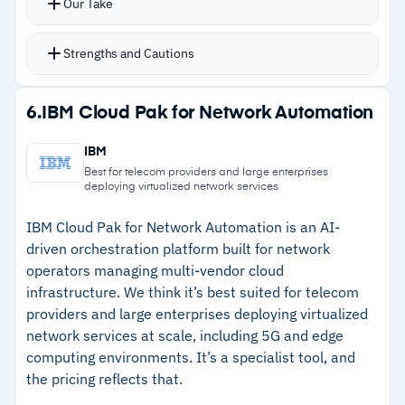
Our Take
AI-driven auto-correlation flags incidents and
identifies problems proactively before
Strengths and Cautions
escalation
Change risk calculation helps IT and DevOps
Strengths
6.
IBM Cloud Pak for Network Automation
teams assess impact before pushing updates
–
Single platform for incident, change, problem,
Deployment options span cloud, multi-cloud,
IBM
knowledge, and CMDB
hybrid, and on-prem
Best for telecom providers and large enterprises
deploying virtualized network services
–
AI-driven auto-correlation flags issues
proactively
IBM Cloud Pak for Network Automation is an AI-
driven orchestration platform built for network
–
Flexible deployment across cloud, hybrid, and
operators managing multi-vendor cloud
on-prem
infrastructure. We think it’s best suited for telecom
providers and large enterprises deploying virtualized
–
Strong customer support for complex
network services at scale, including 5G and edge
configuration issues
computing environments. It’s a specialist tool, and
the pricing reflects that.
Cautions