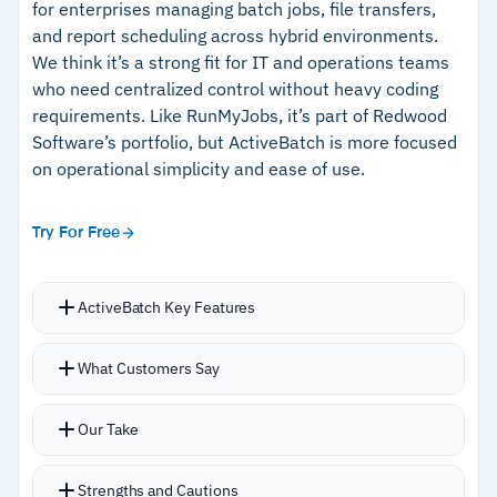
for enterprises managing batch jobs, file transfers,
and report scheduling across hybrid environments.
We think it’s a strong fit for IT and operations teams
Cautions
who need centralized control without heavy coding
requirements. Like RunMyJobs, it’s part of Redwood
–
Reviews mention a steep learning curve for
Software’s portfolio, but ActiveBatch is more focused
advanced workflows
on operational simplicity and ease of use.
–
Users report that reporting setup requires
significant effort
Try For Free
ActiveBatch Key Features
Low-code drag-and-drop builder for creating
What Customers Say
workflows without deep scripting knowledge
Pre-built connectors for SAP, Oracle,
Our Take
Informatica, SQL Server, Amazon, and Microsoft
Single-dashboard approach for job monitoring,
Strengths and Cautions