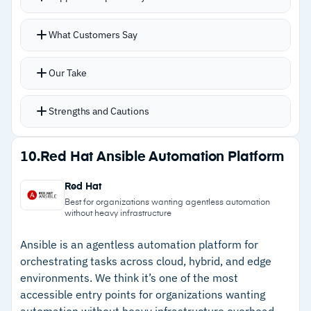
–
Reviews highlight that third-party plugin
Multi-language support: YAML, PowerShell,
security needs extra vetting
What Customers Say
Bash, Python, and Ruby for broad team
–
Azure outages can impact dependent
adoption
Our Take
automation jobs
Real-time monitoring catches configuration drift
before compliance gaps emerge
Strengths and Cautions
Manifest files define desired state with
continuous enforcement
Strengths
10.
Red Hat Ansible Automation Platform
Self-healing infrastructure handles patch
–
Multi-language support: YAML, PowerShell,
management, server troubleshooting, and
Red Hat
Python, Bash, Ruby
service restarts automatically
Best for organizations wanting agentless automation
without heavy infrastructure
–
Continuous monitoring prevents configuration
drift
Ansible is an agentless automation platform for
orchestrating tasks across cloud, hybrid, and edge
–
Self-healing reduces manual remediation
environments. We think it’s one of the most
workload
accessible entry points for organizations wanting
automation without heavy infrastructure overhead.