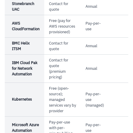
Stonebranch
Contact for
Annual
complex in larger teams
UAC
quote
–
Reviews flag resource dependency errors are
Free (pay for
AWS
Pay-per-
hard to debug
AWS resources
CloudFormation
use
provisioned)
BMC Helix
Contact for
Annual
ITSM
quote
Contact for
IBM Cloud Pak
quote
for Network
Annual
(premium
Automation
pricing)
Free (open-
source);
Pay-per-
Kubernetes
managed
use
services vary by
(managed)
provider
Pay-per-use
Microsoft Azure
Pay-per-
with per-
Automation
use