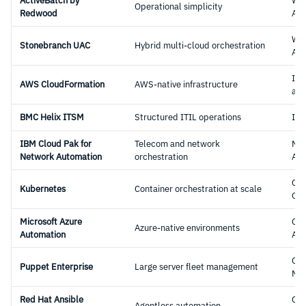
ActiveBatch by
Wo
Operational simplicity
Redwood
Aut
Wo
Stonebranch UAC
Hybrid multi-cloud orchestration
Aut
Inf
AWS CloudFormation
AWS-native infrastructure
as-
BMC Helix ITSM
Structured ITIL operations
ITS
IBM Cloud Pak for
Telecom and network
Ne
Network Automation
orchestration
Aut
Con
Kubernetes
Container orchestration at scale
Orc
Microsoft Azure
Clo
Azure-native environments
Automation
Aut
Con
Puppet Enterprise
Large server fleet management
Ma
Red Hat Ansible
Con
Agentless automation