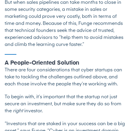
But when sales pipelines can take months to close in
some security categories, a mistake in sales or
marketing could prove very costly, both in terms of
time and money. Because of this, Funge recommends
that technical founders seek the advice of trusted,
experienced advisors to “help them to avoid mistakes
and climb the learning curve faster.”
A People-Oriented Solution
There are four considerations that cyber startups can
take to tackling the challenges outlined above, and
each those involve the people they’re working with.
To begin with, it’s important that the startup not just
secure an investment, but make sure they do so from
the
right
investor.
“Investors that are staked in your success can be a big
asset,” says Funge. “Cyber is an investment domain