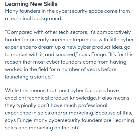
Learning New Skills
Many founders in the cybersecurity space come from
a technical background.
“Compared with other tech sectors, it’s comparatively
harder for an early career entrepreneur with little cyber
experience to dream up a new cyber product idea, go
to market with it, and succeed,” says Funge. “It’s for this
reason that most cyber founders come from having
worked in the field for a number of years before
launching a startup.”
While this means that most cyber founders have
excellent technical product knowledge, it also means
they typically don’t have much professional
experience in sales and/or marketing. Because of this,
says Funge, many cybersecurity founders are “learning
sales and marketing on the job”.