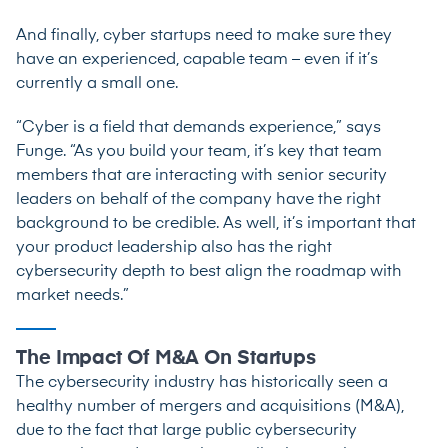
And finally, cyber startups need to make sure they
have an experienced, capable team – even if it’s
currently a small one.
“Cyber is a field that demands experience,” says
Funge. “As you build your team, it’s key that team
members that are interacting with senior security
leaders on behalf of the company have the right
background to be credible. As well, it’s important that
your product leadership also has the right
cybersecurity depth to best align the roadmap with
market needs.”
The Impact Of M&A On Startups
The cybersecurity industry has historically seen a
healthy number of mergers and acquisitions (M&A),
due to the fact that large public cybersecurity