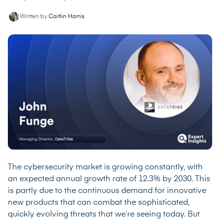
Written by
Caitlin Harris
The cybersecurity market is growing constantly, with
an
expected annual growth rate of 12.3% by 2030
. This
is partly due to the continuous demand for innovative
new products that can combat the sophisticated,
quickly evolving threats that we’re seeing today. But