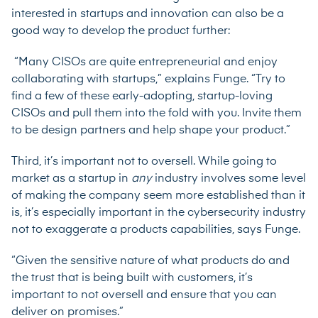
interested in startups and innovation can also be a
good way to develop the product further:
“Many CISOs are quite entrepreneurial and enjoy
collaborating with startups,” explains Funge. “Try to
find a few of these early-adopting, startup-loving
CISOs and pull them into the fold with you. Invite them
to be design partners and help shape your product.”
Third, it’s important not to oversell. While going to
market as a startup in
any
industry involves some level
of making the company seem more established than it
is, it’s especially important in the cybersecurity industry
not to exaggerate a products capabilities, says Funge.
“Given the sensitive nature of what products do and
the trust that is being built with customers, it’s
important to not oversell and ensure that you can
deliver on promises.”