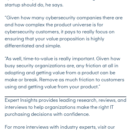
startup should do, he says.
“Given how many cybersecurity companies there are
and how complex the product universe is for
cybersecurity customers, it pays to really focus on
ensuring that your value proposition is highly
differentiated and simple.
“As well, time-to-value is really important. Given how
busy security organizations are, any friction at all in
adopting and getting value from a product can be
make or break. Remove as much friction to customers
using and getting value from your product.”
Expert Insights provides leading research, reviews, and
interviews to help organizations make the right IT
purchasing decisions with confidence.
For more interviews with industry experts, visit our