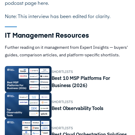
podcast page
here
.
Note: This interview has been edited for clarity.
IT Management Resources
Further reading on it management from Expert Insights — buyers'
guides, comparison articles, and platform-specific shortlists.
SHORTLISTS
Best 10 MSP Platforms For
Business (2026)
SHORTLISTS
Best Observability Tools
SHORTLISTS
Best Cloud Orchestration Solutions