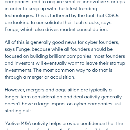
companies tend to acquire smaller, innovative startups
in order to keep up with the latest trending
technologies. This is furthered by the fact that CISOs
are looking to consolidate their tech stacks, says
Funge, which also drives market consolidation.
All of this is generally good news for cyber founders,
says Funge, because while all founders should be
focused on building brilliant companies, most founders
and investors will eventually want to leave their startup
investments. The most common way to do that is
through a merger or acquisition.
However, mergers and acquisition are typically a
longer-term consideration and deal activity generally
doesn’t have a large impact on cyber companies just
starting out:
“Active M&A activity helps provide confidence that the