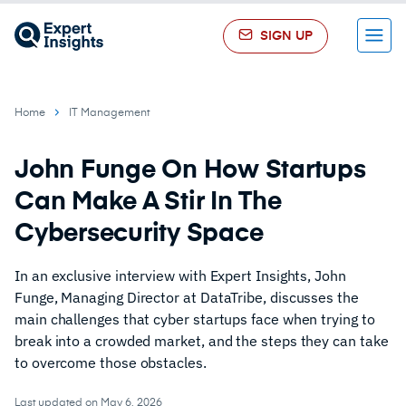
SIGN UP
Menu
Home
IT Management
John Funge On How Startups
Can Make A Stir In The
Cybersecurity Space
In an exclusive interview with Expert Insights, John
Funge, Managing Director at DataTribe, discusses the
main challenges that cyber startups face when trying to
break into a crowded market, and the steps they can take
to overcome those obstacles.
Last updated on May 6, 2026