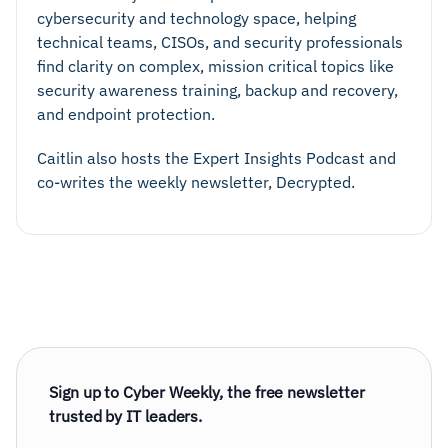
cybersecurity and technology space, helping
technical teams, CISOs, and security professionals
find clarity on complex, mission critical topics like
security awareness training, backup and recovery,
and endpoint protection.
Caitlin also hosts the Expert Insights Podcast and
co-writes the weekly newsletter, Decrypted.
Sign up to Cyber Weekly, the free newsletter
trusted by IT leaders.