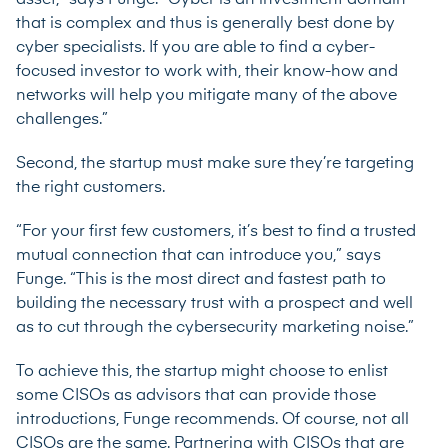
that is complex and thus is generally best done by
cyber specialists. If you are able to find a cyber-
focused investor to work with, their know-how and
networks will help you mitigate many of the above
challenges.”
Second, the startup must make sure they’re targeting
the right customers.
“For your first few customers, it’s best to find a trusted
mutual connection that can introduce you,” says
Funge. “This is the most direct and fastest path to
building the necessary trust with a prospect and well
as to cut through the cybersecurity marketing noise.”
To achieve this, the startup might choose to enlist
some CISOs as advisors that can provide those
introductions, Funge recommends. Of course, not all
CISOs are the same. Partnering with CISOs that are