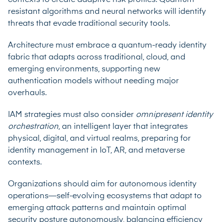
resistant algorithms and neural networks will identify
threats that evade traditional security tools.
Architecture must embrace a quantum-ready identity
fabric that adapts across traditional, cloud, and
emerging environments, supporting new
authentication models without needing major
overhauls.
IAM strategies must also consider
omnipresent identity
orchestration
, an intelligent layer that integrates
physical, digital, and virtual realms, preparing for
identity management in IoT, AR, and metaverse
contexts.
Organizations should aim for autonomous identity
operations—self-evolving ecosystems that adapt to
emerging attack patterns and maintain optimal
security posture autonomously, balancing efficiency