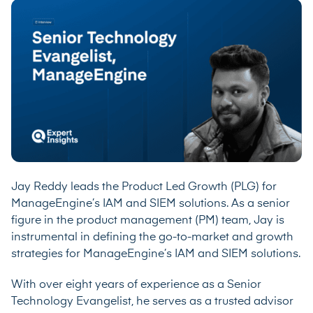
Jay Reddy leads the Product Led Growth (PLG) for
ManageEngine’s IAM and SIEM solutions. As a senior
figure in the product management (PM) team, Jay is
instrumental in defining the go-to-market and growth
strategies for ManageEngine’s IAM and SIEM solutions.
With over eight years of experience as a Senior
Technology Evangelist, he serves as a trusted advisor