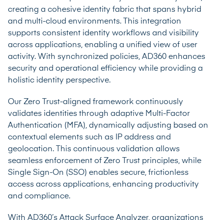
creating a cohesive identity fabric that spans hybrid
and multi-cloud environments. This integration
supports consistent identity workflows and visibility
across applications, enabling a unified view of user
activity. With synchronized policies, AD360 enhances
security and operational efficiency while providing a
holistic identity perspective.
Our Zero Trust-aligned framework continuously
validates identities through adaptive Multi-Factor
Authentication (MFA), dynamically adjusting based on
contextual elements such as IP address and
geolocation. This continuous validation allows
seamless enforcement of Zero Trust principles, while
Single Sign-On (SSO) enables secure, frictionless
access across applications, enhancing productivity
and compliance.
With AD360’s Attack Surface Analyzer, organizations