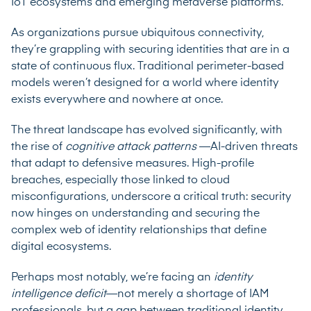
IoT ecosystems and emerging metaverse platforms.
As organizations pursue ubiquitous connectivity,
they’re grappling with securing identities that are in a
state of continuous flux. Traditional perimeter-based
models weren’t designed for a world where identity
exists everywhere and nowhere at once.
The threat landscape has evolved significantly, with
the rise of
cognitive attack patterns
—AI-driven threats
that adapt to defensive measures. High-profile
breaches, especially those linked to cloud
misconfigurations, underscore a critical truth: security
now hinges on understanding and securing the
complex web of identity relationships that define
digital ecosystems.
Perhaps most notably, we’re facing an
identity
intelligence deficit
—not merely a shortage of IAM
professionals, but a gap between traditional identity