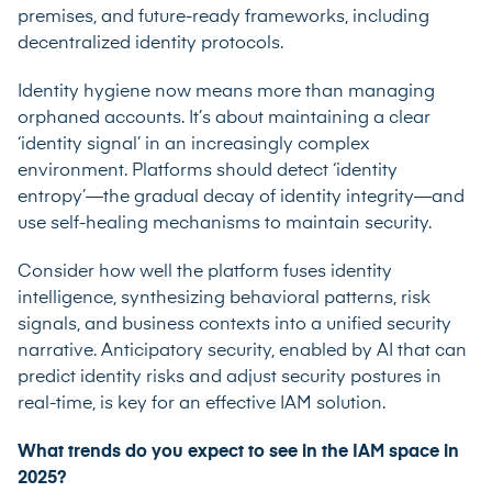
premises, and future-ready frameworks, including
decentralized identity protocols.
Identity hygiene now means more than managing
orphaned accounts. It’s about maintaining a clear
‘identity signal’ in an increasingly complex
environment. Platforms should detect ‘identity
entropy’—the gradual decay of identity integrity—and
use self-healing mechanisms to maintain security.
Consider how well the platform fuses identity
intelligence, synthesizing behavioral patterns, risk
signals, and business contexts into a unified security
narrative. Anticipatory security, enabled by AI that can
predict identity risks and adjust security postures in
real-time, is key for an effective IAM solution.
What trends do you expect to see in the IAM space in
2025?