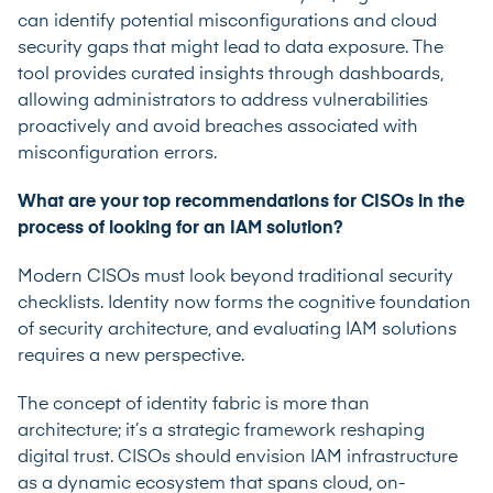
can identify potential misconfigurations and cloud
security gaps that might lead to data exposure. The
tool provides curated insights through dashboards,
allowing administrators to address vulnerabilities
proactively and avoid breaches associated with
misconfiguration errors.
What are your top recommendations for CISOs in the
process of looking for an IAM solution?
Modern CISOs must look beyond traditional security
checklists. Identity now forms the cognitive foundation
of security architecture, and evaluating IAM solutions
requires a new perspective.
The concept of identity fabric is more than
architecture; it’s a strategic framework reshaping
digital trust. CISOs should envision IAM infrastructure
as a dynamic ecosystem that spans cloud, on-