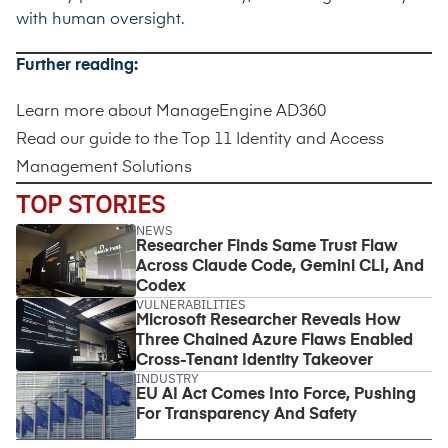
with human oversight.
Further reading:
Learn more about
ManageEngine AD360
Read our guide to the
Top 11 Identity and Access
Management Solutions
TOP STORIES
NEWS
Researcher Finds Same Trust Flaw
Across Claude Code, Gemini CLI, And
Codex
VULNERABILITIES
Microsoft Researcher Reveals How
Three Chained Azure Flaws Enabled
Cross-Tenant Identity Takeover
INDUSTRY
EU AI Act Comes Into Force, Pushing
For Transparency And Safety