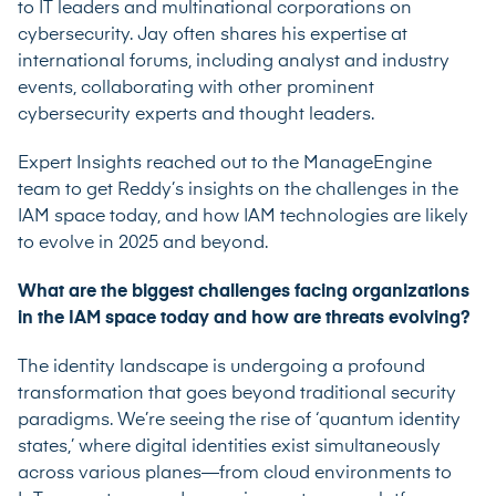
to IT leaders and multinational corporations on
cybersecurity. Jay often shares his expertise at
international forums, including analyst and industry
events, collaborating with other prominent
cybersecurity experts and thought leaders.
Expert Insights reached out to the ManageEngine
team to get Reddy’s insights on the challenges in the
IAM space today, and how IAM technologies are likely
to evolve in 2025 and beyond.
What are the biggest challenges facing organizations
in the IAM space today and how are threats evolving?
The identity landscape is undergoing a profound
transformation that goes beyond traditional security
paradigms. We’re seeing the rise of ‘quantum identity
states,’ where digital identities exist simultaneously
across various planes—from cloud environments to