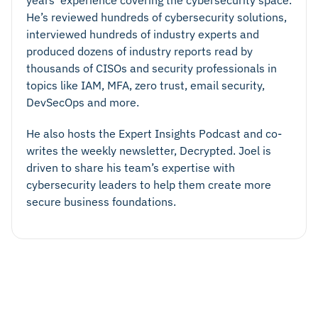
years’ experience covering the cybersecurity space.
He’s reviewed hundreds of cybersecurity solutions,
interviewed hundreds of industry experts and
produced dozens of industry reports read by
thousands of CISOs and security professionals in
topics like IAM, MFA, zero trust, email security,
DevSecOps and more.
He also hosts the Expert Insights Podcast and co-
writes the weekly newsletter, Decrypted. Joel is
driven to share his team’s expertise with
cybersecurity leaders to help them create more
secure business foundations.