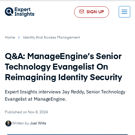
SIGN UP
Menu
Home
Identity And Access Management
Q&A: ManageEngine’s Senior
Technology Evangelist On
Reimagining Identity Security
Expert Insights interviews Jay Reddy, Senior Technology
Evangelist at ManageEngine.
Published on Nov 8, 2024
Written by
Joel Witts