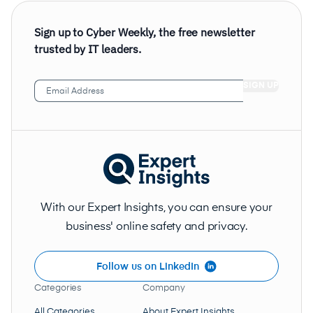
Sign up to Cyber Weekly, the free newsletter
trusted by IT leaders.
Email
Address
(Required)
With our Expert Insights, you can ensure your
business' online safety and privacy.
Follow us on LinkedIn
Categories
Company
All Categories
About Expert Insights