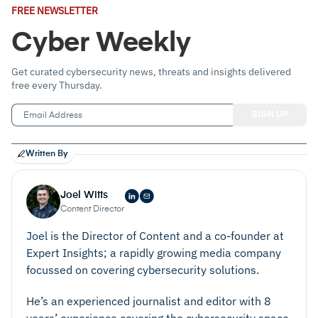
Email
FREE NEWSLETTER
Address
(Required)
Cyber Weekly
Get curated cybersecurity news, threats and insights delivered
free every Thursday.
Written By
Joel Witts
Content Director
Joel is the Director of Content and a co-founder at
Expert Insights; a rapidly growing media company
focussed on covering cybersecurity solutions.
He’s an experienced journalist and editor with 8