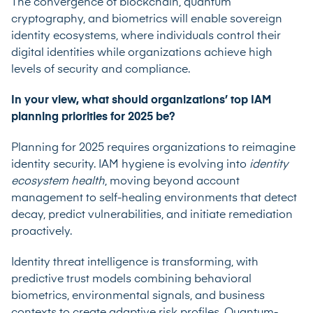
The convergence of blockchain, quantum
cryptography, and biometrics will enable sovereign
identity ecosystems, where individuals control their
digital identities while organizations achieve high
levels of security and compliance.
In your view, what should organizations’ top IAM
planning priorities for 2025 be?
Planning for 2025 requires organizations to reimagine
identity security. IAM hygiene is evolving into
identity
ecosystem health
, moving beyond account
management to self-healing environments that detect
decay, predict vulnerabilities, and initiate remediation
proactively.
Identity threat intelligence is transforming, with
predictive trust models combining behavioral
biometrics, environmental signals, and business
contexts to create adaptive risk profiles. Quantum-