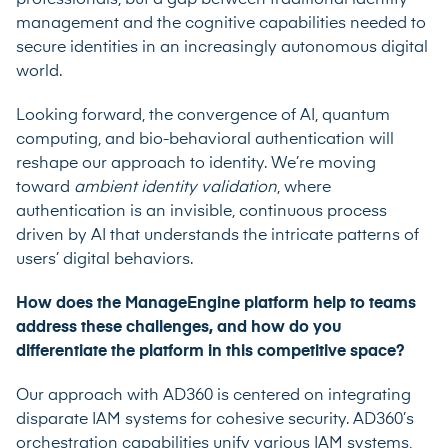
management and the cognitive capabilities needed to
secure identities in an increasingly autonomous digital
world.
Looking forward, the convergence of AI, quantum
computing, and bio-behavioral authentication will
reshape our approach to identity. We’re moving
toward
ambient identity validation
, where
authentication is an invisible, continuous process
driven by AI that understands the intricate patterns of
users’ digital behaviors.
How does the ManageEngine platform help to teams
address these challenges, and how do you
differentiate the platform in this competitive space?
Our approach with AD360 is centered on integrating
disparate IAM systems for cohesive security. AD360’s
orchestration capabilities unify various IAM systems,