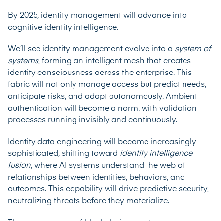
By 2025, identity management will advance into
cognitive identity intelligence.
We’ll see identity management evolve into a
system of
systems
, forming an intelligent mesh that creates
identity consciousness across the enterprise. This
fabric will not only manage access but predict needs,
anticipate risks, and adapt autonomously. Ambient
authentication will become a norm, with validation
processes running invisibly and continuously.
Identity data engineering will become increasingly
sophisticated, shifting toward
identity intelligence
fusion
, where AI systems understand the web of
relationships between identities, behaviors, and
outcomes. This capability will drive predictive security,
neutralizing threats before they materialize.